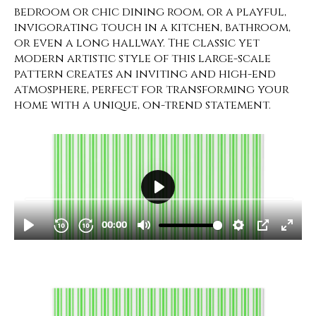
bedroom or chic dining room, or a playful,
invigorating touch in a kitchen, bathroom,
or even a long hallway. The classic yet
modern artistic style of this large-scale
pattern creates an inviting and high-end
atmosphere, perfect for transforming your
home with a unique, on-trend statement.