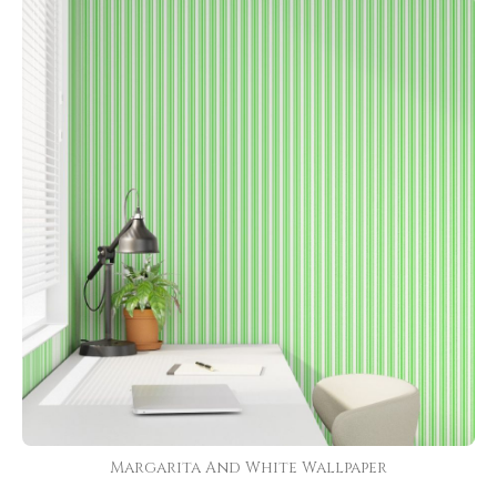
Margarita And White Wallpaper