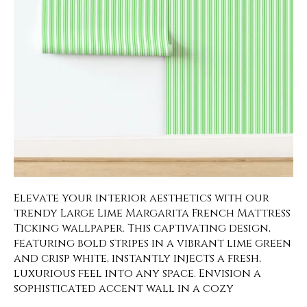
Elevate your interior aesthetics with our
trendy Large Lime Margarita French Mattress
Ticking wallpaper. This captivating design,
featuring bold stripes in a vibrant lime green
and crisp white, instantly injects a fresh,
luxurious feel into any space. Envision a
sophisticated accent wall in a cozy