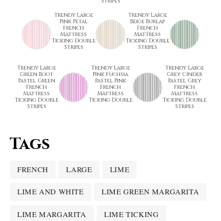
Stripes
Trendy Large
Trendy Large
Pink Petal
Beige Burlap
French
French
Mattress
Mattress
Ticking Double
Ticking Double
Stripes
Stripes
Trendy Large
Trendy Large
Trendy Large
Green Boot
Pink Fuchsia
Grey Cinder
Pastel Green
Pastel Pink
Pastel Grey
French
French
French
Mattress
Mattress
Mattress
Ticking Double
Ticking Double
Ticking Double
Stripes
Stripes
Tags
FRENCH
LARGE
LIME
LIME AND WHITE
LIME GREEN MARGARITA
LIME MARGARITA
LIME TICKING