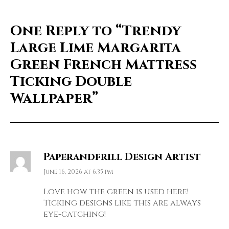
One Reply to
“Trendy
Large Lime Margarita
Green French Mattress
Ticking Double
Wallpaper”
Paperandfrill Design Artist
June 16, 2026 at 6:35 pm
Love how the green is used here!
Ticking designs like this are always
eye-catching!