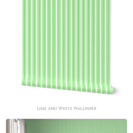
Lime And White Wallpaper