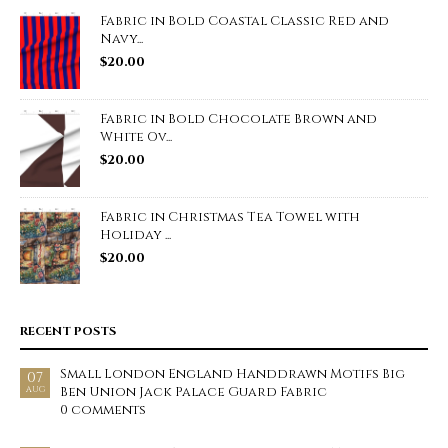
Fabric in Bold Coastal Classic Red and
Navy...
$
20.00
Fabric in Bold Chocolate Brown and
White Ov...
$
20.00
Fabric in Christmas Tea Towel with
Holiday ...
$
20.00
RECENT POSTS
Small London England Handdrawn Motifs Big
07
Ben Union Jack Palace Guard Fabric
AUG
0 comments