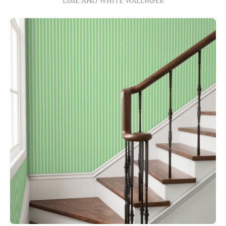
Lime And White Wallpaper