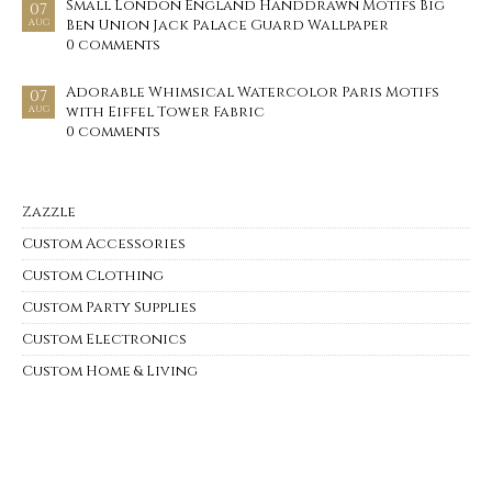
Small London England Handdrawn Motifs Big
07
Ben Union Jack Palace Guard Wallpaper
AUG
0 comments
Adorable Whimsical Watercolor Paris Motifs
07
with Eiffel Tower Fabric
AUG
0 comments
Zazzle
Custom Accessories
Custom Clothing
Custom Party Supplies
Custom Electronics
Custom Home & Living