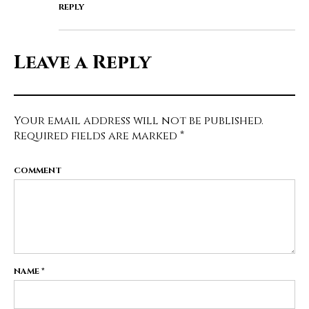
REPLY
Leave a Reply
Your email address will not be published.
Required fields are marked
*
COMMENT
NAME
*