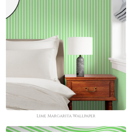
Lime Margarita Wallpaper