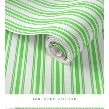
Lime Ticking Wallpaper