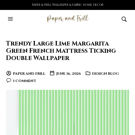
PAPER & FRILL WALLPAPER & FABRIC HOME DECOR
Trendy Large Lime Margarita
Green French Mattress Ticking
Double Wallpaper
PAPER AND FRILL
JUNE 16, 2026
DESIGN BLOG
1 COMMENT