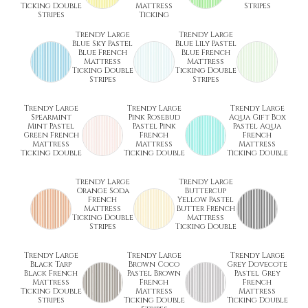
Ticking Double
Mattress
Stripes
Stripes
Ticking
Trendy Large
Trendy Large
Blue Sky Pastel
Blue Lily Pastel
Blue French
Blue French
Mattress
Mattress
Ticking Double
Ticking Double
Stripes
Stripes
Trendy Large
Trendy Large
Trendy Large
Spearmint
Pink Rosebud
Aqua Gift Box
Mint Pastel
Pastel Pink
Pastel Aqua
Green French
French
French
Mattress
Mattress
Mattress
Ticking Double
Ticking Double
Ticking Double
Trendy Large
Trendy Large
Orange Soda
Buttercup
French
Yellow Pastel
Mattress
Butter French
Ticking Double
Mattress
Stripes
Ticking Double
Trendy Large
Trendy Large
Trendy Large
Black Tarp
Brown Coco
Grey Dovecote
Black French
Pastel Brown
Pastel Grey
Mattress
French
French
Ticking Double
Mattress
Mattress
Stripes
Ticking Double
Ticking Double