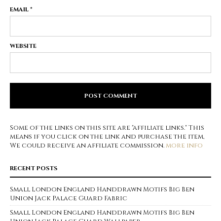
EMAIL
*
WEBSITE
Some of the links on this site are "affiliate links." This
means if you click on the link and purchase the item,
We could receive an affiliate commission.
more info
RECENT POSTS
Small London England Handdrawn Motifs Big Ben
Union Jack Palace Guard Fabric
Small London England Handdrawn Motifs Big Ben