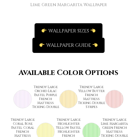
Lime Green Margarita Wallpaper
WALLPAPER SIZES
WALLPAPER GUIDE
Available Color Options
Trendy Large
Trendy Large
Orchid Lilac
Yellow Butter
Pastel Purple
French
French
Mattress
Mattress
Ticking Double
Ticking Double
Stripes
Trendy Large
Trendy Large
Trendy Large
Coral Rose
Highlighter
Lime Margarita
Pastel Coral
Yellow Pastel
Green French
French
Highlighter
Mattress
Mattress
French
Ticking Double