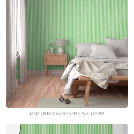
Lime Green Margarita Wallpaper