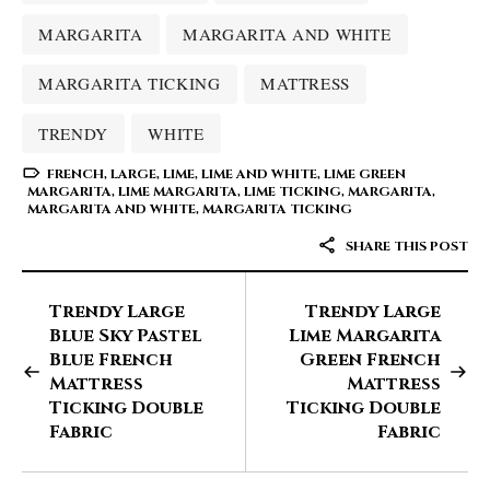
MARGARITA
MARGARITA AND WHITE
MARGARITA TICKING
MATTRESS
TRENDY
WHITE
FRENCH
,
LARGE
,
LIME
,
LIME AND WHITE
,
LIME GREEN
MARGARITA
,
LIME MARGARITA
,
LIME TICKING
,
MARGARITA
,
MARGARITA AND WHITE
,
MARGARITA TICKING
SHARE THIS POST
Trendy Large
Trendy Large
Blue Sky Pastel
Lime Margarita
Blue French
Green French
Mattress
Mattress
Ticking Double
Ticking Double
Fabric
Fabric