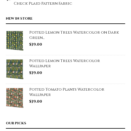
Check Plaid Pattern Fabric
NEW IN STORE
Potted Lemon Trees Watercolor on Dark
Green...
$
39.00
Potted Lemon Trees Watercolor
Wallpaper
$
39.00
Potted Tomato Plants Watercolor
Wallpaper
$
39.00
OUR PICKS