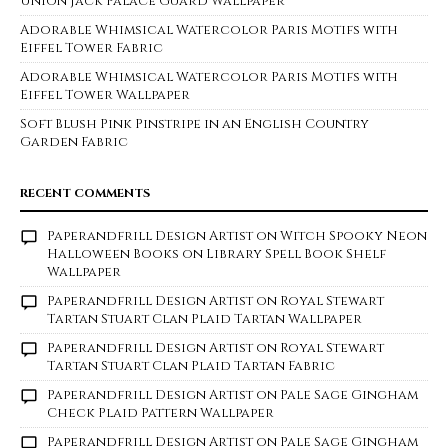
Union Jack Palace Guard Wallpaper
Adorable Whimsical Watercolor Paris Motifs with
Eiffel Tower Fabric
Adorable Whimsical Watercolor Paris Motifs with
Eiffel Tower Wallpaper
Soft Blush Pink Pinstripe in an English Country
Garden Fabric
RECENT COMMENTS
Paperandfrill Design Artist
on
Witch Spooky Neon
Halloween Books on Library Spell Book Shelf
Wallpaper
Paperandfrill Design Artist
on
Royal Stewart
Tartan Stuart Clan Plaid Tartan Wallpaper
Paperandfrill Design Artist
on
Royal Stewart
Tartan Stuart Clan Plaid Tartan Fabric
Paperandfrill Design Artist
on
Pale Sage Gingham
Check Plaid Pattern Wallpaper
Paperandfrill Design Artist
on
Pale Sage Gingham