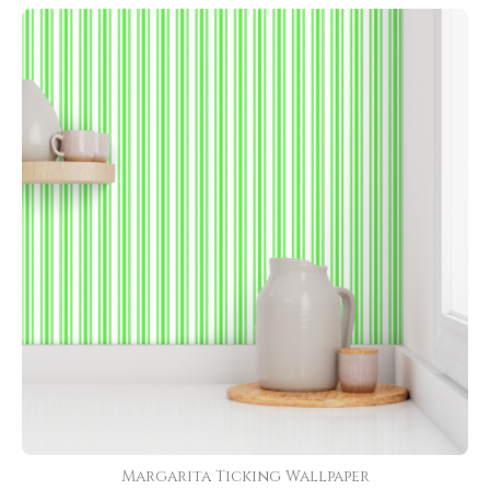
Margarita Ticking Wallpaper