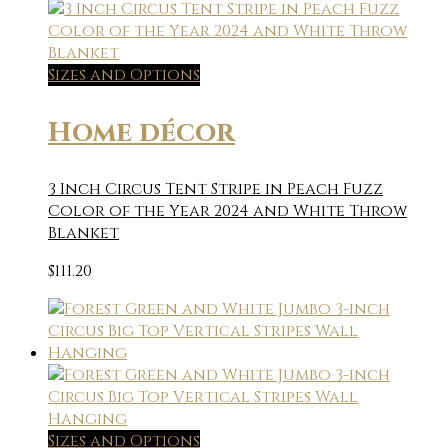
Sizes and Options
Home décor
3 Inch Circus Tent Stripe in Peach Fuzz
Color of the Year 2024 and White Throw
Blanket
$
111.20
Sizes and Options