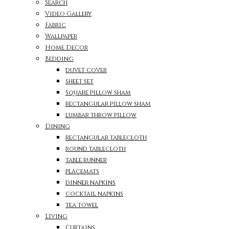
Search
Video Gallery
Fabric
Wallpaper
Home Decor
Bedding
duvet cover
sheet set
Square pillow sham
rectangular pillow sham
lumbar throw pillow
Dining
rectangular tablecloth
round tablecloth
table runner
placemats
dinner napkins
cocktail napkins
tea towel
Living
Curtains