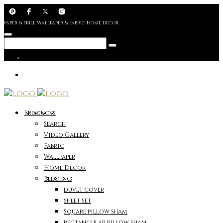
Paper & Frill Wallpaper & Fabric Home Decor
Products
Search
Video Gallery
Fabric
Wallpaper
Home Decor
Bedding
duvet cover
sheet set
Square pillow sham
rectangular pillow sham