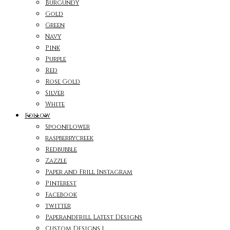
Burgundy
Gold
Green
Navy
Pink
Purple
Red
Rose Gold
Silver
White
Follow
Spoonflower
raspberrycreek
Redbubble
Zazzle
Paper and Frill Instagram
Pinterest
Facebook
twitter
Paperandfrill Latest Designs
Custom Designs 1