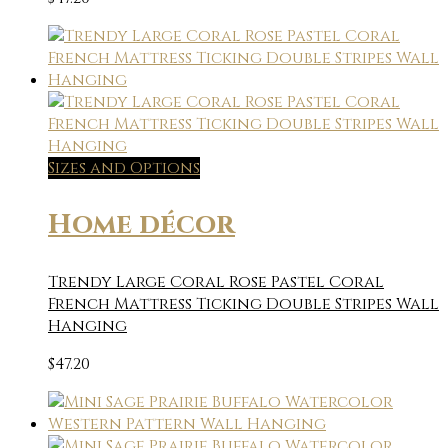
Sizes and Options
Home décor
Trendy Large Coral Rose Pastel Coral
French Mattress Ticking Double Stripes Wall
Hanging
$
47.20