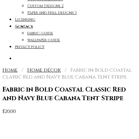
Custom Designs 2
Paper and frill designs 3
Licensing
Contact
fabric-guide
wallpaper-guide
privacy policy
Home
/
Home décor
/ Fabric in Bold Coastal
Classic Red and Navy Blue Cabana Tent Stripe
Fabric in Bold Coastal Classic Red
and Navy Blue Cabana Tent Stripe
$
20.00