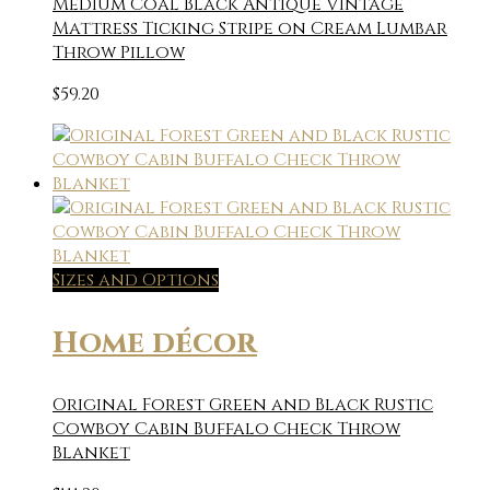
Medium Coal Black Antique Vintage
Mattress Ticking Stripe on Cream Lumbar
Throw Pillow
$
59.20
Sizes and Options
Home décor
Original Forest Green and Black Rustic
Cowboy Cabin Buffalo Check Throw
Blanket