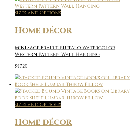
Sizes and Options
Home décor
Mini Sage Prairie Buffalo Watercolor
Western Pattern Wall Hanging
$
47.20
Sizes and Options
Home décor