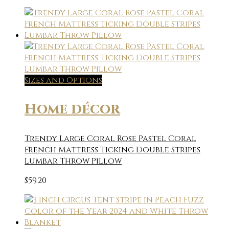
Sizes and Options
Home décor
Trendy Large Coral Rose Pastel Coral
French Mattress Ticking Double Stripes
Lumbar Throw Pillow
$
59.20