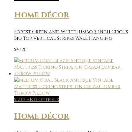
Home décor
Forest Green and White Jumbo 3-inch Circus
Big Top Vertical Stripes Wall Hanging
$
47.20
Sizes and Options
Home décor