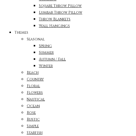
Square Throw Pillow
Lumbar Throw Pillow
Throw Blankets
Wall Hangings
Themes
Seasonal
Spring
Summer
Autumn / Fall
Winter
Beach
Country
Floral
Flowers
Nautical
Ocean
Rose
Rustic
Simple
Starfish