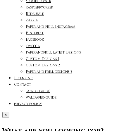
Spoonflower
raspberrycreek
Redbubble
Zazzle
Paper and Frill Instagram
Pinterest
Facebook
twitter
Paperandfrill Latest Designs
Custom Designs 1
Custom Designs 2
Paper and frill designs 3
Licensing
Contact
fabric-guide
wallpaper-guide
privacy policy
×