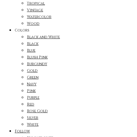
Tropical
Vintage
Watercolor
Wood
Colors
Black and White
Black
Blue
Blush Pink
Burgundy
Gold
Green
Navy
Pink
Purple
Red
Rose Gold
Silver
White
Follow