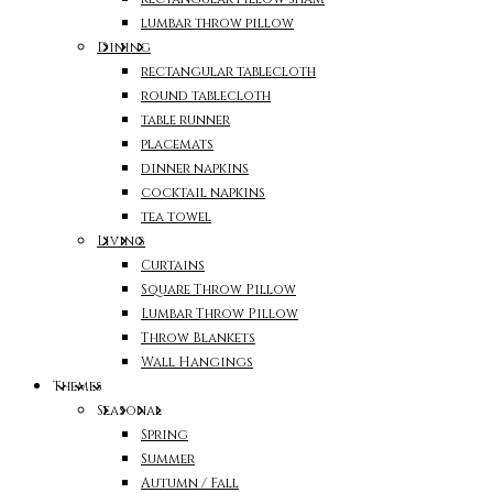
lumbar throw pillow
Dining
rectangular tablecloth
round tablecloth
table runner
placemats
dinner napkins
cocktail napkins
tea towel
Living
Curtains
Square Throw Pillow
Lumbar Throw Pillow
Throw Blankets
Wall Hangings
Themes
Seasonal
Spring
Summer
Autumn / Fall