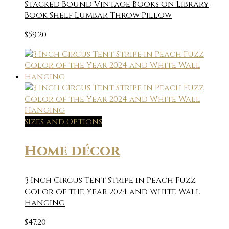
Stacked Bound Vintage Books on Library
Book Shelf Lumbar Throw Pillow
$
59.20
Sizes and Options
Home décor
3 Inch Circus Tent Stripe in Peach Fuzz
Color of the Year 2024 and White Wall
Hanging
$
47.20