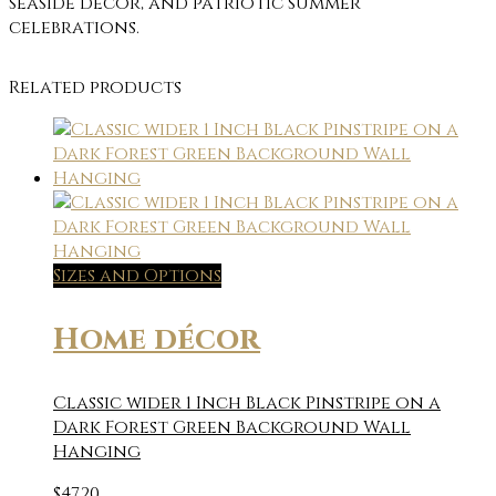
seaside décor, and patriotic summer
celebrations.
Related products
Sizes and Options
Home décor
Classic wider 1 Inch Black Pinstripe on a
Dark Forest Green Background Wall
Hanging
$
47.20