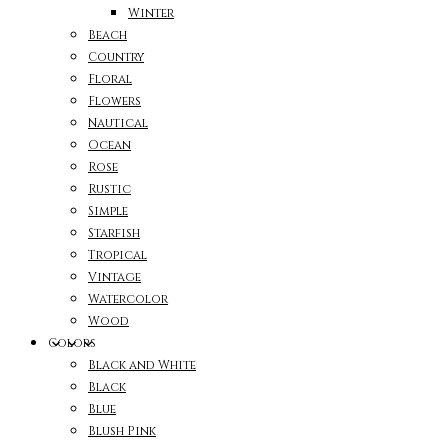
Winter
Beach
Country
Floral
Flowers
Nautical
Ocean
Rose
Rustic
Simple
Starfish
Tropical
Vintage
Watercolor
Wood
Colors
Black and White
Black
Blue
Blush Pink