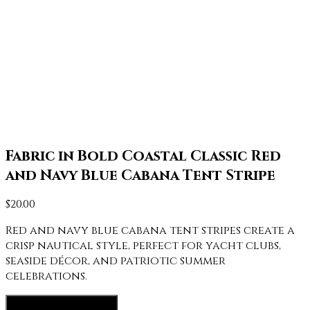
Fabric in Bold Coastal Classic Red
and Navy Blue Cabana Tent Stripe
$
20.00
Red and navy blue cabana tent stripes create a
crisp nautical style, perfect for yacht clubs,
seaside décor, and patriotic summer
celebrations.
View fabric options