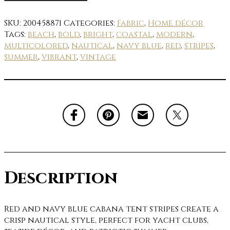
SKU:
200458871
Categories:
Fabric
,
Home décor
Tags:
beach
,
bold
,
bright
,
coastal
,
modern
,
multicolored
,
nautical
,
navy blue
,
red
,
stripes
,
summer
,
vibrant
,
vintage
Description
Red and navy blue cabana tent stripes create a
crisp nautical style, perfect for yacht clubs,