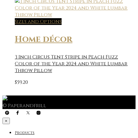
Sizes and Options
Home décor
3 Inch Circus Tent Stripe in Peach Fuzz
Color of the Year 2024 and White Lumbar
Throw Pillow
$
59.20
© Paperandfrill
×
Products