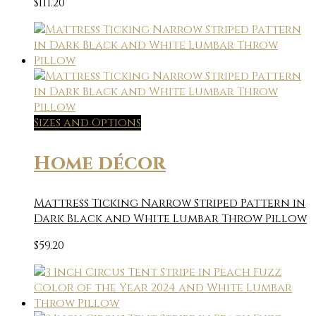
$
111.20
Sizes and Options
Home décor
Mattress Ticking Narrow Striped Pattern in
Dark Black and White Lumbar Throw Pillow
$
59.20