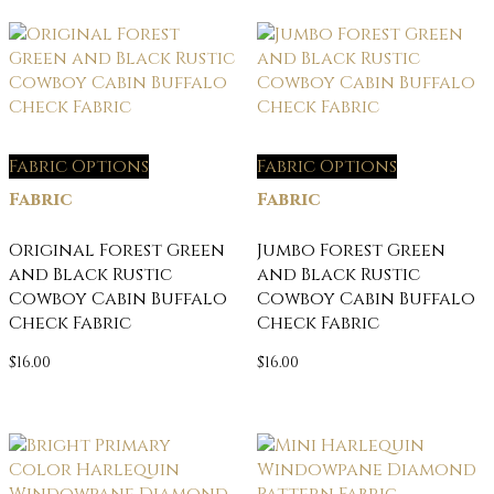
Fabric Options
Fabric Options
Fabric
Fabric
Original Forest Green
Jumbo Forest Green
and Black Rustic
and Black Rustic
Cowboy Cabin Buffalo
Cowboy Cabin Buffalo
Check Fabric
Check Fabric
$
16.00
$
16.00