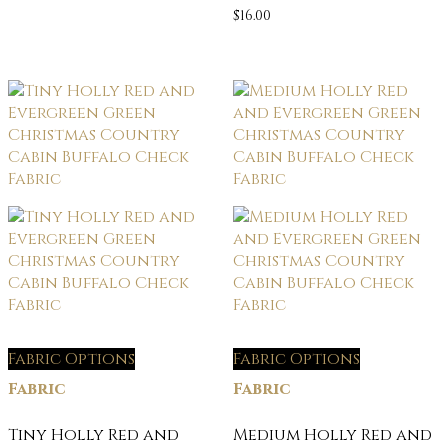
$
16.00
Fabric Options
Fabric Options
Fabric
Fabric
Tiny Holly Red and
Medium Holly Red and