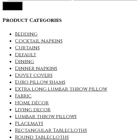
Filter
price
price
Product Categories
Bedding
Cocktail napkins
Curtains
Default
Dining
Dinner napkins
Duvet covers
Euro pillow shams
Extra long lumbar throw pillow
Fabric
Home décor
Living decor
Lumbar throw pillows
Placemats
Rectangular Tablecloths
Round tablecloths