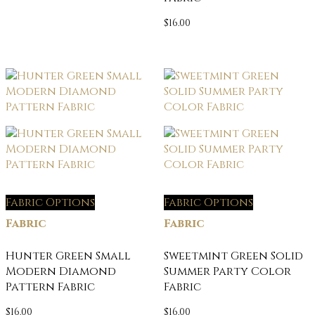
$
16.00
Fabric Options
Fabric Options
Fabric
Fabric
Hunter Green Small
Sweetmint Green Solid
Modern Diamond
Summer Party Color
Pattern Fabric
Fabric
$
16.00
$
16.00