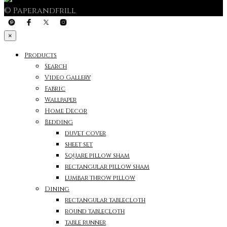
© Paperandfrill
×
Products
Search
Video Gallery
Fabric
Wallpaper
Home Decor
Bedding
duvet cover
sheet set
Square pillow sham
rectangular pillow sham
lumbar throw pillow
Dining
rectangular tablecloth
round tablecloth
table runner