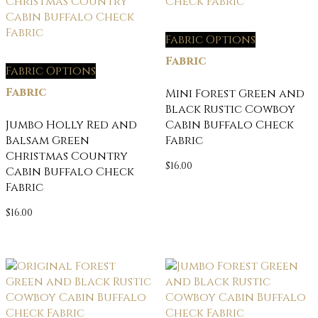
Fabric Options
Fabric
Fabric Options
Fabric
Mini Forest Green and
Black Rustic Cowboy
Jumbo Holly Red and
Cabin Buffalo Check
Balsam Green
Fabric
Christmas Country
$
16.00
Cabin Buffalo Check
Fabric
$
16.00