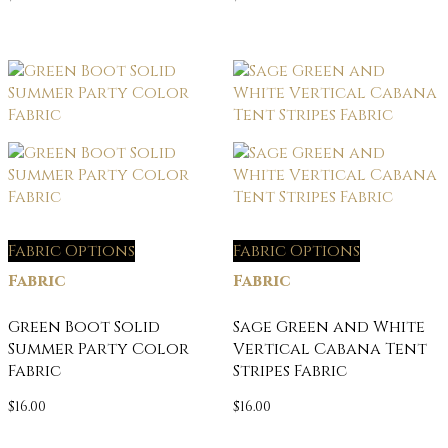
Fabric Options
Fabric Options
Fabric
Fabric
Green Boot Solid
Sage Green and White
Summer Party Color
Vertical Cabana Tent
Fabric
Stripes Fabric
$
16.00
$
16.00