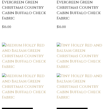
Evergreen Green
Evergreen Green
Christmas Country
Christmas Country
Cabin Buffalo Check
Cabin Buffalo Check
Fabric
Fabric
$
16.00
$
16.00