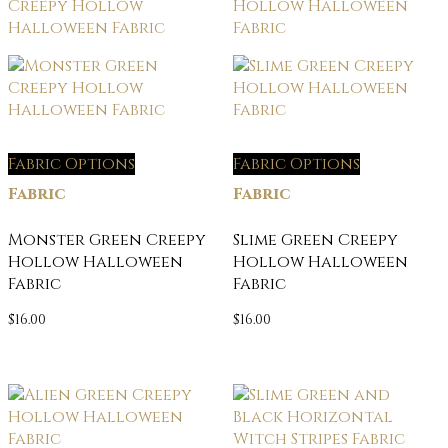
Fabric Options
Fabric Options
Fabric
Fabric
Monster Green Creepy
Slime Green Creepy
Hollow Halloween
Hollow Halloween
Fabric
Fabric
$
16.00
$
16.00