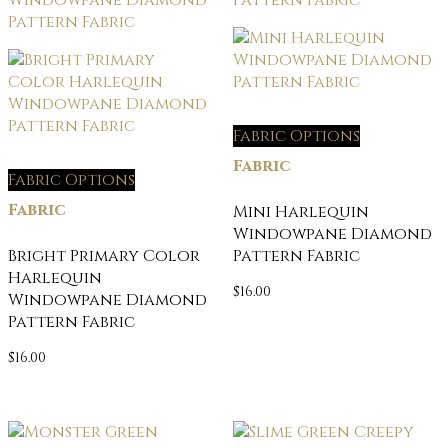
Fabric Options
Fabric
Fabric Options
Fabric
Mini Harlequin
Windowpane Diamond
Bright Primary Color
Pattern Fabric
Harlequin
$
16.00
Windowpane Diamond
Pattern Fabric
$
16.00