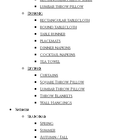
lumbar throw pillow
Dining
rectangular tablecloth
round tablecloth
table runner
placemats
dinner napkins
cocktail napkins
tea towel
Living
Curtains
Square Throw Pillow
Lumbar Throw Pillow
Throw Blankets
Wall Hangings
Themes
Seasonal
Spring
Summer
Autumn / Fall