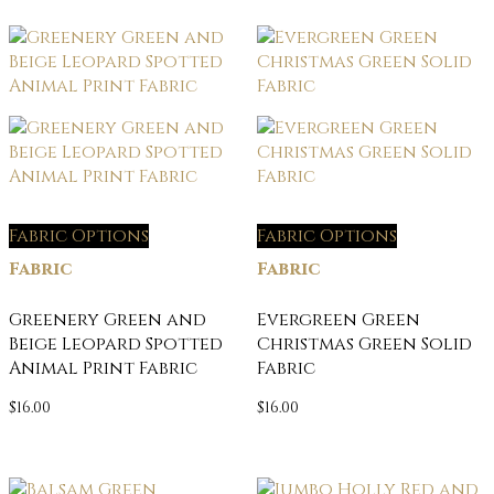
Fabric Options
Fabric Options
Fabric
Fabric
Greenery Green and
Evergreen Green
Beige Leopard Spotted
Christmas Green Solid
Animal Print Fabric
Fabric
$
16.00
$
16.00