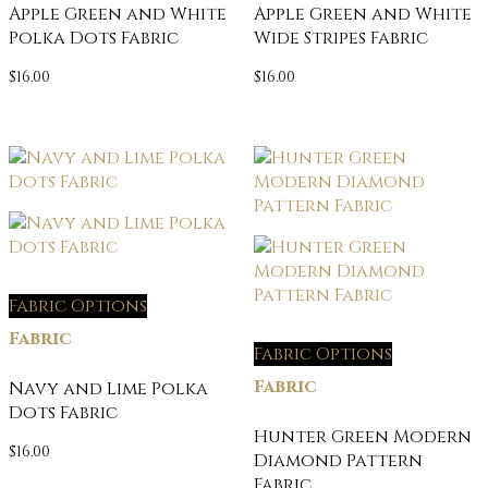
Apple Green and White
Apple Green and White
Polka Dots Fabric
Wide Stripes Fabric
$
16.00
$
16.00
Fabric Options
Fabric
Fabric Options
Fabric
Navy and Lime Polka
Dots Fabric
Hunter Green Modern
$
16.00
Diamond Pattern
Fabric