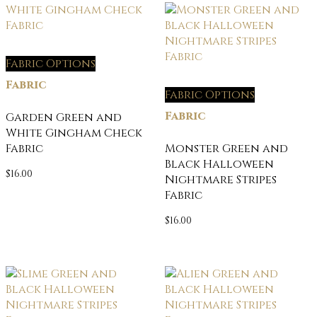
Fabric Options
Fabric
Fabric Options
Fabric
Garden Green and
White Gingham Check
Fabric
Monster Green and
Black Halloween
$
16.00
Nightmare Stripes
Fabric
$
16.00