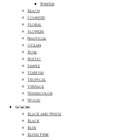
Winter
Beach
Country
Floral
Flowers
Nautical
Ocean
Rose
Rustic
Simple
Starfish
Tropical
Vintage
Watercolor
Wood
Colors
Black and White
Black
Blue
Blush Pink