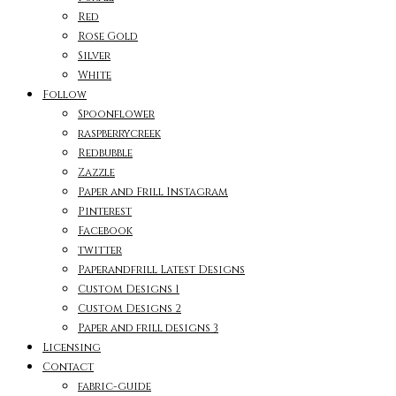
Red
Rose Gold
Silver
White
Follow
Spoonflower
raspberrycreek
Redbubble
Zazzle
Paper and Frill Instagram
Pinterest
Facebook
twitter
Paperandfrill Latest Designs
Custom Designs 1
Custom Designs 2
Paper and frill designs 3
Licensing
Contact
fabric-guide