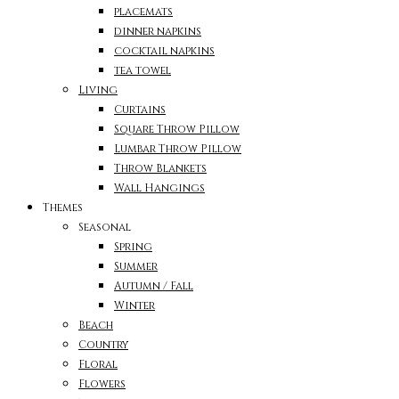
placemats
dinner napkins
cocktail napkins
tea towel
Living
Curtains
Square Throw Pillow
Lumbar Throw Pillow
Throw Blankets
Wall Hangings
Themes
Seasonal
Spring
Summer
Autumn / Fall
Winter
Beach
Country
Floral
Flowers