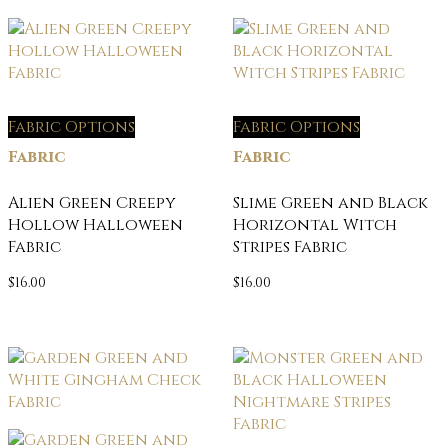
Fabric Options
Fabric Options
Fabric
Fabric
Alien Green Creepy
Slime Green and Black
Hollow Halloween
Horizontal Witch
Fabric
Stripes Fabric
$
16.00
$
16.00