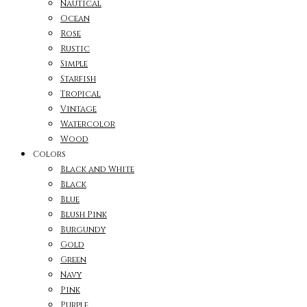
Nautical
Ocean
Rose
Rustic
Simple
Starfish
Tropical
Vintage
Watercolor
Wood
Colors
Black and White
Black
Blue
Blush Pink
Burgundy
Gold
Green
Navy
Pink
Purple