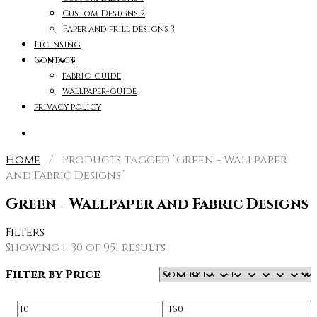
Custom Designs 2
Paper and frill designs 3
Licensing
Contact
fabric-guide
wallpaper-guide
privacy policy
Home
/ Products tagged “Green - Wallpaper
and Fabric Designs”
Green - Wallpaper and Fabric Designs
Filters
Sorted
Showing 1–30 of 951 results
by
Filter by Price
latest
Min
Max