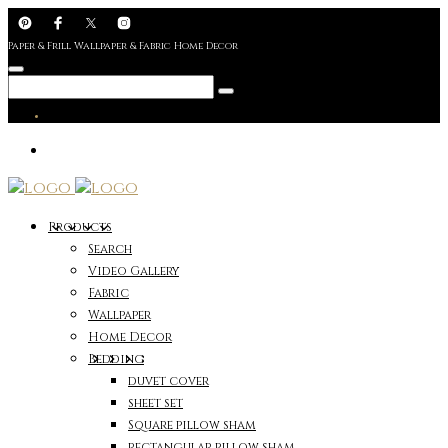
Paper & Frill Wallpaper & Fabric Home Decor
Products
Search
Video Gallery
Fabric
Wallpaper
Home Decor
Bedding
duvet cover
sheet set
Square pillow sham
rectangular pillow sham