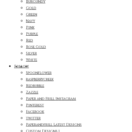
Burgundy
Gold
Green
Navy
Pink
Purple
Red
Rose Gold
Silver
White
Follow
Spoonflower
raspberrycreek
Redbubble
Zazzle
Paper and Frill Instagram
Pinterest
Facebook
twitter
Paperandfrill Latest Designs
Custom Designs 1