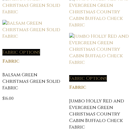
Fabric Options
Fabric
Balsam Green
Fabric Options
Christmas Green Solid
Fabric
Fabric
$
16.00
Jumbo Holly Red and
Evergreen Green
Christmas Country
Cabin Buffalo Check
Fabric