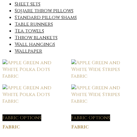
Sheet sets
Square throw pillows
Standard pillow shams
Table runners
Tea towels
Throw blankets
Wall hangings
Wallpaper
Fabric Options
Fabric Options
Fabric
Fabric