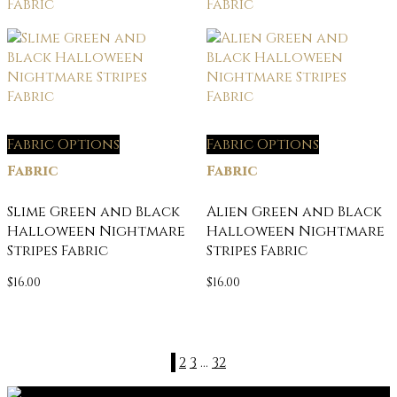
Fabric Options
Fabric Options
Fabric
Fabric
Slime Green and Black
Alien Green and Black
Halloween Nightmare
Halloween Nightmare
Stripes Fabric
Stripes Fabric
$
16.00
$
16.00
1
2
3
…
32