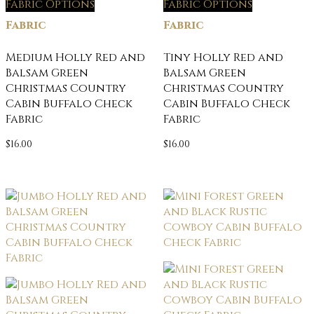
Fabric Options
Fabric Options
Fabric
Fabric
Medium Holly Red and
Tiny Holly Red and
Balsam Green
Balsam Green
Christmas Country
Christmas Country
Cabin Buffalo Check
Cabin Buffalo Check
Fabric
Fabric
$
16.00
$
16.00