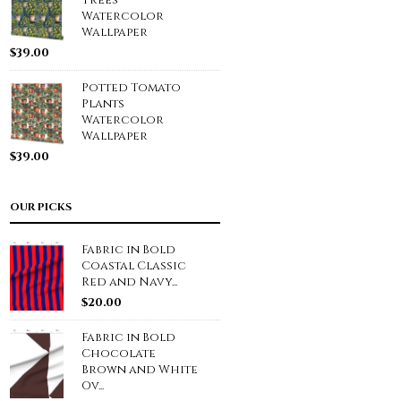
Trees
Watercolor
Wallpaper
$
39.00
Potted Tomato
Plants
Watercolor
Wallpaper
$
39.00
OUR PICKS
Fabric in Bold
Coastal Classic
Red and Navy...
$
20.00
Fabric in Bold
Chocolate
Brown and White
Ov...