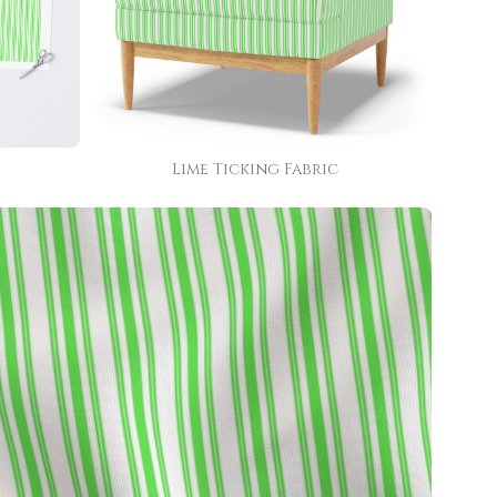
Lime Ticking Fabric