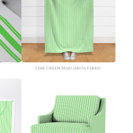
Lime Green Margarita Fabric