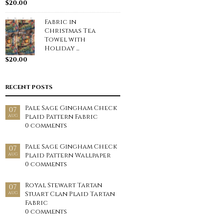
$
20.00
Fabric in
Christmas Tea
Towel with
Holiday ...
$
20.00
RECENT POSTS
Pale Sage Gingham Check
07
Plaid Pattern Fabric
AUG
0 comments
Pale Sage Gingham Check
07
Plaid Pattern Wallpaper
AUG
0 comments
Royal Stewart Tartan
07
Stuart Clan Plaid Tartan
AUG
Fabric
0 comments