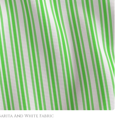
arita And White Fabric