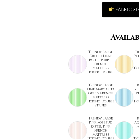
FABRIC SI
Availa
Trendy Large
T
Orchid Lilac
Ye
Pastel Purple
French
Mattress
Ti
Ticking Double
Trendy Large
T
Lime Margarita
Bl
Green French
B
Mattress
Ticking Double
Ti
Stripes
Trendy Large
T
Pink Rosebud
Aq
Pastel Pink
P
French
Mattress
Ticking Double
Ti