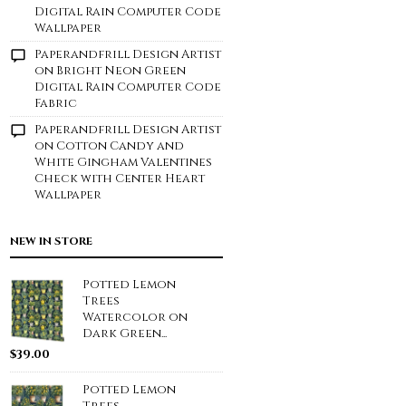
Digital Rain Computer Code
Wallpaper
Paperandfrill Design Artist
on
Bright Neon Green
Digital Rain Computer Code
Fabric
Paperandfrill Design Artist
on
Cotton Candy and
White Gingham Valentines
Check with Center Heart
Wallpaper
NEW IN STORE
Potted Lemon
Trees
Watercolor on
Dark Green...
$
39.00
Potted Lemon