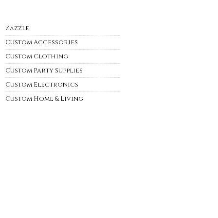
Zazzle
Custom Accessories
Custom Clothing
Custom Party Supplies
Custom Electronics
Custom Home & Living