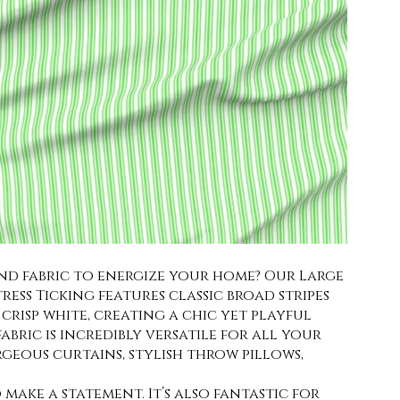
end fabric to energize your home? Our Large
ess Ticking features classic broad stripes
crisp white, creating a chic yet playful
bric is incredibly versatile for all your
rgeous curtains, stylish throw pillows,
make a statement. It’s also fantastic for