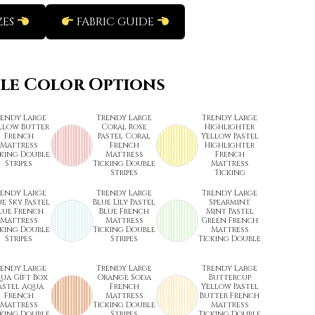
ZES
FABRIC GUIDE
ble Color Options
rendy Large
Trendy Large
Trendy Large
llow Butter
Coral Rose
Highlighter
French
Pastel Coral
Yellow Pastel
Mattress
French
Highlighter
cking Double
Mattress
French
Stripes
Ticking Double
Mattress
Stripes
Ticking
rendy Large
Trendy Large
Trendy Large
ue Sky Pastel
Blue Lily Pastel
Spearmint
lue French
Blue French
Mint Pastel
Mattress
Mattress
Green French
cking Double
Ticking Double
Mattress
Stripes
Stripes
Ticking Double
rendy Large
Trendy Large
Trendy Large
ua Gift Box
Orange Soda
Buttercup
astel Aqua
French
Yellow Pastel
French
Mattress
Butter French
Mattress
Ticking Double
Mattress
cking Double
Stripes
Ticking Double