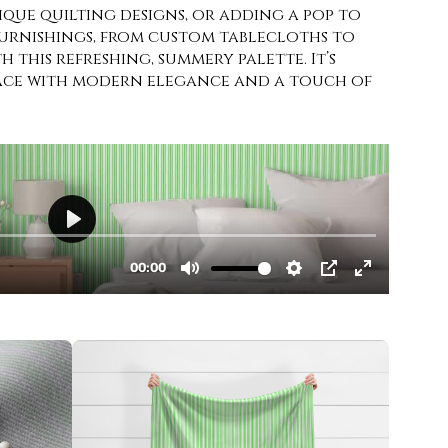
ique quilting designs, or adding a pop to
furnishings, from custom tablecloths to
h this refreshing, summery palette. It’s
pace with modern elegance and a touch of