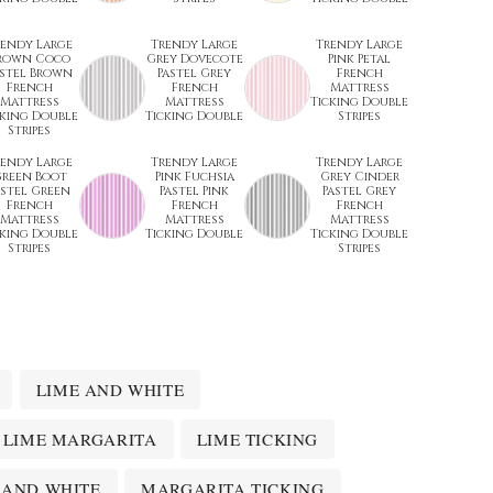
rendy Large
Trendy Large
Trendy Large
rown Coco
Grey Dovecote
Pink Petal
astel Brown
Pastel Grey
French
French
French
Mattress
Mattress
Mattress
Ticking Double
cking Double
Ticking Double
Stripes
Stripes
rendy Large
Trendy Large
Trendy Large
reen Boot
Pink Fuchsia
Grey Cinder
astel Green
Pastel Pink
Pastel Grey
French
French
French
Mattress
Mattress
Mattress
cking Double
Ticking Double
Ticking Double
Stripes
Stripes
LIME AND WHITE
LIME MARGARITA
LIME TICKING
 AND WHITE
MARGARITA TICKING