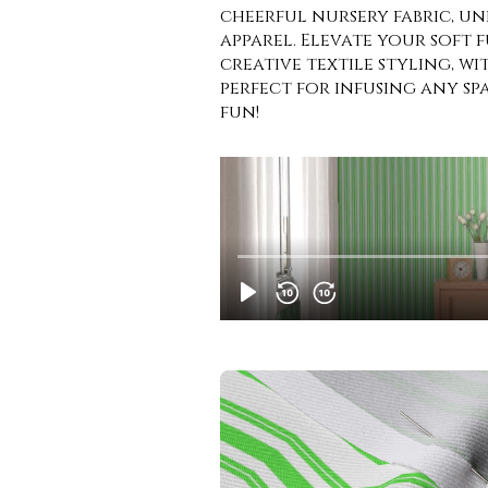
cheerful nursery fabric, un
apparel. Elevate your soft 
creative textile styling, wit
perfect for infusing any s
fun!