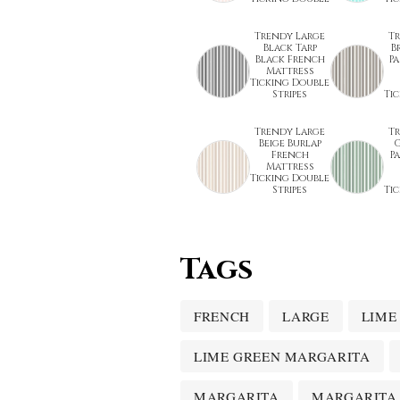
Trendy Large
T
Black Tarp
B
Black French
P
Mattress
Ticking Double
Stripes
Ti
Trendy Large
T
Beige Burlap
G
French
P
Mattress
Ticking Double
Stripes
Ti
Tags
FRENCH
LARGE
LIME
LIME GREEN MARGARITA
MARGARITA
MARGARITA