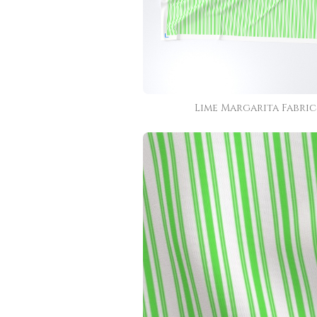
Lime Margarita Fabric