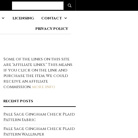
LICENSING
CONTACT
PRIVACY POLICY
Some of the links on this site
are "affiliate links." This means
if you click on the link and
purchase the item, We could
receive an affiliate
commission.
more info
RECENT POSTS
Pale Sage Gingham Check Plaid
Pattern Fabric
Pale Sage Gingham Check Plaid
Pattern Wallpaper