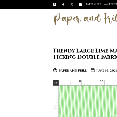
PAPER & FRILL WALLPAP
Trendy Large Lime M
Ticking Double Fabri
PAPER AND FRILL
JUNE 16, 202