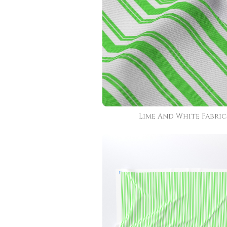
Lime And White Fabric