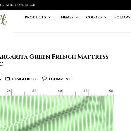
ER & FABRIC HOME DECOR
PRODUCTS
THEMES
COLORS
FOLLOW
argarita Green French Mattress
c
6
DESIGN BLOG
1 COMMENT