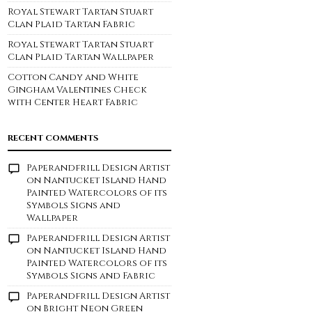
Royal Stewart Tartan Stuart
Clan Plaid Tartan Fabric
Royal Stewart Tartan Stuart
Clan Plaid Tartan Wallpaper
Cotton Candy and White
Gingham Valentines Check
with Center Heart Fabric
RECENT COMMENTS
Paperandfrill Design Artist
on
Nantucket Island Hand
Painted Watercolors of its
Symbols Signs and
Wallpaper
Paperandfrill Design Artist
on
Nantucket Island Hand
Painted Watercolors of its
Symbols Signs and Fabric
Paperandfrill Design Artist
on
Bright Neon Green