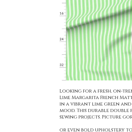
Looking for a fresh, on-tr
Lime Margarita French Mattr
in a vibrant lime green and 
mood. This durable double fa
sewing projects. Picture go
or even bold upholstery to 