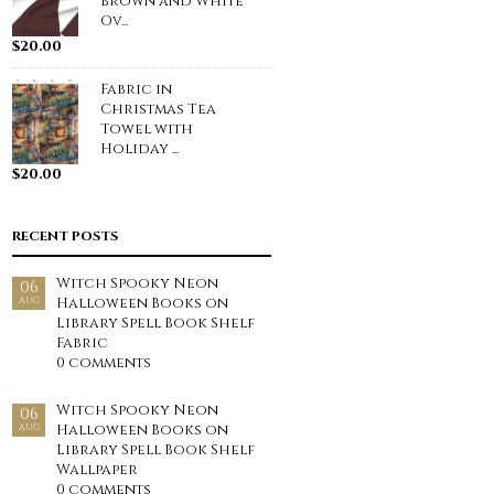
Brown and White
Ov...
$
20.00
Fabric in
Christmas Tea
Towel with
Holiday ...
$
20.00
RECENT POSTS
Witch Spooky Neon
06
Halloween Books on
AUG
Library Spell Book Shelf
Fabric
0 comments
Witch Spooky Neon
06
Halloween Books on
AUG
Library Spell Book Shelf
Wallpaper
0 comments