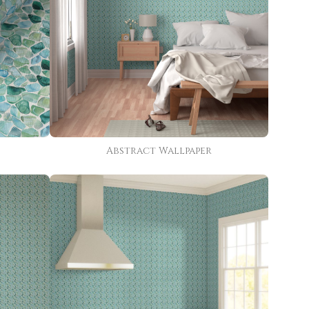
Abstract Wallpaper