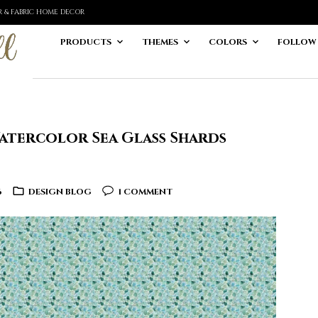
ER & FABRIC HOME DECOR
PRODUCTS
THEMES
COLORS
FOLLOW
atercolor Sea Glass Shards
6
DESIGN BLOG
1 COMMENT