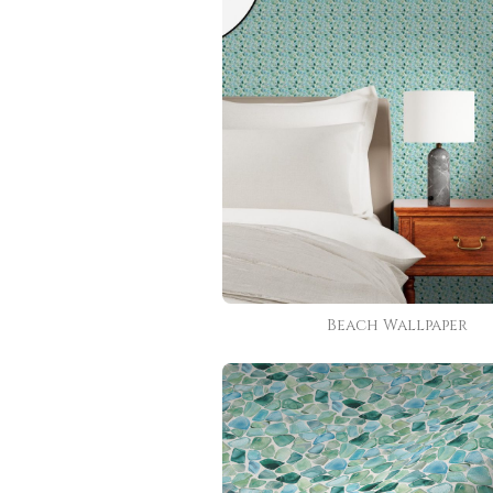
Beach Wallpaper