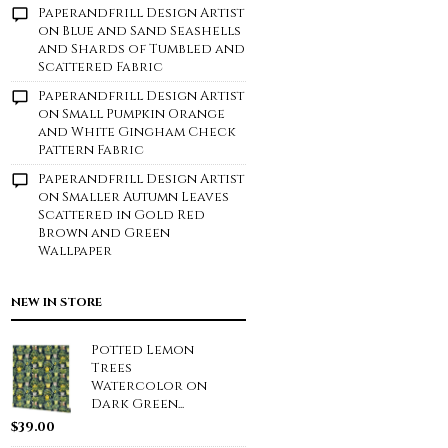
Paperandfrill Design Artist
on
Blue and Sand Seashells
and Shards of Tumbled and
Scattered Fabric
Paperandfrill Design Artist
on
Small Pumpkin Orange
and White Gingham Check
Pattern Fabric
Paperandfrill Design Artist
on
Smaller Autumn Leaves
Scattered in Gold Red
Brown and Green
Wallpaper
NEW IN STORE
Potted Lemon
Trees
Watercolor on
Dark Green...
$
39.00