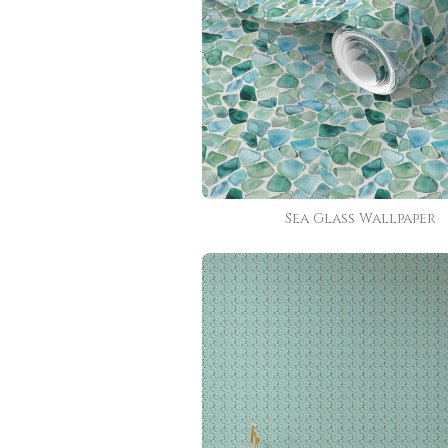
Sea Glass Wallpaper