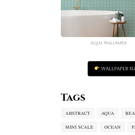
Aqua Wallpaper
WALLPAPER SI
Tags
ABSTRACT
AQUA
BE
MINI SCALE
OCEAN
P