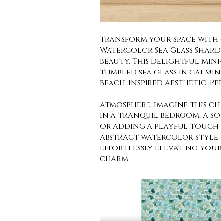
Transform your space with
Watercolor Sea Glass Shard
beauty. This delightful min
tumbled sea glass in calmin
beach-inspired aesthetic. P
atmosphere, imagine this c
in a tranquil bedroom, a s
or adding a playful touch t
abstract watercolor style 
effortlessly elevating you
charm.