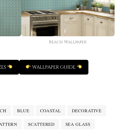
Beach Wallpaper
ZES
WALLPAPER GUIDE
ACH
BLUE
COASTAL
DECORATIVE
ATTERN
SCATTERED
SEA GLASS