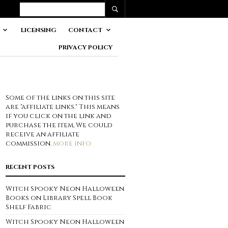
LICENSING
CONTACT
PRIVACY POLICY
Some of the links on this site
are "affiliate links." This means
if you click on the link and
purchase the item, We could
receive an affiliate
commission.
more info
RECENT POSTS
Witch Spooky Neon Halloween
Books on Library Spell Book
Shelf Fabric
Witch Spooky Neon Halloween