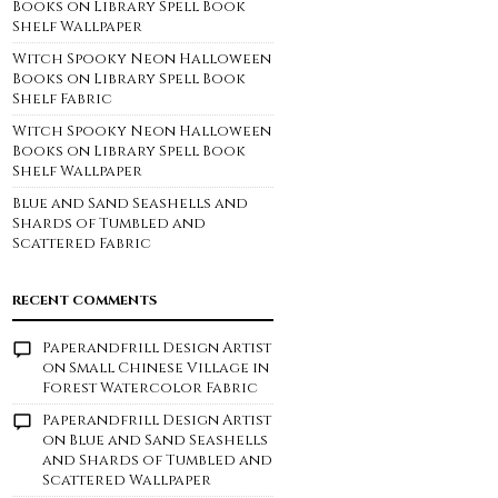
Books on Library Spell Book
Shelf Wallpaper
Witch Spooky Neon Halloween
Books on Library Spell Book
Shelf Fabric
Witch Spooky Neon Halloween
Books on Library Spell Book
Shelf Wallpaper
Blue and Sand Seashells and
Shards of Tumbled and
Scattered Fabric
RECENT COMMENTS
Paperandfrill Design Artist
on
Small Chinese Village in
Forest Watercolor Fabric
Paperandfrill Design Artist
on
Blue and Sand Seashells
and Shards of Tumbled and
Scattered Wallpaper