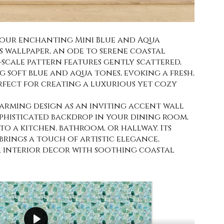
 our enchanting Mini Blue and Aqua
s wallpaper, an ode to serene coastal
i-scale pattern features gently scattered,
g soft blue and aqua tones, evoking a fresh,
erfect for creating a luxurious yet cozy
harming design as an inviting accent wall
ophisticated backdrop in your dining room,
o a kitchen, bathroom, or hallway. Its
brings a touch of artistic elegance,
r interior decor with soothing coastal