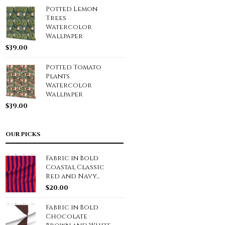
Potted Lemon
Trees
Watercolor
Wallpaper
$
39.00
Potted Tomato
Plants
Watercolor
Wallpaper
$
39.00
OUR PICKS
Fabric in Bold
Coastal Classic
Red and Navy...
$
20.00
Fabric in Bold
Chocolate