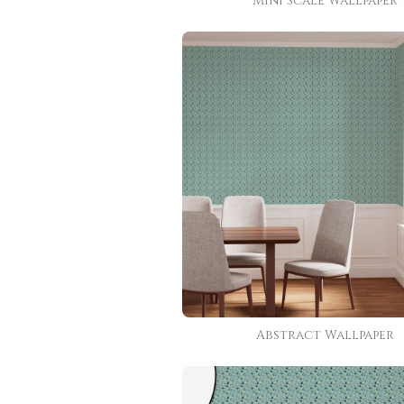
Mini Scale Wallpaper
Abstract Wallpaper