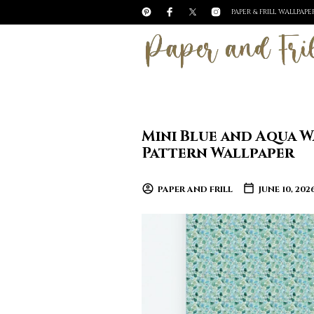
PAPER & FRILL WALLPAP
Mini Blue and Aqua W
Pattern Wallpaper
PAPER AND FRILL
JUNE 10, 202