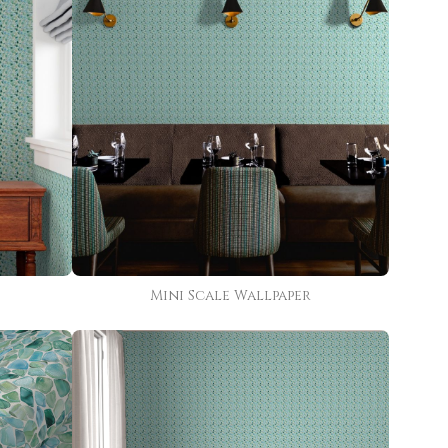
Mini Scale Wallpaper