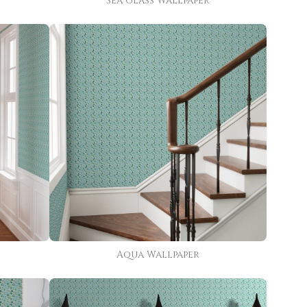
Sea Glass Wallpaper
Aqua Wallpaper