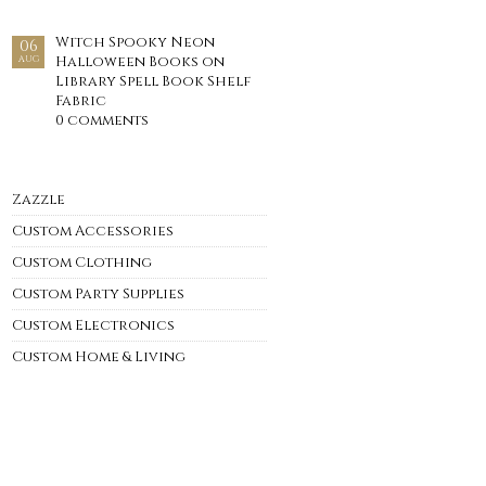
Witch Spooky Neon
06
Halloween Books on
AUG
Library Spell Book Shelf
Fabric
0 comments
Zazzle
Custom Accessories
Custom Clothing
Custom Party Supplies
Custom Electronics
Custom Home & Living