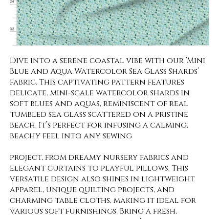
Dive into a serene coastal vibe with our ‘Mini
Blue and Aqua Watercolor Sea Glass Shards’
fabric. This captivating pattern features
delicate, mini-scale watercolor shards in
soft blues and aquas, reminiscent of real
tumbled sea glass scattered on a pristine
beach. It’s perfect for infusing a calming,
beachy feel into any sewing
project, from dreamy nursery fabrics and
elegant curtains to playful pillows. This
versatile design also shines in lightweight
apparel, unique quilting projects, and
charming table cloths, making it ideal for
various soft furnishings. Bring a fresh,