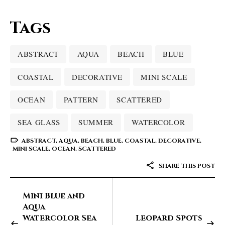
Tags
ABSTRACT
AQUA
BEACH
BLUE
COASTAL
DECORATIVE
MINI SCALE
OCEAN
PATTERN
SCATTERED
SEA GLASS
SUMMER
WATERCOLOR
ABSTRACT
,
AQUA
,
BEACH
,
BLUE
,
COASTAL
,
DECORATIVE
,
MINI SCALE
,
OCEAN
,
SCATTERED
SHARE THIS POST
Mini Blue and
Aqua
Watercolor Sea
Leopard Spots