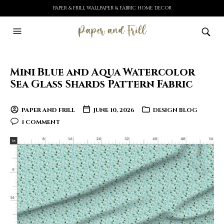
PAPER & FRILL WALLPAPER & FABRIC HOME DECOR
Mini Blue and Aqua Watercolor
Sea Glass Shards Pattern Fabric
PAPER AND FRILL
JUNE 10, 2026
DESIGN BLOG
1 COMMENT