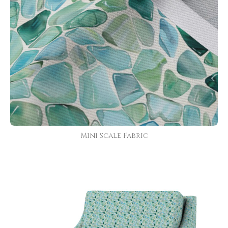
Mini Scale Fabric