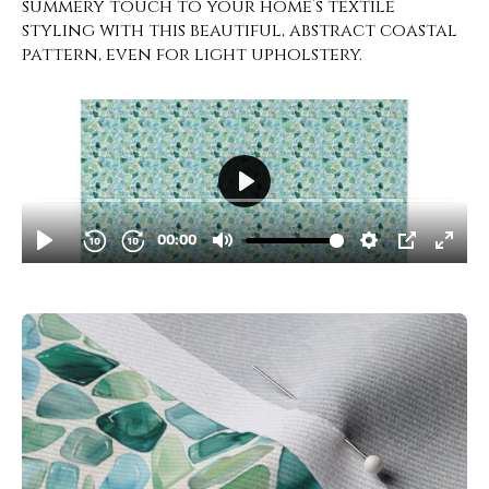
summery touch to your home’s textile
styling with this beautiful, abstract coastal
pattern, even for light upholstery.