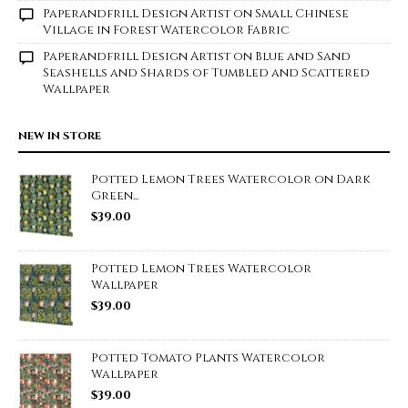
Paperandfrill Design Artist
on
Small Chinese
Village in Forest Watercolor Fabric
Paperandfrill Design Artist
on
Blue and Sand
Seashells and Shards of Tumbled and Scattered
Wallpaper
NEW IN STORE
Potted Lemon Trees Watercolor on Dark
Green...
$
39.00
Potted Lemon Trees Watercolor
Wallpaper
$
39.00
Potted Tomato Plants Watercolor
Wallpaper
$
39.00