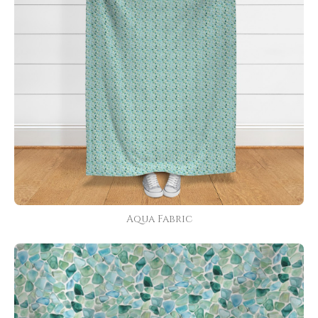
Aqua Fabric