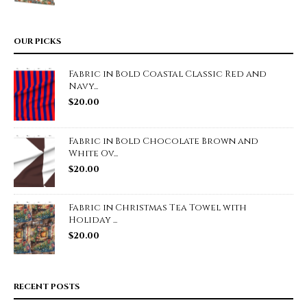
OUR PICKS
Fabric in Bold Coastal Classic Red and
Navy...
$
20.00
Fabric in Bold Chocolate Brown and
White Ov...
$
20.00
Fabric in Christmas Tea Towel with
Holiday ...
$
20.00
RECENT POSTS