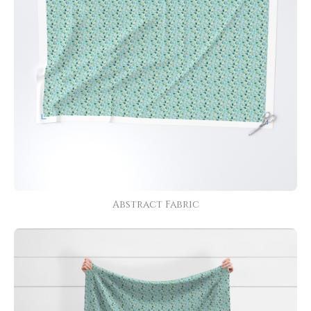
Abstract Fabric