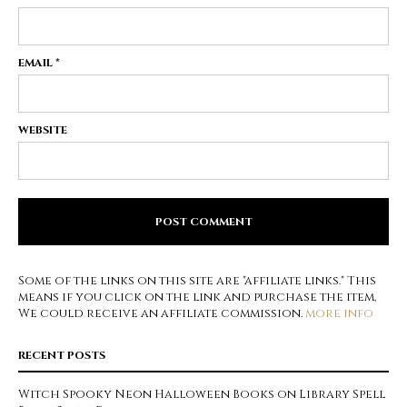
EMAIL
*
WEBSITE
Some of the links on this site are "affiliate links." This
means if you click on the link and purchase the item,
We could receive an affiliate commission.
more info
RECENT POSTS
Witch Spooky Neon Halloween Books on Library Spell