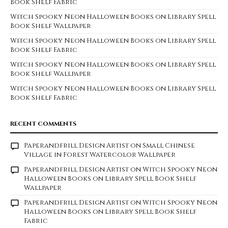
Book Shelf Fabric
Witch Spooky Neon Halloween Books on Library Spell
Book Shelf Wallpaper
Witch Spooky Neon Halloween Books on Library Spell
Book Shelf Fabric
Witch Spooky Neon Halloween Books on Library Spell
Book Shelf Wallpaper
Witch Spooky Neon Halloween Books on Library Spell
Book Shelf Fabric
RECENT COMMENTS
Paperandfrill Design Artist
on
Small Chinese
Village in Forest Watercolor Wallpaper
Paperandfrill Design Artist
on
Witch Spooky Neon
Halloween Books on Library Spell Book Shelf
Wallpaper
Paperandfrill Design Artist
on
Witch Spooky Neon
Halloween Books on Library Spell Book Shelf
Fabric