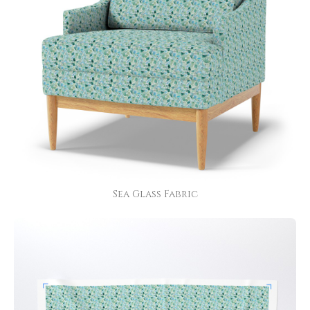
Sea Glass Fabric