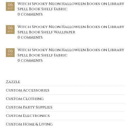
Witch Spooky Neon Halloween Books on Library
06
Spell Book Shelf Fabric
AUG
0 comments
Witch Spooky Neon Halloween Books on Library
06
Spell Book Shelf Wallpaper
AUG
0 comments
Witch Spooky Neon Halloween Books on Library
06
Spell Book Shelf Fabric
AUG
0 comments
Zazzle
Custom Accessories
Custom Clothing
Custom Party Supplies
Custom Electronics
Custom Home & Living