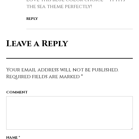
the sea theme perfectly!
REPLY
Leave a Reply
Your email address will not be published.
Required fields are marked
*
COMMENT
NAME
*