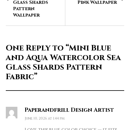
Glass Shards
Pink Wallpaper
Pattern
Wallpaper
One Reply to
“Mini Blue
and Aqua Watercolor Sea
Glass Shards Pattern
Fabric”
Paperandfrill Design Artist
June 10, 2026 at 1:44 pm
Love this blue color choice — it fits