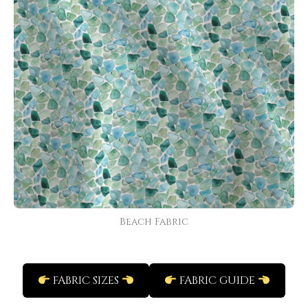
Beach Fabric
FABRIC SIZES
FABRIC GUIDE