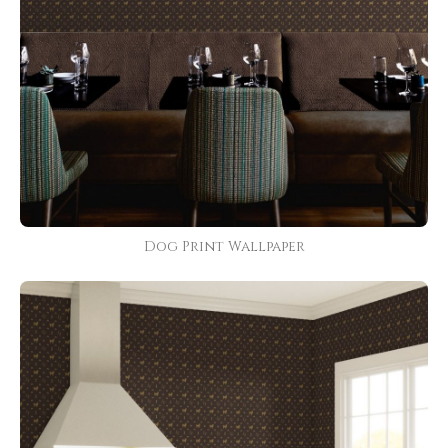
Dog Print Wallpaper