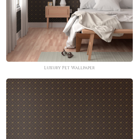
Luxury Pet Wallpaper