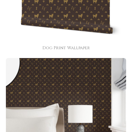
Dog Print Wallpaper