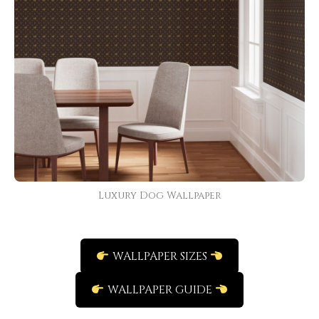
Luxury Dog Wallpaper
WALLPAPER SIZES
WALLPAPER GUIDE