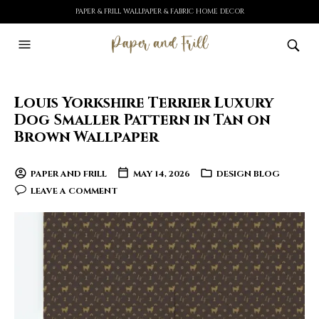
PAPER & FRILL WALLPAPER & FABRIC HOME DECOR
Louis Yorkshire Terrier Luxury
Dog Smaller Pattern in Tan on
Brown Wallpaper
PAPER AND FRILL
MAY 14, 2026
DESIGN BLOG
LEAVE A COMMENT