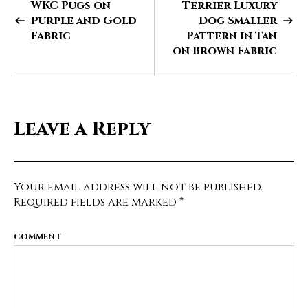
WKC Pugs on
Terrier Luxury
Purple and Gold
Dog Smaller
Fabric
Pattern in Tan
on Brown Fabric
Leave a Reply
Your email address will not be published.
Required fields are marked
*
COMMENT