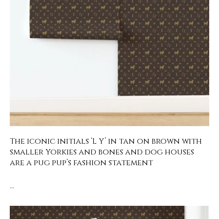
The iconic initials ‘L Y’ in tan on brown with
smaller Yorkies and bones and dog houses
are a pug pup’s fashion statement
…