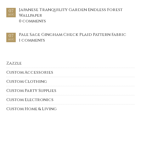
Japanese Tranquility Garden Endless Forest
07
Wallpaper
AUG
0 comments
Pale Sage Gingham Check Plaid Pattern Fabric
07
1 comments
AUG
Zazzle
Custom Accessories
Custom Clothing
Custom Party Supplies
Custom Electronics
Custom Home & Living