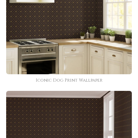
Iconic Dog Print Wallpaper