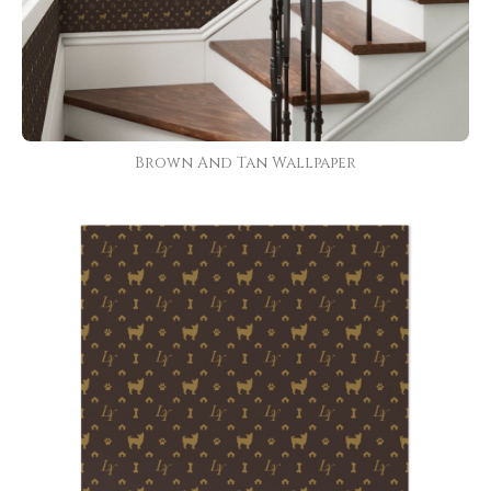
Brown And Tan Wallpaper