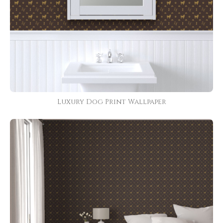
Luxury Dog Print Wallpaper