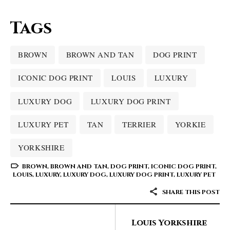
Tags
BROWN
BROWN AND TAN
DOG PRINT
ICONIC DOG PRINT
LOUIS
LUXURY
LUXURY DOG
LUXURY DOG PRINT
LUXURY PET
TAN
TERRIER
YORKIE
YORKSHIRE
BROWN
,
BROWN AND TAN
,
DOG PRINT
,
ICONIC DOG PRINT
,
LOUIS
,
LUXURY
,
LUXURY DOG
,
LUXURY DOG PRINT
,
LUXURY PET
SHARE THIS POST
Louis Yorkshire