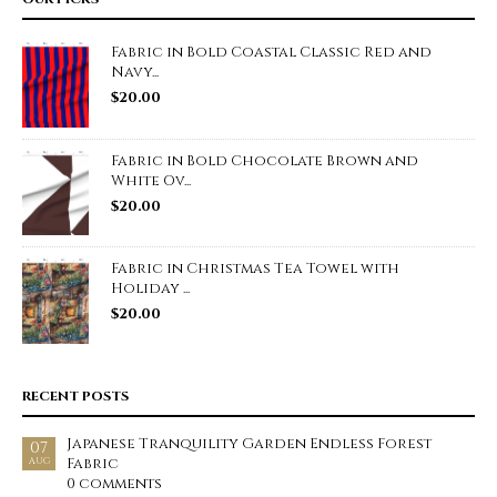
Fabric in Bold Coastal Classic Red and
Navy...
$
20.00
Fabric in Bold Chocolate Brown and
White Ov...
$
20.00
Fabric in Christmas Tea Towel with
Holiday ...
$
20.00
RECENT POSTS
Japanese Tranquility Garden Endless Forest
07
Fabric
AUG
0 comments