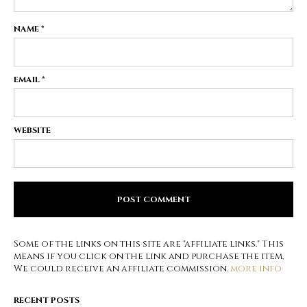
NAME
*
EMAIL
*
WEBSITE
Some of the links on this site are "affiliate links." This
means if you click on the link and purchase the item,
We could receive an affiliate commission.
more info
RECENT POSTS