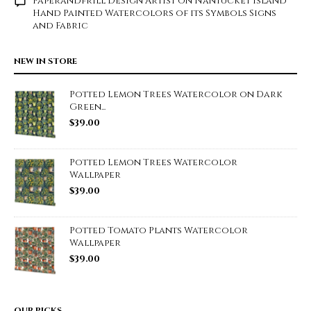
Paperandfrill Design Artist
on
Nantucket Island
Hand Painted Watercolors of its Symbols Signs
and Fabric
NEW IN STORE
Potted Lemon Trees Watercolor on Dark
Green...
$
39.00
Potted Lemon Trees Watercolor
Wallpaper
$
39.00
Potted Tomato Plants Watercolor
Wallpaper
$
39.00
OUR PICKS