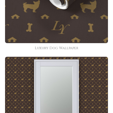
Luxury Dog Wallpaper