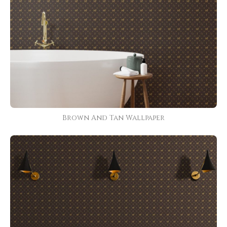
Brown And Tan Wallpaper