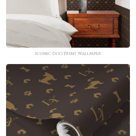
Iconic Dog Print Wallpaper