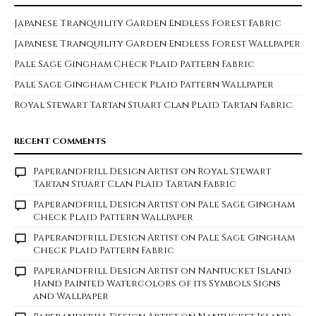
Japanese Tranquility Garden Endless Forest Fabric
Japanese Tranquility Garden Endless Forest Wallpaper
Pale Sage Gingham Check Plaid Pattern Fabric
Pale Sage Gingham Check Plaid Pattern Wallpaper
Royal Stewart Tartan Stuart Clan Plaid Tartan Fabric
RECENT COMMENTS
Paperandfrill Design Artist
on
Royal Stewart
Tartan Stuart Clan Plaid Tartan Fabric
Paperandfrill Design Artist
on
Pale Sage Gingham
Check Plaid Pattern Wallpaper
Paperandfrill Design Artist
on
Pale Sage Gingham
Check Plaid Pattern Fabric
Paperandfrill Design Artist
on
Nantucket Island
Hand Painted Watercolors of its Symbols Signs
and Wallpaper