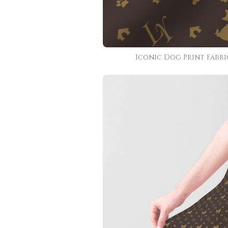
Iconic Dog Print Fabri