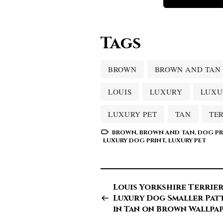
Tags
BROWN
BROWN AND TAN
LOUIS
LUXURY
LUXU
LUXURY PET
TAN
TE
BROWN
,
BROWN AND TAN
,
DOG PR
LUXURY DOG PRINT
,
LUXURY PET
Louis Yorkshire Terrie
Luxury Dog Smaller Pat
in Tan on Brown Wallpa