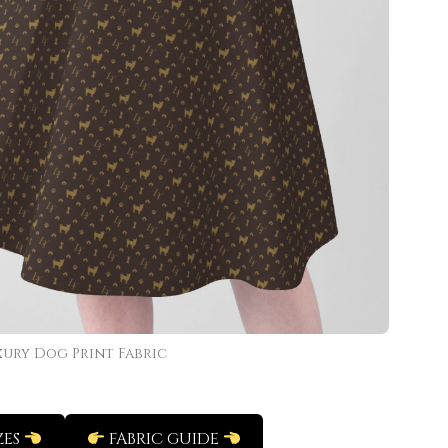
xury Dog Print Fabric
ZES
FABRIC GUIDE