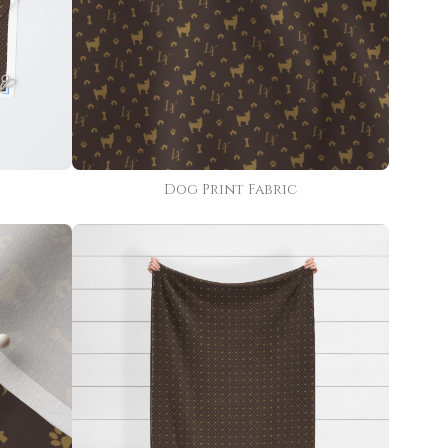
Dog Print Fabric