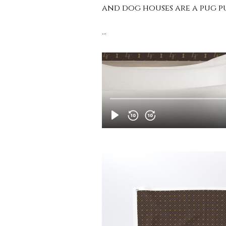
and dog houses are a pug p
…