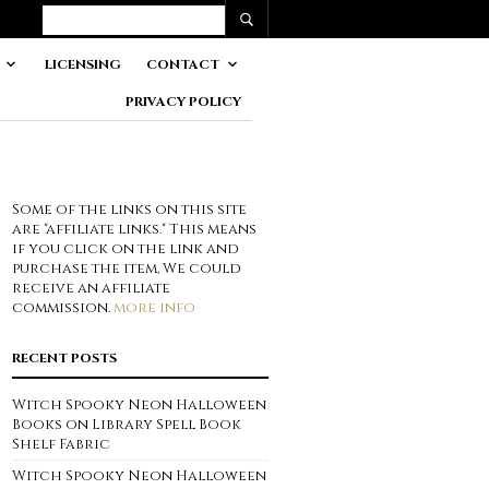
LICENSING
CONTACT
PRIVACY POLICY
Some of the links on this site
are "affiliate links." This means
if you click on the link and
purchase the item, We could
receive an affiliate
commission.
more info
RECENT POSTS
Witch Spooky Neon Halloween
Books on Library Spell Book
Shelf Fabric
Witch Spooky Neon Halloween