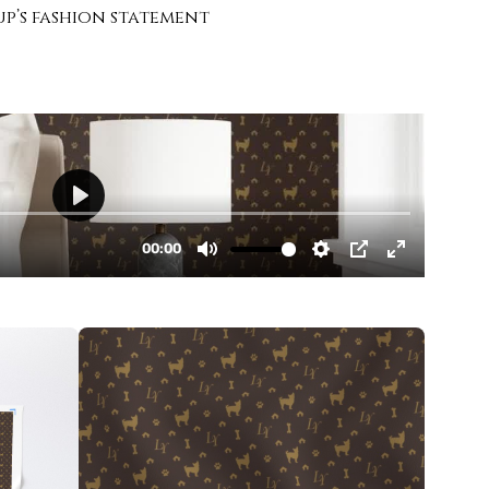
up’s fashion statement