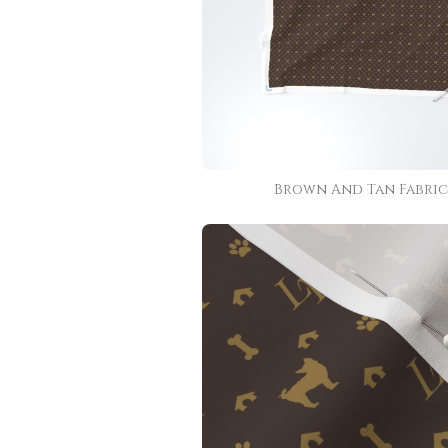
Brown And Tan Fabric