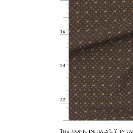
The iconic initials ‘L Y’ in