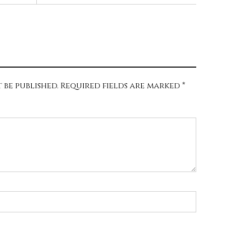
 be published.
Required fields are marked
*