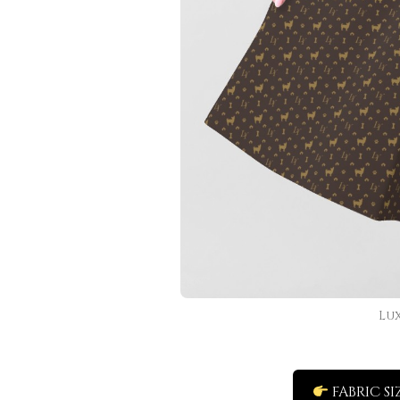
Lu
FABRIC SI