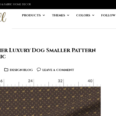
ER & FABRIC HOME DECOR
PRODUCTS
THEMES
COLORS
FOLLOW
rier Luxury Dog Smaller Pattern
ic
6
DESIGN BLOG
LEAVE A COMMENT