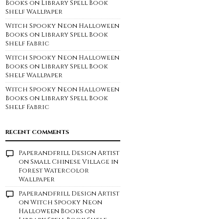
Books on Library Spell Book
Shelf Wallpaper
Witch Spooky Neon Halloween
Books on Library Spell Book
Shelf Fabric
Witch Spooky Neon Halloween
Books on Library Spell Book
Shelf Wallpaper
Witch Spooky Neon Halloween
Books on Library Spell Book
Shelf Fabric
RECENT COMMENTS
Paperandfrill Design Artist
on
Small Chinese Village in
Forest Watercolor
Wallpaper
Paperandfrill Design Artist
on
Witch Spooky Neon
Halloween Books on