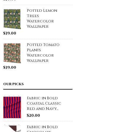
Potted Lemon
Trees
Watercolor
Wallpaper
$
39.00
Potted Tomato
Plants
Watercolor
Wallpaper
$
39.00
OUR PICKS
Fabric in Bold
Coastal Classic
Red and Navy...
$
20.00
Fabric in Bold