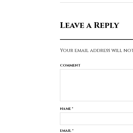
Leave a Reply
Your email address will not
COMMENT
NAME
*
EMAIL
*