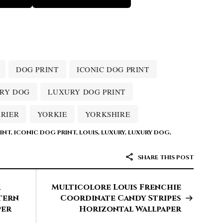
DOG PRINT
ICONIC DOG PRINT
RY DOG
LUXURY DOG PRINT
RRIER
YORKIE
YORKSHIRE
INT
,
ICONIC DOG PRINT
,
LOUIS
,
LUXURY
,
LUXURY DOG
,
SHARE THIS POST
r
Multicolore Louis Frenchie
tern
Coordinate Candy Stripes
per
Horizontal Wallpaper