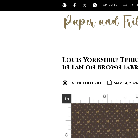
PAPER & FRILL WALLPAP
Louis Yorkshire Ter
in Tan on Brown Fabr
PAPER AND FRILL
MAY 14, 202