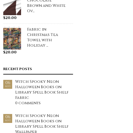
Chocolate
Brown and White
Ov...
$
20.00
Fabric in
Christmas Tea
Towel with
Holiday ...
$
20.00
RECENT POSTS
Witch Spooky Neon
06
Halloween Books on
AUG
Library Spell Book Shelf
Fabric
0 comments
Witch Spooky Neon
06
Halloween Books on
AUG
Library Spell Book Shelf
Wallpaper