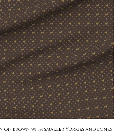
 tan on brown with smaller Yorkies and bones