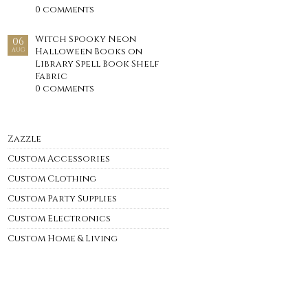
0 comments
Witch Spooky Neon
06
Halloween Books on
AUG
Library Spell Book Shelf
Fabric
0 comments
Zazzle
Custom Accessories
Custom Clothing
Custom Party Supplies
Custom Electronics
Custom Home & Living