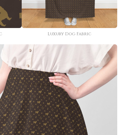
c
Luxury Dog Fabric