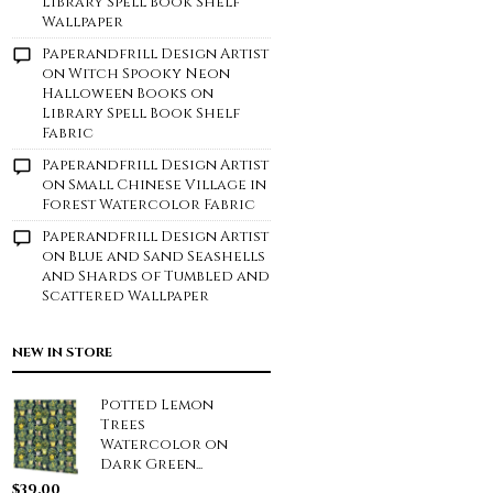
Library Spell Book Shelf
Wallpaper
Paperandfrill Design Artist
on
Witch Spooky Neon
Halloween Books on
Library Spell Book Shelf
Fabric
Paperandfrill Design Artist
on
Small Chinese Village in
Forest Watercolor Fabric
Paperandfrill Design Artist
on
Blue and Sand Seashells
and Shards of Tumbled and
Scattered Wallpaper
NEW IN STORE
Potted Lemon
Trees
Watercolor on
Dark Green...
$
39.00