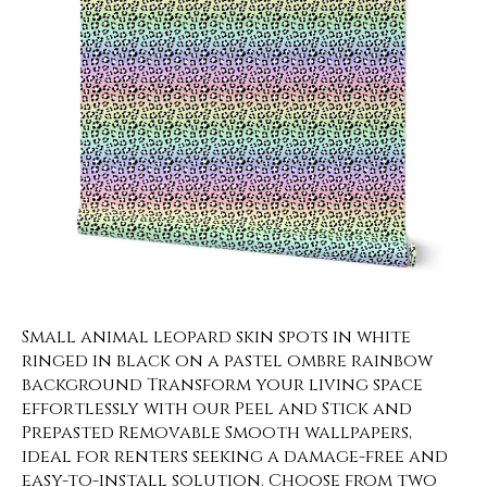
Small animal leopard skin spots in white
ringed in black on a pastel ombre rainbow
background Transform your living space
effortlessly with our Peel and Stick and
Prepasted Removable Smooth wallpapers,
ideal for renters seeking a damage-free and
easy-to-install solution. Choose from two