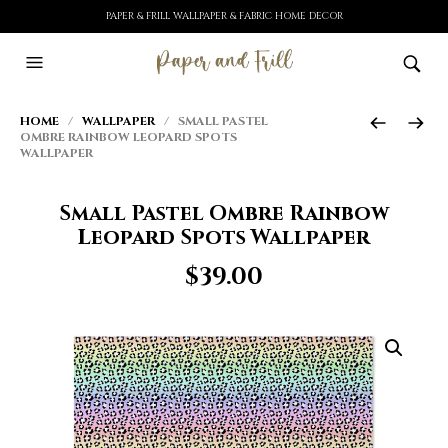
PAPER & FRILL WALLPAPER & FABRIC HOME DECOR
HOME
/
WALLPAPER
/ SMALL PASTEL
OMBRE RAINBOW LEOPARD SPOTS
WALLPAPER
Small Pastel Ombre Rainbow
Leopard Spots Wallpaper
$
39.00