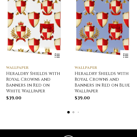
WALLPAPER
WALLPAPER
Heraldry Shields with
Heraldry Shields with
Royal Crowns and
Royal Crowns and
Banners in Red on
Banners in Red on Blue
White Wallpaper
Wallpaper
$
39.00
$
39.00