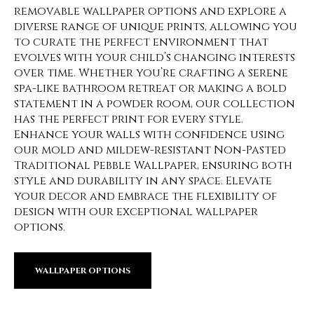
removable wallpaper options and explore a
diverse range of unique prints, allowing you
to curate the perfect environment that
evolves with your child’s changing interests
over time. Whether you’re crafting a serene
spa-like bathroom retreat or making a bold
statement in a powder room, our collection
has the perfect print for every style.
Enhance your walls with confidence using
our mold and mildew-resistant Non-Pasted
Traditional Pebble Wallpaper, ensuring both
style and durability in any space. Elevate
your decor and embrace the flexibility of
design with our exceptional wallpaper
options.
WALLPAPER OPTIONS