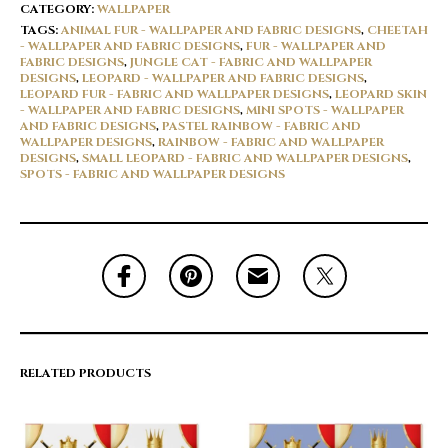
CATEGORY:
WALLPAPER
TAGS:
ANIMAL FUR - WALLPAPER AND FABRIC DESIGNS
,
CHEETAH
- WALLPAPER AND FABRIC DESIGNS
,
FUR - WALLPAPER AND
FABRIC DESIGNS
,
JUNGLE CAT - FABRIC AND WALLPAPER
DESIGNS
,
LEOPARD - WALLPAPER AND FABRIC DESIGNS
,
LEOPARD FUR - FABRIC AND WALLPAPER DESIGNS
,
LEOPARD SKIN
- WALLPAPER AND FABRIC DESIGNS
,
MINI SPOTS - WALLPAPER
AND FABRIC DESIGNS
,
PASTEL RAINBOW - FABRIC AND
WALLPAPER DESIGNS
,
RAINBOW - FABRIC AND WALLPAPER
DESIGNS
,
SMALL LEOPARD - FABRIC AND WALLPAPER DESIGNS
,
SPOTS - FABRIC AND WALLPAPER DESIGNS
RELATED PRODUCTS