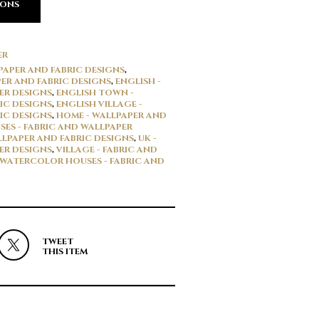
IONS
ER
LPAPER AND FABRIC DESIGNS
,
ER AND FABRIC DESIGNS
,
ENGLISH -
ER DESIGNS
,
ENGLISH TOWN -
IC DESIGNS
,
ENGLISH VILLAGE -
IC DESIGNS
,
HOME - WALLPAPER AND
SES - FABRIC AND WALLPAPER
LPAPER AND FABRIC DESIGNS
,
UK -
ER DESIGNS
,
VILLAGE - FABRIC AND
WATERCOLOR HOUSES - FABRIC AND
TWEET
THIS ITEM