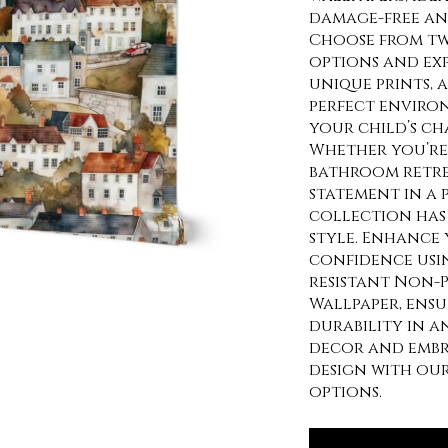
damage-free and
Choose from tw
options and exp
unique prints, 
perfect enviro
your child’s ch
Whether you’re 
bathroom retre
statement in a
collection has 
style. Enhance 
confidence usi
resistant Non-P
Wallpaper, ens
durability in a
decor and embra
design with ou
options.