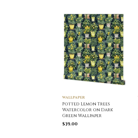
WALLPAPER
Potted Lemon Trees
Watercolor on Dark
Green Wallpaper
$
39.00