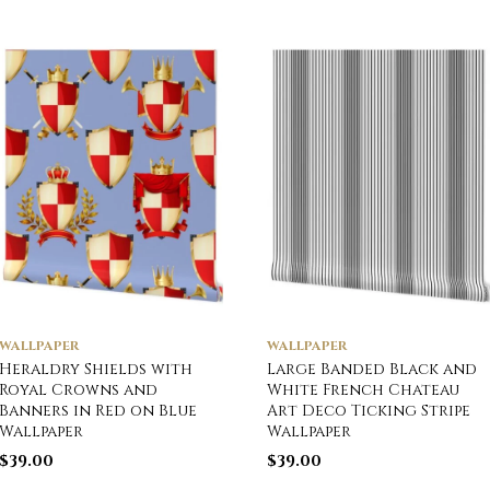
WALLPAPER
WALLPAPER
Heraldry Shields with
Large Banded Black and
Royal Crowns and
White French Chateau
Banners in Red on Blue
Art Deco Ticking Stripe
Wallpaper
Wallpaper
$
39.00
$
39.00