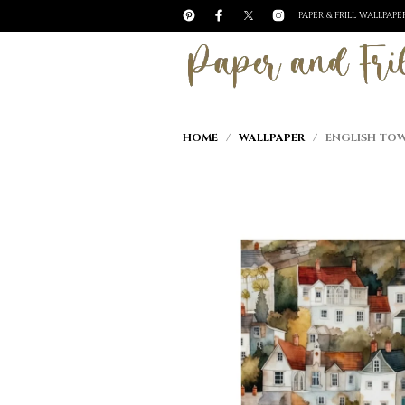
PAPER & FRILL WALLPAP
HOME
/
WALLPAPER
/ ENGLISH TOW