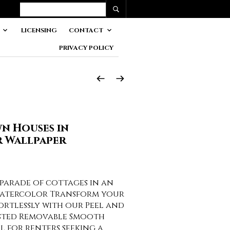
LICENSING
CONTACT
PRIVACY POLICY
n Houses in
 Wallpaper
parade of cottages in an
watercolor Transform your
fortlessly with our Peel and
asted Removable Smooth
al for renters seeking a