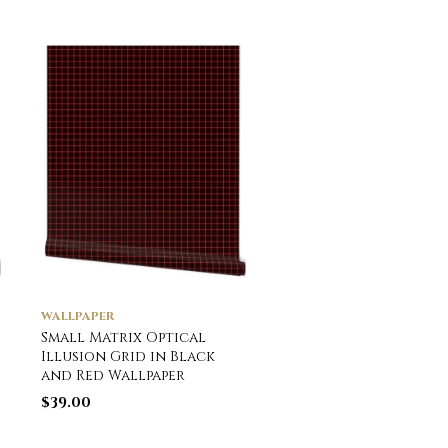
WALLPAPER
WALLPAPER
Small Matrix Optical
English Town Houses
Illusion Grid in Black
Watercolor Wallpap
and Red Wallpaper
$
39.00
$
39.00