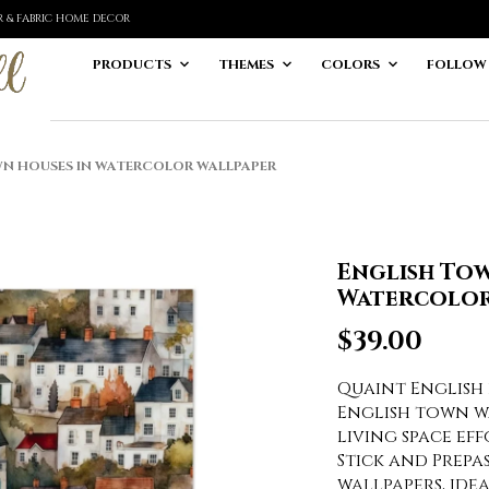
ER & FABRIC HOME DECOR
PRODUCTS
THEMES
COLORS
FOLLOW
N HOUSES IN WATERCOLOR WALLPAPER
English Tow
Watercolor
$
39.00
Quaint English 
English town 
living space ef
Stick and Prep
wallpapers, ide