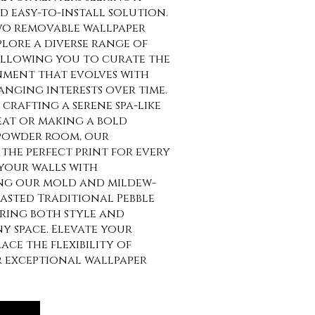
 easy-to-install solution.
o removable wallpaper
lore a diverse range of
allowing you to curate the
nment that evolves with
anging interests over time.
crafting a serene spa-like
at or making a bold
 powder room, our
the perfect print for every
your walls with
ng our mold and mildew-
asted Traditional Pebble
uring both style and
ny space. Elevate your
ce the flexibility of
r exceptional wallpaper