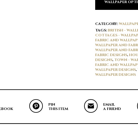
WALLPAPER OPT
CATEGORY:
WALLPAP
TAGS:
BRITISH - WAL
COTTAGES - WALLPAP
FABRIC AND WALLPAP
WALLPAPER AND FABR
WALLPAPER AND FABR
FABRIC DESIGNS
,
HOU
DESIGNS
,
TOWN - WAL
FABRIC AND WALLPAP
WALLPAPER DESIGNS
,
WALLPAPER DESIGNS
PIN
EMAIL
EBOOK
THIS ITEM
A FRIEND