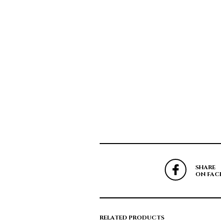
SHARE
ON FAC
RELATED PRODUCTS