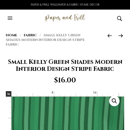
PAPER & FRILL WALLPAPER & FABRIC HOME DECOR
HOME
/
FABRIC
/ SMALL KELLY GREEN
SHADES MODERN INTERIOR DESIGN STRIPE
FABRIC
Small Kelly Green Shades Modern
Interior Design Stripe Fabric
$
16.00