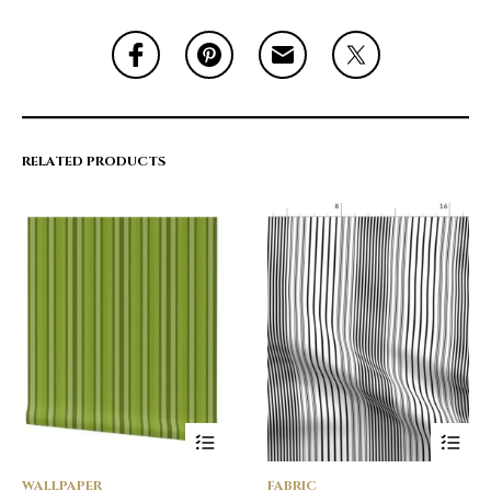
RELATED PRODUCTS
WALLPAPER
FABRIC