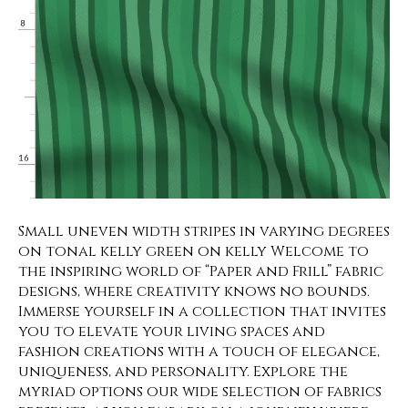
Small uneven width stripes in varying degrees
on tonal kelly green on kelly Welcome to
the inspiring world of “Paper and Frill” fabric
designs, where creativity knows no bounds.
Immerse yourself in a collection that invites
you to elevate your living spaces and
fashion creations with a touch of elegance,
uniqueness, and personality. Explore the
myriad options our wide selection of fabrics