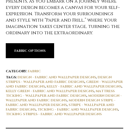
presents, as you embark on a journey where
every design becomes a canvas for your self-
expression. Transform your surroundings
and style with “Paper and Frill,” where your
imagination takes center stage, turning the
ordinary into the extraordinary.
FABRIC OPTIONS
CATEGORY:
FABRIC
TAGS:
DESIGN - FABRIC AND WALLPAPER DESIGNS
,
DESIGN
STRIPES - WALLPAPER AND FABRIC DESIGNS
,
GREEN - WALLPAPER
AND FABRIC DESIGNS
,
KELLY - FABRIC AND WALLPAPER DESIGNS
,
KELLY GREEN - FABRIC AND WALLPAPER DESIGNS
,
MATTRESS
TICKING - WALLPAPER AND FABRIC DESIGNS
,
MODERN DESIGN -
WALLPAPER AND FABRIC DESIGNS
,
MODERN DESIGN STRIPE -
FABRIC AND WALLPAPER DESIGNS
,
STRIPE - WALLPAPER AND
FABRIC DESIGNS
,
TICKING - FABRIC AND WALLPAPER DESIGNS
,
TICKING STRIPES - FABRIC AND WALLPAPER DESIGNS