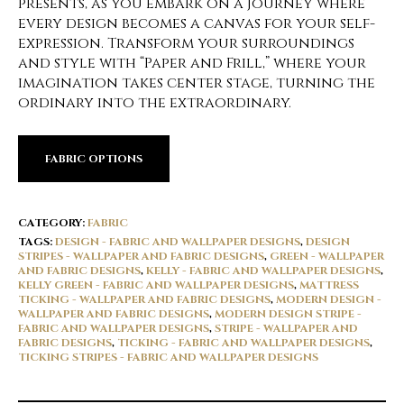
presents, as you embark on a journey where
every design becomes a canvas for your self-
expression. Transform your surroundings
and style with “Paper and Frill,” where your
imagination takes center stage, turning the
ordinary into the extraordinary.
FABRIC OPTIONS
CATEGORY:
FABRIC
TAGS:
DESIGN - FABRIC AND WALLPAPER DESIGNS
,
DESIGN
STRIPES - WALLPAPER AND FABRIC DESIGNS
,
GREEN - WALLPAPER
AND FABRIC DESIGNS
,
KELLY - FABRIC AND WALLPAPER DESIGNS
,
KELLY GREEN - FABRIC AND WALLPAPER DESIGNS
,
MATTRESS
TICKING - WALLPAPER AND FABRIC DESIGNS
,
MODERN DESIGN -
WALLPAPER AND FABRIC DESIGNS
,
MODERN DESIGN STRIPE -
FABRIC AND WALLPAPER DESIGNS
,
STRIPE - WALLPAPER AND
FABRIC DESIGNS
,
TICKING - FABRIC AND WALLPAPER DESIGNS
,
TICKING STRIPES - FABRIC AND WALLPAPER DESIGNS