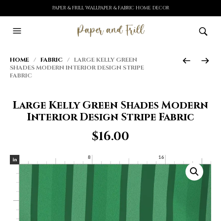
PAPER & FRILL WALLPAPER & FABRIC HOME DECOR
HOME
/
FABRIC
/ LARGE KELLY GREEN
SHADES MODERN INTERIOR DESIGN STRIPE
FABRIC
Large Kelly Green Shades Modern
Interior Design Stripe Fabric
$
16.00