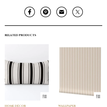
RELATED PRODUCTS
HOME DÉCOR
WALLPAPER