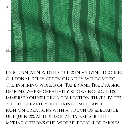
Large uneven width stripes in varying degrees
on tonal kelly green on kelly Welcome to
the inspiring world of “Paper and Frill” fabric
designs, where creativity knows no bounds.
Immerse yourself in a collection that invites
you to elevate your living spaces and
fashion creations with a touch of elegance,
uniqueness, and personality. Explore the
myriad options our wide selection of fabrics