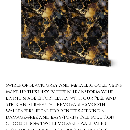
Swirls of black, grey and metallic gold veins
make up this inky pattern Transform your
living space effortlessly with our Peel and
Stick and Prepasted Removable Smooth
wallpapers, ideal for renters seeking a
damage-free and easy-to-install solution.
Choose from two removable wallpaper