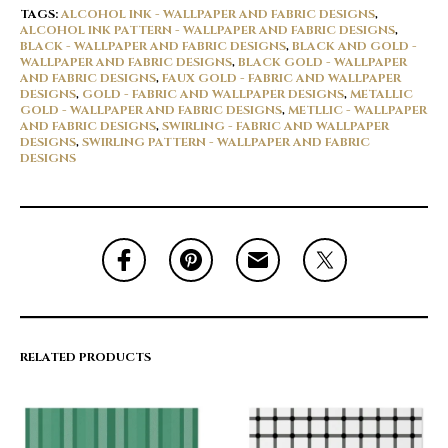
TAGS:
ALCOHOL INK - WALLPAPER AND FABRIC DESIGNS
,
ALCOHOL INK PATTERN - WALLPAPER AND FABRIC DESIGNS
,
BLACK - WALLPAPER AND FABRIC DESIGNS
,
BLACK AND GOLD -
WALLPAPER AND FABRIC DESIGNS
,
BLACK GOLD - WALLPAPER
AND FABRIC DESIGNS
,
FAUX GOLD - FABRIC AND WALLPAPER
DESIGNS
,
GOLD - FABRIC AND WALLPAPER DESIGNS
,
METALLIC
GOLD - WALLPAPER AND FABRIC DESIGNS
,
METLLIC - WALLPAPER
AND FABRIC DESIGNS
,
SWIRLING - FABRIC AND WALLPAPER
DESIGNS
,
SWIRLING PATTERN - WALLPAPER AND FABRIC
DESIGNS
RELATED PRODUCTS