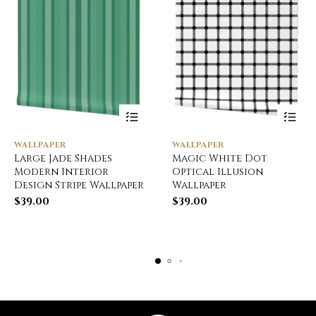
WALLPAPER
WALLPAPER
Large Jade Shades
Magic White Dot
Modern Interior
Optical Illusion
Design Stripe Wallpaper
Wallpaper
$
39.00
$
39.00