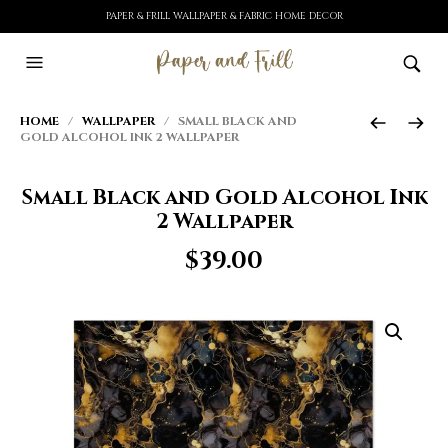
PAPER & FRILL WALLPAPER & FABRIC HOME DECOR
HOME
/
WALLPAPER
/ SMALL BLACK AND
GOLD ALCOHOL INK 2 WALLPAPER
Small Black and Gold Alcohol Ink
2 Wallpaper
$
39.00