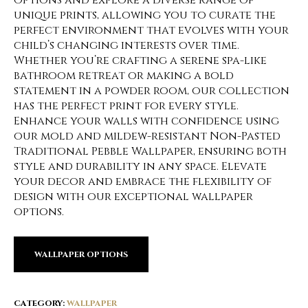
options and explore a diverse range of
unique prints, allowing you to curate the
perfect environment that evolves with your
child’s changing interests over time.
Whether you’re crafting a serene spa-like
bathroom retreat or making a bold
statement in a powder room, our collection
has the perfect print for every style.
Enhance your walls with confidence using
our mold and mildew-resistant Non-Pasted
Traditional Pebble Wallpaper, ensuring both
style and durability in any space. Elevate
your decor and embrace the flexibility of
design with our exceptional wallpaper
options.
WALLPAPER OPTIONS
CATEGORY:
WALLPAPER