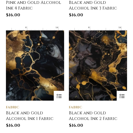
Pink and Gold Alcohol
Black and Gold
Ink 4 Fabric
Alcohol Ink 3 Fabric
$
16.00
$
16.00
FABRIC
FABRIC
Black and Gold
Black and Gold
Alcohol Ink 1 Fabric
Alcohol Ink 2 Fabric
$
16.00
$
16.00