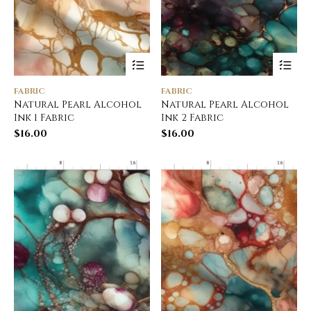
FABRIC
FABRIC
Natural Pearl Alcohol
Natural Pearl Alcohol
Ink 1 Fabric
Ink 2 Fabric
$
16.00
$
16.00