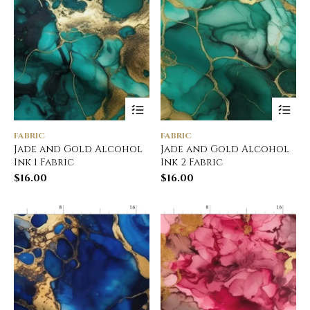
FABRIC
FABRIC
Jade and Gold Alcohol
Jade and Gold Alcohol
Ink 1 Fabric
Ink 2 Fabric
$
16.00
$
16.00