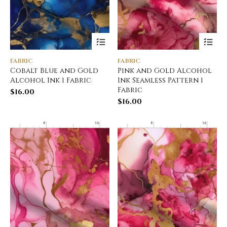
FABRIC
FABRIC
Cobalt Blue and Gold
Pink and Gold Alcohol
Alcohol Ink 1 Fabric
Ink Seamless Pattern 1
Fabric
$
16.00
$
16.00