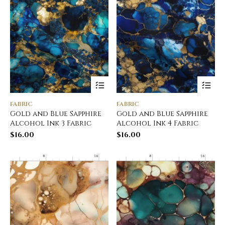
FABRIC
FABRIC
Gold and Blue Sapphire
Gold and Blue Sapphire
Alcohol Ink 3 Fabric
Alcohol Ink 4 Fabric
$
16.00
$
16.00