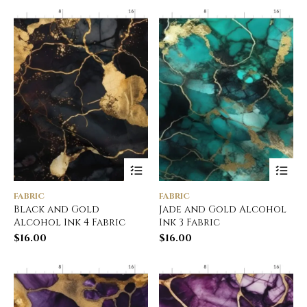
FABRIC
FABRIC
Black and Gold
Jade and Gold Alcohol
Alcohol Ink 4 Fabric
Ink 3 Fabric
$
16.00
$
16.00