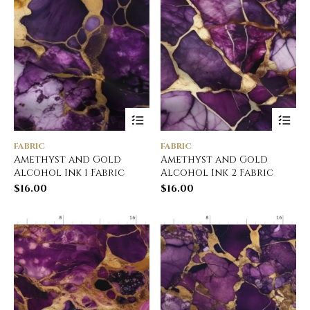
FABRIC
FABRIC
Amethyst and Gold
Amethyst and Gold
Alcohol Ink 1 Fabric
Alcohol Ink 2 Fabric
$
16.00
$
16.00