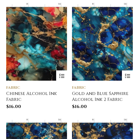
FABRIC
FABRIC
Chinese Alcohol Ink
Gold and Blue Sapphire
Fabric
Alcohol Ink 2 Fabric
$
16.00
$
16.00