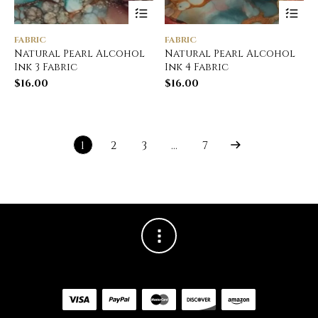
FABRIC
FABRIC
Natural Pearl Alcohol
Natural Pearl Alcohol
Ink 3 Fabric
Ink 4 Fabric
$
16.00
$
16.00
1
2
3
…
7