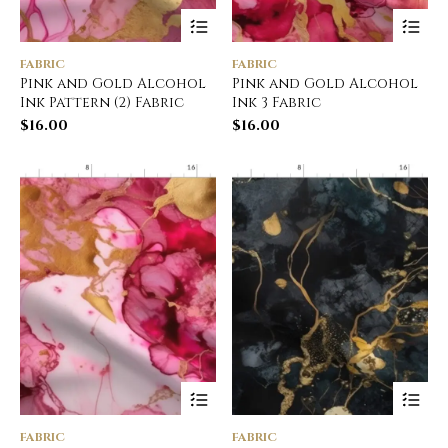
FABRIC
FABRIC
Pink and Gold Alcohol
Pink and Gold Alcohol
Ink Pattern (2) Fabric
Ink 3 Fabric
$
16.00
$
16.00
FABRIC
FABRIC