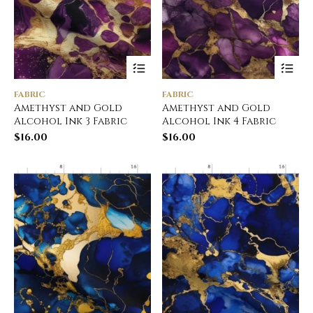
FABRIC
FABRIC
Amethyst and Gold
Amethyst and Gold
Alcohol Ink 3 Fabric
Alcohol Ink 4 Fabric
$
16.00
$
16.00