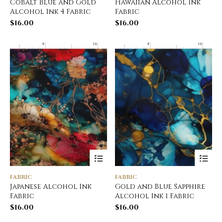
Cobalt Blue and Gold
Hawaiian Alcohol Ink
Alcohol Ink 4 Fabric
Fabric
$
16.00
$
16.00
FABRIC
FABRIC
Japanese Alcohol Ink
Gold and Blue Sapphire
Fabric
Alcohol Ink 1 Fabric
$
16.00
$
16.00