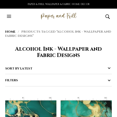
PAPER & FRILL WALLPAPER & FABRIC HOME DECOR
HOME
/ PRODUCTS TAGGED “ALCOHOL INK - WALLPAPER AND
FABRIC DESIGNS”
Alcohol Ink - Wallpaper and
Fabric Designs
FILTERS