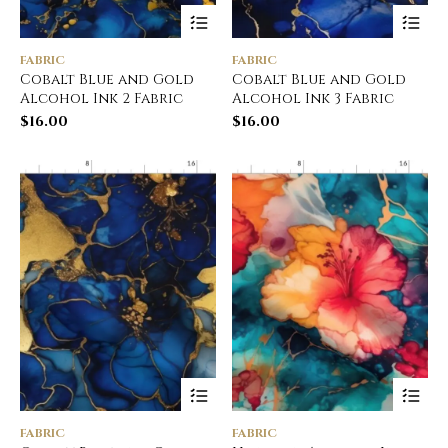
FABRIC
FABRIC
Cobalt Blue and Gold
Cobalt Blue and Gold
Alcohol Ink 2 Fabric
Alcohol Ink 3 Fabric
$
16.00
$
16.00
FABRIC
FABRIC