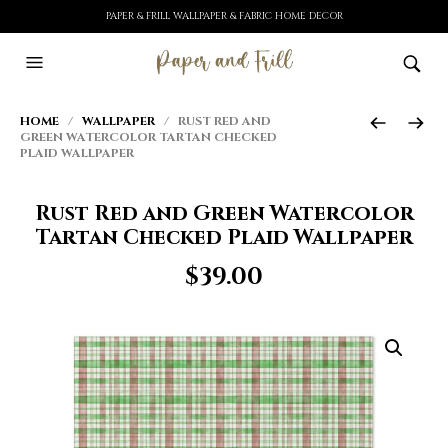
PAPER & FRILL WALLPAPER & FABRIC HOME DECOR
HOME
/
WALLPAPER
/ RUST RED AND
GREEN WATERCOLOR TARTAN CHECKED
PLAID WALLPAPER
Rust Red and Green Watercolor
Tartan Checked Plaid Wallpaper
$
39.00