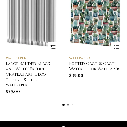
WALLPAPER
WALLPAPER
Large Banded Black
Potted Cactus Cacti
and White French
Watercolor Wallpaper
Chateau Art Deco
$
39.00
Ticking Stripe
Wallpaper
$
39.00