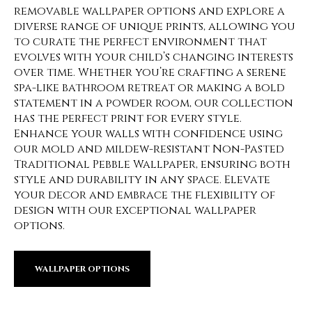
removable wallpaper options and explore a
diverse range of unique prints, allowing you
to curate the perfect environment that
evolves with your child’s changing interests
over time. Whether you’re crafting a serene
spa-like bathroom retreat or making a bold
statement in a powder room, our collection
has the perfect print for every style.
Enhance your walls with confidence using
our mold and mildew-resistant Non-Pasted
Traditional Pebble Wallpaper, ensuring both
style and durability in any space. Elevate
your decor and embrace the flexibility of
design with our exceptional wallpaper
options.
WALLPAPER OPTIONS