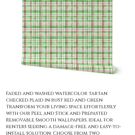
Faded and washed watercolor tartan
checked plaid in rust red and green
Transform your living space effortlessly
with our Peel and Stick and Prepasted
Removable Smooth wallpapers, ideal for
renters seeking a damage-free and easy-to-
install solution. Choose from two