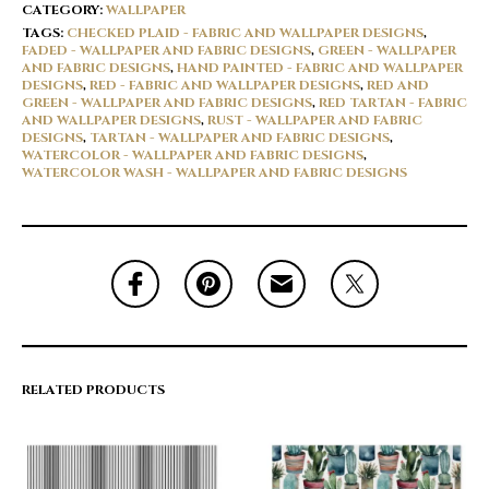
CATEGORY:
WALLPAPER
TAGS:
CHECKED PLAID - FABRIC AND WALLPAPER DESIGNS
,
FADED - WALLPAPER AND FABRIC DESIGNS
,
GREEN - WALLPAPER
AND FABRIC DESIGNS
,
HAND PAINTED - FABRIC AND WALLPAPER
DESIGNS
,
RED - FABRIC AND WALLPAPER DESIGNS
,
RED AND
GREEN - WALLPAPER AND FABRIC DESIGNS
,
RED TARTAN - FABRIC
AND WALLPAPER DESIGNS
,
RUST - WALLPAPER AND FABRIC
DESIGNS
,
TARTAN - WALLPAPER AND FABRIC DESIGNS
,
WATERCOLOR - WALLPAPER AND FABRIC DESIGNS
,
WATERCOLOR WASH - WALLPAPER AND FABRIC DESIGNS
RELATED PRODUCTS