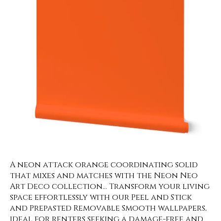
A neon attack orange coordinating solid
that mixes and matches with the Neon Neo
Art Deco collection… Transform your living
space effortlessly with our Peel and Stick
and Prepasted Removable Smooth wallpapers,
ideal for renters seeking a damage-free and