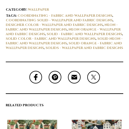
CATEGORY:
WALLPAPER
TAGS:
COORDINATING - FABRIC AND WALLPAPER DESIGNS
,
COORDINATING SOLID - WALLPAPER AND FABRIC DESIGNS
,
DESIGNER COLOR - WALLPAPER AND FABRIC DESIGNS
,
NEON -
FABRIC AND WALLPAPER DESIGNS
,
NEON ORANGE - WALLPAPER
AND FABRIC DESIGNS
,
SOLID - FABRIC AND WALLPAPER DESIGNS
,
SOLID COLOR - FABRIC AND WALLPAPER DESIGNS
,
SOLID NEON -
FABRIC AND WALLPAPER DESIGNS
,
SOLID ORANGE - FABRIC AND
WALLPAPER DESIGNS
,
SOLIDS - WALLPAPER AND FABRIC DESIGNS
RELATED PRODUCTS