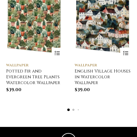
WALLPAPER
WALLPAPER
Potted Fir and
English Village Houses
Evergreen Tree Plants
in Watercolor
Watercolor Wallpaper
Wallpaper
$
39.00
$
39.00