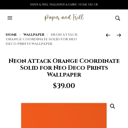
PAPER & FRILL WALLPAPER & FABRIC HOME DECOR
HOME
/
WALLPAPER
/ NEON ATTACK
ORANGE COORDINATE SOLID FOR NEO
DECO PRINTS WALLPAPER
Neon Attack Orange Coordinate
Solid for Neo Deco Prints
Wallpaper
$
39.00