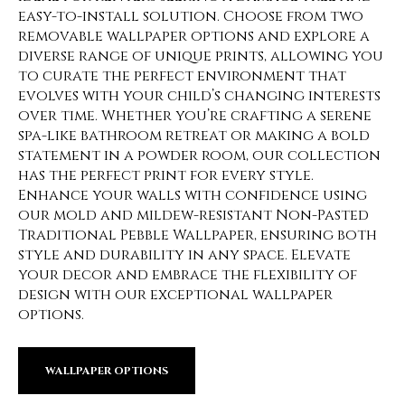
easy-to-install solution. Choose from two
removable wallpaper options and explore a
diverse range of unique prints, allowing you
to curate the perfect environment that
evolves with your child’s changing interests
over time. Whether you’re crafting a serene
spa-like bathroom retreat or making a bold
statement in a powder room, our collection
has the perfect print for every style.
Enhance your walls with confidence using
our mold and mildew-resistant Non-Pasted
Traditional Pebble Wallpaper, ensuring both
style and durability in any space. Elevate
your decor and embrace the flexibility of
design with our exceptional wallpaper
options.
WALLPAPER OPTIONS