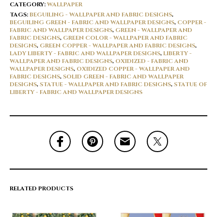
CATEGORY:
WALLPAPER
TAGS:
BEGUILING - WALLPAPER AND FABRIC DESIGNS
,
BEGUILING GREEN - FABRIC AND WALLPAPER DESIGNS
,
COPPER -
FABRIC AND WALLPAPER DESIGNS
,
GREEN - WALLPAPER AND
FABRIC DESIGNS
,
GREEN COLOR - WALLPAPER AND FABRIC
DESIGNS
,
GREEN COPPER - WALLPAPER AND FABRIC DESIGNS
,
LADY LIBERTY - FABRIC AND WALLPAPER DESIGNS
,
LIBERTY -
WALLPAPER AND FABRIC DESIGNS
,
OXIDIZED - FABRIC AND
WALLPAPER DESIGNS
,
OXIDIZED COPPER - WALLPAPER AND
FABRIC DESIGNS
,
SOLID GREEN - FABRIC AND WALLPAPER
DESIGNS
,
STATUE - WALLPAPER AND FABRIC DESIGNS
,
STATUE OF
LIBERTY - FABRIC AND WALLPAPER DESIGNS
RELATED PRODUCTS