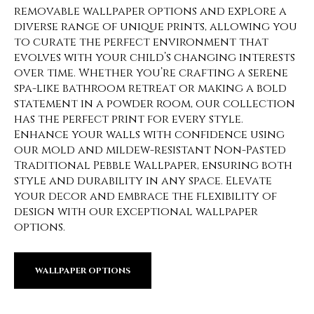
removable wallpaper options and explore a
diverse range of unique prints, allowing you
to curate the perfect environment that
evolves with your child’s changing interests
over time. Whether you’re crafting a serene
spa-like bathroom retreat or making a bold
statement in a powder room, our collection
has the perfect print for every style.
Enhance your walls with confidence using
our mold and mildew-resistant Non-Pasted
Traditional Pebble Wallpaper, ensuring both
style and durability in any space. Elevate
your decor and embrace the flexibility of
design with our exceptional wallpaper
options.
WALLPAPER OPTIONS