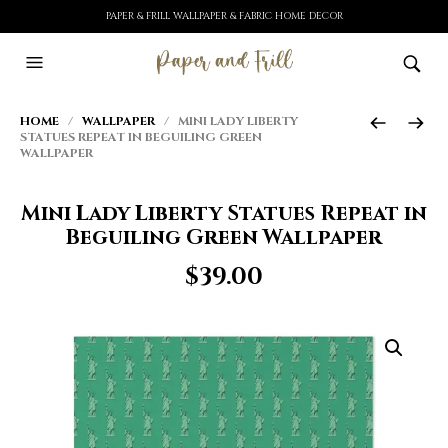
PAPER & FRILL WALLPAPER & FABRIC HOME DECOR
HOME
/
WALLPAPER
/ MINI LADY LIBERTY
STATUES REPEAT IN BEGUILING GREEN
WALLPAPER
Mini Lady Liberty Statues Repeat in
Beguiling Green Wallpaper
$
39.00