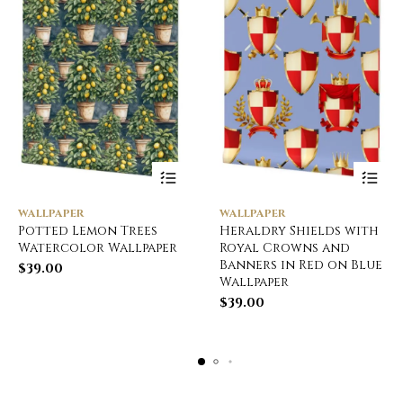
WALLPAPER
WALLPAPER
Potted Lemon Trees
Heraldry Shields with
Watercolor Wallpaper
Royal Crowns and
Banners in Red on Blue
$
39.00
Wallpaper
$
39.00