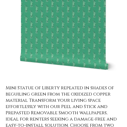
Mini Statue of Liberty repeated in shades of
beguiling green from the oxidized copper
material Transform your living space
effortlessly with our Peel and Stick and
Prepasted Removable Smooth wallpapers,
ideal for renters seeking a damage-free and
easy-to-install solution. Choose from two