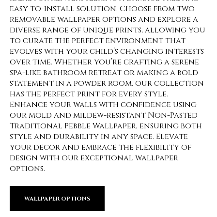
easy-to-install solution. Choose from two
removable wallpaper options and explore a
diverse range of unique prints, allowing you
to curate the perfect environment that
evolves with your child’s changing interests
over time. Whether you’re crafting a serene
spa-like bathroom retreat or making a bold
statement in a powder room, our collection
has the perfect print for every style.
Enhance your walls with confidence using
our mold and mildew-resistant Non-Pasted
Traditional Pebble Wallpaper, ensuring both
style and durability in any space. Elevate
your decor and embrace the flexibility of
design with our exceptional wallpaper
options.
WALLPAPER OPTIONS