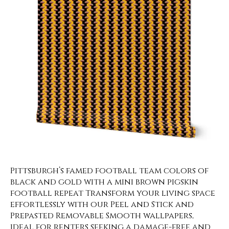
Pittsburgh’s famed football team colors of
black and gold with a mini brown pigskin
football repeat Transform your living space
effortlessly with our Peel and Stick and
Prepasted Removable Smooth wallpapers,
ideal for renters seeking a damage-free and