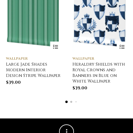
WALLPAPER
WALLPAPER
Large Jade Shades
Heraldry Shields with
Modern Interior
Royal Crowns and
Design Stripe Wallpaper
Banners in Blue on
White Wallpaper
$
39.00
$
39.00