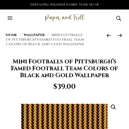
PAPER & FRILL WALLPAPER & FABRIC HOME DECOR
HOME
/
WALLPAPER
/ MINI FOOTBALLS
OF PITTSBURGH’S FAMED FOOTBALL TEAM
COLORS OF BLACK AND GOLD WALLPAPER
Mini Footballs of Pittsburgh’s
Famed Football Team Colors of
Black and Gold Wallpaper
$
39.00