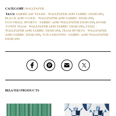
CATEGORY:
WALLPAPER
TAGS:
AMERICAN TEAMS - WALLPAPER AND FABRIC DESIGNS
,
BLACK AND GOLD - WALLPAPER AND FABRIC DESIGNS
,
FOOTBALL SPORTS - FABRIC AND WALLPAPER DESIGNS
,
HOME
TOWN TEAM - WALLPAPER AND FABRIC DESIGNS
,
STEEL -
WALLPAPER AND FABRIC DESIGNS
,
TEAM SPORTS - WALLPAPER
AND FABRIC DESIGNS
,
TOUCHDOWN - FABRIC AND WALLPAPER
DESIGNS
RELATED PRODUCTS