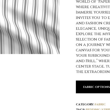
world of “Paper 
where creativi
Immerse yoursel
invites you to 
and fashion cr
elegance, uniqu
Explore the my
selection of fa
on a journey w
canvas for your
your surroundi
and Frill,” whe
center stage, 
the extraordin
FABRIC OPTIONS
CATEGORY:
FABRIC
TAGS:
BEDDING STRIP