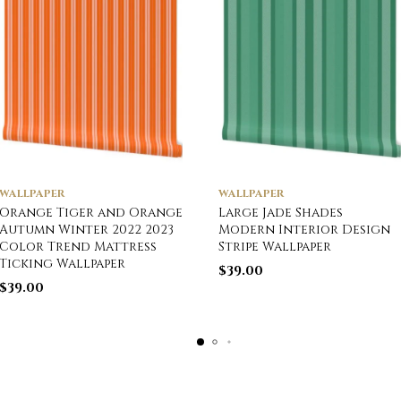
WALLPAPER
WALLPAPER
Orange Tiger and Orange
Large Jade Shades
Autumn Winter 2022 2023
Modern Interior Design
Color Trend Mattress
Stripe Wallpaper
Ticking Wallpaper
$
39.00
$
39.00