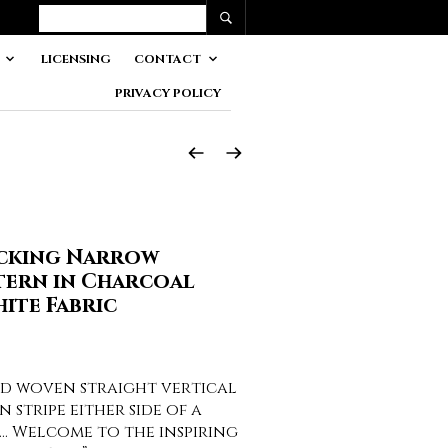
LICENSING
CONTACT
PRIVACY POLICY
icking Narrow
tern in Charcoal
ite Fabric
nd woven straight vertical
n stripe either side of a
e… Welcome to the inspiring