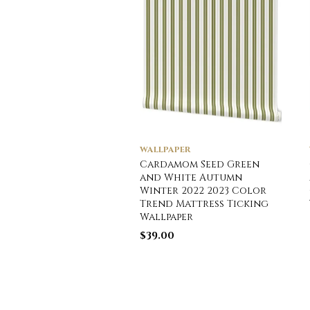
WALLPAPER
Cardamom Seed Green
and White Autumn
Winter 2022 2023 Color
Trend Mattress Ticking
Wallpaper
$
39.00