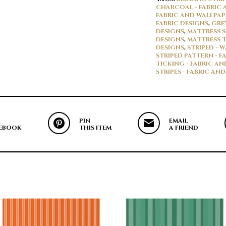
CHARCOAL - FABRIC 
FABRIC AND WALLPAP
FABRIC DESIGNS
,
GRE
DESIGNS
,
MATTRESS S
DESIGNS
,
MATTRESS T
DESIGNS
,
STRIPED - 
STRIPED PATTERN - F
TICKING - FABRIC A
STRIPES - FABRIC AN
PIN
EMAIL
EBOOK
THIS ITEM
A FRIEND