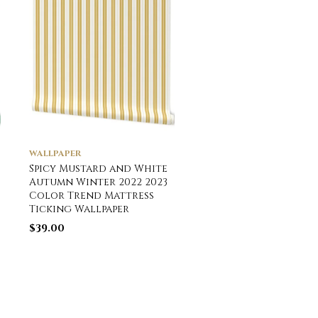
WALLPAPER
HOME DÉCOR
Spicy Mustard and White
Medium Coal Black
Autumn Winter 2022 2023
Antique Vintage Mat
Color Trend Mattress
Ticking Stripe on C
Ticking Wallpaper
Lumbar Throw Pillo
$
39.00
$
59.20