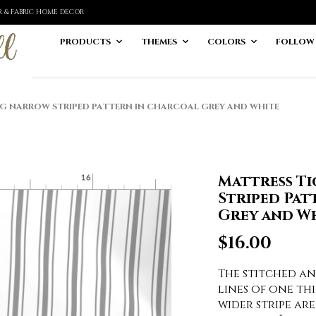
ER & FABRIC HOME DECOR
PRODUCTS
THEMES
COLORS
FOLLOW
G NARROW STRIPED PATTERN IN CHARCOAL GREY AND WHITE
Mattress T
Striped Pat
Grey and Wh
$
16.00
The stitched a
lines of one thi
wider stripe ar