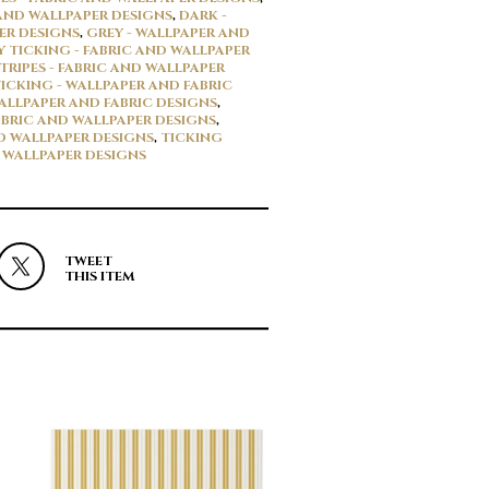
AND WALLPAPER DESIGNS
,
DARK -
ER DESIGNS
,
GREY - WALLPAPER AND
Y TICKING - FABRIC AND WALLPAPER
TRIPES - FABRIC AND WALLPAPER
ICKING - WALLPAPER AND FABRIC
WALLPAPER AND FABRIC DESIGNS
,
ABRIC AND WALLPAPER DESIGNS
,
ND WALLPAPER DESIGNS
,
TICKING
D WALLPAPER DESIGNS
TWEET
THIS ITEM