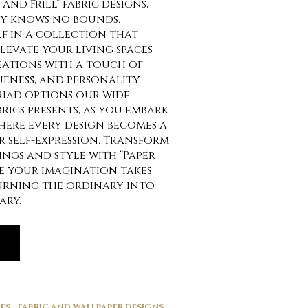
and Frill” fabric designs,
ty knows no bounds.
f in a collection that
elevate your living spaces
eations with a touch of
eness, and personality.
riad options our wide
brics presents, as you embark
here every design becomes a
 self-expression. Transform
ngs and style with “Paper
re your imagination takes
turning the ordinary into
ary.
ES - FABRIC AND WALLPAPER DESIGNS
,