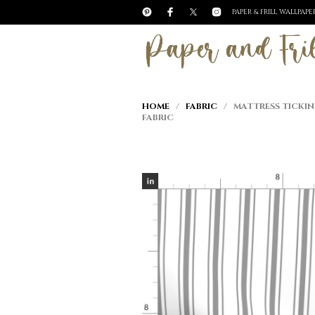
PAPER & FRILL WALLPAP
HOME
/
FABRIC
/ MATTRESS TICKIN
FABRIC