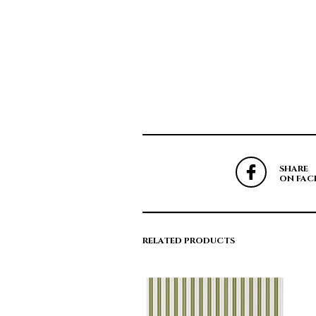
SHARE
ON FAC
RELATED PRODUCTS