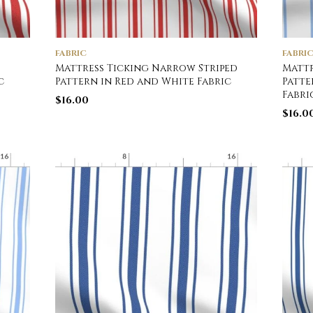
FABRIC
FABRI
Mattress Ticking Narrow Striped
Mattr
c
Pattern in Red and White Fabric
Patte
Fabri
$
16.00
$
16.0