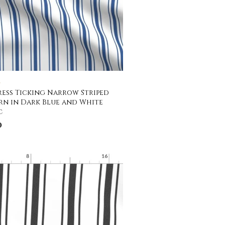
C
ess Ticking Narrow Striped
rn in Dark Blue and White
c
0