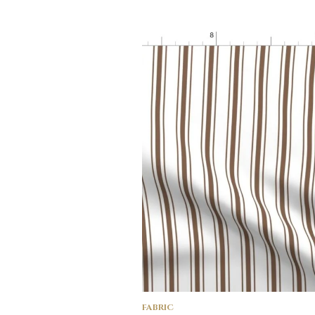
FABRIC