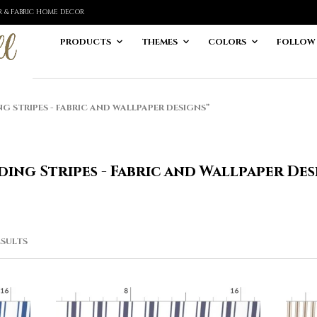
ER & FABRIC HOME DECOR
PRODUCTS
THEMES
COLORS
FOLLOW
STRIPES - FABRIC AND WALLPAPER DESIGNS”
ding Stripes - Fabric and Wallpaper Des
SORTED
ESULTS
BY
LATEST