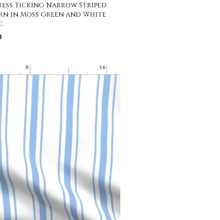
ess Ticking Narrow Striped
rn in Moss Green and White
c
0