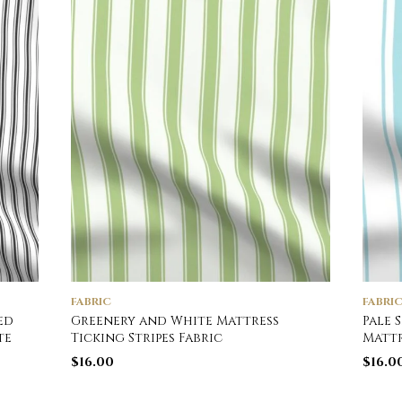
FABRIC
FABRI
ed
Greenery and White Mattress
Pale 
te
Ticking Stripes Fabric
Mattr
$
16.00
$
16.0