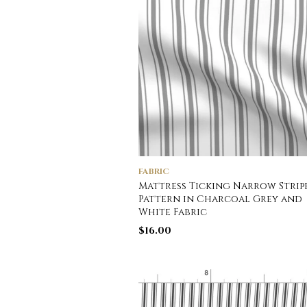
FABRIC
Mattress Ticking Narrow Strip
Pattern in Charcoal Grey and
White Fabric
$
16.00