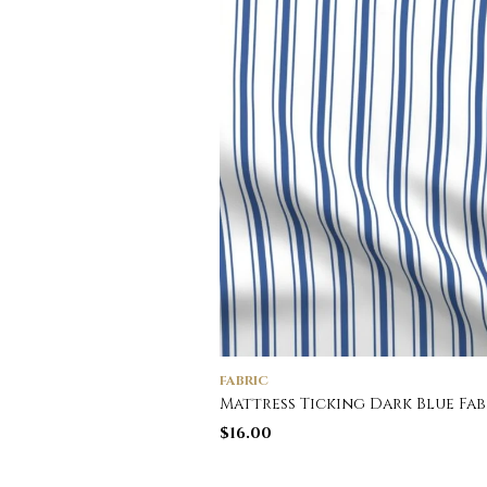
FABRIC
Mattress Ticking Dark Blue Fab
$
16.00