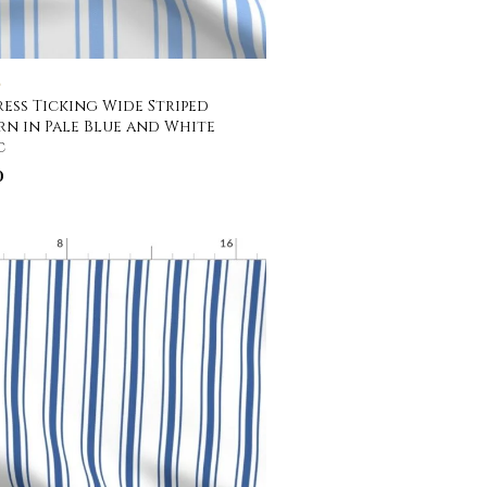
C
ess Ticking Wide Striped
rn in Pale Blue and White
c
0