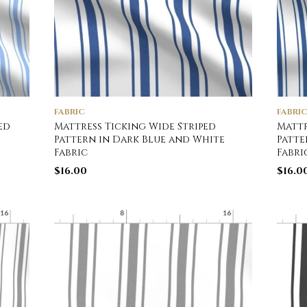
FABRIC
FABRI
ed
Mattress Ticking Wide Striped
Mattr
Pattern in Dark Blue and White
Patte
Fabric
Fabri
$
16.00
$
16.0