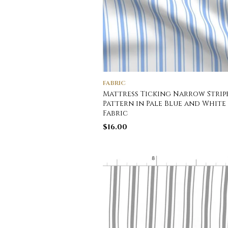
FABRIC
Mattress Ticking Narrow Strip
Pattern in Pale Blue and White
Fabric
$
16.00