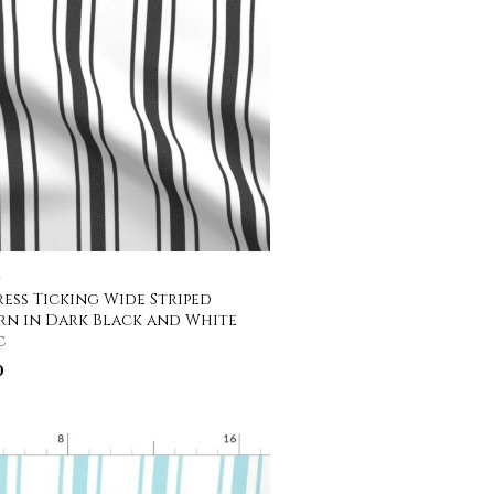
C
ess Ticking Wide Striped
rn in Dark Black and White
c
0