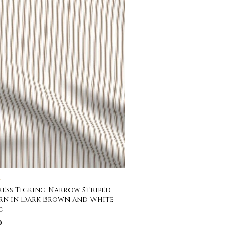
C
ess Ticking Narrow Striped
rn in Dark Brown and White
c
0