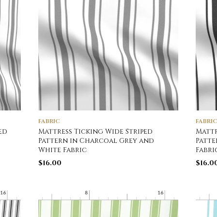
FABRIC
FABRI
ed
Mattress Ticking Wide Striped
Mattr
Pattern in Charcoal Grey and
Patte
White Fabric
Fabri
$
16.00
$
16.0