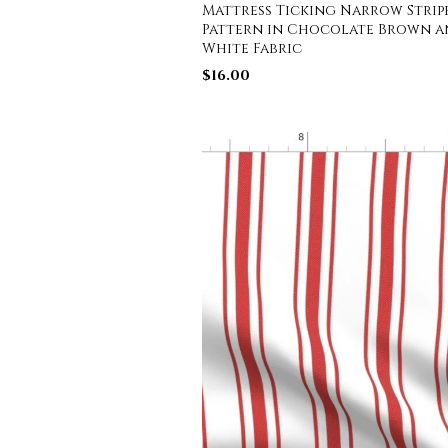
Mattress Ticking Narrow Strip
Pattern in Chocolate Brown 
White Fabric
$
16.00