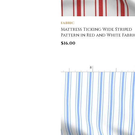
FABRIC
Mattress Ticking Wide Striped
Pattern in Red and White Fabri
$
16.00