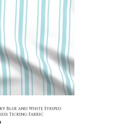
C
Sky Blue and White Striped
ess Ticking Fabric
0