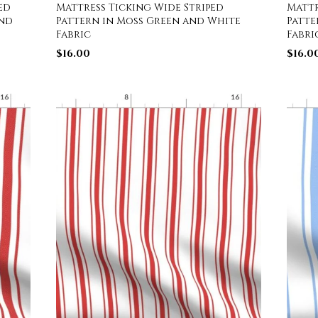
ed
Mattress Ticking Wide Striped
Mattr
and
Pattern in Moss Green and White
Patte
Fabric
Fabri
$
16.00
$
16.0