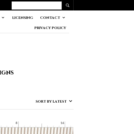
LICENSING
CONTACT
PRIVACY POLICY
igns