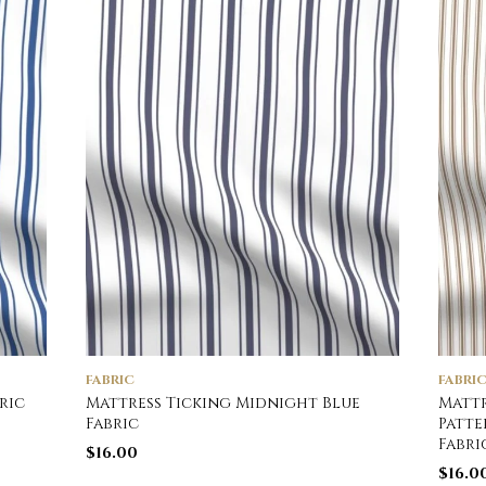
FABRIC
FABRI
ric
Mattress Ticking Midnight Blue
Mattr
Fabric
Patte
Fabri
$
16.00
$
16.0