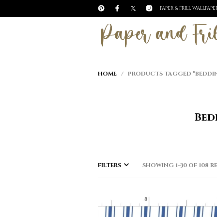
PAPER & FRILL WALLPAP
HOME
/ PRODUCTS TAGGED “BEDDING 
Bed
FILTERS
SHOWING 1–30 OF 108 R