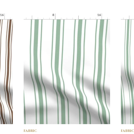
FABRIC
FABRI