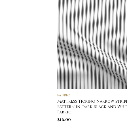
FABRIC
Mattress Ticking Narrow Strip
Pattern in Dark Black and Whi
Fabric
$
16.00