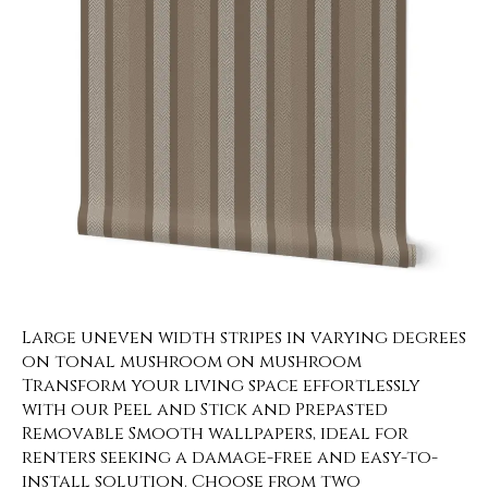
Large uneven width stripes in varying degrees
on tonal mushroom on mushroom
Transform your living space effortlessly
with our Peel and Stick and Prepasted
Removable Smooth wallpapers, ideal for
renters seeking a damage-free and easy-to-
install solution. Choose from two