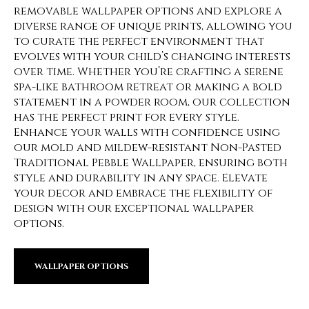
removable wallpaper options and explore a
diverse range of unique prints, allowing you
to curate the perfect environment that
evolves with your child’s changing interests
over time. Whether you’re crafting a serene
spa-like bathroom retreat or making a bold
statement in a powder room, our collection
has the perfect print for every style.
Enhance your walls with confidence using
our mold and mildew-resistant Non-Pasted
Traditional Pebble Wallpaper, ensuring both
style and durability in any space. Elevate
your decor and embrace the flexibility of
design with our exceptional wallpaper
options.
WALLPAPER OPTIONS