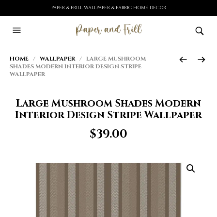
PAPER & FRILL WALLPAPER & FABRIC HOME DECOR
HOME
/
WALLPAPER
/ LARGE MUSHROOM
SHADES MODERN INTERIOR DESIGN STRIPE
WALLPAPER
Large Mushroom Shades Modern
Interior Design Stripe Wallpaper
$
39.00