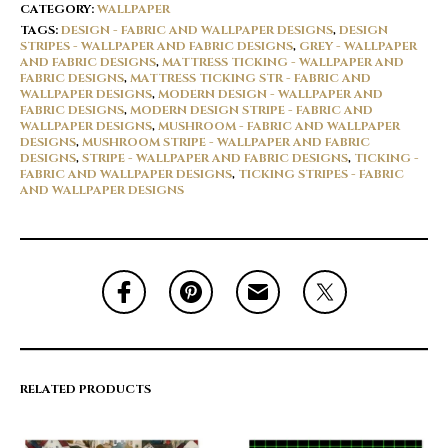
CATEGORY:
WALLPAPER
TAGS:
DESIGN - FABRIC AND WALLPAPER DESIGNS
,
DESIGN
STRIPES - WALLPAPER AND FABRIC DESIGNS
,
GREY - WALLPAPER
AND FABRIC DESIGNS
,
MATTRESS TICKING - WALLPAPER AND
FABRIC DESIGNS
,
MATTRESS TICKING STR - FABRIC AND
WALLPAPER DESIGNS
,
MODERN DESIGN - WALLPAPER AND
FABRIC DESIGNS
,
MODERN DESIGN STRIPE - FABRIC AND
WALLPAPER DESIGNS
,
MUSHROOM - FABRIC AND WALLPAPER
DESIGNS
,
MUSHROOM STRIPE - WALLPAPER AND FABRIC
DESIGNS
,
STRIPE - WALLPAPER AND FABRIC DESIGNS
,
TICKING -
FABRIC AND WALLPAPER DESIGNS
,
TICKING STRIPES - FABRIC
AND WALLPAPER DESIGNS
RELATED PRODUCTS