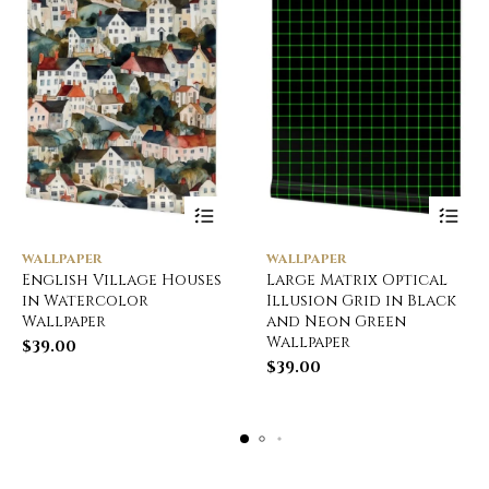
WALLPAPER
WALLPAPER
English Village Houses
Large Matrix Optical
in Watercolor
Illusion Grid in Black
Wallpaper
and Neon Green
Wallpaper
$
39.00
$
39.00