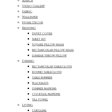
Search
Video Gallery
Fabric
Wallpaper
Home Decor
Bedding
duvet cover
sheet set
Square pillow sham
rectangular pillow sham
lumbar throw pillow
Dining
rectangular tablecloth
round tablecloth
table runner
placemats
dinner napkins
cocktail napkins
tea towel
Living
Curtains