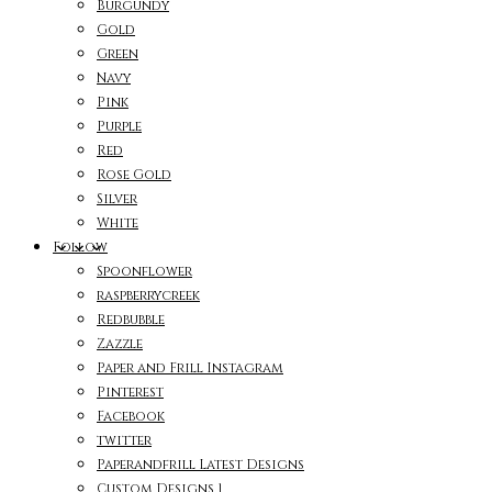
Burgundy
Gold
Green
Navy
Pink
Purple
Red
Rose Gold
Silver
White
Follow
Spoonflower
raspberrycreek
Redbubble
Zazzle
Paper and Frill Instagram
Pinterest
Facebook
twitter
Paperandfrill Latest Designs
Custom Designs 1