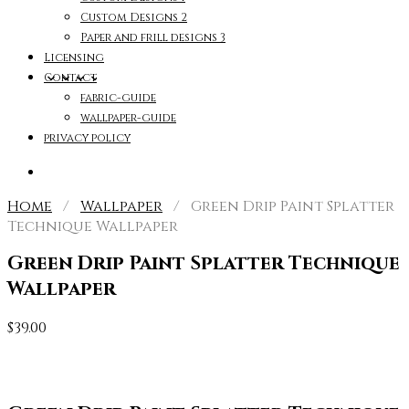
Custom Designs 2
Paper and frill designs 3
Licensing
Contact
fabric-guide
wallpaper-guide
privacy policy
Home
/
Wallpaper
/ Green Drip Paint Splatter
Technique Wallpaper
Green Drip Paint Splatter Technique
Wallpaper
$
39.00