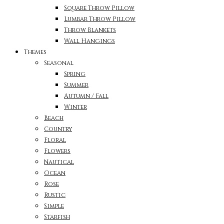
Square Throw Pillow
Lumbar Throw Pillow
Throw Blankets
Wall Hangings
Themes
Seasonal
Spring
Summer
Autumn / Fall
Winter
Beach
Country
Floral
Flowers
Nautical
Ocean
Rose
Rustic
Simple
Starfish