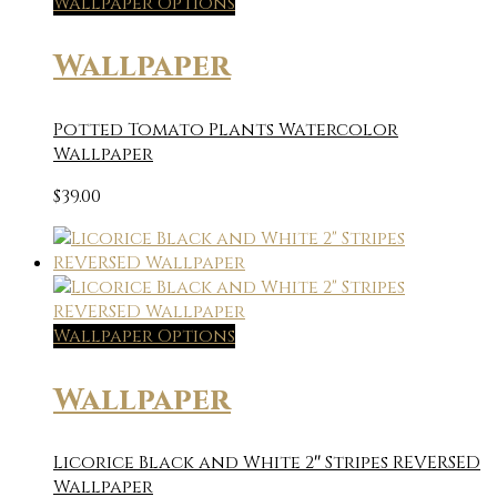
Wallpaper Options
Wallpaper
Potted Tomato Plants Watercolor
Wallpaper
$
39.00
Wallpaper Options
Wallpaper
Licorice Black and White 2″ Stripes REVERSED
Wallpaper