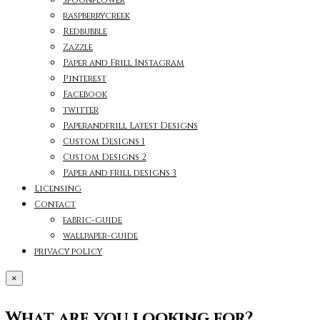
raspberrycreek
Redbubble
Zazzle
Paper and Frill Instagram
Pinterest
Facebook
twitter
Paperandfrill Latest Designs
Custom Designs 1
Custom Designs 2
Paper and frill designs 3
Licensing
Contact
fabric-guide
wallpaper-guide
privacy policy
×
What are you looking for?