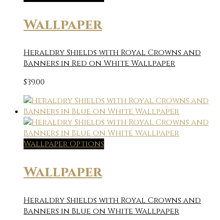
Wallpaper
Heraldry Shields with Royal Crowns and
Banners in Red on White Wallpaper
$
39.00
Wallpaper Options
Wallpaper
Heraldry Shields with Royal Crowns and
Banners in Blue on White Wallpaper