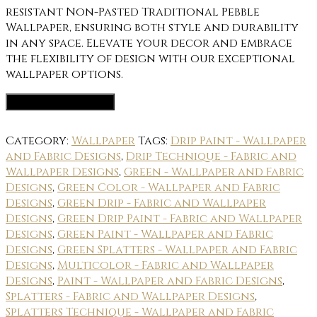
resistant Non-Pasted Traditional Pebble
Wallpaper, ensuring both style and durability
in any space. Elevate your decor and embrace
the flexibility of design with our exceptional
wallpaper options.
Wallpaper Options
Category:
Wallpaper
Tags:
Drip Paint - Wallpaper
and Fabric Designs
,
Drip Technique - Fabric and
Wallpaper Designs
,
Green - Wallpaper and Fabric
Designs
,
Green Color - Wallpaper and Fabric
Designs
,
Green Drip - Fabric and Wallpaper
Designs
,
Green Drip Paint - Fabric and Wallpaper
Designs
,
Green Paint - Wallpaper and Fabric
Designs
,
Green Splatters - Wallpaper and Fabric
Designs
,
Multicolor - Fabric and Wallpaper
Designs
,
Paint - Wallpaper and Fabric Designs
,
Splatters - Fabric and Wallpaper Designs
,
Splatters Technique - Wallpaper and Fabric