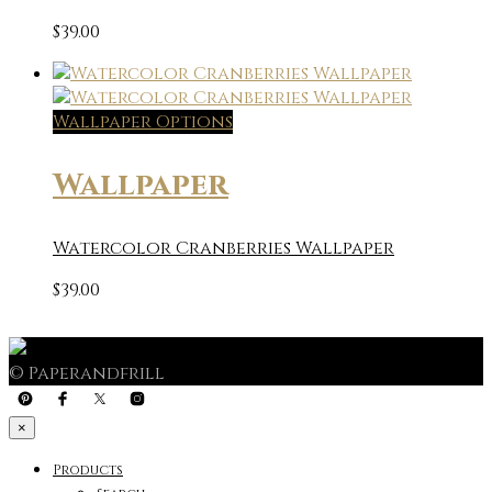
$
39.00
Wallpaper Options
Wallpaper
Watercolor Cranberries Wallpaper
$
39.00
© Paperandfrill
×
Products