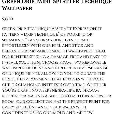
Green Drip Paint Splatter Technique
Wallpaper
$
39.00
Green Drip Technique Abstract Expressionist
Pattern – Drip technique” of pouring or
splashing Transform your living space
effortlessly with our Peel and Stick and
Prepasted Removable Smooth wallpapers, ideal
for renters seeking a damage-free and easy-to-
install solution. Choose from two removable
wallpaper options and explore a diverse range
of unique prints, allowing you to curate the
perfect environment that evolves with your
child’s changing interests over time. Whether
you’re crafting a serene spa-like bathroom
retreat or making a bold statement in a powder
room, our collection has the perfect print for
every style. Enhance your walls with
confidence using our mold and mildew-