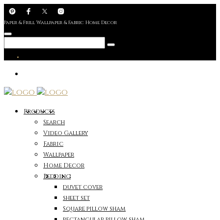
Paper & Frill Wallpaper & Fabric Home Decor
Products
Search
Video Gallery
Fabric
Wallpaper
Home Decor
Bedding
duvet cover
sheet set
Square pillow sham
rectangular pillow sham