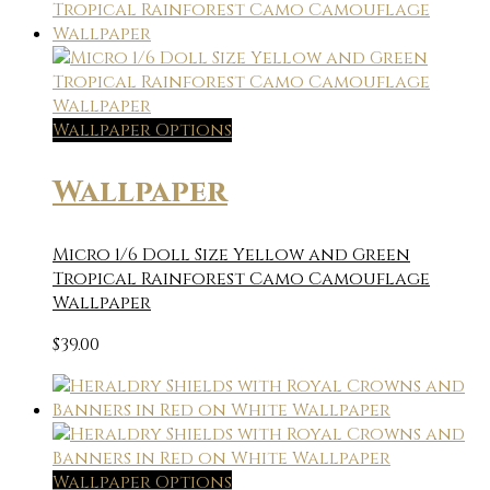
Wallpaper Options
Wallpaper
Micro 1/6 Doll Size Yellow and Green
Tropical Rainforest Camo Camouflage
Wallpaper
$
39.00
Wallpaper Options