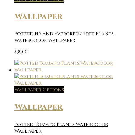
Wallpaper
Potted Fir and Evergreen Tree Plants
Watercolor Wallpaper
$
39.00
Wallpaper Options
Wallpaper
Potted Tomato Plants Watercolor
Wallpaper