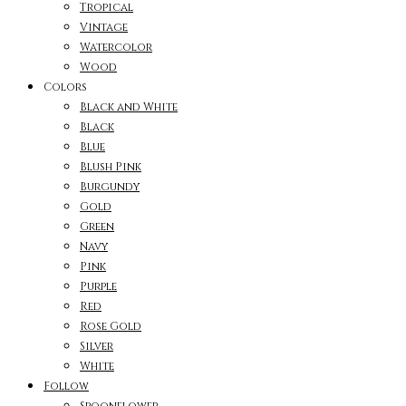
Tropical
Vintage
Watercolor
Wood
Colors
Black and White
Black
Blue
Blush Pink
Burgundy
Gold
Green
Navy
Pink
Purple
Red
Rose Gold
Silver
White
Follow
Spoonflower