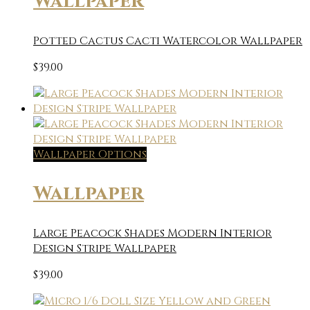
Wallpaper
Potted Cactus Cacti Watercolor Wallpaper
$
39.00
Wallpaper Options
Wallpaper
Large Peacock Shades Modern Interior
Design Stripe Wallpaper
$
39.00