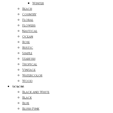
Winter
Beach
Country
Floral
Flowers
Nautical
Ocean
Rose
Rustic
Simple
Starfish
Tropical
Vintage
Watercolor
Wood
Colors
Black and White
Black
Blue
Blush Pink