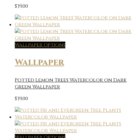
$
39.00
Wallpaper Options
Wallpaper
Potted Lemon Trees Watercolor on Dark
Green Wallpaper
$
39.00
Wallpaper Options