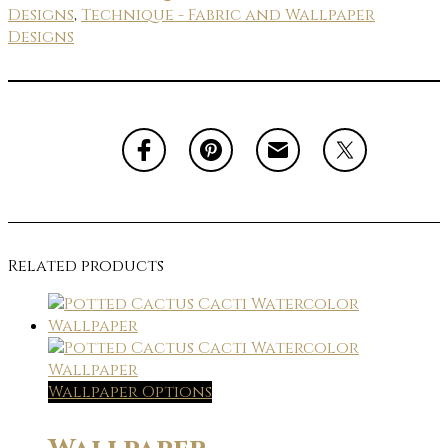
Designs
,
Technique - Fabric and Wallpaper
Designs
Related products
Wallpaper Options