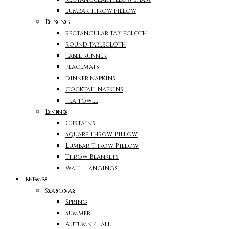
lumbar throw pillow
Dining
rectangular tablecloth
round tablecloth
table runner
placemats
dinner napkins
cocktail napkins
tea towel
Living
Curtains
Square Throw Pillow
Lumbar Throw Pillow
Throw Blankets
Wall Hangings
Themes
Seasonal
Spring
Summer
Autumn / Fall