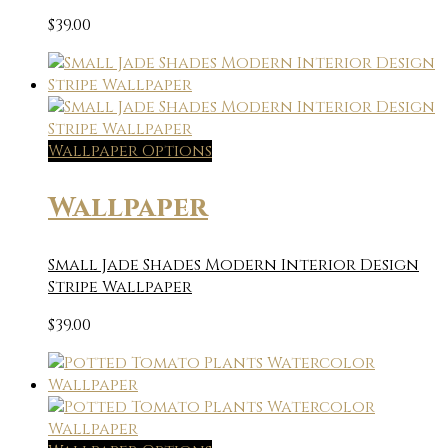
$
39.00
Wallpaper Options
Wallpaper
Small Jade Shades Modern Interior Design
Stripe Wallpaper
$
39.00