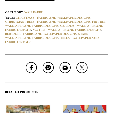
CATEGORY:
WALLPAPER
TAGS:
CHRISTMAS - FABRIC AND WALLPAPER DESIGNS
,
CHRISTMAS TREES - FABRIC AND WALLPAPER DESIGNS
,
FIR TREE -
WALLPAPER AND FABRIC DESIGNS
,
GOLDEN - WALLPAPER AND
FABRIC DESIGNS
,
MOTIFS - WALLPAPER AND FABRIC DESIGNS
,
REINDEER - FABRIC AND WALLPAPER DESIGNS
,
STARS -
WALLPAPER AND FABRIC DESIGNS
,
TREES - WALLPAPER AND
FABRIC DESIGNS
RELATED PRODUCTS