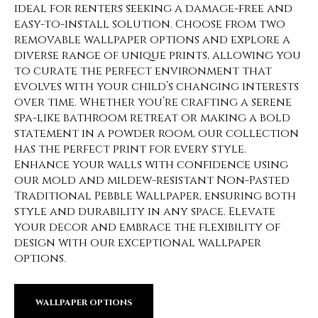
ideal for renters seeking a damage-free and
easy-to-install solution. Choose from two
removable wallpaper options and explore a
diverse range of unique prints, allowing you
to curate the perfect environment that
evolves with your child’s changing interests
over time. Whether you’re crafting a serene
spa-like bathroom retreat or making a bold
statement in a powder room, our collection
has the perfect print for every style.
Enhance your walls with confidence using
our mold and mildew-resistant Non-Pasted
Traditional Pebble Wallpaper, ensuring both
style and durability in any space. Elevate
your decor and embrace the flexibility of
design with our exceptional wallpaper
options.
WALLPAPER OPTIONS