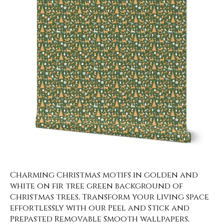
Charming Christmas motifs in golden and
white on fir tree green background of
Christmas trees, Transform your living space
effortlessly with our Peel and Stick and
Prepasted Removable Smooth wallpapers,