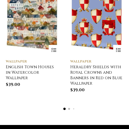
WALLPAPER
WALLPAPER
English Town Houses
Heraldry Shields with
in Watercolor
Royal Crowns and
Wallpaper
Banners in Red on Blue
Wallpaper
$
39.00
$
39.00