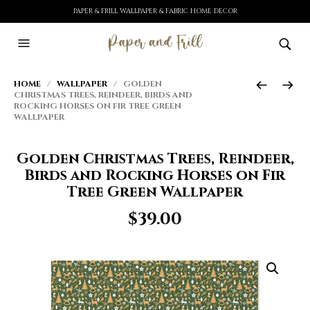
PAPER & FRILL WALLPAPER & FABRIC HOME DECOR
HOME
/
WALLPAPER
/ GOLDEN
CHRISTMAS TREES, REINDEER, BIRDS AND
ROCKING HORSES ON FIR TREE GREEN
WALLPAPER
Golden Christmas Trees, Reindeer,
Birds and Rocking Horses on Fir
Tree Green Wallpaper
$
39.00