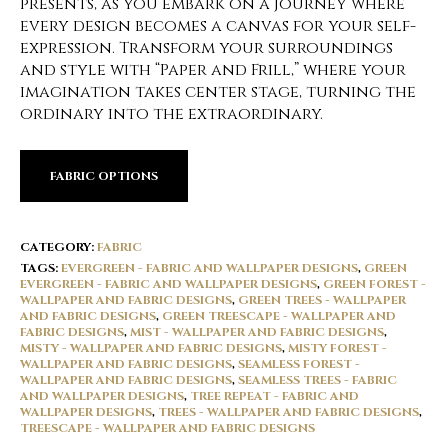
presents, as you embark on a journey where
every design becomes a canvas for your self-
expression. Transform your surroundings
and style with “Paper and Frill,” where your
imagination takes center stage, turning the
ordinary into the extraordinary.
FABRIC OPTIONS
CATEGORY:
FABRIC
TAGS:
EVERGREEN - FABRIC AND WALLPAPER DESIGNS
,
GREEN
EVERGREEN - FABRIC AND WALLPAPER DESIGNS
,
GREEN FOREST -
WALLPAPER AND FABRIC DESIGNS
,
GREEN TREES - WALLPAPER
AND FABRIC DESIGNS
,
GREEN TREESCAPE - WALLPAPER AND
FABRIC DESIGNS
,
MIST - WALLPAPER AND FABRIC DESIGNS
,
MISTY - WALLPAPER AND FABRIC DESIGNS
,
MISTY FOREST -
WALLPAPER AND FABRIC DESIGNS
,
SEAMLESS FOREST -
WALLPAPER AND FABRIC DESIGNS
,
SEAMLESS TREES - FABRIC
AND WALLPAPER DESIGNS
,
TREE REPEAT - FABRIC AND
WALLPAPER DESIGNS
,
TREES - WALLPAPER AND FABRIC DESIGNS
,
TREESCAPE - WALLPAPER AND FABRIC DESIGNS