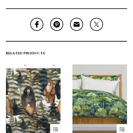
RELATED PRODUCTS