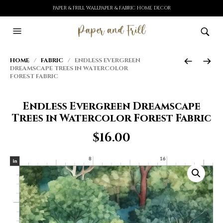
PAPER & FRILL WALLPAPER & FABRIC HOME DECOR
HOME
/
FABRIC
/ ENDLESS EVERGREEN
DREAMSCAPE TREES IN WATERCOLOR
FOREST FABRIC
Endless Evergreen Dreamscape
Trees in Watercolor Forest Fabric
$
16.00