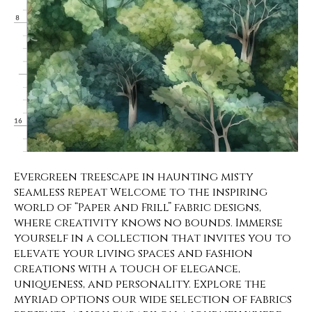
Evergreen treescape in haunting misty
seamless repeat Welcome to the inspiring
world of “Paper and Frill” fabric designs,
where creativity knows no bounds. Immerse
yourself in a collection that invites you to
elevate your living spaces and fashion
creations with a touch of elegance,
uniqueness, and personality. Explore the
myriad options our wide selection of fabrics