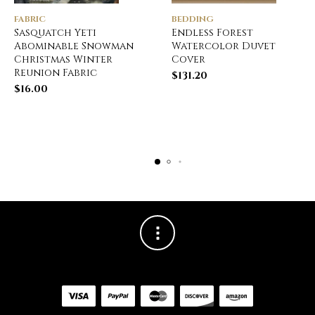
FABRIC
BEDDING
Sasquatch Yeti
Endless Forest
Abominable Snowman
Watercolor Duvet
Christmas Winter
Cover
Reunion Fabric
$
131.20
$
16.00