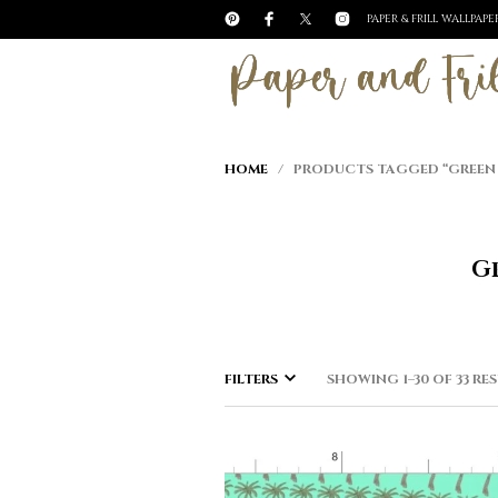
PAPER & FRILL WALLPAP
HOME
/ PRODUCTS TAGGED “GREEN TR
Gr
FILTERS
SHOWING 1–30 OF 33 RE