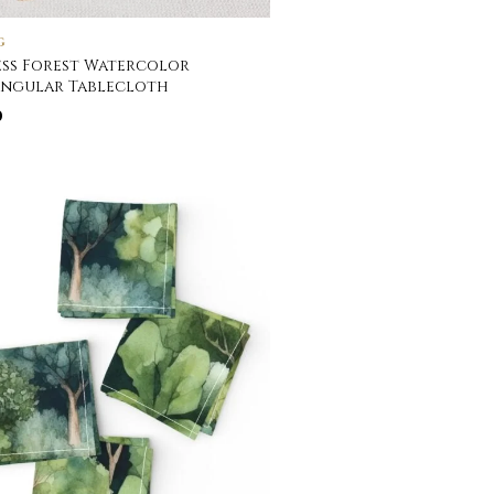
G
ss Forest Watercolor
angular Tablecloth
0