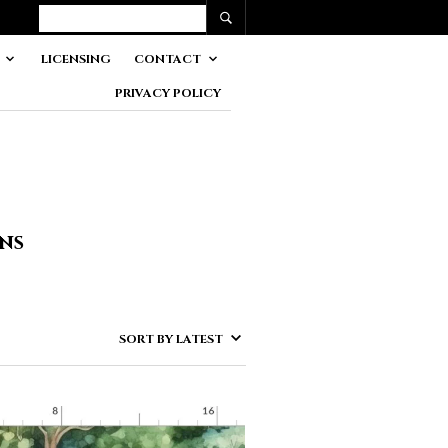
LICENSING
CONTACT
PRIVACY POLICY
gns