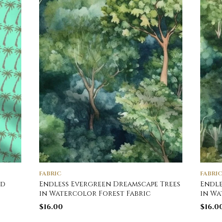
FABRIC
FABRI
nd
Endless Evergreen Dreamscape Trees
Endle
in Watercolor Forest Fabric
in Wa
$
16.00
$
16.0