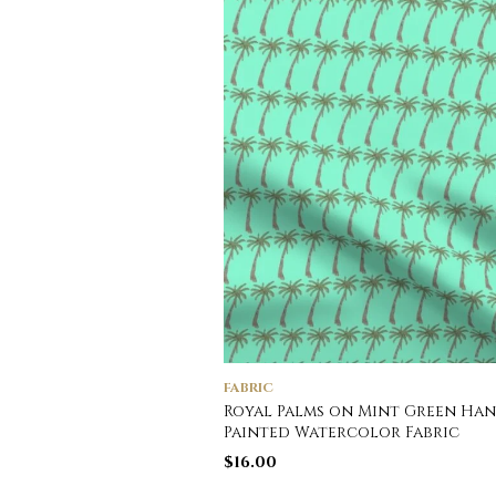
FABRIC
Royal Palms on Mint Green Ha
Painted Watercolor Fabric
$
16.00