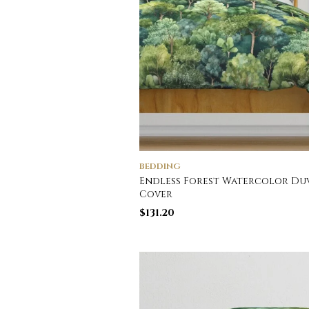
BEDDING
Endless Forest Watercolor Du
Cover
$
131.20