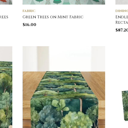
FABRIC
DININ
rees
Green Trees on Mint Fabric
Endle
Rect
$
16.00
$
87.2