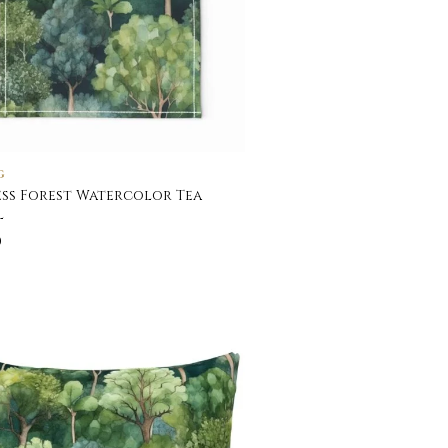
G
ss Forest Watercolor Tea
l
0