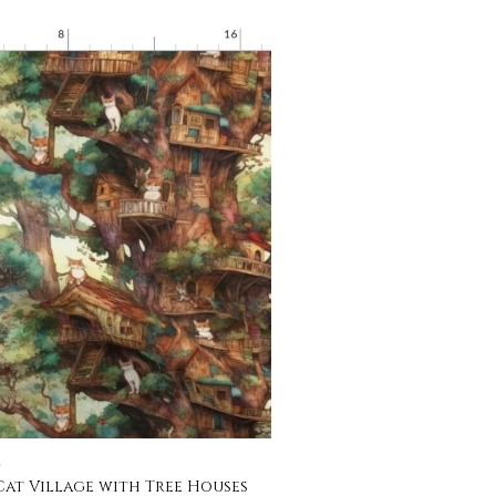
C
Cat Village with Tree Houses