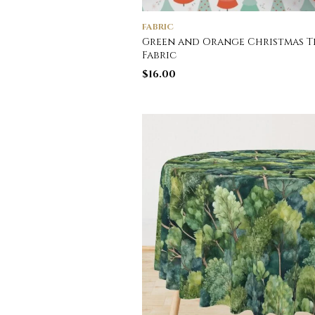
FABRIC
Green and Orange Christmas T
Fabric
$
16.00