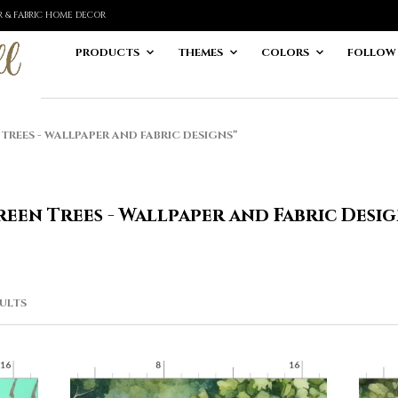
ER & FABRIC HOME DECOR
PRODUCTS
THEMES
COLORS
FOLLOW
EES - WALLPAPER AND FABRIC DESIGNS”
een Trees - Wallpaper and Fabric Desi
SORTED
SULTS
BY
LATEST