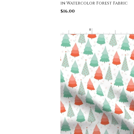
in Watercolor Forest Fabric
$
16.00