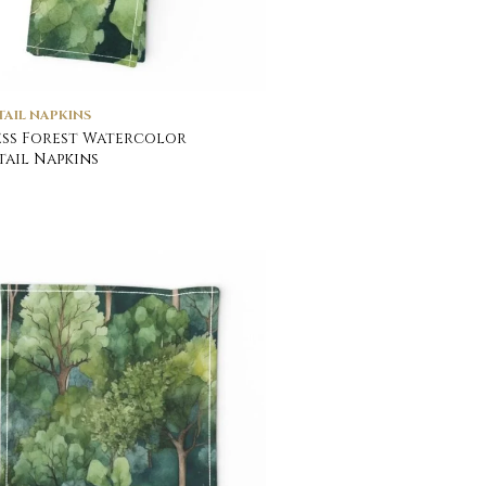
AIL NAPKINS
ss Forest Watercolor
ail Napkins
0