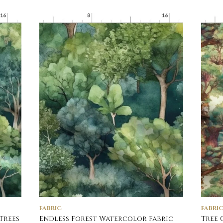
FABRIC
FABRI
Trees
Endless Forest Watercolor Fabric
Tree 