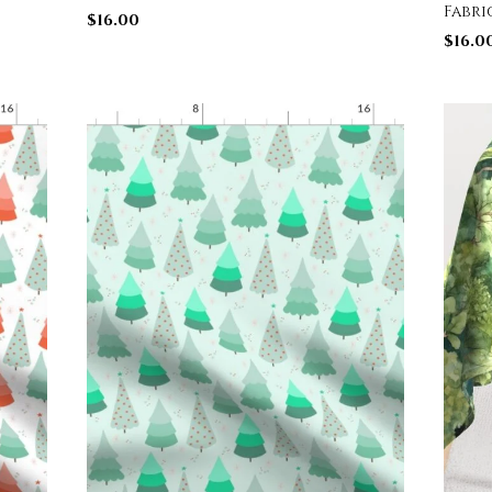
Fabri
$
16.00
$
16.0