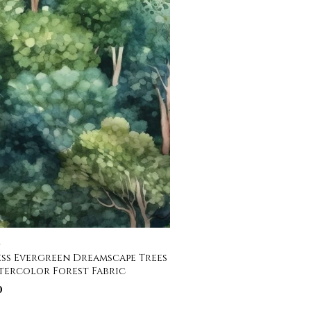
C
ss Evergreen Dreamscape Trees
tercolor Forest Fabric
0