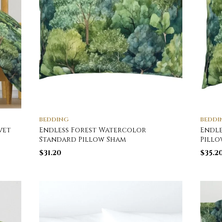
BEDDING
BEDDI
vet
Endless Forest Watercolor
Endle
Standard Pillow Sham
Pillo
$
31.20
$
35.2