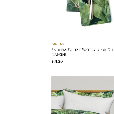
DINING
Endless Forest Watercolor Di
Napkins
$
31.20