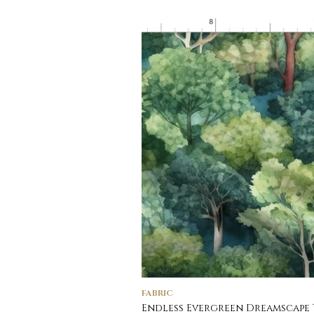
FABRIC
Endless Evergreen Dreamscape 