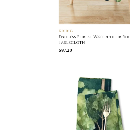
DINING
Endless Forest Watercolor Ro
Tablecloth
$
87.20