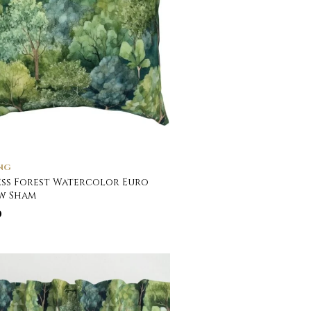
NG
ss Forest Watercolor Euro
w Sham
0