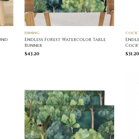
DINING
COCKT
und
Endless Forest Watercolor Table
Endle
Runner
Cockt
$
43.20
$
31.2