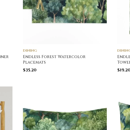
DINING
DININ
nner
Endless Forest Watercolor
Endle
Placemats
Towe
$
35.20
$
19.2