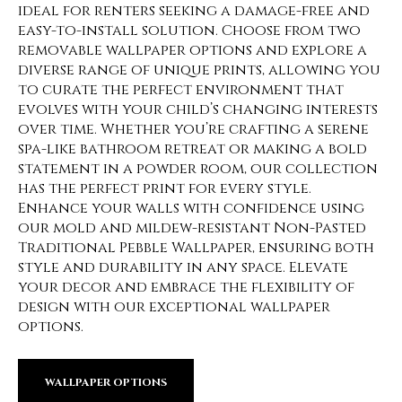
ideal for renters seeking a damage-free and
easy-to-install solution. Choose from two
removable wallpaper options and explore a
diverse range of unique prints, allowing you
to curate the perfect environment that
evolves with your child’s changing interests
over time. Whether you’re crafting a serene
spa-like bathroom retreat or making a bold
statement in a powder room, our collection
has the perfect print for every style.
Enhance your walls with confidence using
our mold and mildew-resistant Non-Pasted
Traditional Pebble Wallpaper, ensuring both
style and durability in any space. Elevate
your decor and embrace the flexibility of
design with our exceptional wallpaper
options.
WALLPAPER OPTIONS