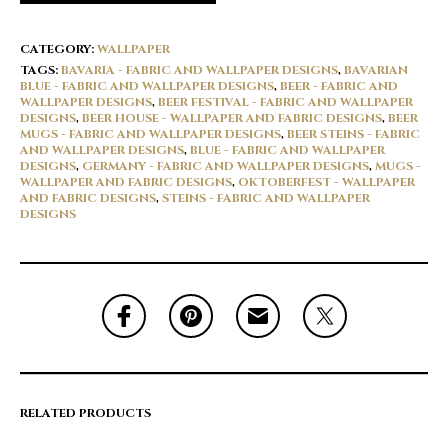
CATEGORY:
WALLPAPER
TAGS:
BAVARIA - FABRIC AND WALLPAPER DESIGNS
,
BAVARIAN
BLUE - FABRIC AND WALLPAPER DESIGNS
,
BEER - FABRIC AND
WALLPAPER DESIGNS
,
BEER FESTIVAL - FABRIC AND WALLPAPER
DESIGNS
,
BEER HOUSE - WALLPAPER AND FABRIC DESIGNS
,
BEER
MUGS - FABRIC AND WALLPAPER DESIGNS
,
BEER STEINS - FABRIC
AND WALLPAPER DESIGNS
,
BLUE - FABRIC AND WALLPAPER
DESIGNS
,
GERMANY - FABRIC AND WALLPAPER DESIGNS
,
MUGS -
WALLPAPER AND FABRIC DESIGNS
,
OKTOBERFEST - WALLPAPER
AND FABRIC DESIGNS
,
STEINS - FABRIC AND WALLPAPER
DESIGNS
RELATED PRODUCTS