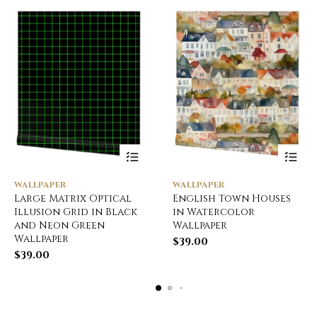
WALLPAPER
WALLPAPER
Large Matrix Optical
English Town Houses
Illusion Grid in Black
in Watercolor
and Neon Green
Wallpaper
Wallpaper
$
39.00
$
39.00