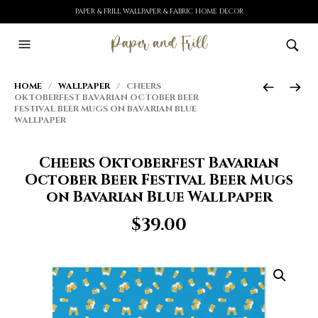
PAPER & FRILL WALLPAPER & FABRIC HOME DECOR
HOME
/
WALLPAPER
/ CHEERS
OKTOBERFEST BAVARIAN OCTOBER BEER
FESTIVAL BEER MUGS ON BAVARIAN BLUE
WALLPAPER
Cheers Oktoberfest Bavarian
October Beer Festival Beer Mugs
on Bavarian Blue Wallpaper
$
39.00