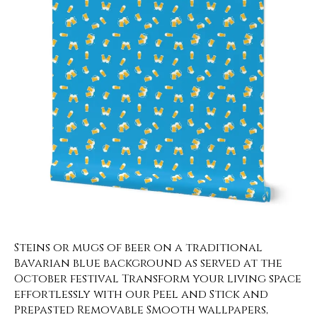
Steins or mugs of beer on a traditional
Bavarian blue background as served at the
October festival Transform your living space
effortlessly with our Peel and Stick and
Prepasted Removable Smooth wallpapers,