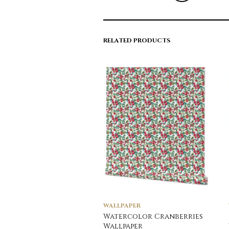
RELATED PRODUCTS
WALLPAPER
Watercolor Cranberries
Wallpaper