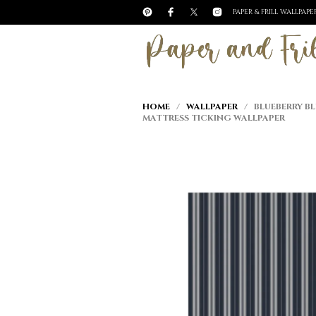
PAPER & FRILL WALLPAP
HOME
/
WALLPAPER
/ BLUEBERRY BL
MATTRESS TICKING WALLPAPER