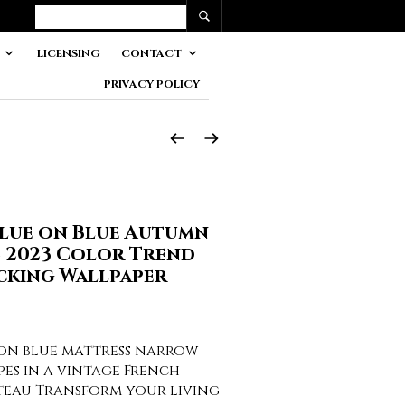
LICENSING
CONTACT
PRIVACY POLICY
Blue on Blue Autumn
2 2023 Color Trend
cking Wallpaper
 on blue mattress narrow
pes in a vintage French
teau Transform your living