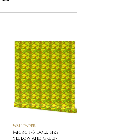
WALLPAPER
WALLPAPER
Micro 1/6 Doll Size
Potted Tomato Plan
Yellow and Green
Watercolor Wallpap