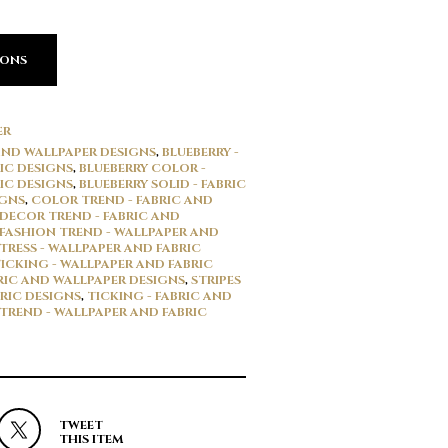
IONS
ER
 AND WALLPAPER DESIGNS
,
BLUEBERRY -
IC DESIGNS
,
BLUEBERRY COLOR -
IC DESIGNS
,
BLUEBERRY SOLID - FABRIC
IGNS
,
COLOR TREND - FABRIC AND
DECOR TREND - FABRIC AND
FASHION TREND - WALLPAPER AND
TRESS - WALLPAPER AND FABRIC
ICKING - WALLPAPER AND FABRIC
BRIC AND WALLPAPER DESIGNS
,
STRIPES
RIC DESIGNS
,
TICKING - FABRIC AND
TREND - WALLPAPER AND FABRIC
TWEET
THIS ITEM