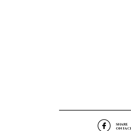
SHARE
ON FAC