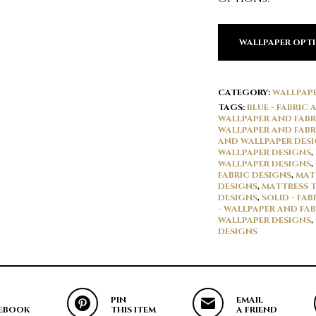
WALLPAPER OPT
CATEGORY:
WALLPAP
TAGS:
BLUE - FABRIC
WALLPAPER AND FABR
WALLPAPER AND FABR
AND WALLPAPER DES
WALLPAPER DESIGNS
,
WALLPAPER DESIGNS
,
FABRIC DESIGNS
,
MAT
DESIGNS
,
MATTRESS T
DESIGNS
,
SOLID - FA
- WALLPAPER AND FAB
WALLPAPER DESIGNS
,
DESIGNS
PIN
EMAIL
EBOOK
THIS ITEM
A FRIEND