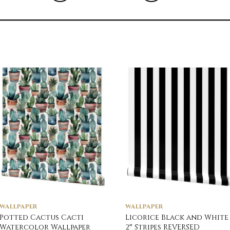
WALLPAPER
WALLPAPER
Potted Cactus Cacti
Licorice Black and White
Watercolor Wallpaper
2″ Stripes REVERSED