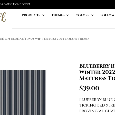
ER & FABRIC HOME DECOR
PRODUCTS
THEMES
COLORS
FOLLOW
UE ON BLUE AUTUMN WINTER 2022 2023 COLOR TREND
Blueberry 
Winter 202
Mattress Ti
$
39.00
Blueberry blue
ticking bed stri
provincial cha