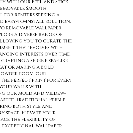
sly with our Peel and Stick
Removable Smooth
al for renters seeking a
 easy-to-install solution.
o removable wallpaper
lore a diverse range of
allowing you to curate the
nment that evolves with
anging interests over time.
crafting a serene spa-like
at or making a bold
 powder room, our
the perfect print for every
your walls with
ng our mold and mildew-
asted Traditional Pebble
uring both style and
ny space. Elevate your
ce the flexibility of
r exceptional wallpaper