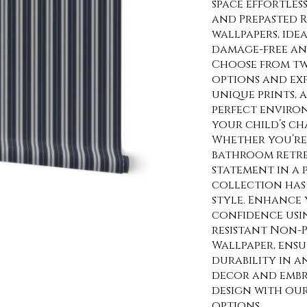
space effortles
and Prepasted 
wallpapers, ide
damage-free and
Choose from tw
options and exp
unique prints, 
perfect enviro
your child’s ch
Whether you’re 
bathroom retre
statement in a
collection has 
style. Enhance 
confidence usi
resistant Non-P
Wallpaper, ens
durability in a
decor and embra
design with ou
options.