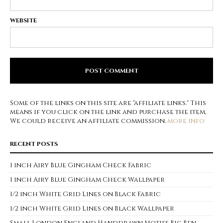
WEBSITE
Some of the links on this site are "affiliate links." This
means if you click on the link and purchase the item,
We could receive an affiliate commission.
more info
RECENT POSTS
1 inch Airy Blue Gingham Check Fabric
1 inch Airy Blue Gingham Check Wallpaper
1/2 inch White Grid Lines on Black Fabric
1/2 inch White Grid Lines on Black Wallpaper