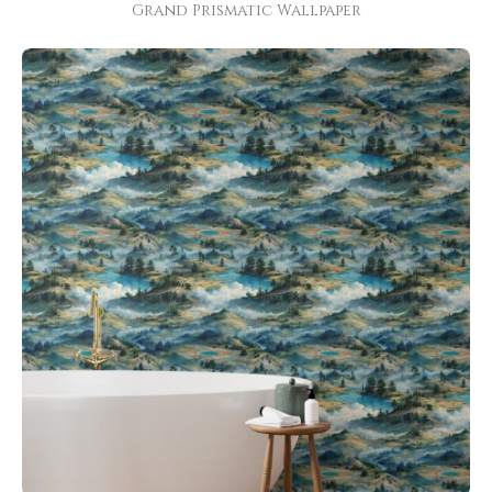
Grand Prismatic Wallpaper