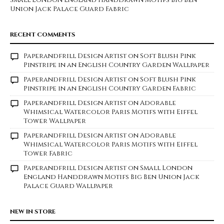
Small London England Handdrawn Motifs Big Ben
Union Jack Palace Guard Fabric
RECENT COMMENTS
Paperandfrill Design Artist
on
Soft Blush Pink
Pinstripe in an English Country Garden Wallpaper
Paperandfrill Design Artist
on
Soft Blush Pink
Pinstripe in an English Country Garden Fabric
Paperandfrill Design Artist
on
Adorable
Whimsical Watercolor Paris Motifs with Eiffel
Tower Wallpaper
Paperandfrill Design Artist
on
Adorable
Whimsical Watercolor Paris Motifs with Eiffel
Tower Fabric
Paperandfrill Design Artist
on
Small London
England Handdrawn Motifs Big Ben Union Jack
Palace Guard Wallpaper
NEW IN STORE