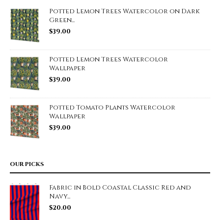
Potted Lemon Trees Watercolor on Dark
Green...
$
39.00
Potted Lemon Trees Watercolor
Wallpaper
$
39.00
Potted Tomato Plants Watercolor
Wallpaper
$
39.00
OUR PICKS
Fabric in Bold Coastal Classic Red and
Navy...
$
20.00