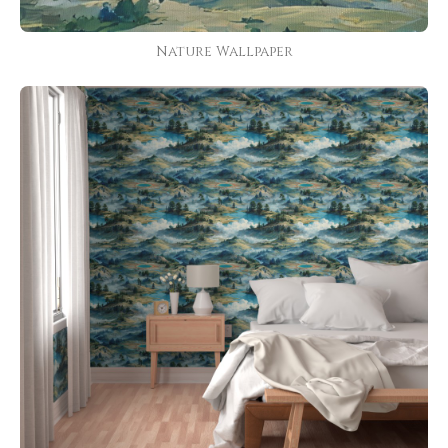
Nature Wallpaper