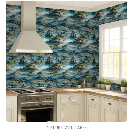
Nature Wallpaper