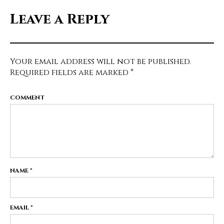
Leave a Reply
Your email address will not be published.
Required fields are marked
*
COMMENT
NAME
*
EMAIL
*