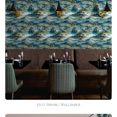
Hot Spring Wallpaper