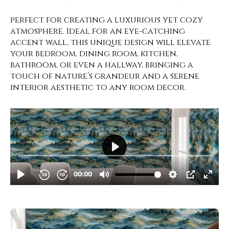
perfect for creating a luxurious yet cozy
atmosphere. Ideal for an eye-catching
accent wall, this unique design will elevate
your bedroom, dining room, kitchen,
bathroom, or even a hallway, bringing a
touch of nature’s grandeur and a serene
interior aesthetic to any room decor.