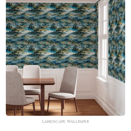
Landscape Wallpaper