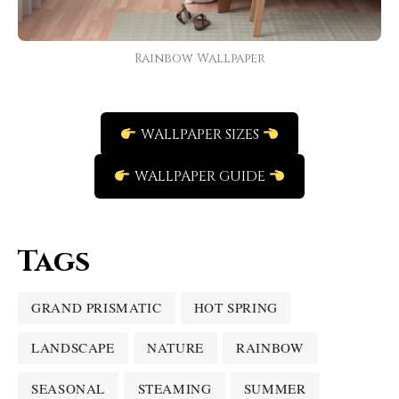
Rainbow Wallpaper
WALLPAPER SIZES
WALLPAPER GUIDE
Tags
GRAND PRISMATIC
HOT SPRING
LANDSCAPE
NATURE
RAINBOW
SEASONAL
STEAMING
SUMMER