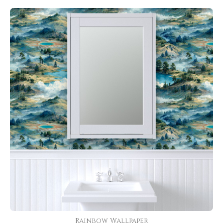
Rainbow Wallpaper