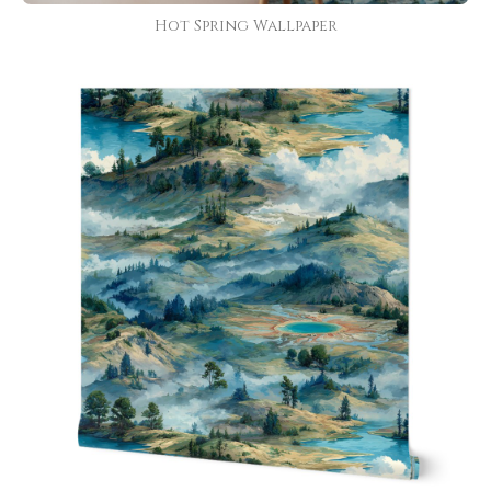
Hot Spring Wallpaper