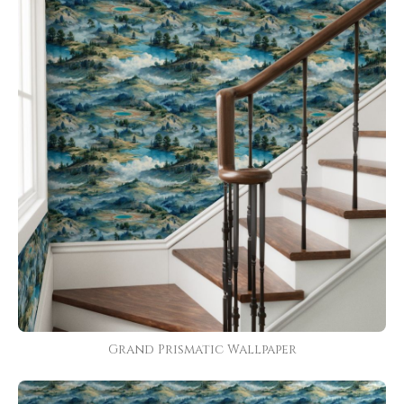
Grand Prismatic Wallpaper