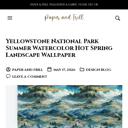
PAPER & FRILL WALLPAPER & FABRIC HOME DECOR
Yellowstone National Park
Summer Watercolor Hot Spring
Landscape Wallpaper
PAPER AND FRILL
MAY 17, 2026
DESIGN BLOG
LEAVE A COMMENT