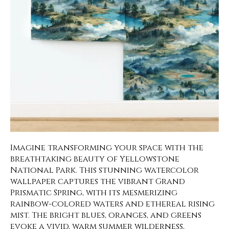
Imagine transforming your space with the
breathtaking beauty of Yellowstone
National Park. This stunning watercolor
wallpaper captures the vibrant Grand
Prismatic Spring, with its mesmerizing
rainbow-colored waters and ethereal rising
mist. The bright blues, oranges, and greens
evoke a vivid, warm summer wilderness,