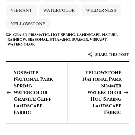
VIBRANT
WATERCOLOR
WILDERNESS
YELLOWSTONE
GRAND PRISMATIC
,
HOT SPRING
,
LANDSCAPE
,
NATURE
,
RAINBOW
,
SEASONAL
,
STEAMING
,
SUMMER
,
VIBRANT
,
WATERCOLOR
SHARE THIS POST
Yosemite
Yellowstone
National Park
National Park
Spring
Summer
Watercolor
Watercolor
Granite Cliff
Hot Spring
Landscape
Landscape
Fabric
Fabric