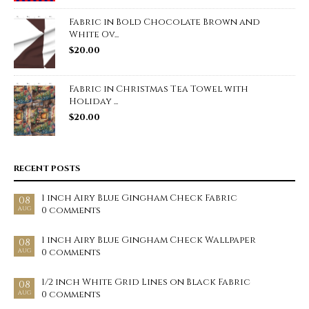
Fabric in Bold Chocolate Brown and
White Ov...
$
20.00
Fabric in Christmas Tea Towel with
Holiday ...
$
20.00
RECENT POSTS
1 inch Airy Blue Gingham Check Fabric
08
0 comments
AUG
1 inch Airy Blue Gingham Check Wallpaper
08
0 comments
AUG
1/2 inch White Grid Lines on Black Fabric
08
0 comments
AUG