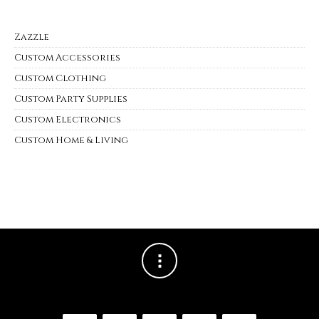
Zazzle
Custom Accessories
Custom Clothing
Custom Party Supplies
Custom Electronics
Custom Home & Living