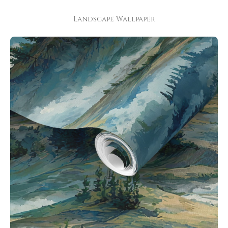
Landscape Wallpaper