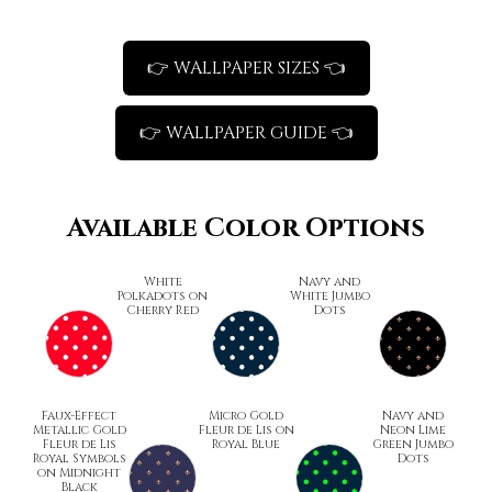
👉 WALLPAPER SIZES 👈
👉 WALLPAPER GUIDE 👈
Available Color Options
White
Navy and
Polkadots on
White Jumbo
Cherry Red
Dots
Faux-Effect
Micro Gold
Navy and
Metallic Gold
Fleur de Lis on
Neon Lime
Fleur de Lis
Royal Blue
Green Jumbo
Royal Symbols
Dots
on Midnight
Black