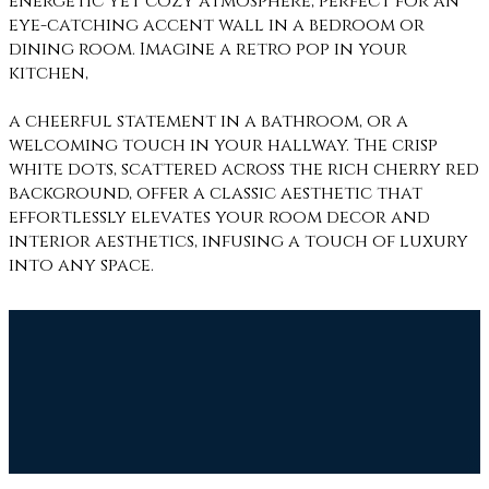
energetic yet cozy atmosphere, perfect for an
eye-catching accent wall in a bedroom or
dining room. Imagine a retro pop in your
kitchen,
a cheerful statement in a bathroom, or a
welcoming touch in your hallway. The crisp
white dots, scattered across the rich cherry red
background, offer a classic aesthetic that
effortlessly elevates your room decor and
interior aesthetics, infusing a touch of luxury
into any space.