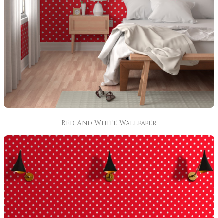
Red And White Wallpaper