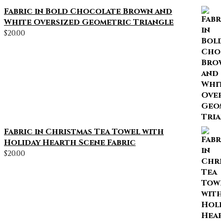
Fabric in Bold Chocolate Brown and
White Oversized Geometric Triangle
$
20.00
Fabric in Christmas Tea Towel with
Holiday Hearth Scene Fabric
$
20.00