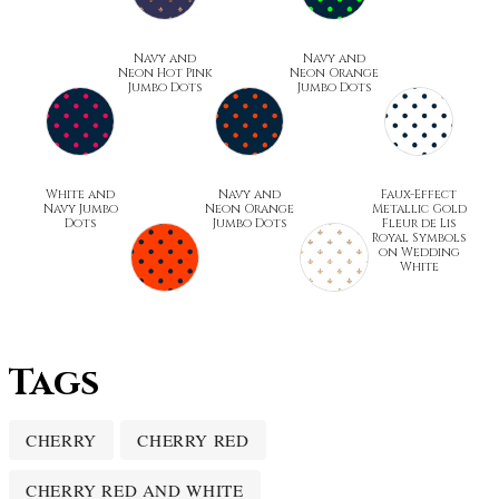
Navy and
Navy and
Neon Hot Pink
Neon Orange
Jumbo Dots
Jumbo Dots
White and
Navy and
Faux-Effect
Navy Jumbo
Neon Orange
Metallic Gold
Dots
Jumbo Dots
Fleur de Lis
Royal Symbols
on Wedding
White
Tags
CHERRY
CHERRY RED
CHERRY RED AND WHITE