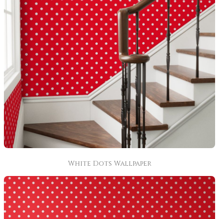
White Dots Wallpaper