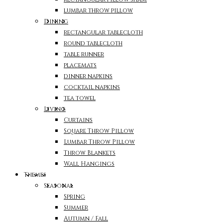
lumbar throw pillow
Dining
rectangular tablecloth
round tablecloth
table runner
placemats
dinner napkins
cocktail napkins
tea towel
Living
Curtains
Square Throw Pillow
Lumbar Throw Pillow
Throw Blankets
Wall Hangings
Themes
Seasonal
Spring
Summer
Autumn / Fall