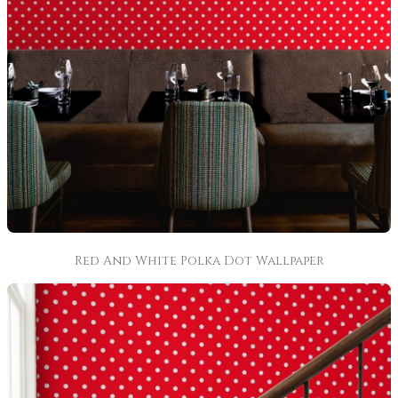
Red And White Polka Dot Wallpaper