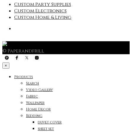
Custom Party Supplies
Custom Electronics
Custom Home & Living
© Paperandfrill
×
Products
Search
Video Gallery
Fabric
Wallpaper
Home Decor
Bedding
duvet cover
sheet set