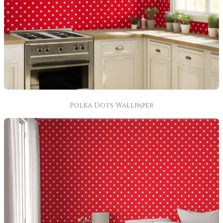
Polka Dots Wallpaper