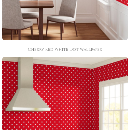
Cherry Red White Dot Wallpaper