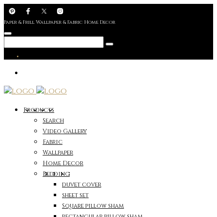
Paper & Frill Wallpaper & Fabric Home Decor
Products
Search
Video Gallery
Fabric
Wallpaper
Home Decor
Bedding
duvet cover
sheet set
Square pillow sham
rectangular pillow sham