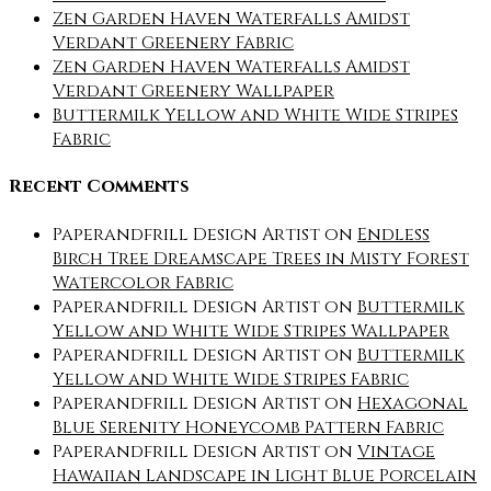
Zen Garden Haven Waterfalls Amidst
Verdant Greenery Fabric
Zen Garden Haven Waterfalls Amidst
Verdant Greenery Wallpaper
Buttermilk Yellow and White Wide Stripes
Fabric
Recent Comments
Paperandfrill Design Artist
on
Endless
Birch Tree Dreamscape Trees in Misty Forest
Watercolor Fabric
Paperandfrill Design Artist
on
Buttermilk
Yellow and White Wide Stripes Wallpaper
Paperandfrill Design Artist
on
Buttermilk
Yellow and White Wide Stripes Fabric
Paperandfrill Design Artist
on
Hexagonal
Blue Serenity Honeycomb Pattern Fabric
Paperandfrill Design Artist
on
Vintage
Hawaiian Landscape in Light Blue Porcelain