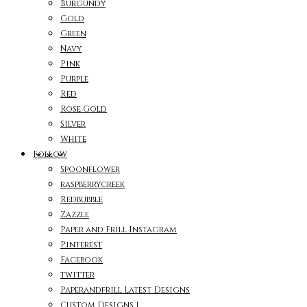
Burgundy
Gold
Green
Navy
Pink
Purple
Red
Rose Gold
Silver
White
Follow
Spoonflower
raspberrycreek
Redbubble
Zazzle
Paper and Frill Instagram
Pinterest
Facebook
twitter
Paperandfrill Latest Designs
Custom Designs 1