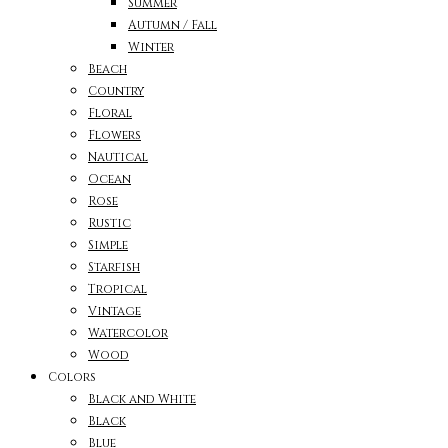
Summer
Autumn / Fall
Winter
Beach
Country
Floral
Flowers
Nautical
Ocean
Rose
Rustic
Simple
Starfish
Tropical
Vintage
Watercolor
Wood
Colors
Black and White
Black
Blue