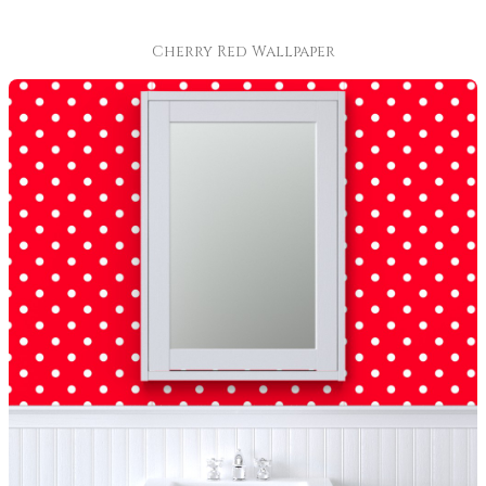
Cherry Red Wallpaper