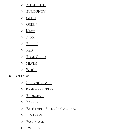
Blush Pink
Burgundy
Gold
Green
Navy
Pink
Purple
Red
Rose Gold
Silver
White
Follow
Spoonflower
raspberrycreek
Redbubble
Zazzle
Paper and Frill Instagram
Pinterest
Facebook
twitter