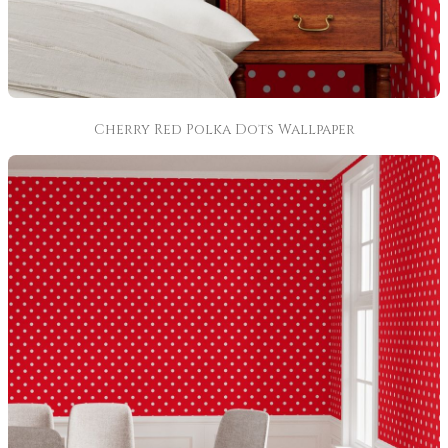
Cherry Red Polka Dots Wallpaper