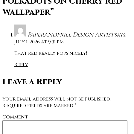
Polkadots on Cherry Red
Wallpaper”
Paperandfrill Design Artist
says:
July 1, 2026 at 9:31 pm
That red really pops nicely!
Reply
Leave a Reply
Your email address will not be published.
Required fields are marked
*
Comment