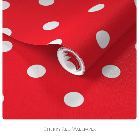
Cherry Red Wallpaper