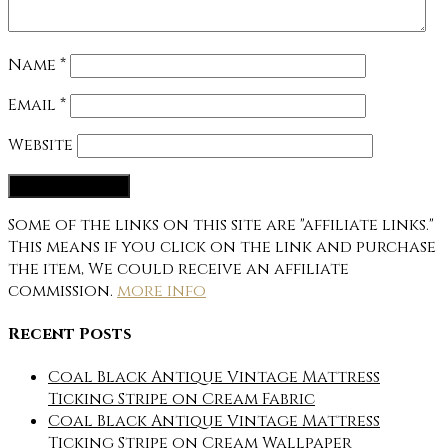
Name
*
Email
*
Website
Some of the links on this site are "affiliate links."
This means if you click on the link and purchase
the item, We could receive an affiliate
commission.
more info
Recent Posts
Coal Black Antique Vintage Mattress
Ticking Stripe on Cream Fabric
Coal Black Antique Vintage Mattress
Ticking Stripe on Cream Wallpaper