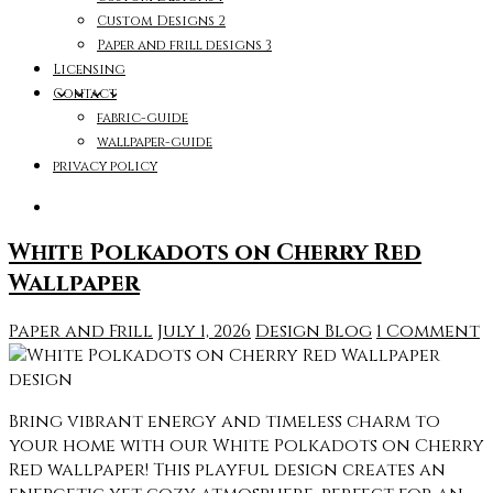
Custom Designs 2
Paper and frill designs 3
Licensing
Contact
fabric-guide
wallpaper-guide
privacy policy
White Polkadots on Cherry Red
Wallpaper
Paper and Frill
July 1, 2026
Design Blog
1 Comment
Bring vibrant energy and timeless charm to
your home with our White Polkadots on Cherry
Red wallpaper! This playful design creates an