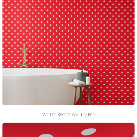
White Spots Wallpaper