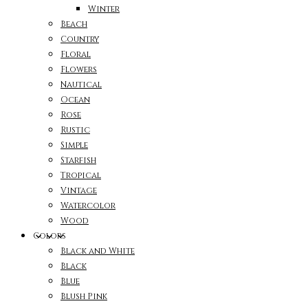
Winter
Beach
Country
Floral
Flowers
Nautical
Ocean
Rose
Rustic
Simple
Starfish
Tropical
Vintage
Watercolor
Wood
Colors
Black and White
Black
Blue
Blush Pink