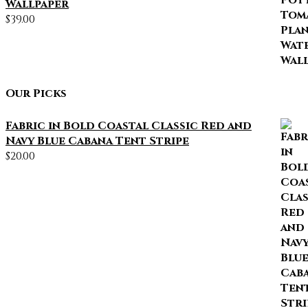
Wallpaper
$
39.00
Our Picks
Fabric in Bold Coastal Classic Red and
Navy Blue Cabana Tent Stripe
$
20.00