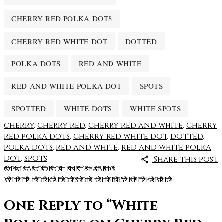
CHERRY RED POLKA DOTS
CHERRY RED WHITE DOT
DOTTED
POLKA DOTS
RED AND WHITE
RED AND WHITE POLKA DOT
SPOTS
SPOTTED
WHITE DOTS
WHITE SPOTS
cherry
,
cherry red
,
cherry red and white
,
cherry
red polka dots
,
cherry red white dot
,
dotted
,
polka dots
,
red and white
,
red and white polka
dot
,
spots
Share this post
Opal Alcohol Ink 2 Fabric
White Polkadots on Cherry Red Fabric
One Reply to
“White