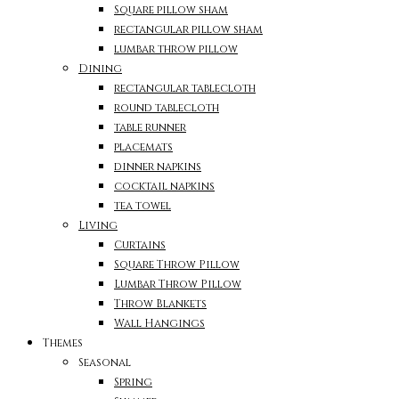
Square pillow sham
rectangular pillow sham
lumbar throw pillow
Dining
rectangular tablecloth
round tablecloth
table runner
placemats
dinner napkins
cocktail napkins
tea towel
Living
Curtains
Square Throw Pillow
Lumbar Throw Pillow
Throw Blankets
Wall Hangings
Themes
Seasonal
Spring