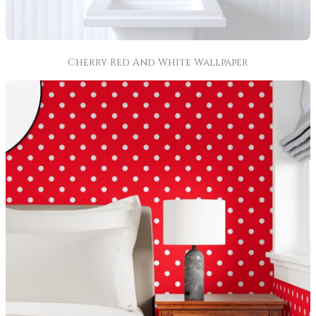
Cherry Red And White Wallpaper