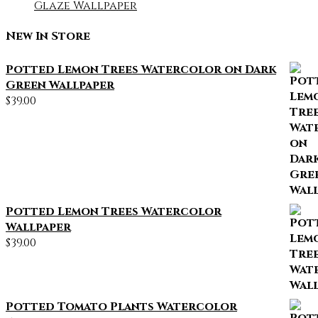
Glaze Wallpaper
New In Store
Potted Lemon Trees Watercolor on Dark
Green Wallpaper
$
39.00
Potted Lemon Trees Watercolor
Wallpaper
$
39.00
Potted Tomato Plants Watercolor