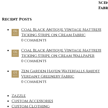
Recent Posts
Coal Black Antique Vintage Mattress
06
Ticking Stripe on Cream Fabric
AUG
0 comments
Coal Black Antique Vintage Mattress
06
Ticking Stripe on Cream Wallpaper
AUG
0 comments
Zen Garden Haven Waterfalls Amidst
05
Verdant Greenery Fabric
AUG
0 comments
Zazzle
Custom Accessories
Custom Clothing