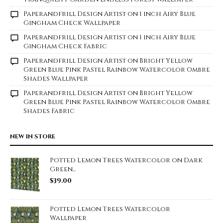
Paperandfrill Design Artist
on
1 inch Airy Blue
Gingham Check Wallpaper
Paperandfrill Design Artist
on
1 inch Airy Blue
Gingham Check Fabric
Paperandfrill Design Artist
on
Bright Yellow
Green Blue Pink Pastel Rainbow Watercolor Ombre
Shades Wallpaper
Paperandfrill Design Artist
on
Bright Yellow
Green Blue Pink Pastel Rainbow Watercolor Ombre
Shades Fabric
NEW IN STORE
Potted Lemon Trees Watercolor on Dark
Green...
$
39.00
Potted Lemon Trees Watercolor
Wallpaper