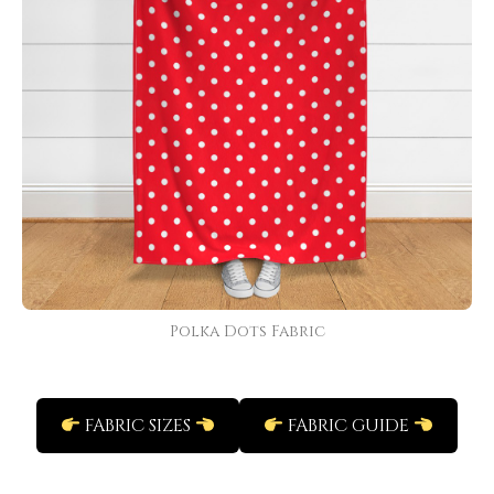
Polka Dots Fabric
FABRIC SIZES
FABRIC GUIDE