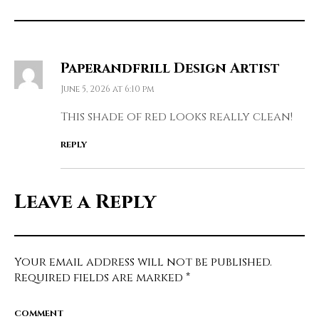
Paperandfrill Design Artist
June 5, 2026 at 6:10 pm
This shade of red looks really clean!
REPLY
Leave a Reply
Your email address will not be published.
Required fields are marked
*
COMMENT