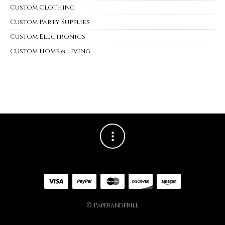
Custom Clothing
Custom Party Supplies
Custom Electronics
Custom Home & Living
© Paperandfrill