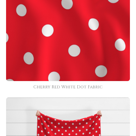
Cherry Red White Dot Fabric