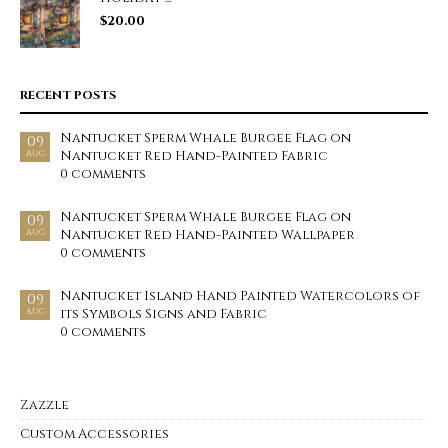
$
20.00
RECENT POSTS
Nantucket Sperm Whale Burgee Flag on
09
Nantucket Red Hand-Painted Fabric
AUG
0 comments
Nantucket Sperm Whale Burgee Flag on
09
Nantucket Red Hand-Painted Wallpaper
AUG
0 comments
Nantucket Island Hand Painted Watercolors of
09
its Symbols Signs and Fabric
AUG
0 comments
Zazzle
Custom Accessories