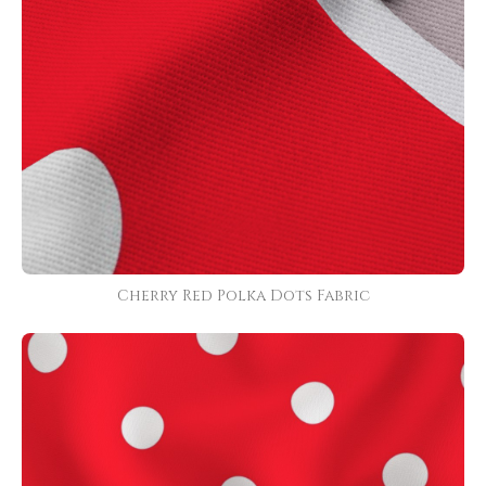
Cherry Red Polka Dots Fabric