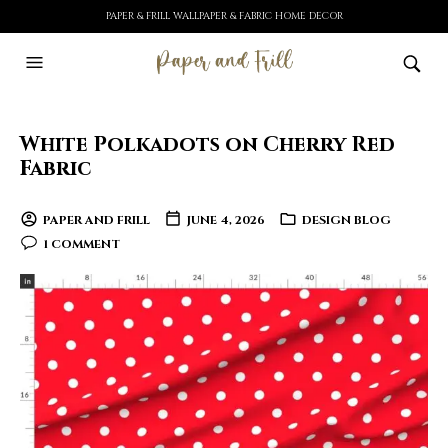
PAPER & FRILL WALLPAPER & FABRIC HOME DECOR
White Polkadots on Cherry Red
Fabric
PAPER AND FRILL
JUNE 4, 2026
DESIGN BLOG
1 COMMENT