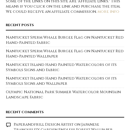
Some of the links on this site are "affiliate links." This
means if you click on the link and purchase the item,
We could receive an affiliate commission.
more info
RECENT POSTS
Nantucket Sperm Whale Burgee Flag on Nantucket Red
Hand-Painted Fabric
Nantucket Sperm Whale Burgee Flag on Nantucket Red
Hand-Painted Wallpaper
Nantucket Island Hand Painted Watercolors of its
Symbols Signs and Fabric
Nantucket Island Hand Painted Watercolors of its
Symbols Signs and Wallpaper
Olympic National Park Summer Watercolor Mountain
Landscape Fabric
RECENT COMMENTS
Paperandfrill Design Artist
on
Japanese
Tranquility Garden Endless Forest Wallpaper