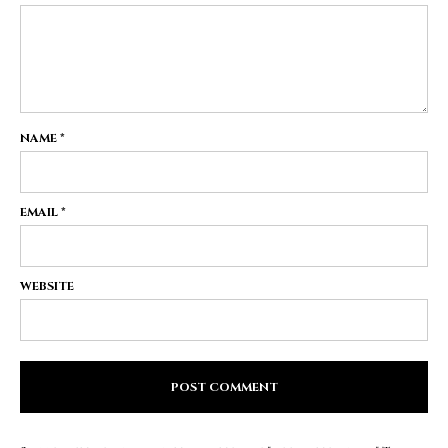
NAME
*
EMAIL
*
WEBSITE