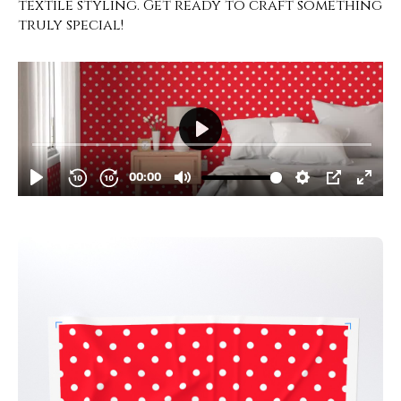
textile styling. Get ready to craft something
truly special!