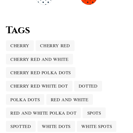
Tags
CHERRY
CHERRY RED
CHERRY RED AND WHITE
CHERRY RED POLKA DOTS
CHERRY RED WHITE DOT
DOTTED
POLKA DOTS
RED AND WHITE
RED AND WHITE POLKA DOT
SPOTS
SPOTTED
WHITE DOTS
WHITE SPOTS