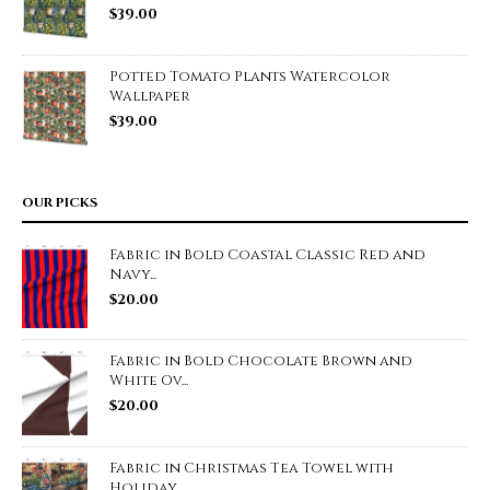
$
39.00
Potted Tomato Plants Watercolor
Wallpaper
$
39.00
OUR PICKS
Fabric in Bold Coastal Classic Red and
Navy...
$
20.00
Fabric in Bold Chocolate Brown and
White Ov...
$
20.00
Fabric in Christmas Tea Towel with
Holiday ...