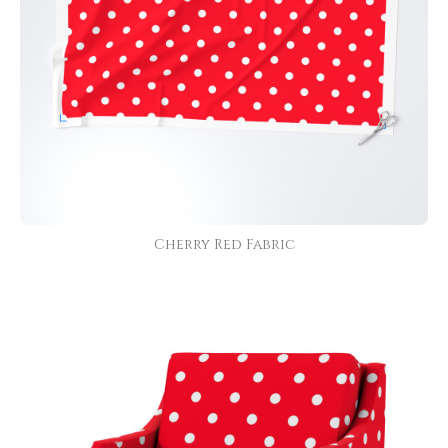
Cherry Red Fabric