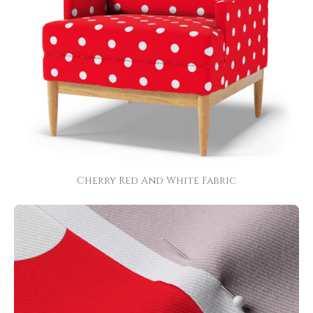
Cherry Red And White Fabric