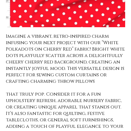
Imagine a vibrant, retro-inspired charm
infusing your next project with our “White
Polkadots on Cherry Red” fabric! Bright white
dots playfully scatter across a delightfully
cheery cherry red background, creating an
instantly joyful mood. This versatile design is
perfect for sewing custom curtains or
crafting charming throw pillows
that truly pop. Consider it for a fun
upholstery refresh, adorable nursery fabric,
or creating unique apparel that stands out.
It’s also fantastic for quilting, festive
tablecloths, or general soft furnishings,
adding a touch of playful elegance to your