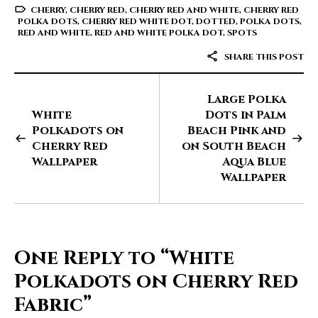
CHERRY
,
CHERRY RED
,
CHERRY RED AND WHITE
,
CHERRY RED
POLKA DOTS
,
CHERRY RED WHITE DOT
,
DOTTED
,
POLKA DOTS
,
RED AND WHITE
,
RED AND WHITE POLKA DOT
,
SPOTS
SHARE THIS POST
Large Polka
White
Dots in Palm
Polkadots on
Beach Pink and
Cherry Red
on South Beach
Wallpaper
Aqua Blue
Wallpaper
One Reply to
“White
Polkadots on Cherry Red
Fabric”