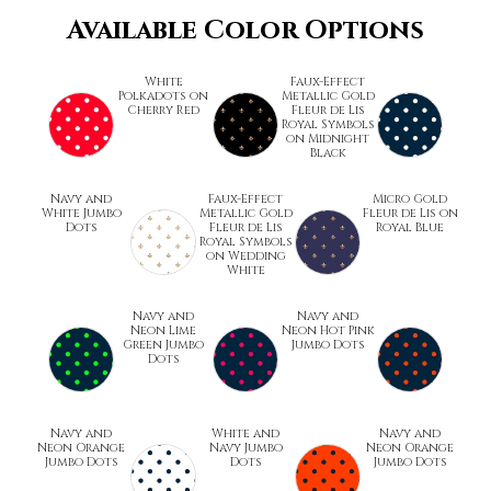
Available Color Options
White
Faux-Effect
Polkadots on
Metallic Gold
Cherry Red
Fleur de Lis
Royal Symbols
on Midnight
Black
Navy and
Faux-Effect
Micro Gold
White Jumbo
Metallic Gold
Fleur de Lis on
Dots
Fleur de Lis
Royal Blue
Royal Symbols
on Wedding
White
Navy and
Navy and
Neon Lime
Neon Hot Pink
Green Jumbo
Jumbo Dots
Dots
Navy and
White and
Navy and
Neon Orange
Navy Jumbo
Neon Orange
Jumbo Dots
Dots
Jumbo Dots