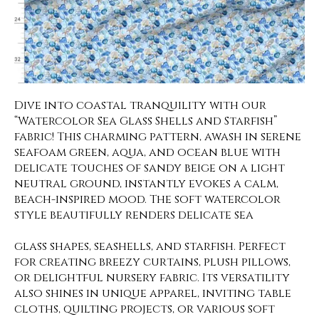
Dive into coastal tranquility with our
“Watercolor Sea Glass Shells and Starfish”
fabric! This charming pattern, awash in serene
seafoam green, aqua, and ocean blue with
delicate touches of sandy beige on a light
neutral ground, instantly evokes a calm,
beach-inspired mood. The soft watercolor
style beautifully renders delicate sea
glass shapes, seashells, and starfish. Perfect
for creating breezy curtains, plush pillows,
or delightful nursery fabric. Its versatility
also shines in unique apparel, inviting table
cloths, quilting projects, or various soft