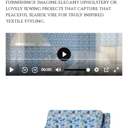
furnishings. Imagine elegant upholstery or
lovely sewing projects that capture that
peaceful seaside vibe for truly inspired
textile styling.