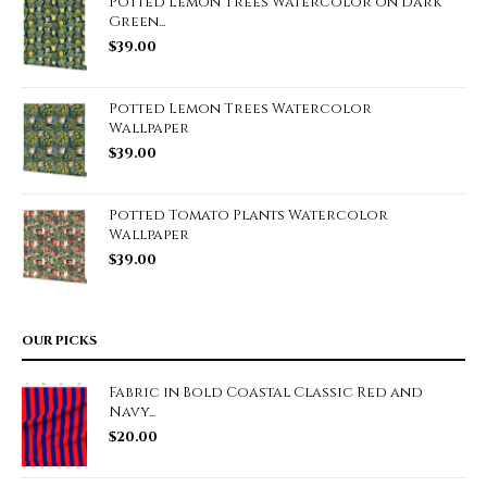
Potted Lemon Trees Watercolor on Dark
Green...
$
39.00
Potted Lemon Trees Watercolor
Wallpaper
$
39.00
Potted Tomato Plants Watercolor
Wallpaper
$
39.00
OUR PICKS
Fabric in Bold Coastal Classic Red and
Navy...
$
20.00