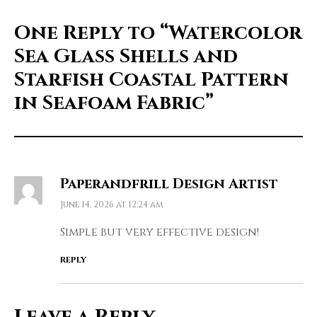
One Reply to
“Watercolor
Sea Glass Shells and
Starfish Coastal Pattern
in Seafoam Fabric”
Paperandfrill Design Artist
June 14, 2026 at 12:24 am
Simple but very effective design!
REPLY
Leave a Reply