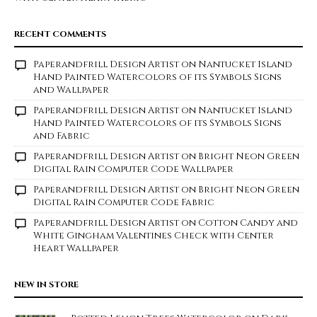
RECENT COMMENTS
Paperandfrill Design Artist
on
Nantucket Island
Hand Painted Watercolors of its Symbols Signs
and Wallpaper
Paperandfrill Design Artist
on
Nantucket Island
Hand Painted Watercolors of its Symbols Signs
and Fabric
Paperandfrill Design Artist
on
Bright Neon Green
Digital Rain Computer Code Wallpaper
Paperandfrill Design Artist
on
Bright Neon Green
Digital Rain Computer Code Fabric
Paperandfrill Design Artist
on
Cotton Candy and
White Gingham Valentines Check with Center
Heart Wallpaper
NEW IN STORE