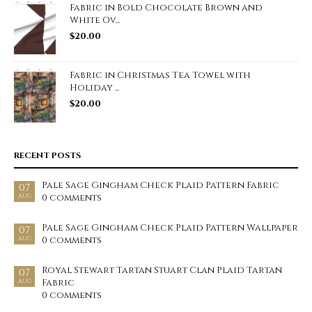
Fabric in Bold Chocolate Brown and
White Ov...
$
20.00
Fabric in Christmas Tea Towel with
Holiday ...
$
20.00
RECENT POSTS
Pale Sage Gingham Check Plaid Pattern Fabric
07
0 comments
AUG
Pale Sage Gingham Check Plaid Pattern Wallpaper
07
0 comments
AUG
Royal Stewart Tartan Stuart Clan Plaid Tartan
07
Fabric
AUG
0 comments