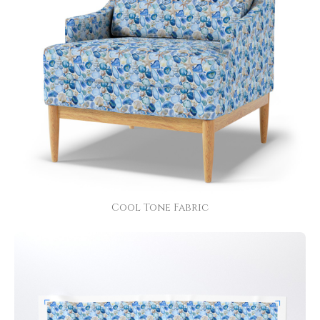
Cool Tone Fabric