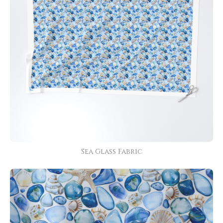
Sea Glass Fabric