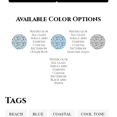
Available Color Options
Watercolor
Watercolor
Sea Glass
Sea Glass
Shells and
Shells and
Starfish
Starfish
Coastal
Coastal
Pattern in
Pattern in
Ocean Blue
Seafoam Aqua
Watercolor
Sea Glass
Shells and
Starfish
Coastal
Pattern in
Black and
White
Tags
BEACH
BLUE
COASTAL
COOL TONE