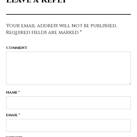
Your email address will not be published.
Required fields are marked
*
COMMENT
NAME
*
EMAIL
*