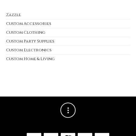
Zazzle
Custom Accessories
Custom Clothing
Custom Party Supplies
Custom Electronics
Custom Home & Living