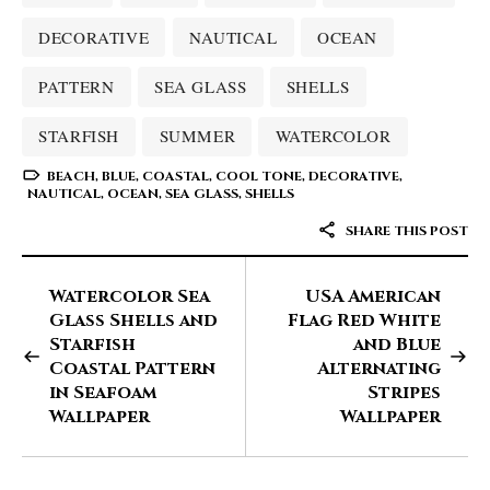
DECORATIVE
NAUTICAL
OCEAN
PATTERN
SEA GLASS
SHELLS
STARFISH
SUMMER
WATERCOLOR
BEACH
,
BLUE
,
COASTAL
,
COOL TONE
,
DECORATIVE
,
NAUTICAL
,
OCEAN
,
SEA GLASS
,
SHELLS
SHARE THIS POST
Watercolor Sea
USA American
Glass Shells and
Flag Red White
Starfish
and Blue
Coastal Pattern
Alternating
in Seafoam
Stripes
Wallpaper
Wallpaper