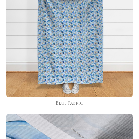
Blue Fabric