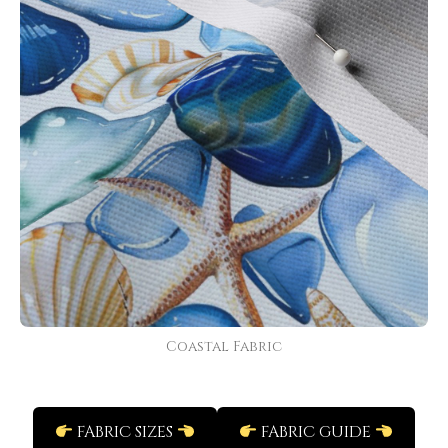
Coastal Fabric
FABRIC SIZES
FABRIC GUIDE