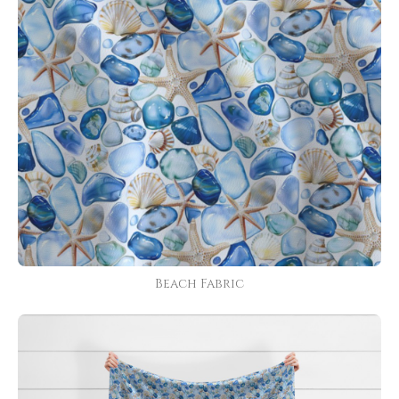
Beach Fabric