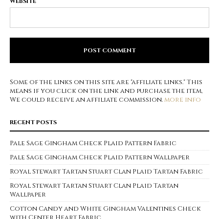
WEBSITE
Some of the links on this site are "affiliate links." This
means if you click on the link and purchase the item,
We could receive an affiliate commission.
more info
RECENT POSTS
Pale Sage Gingham Check Plaid Pattern Fabric
Pale Sage Gingham Check Plaid Pattern Wallpaper
Royal Stewart Tartan Stuart Clan Plaid Tartan Fabric
Royal Stewart Tartan Stuart Clan Plaid Tartan
Wallpaper
Cotton Candy and White Gingham Valentines Check
with Center Heart Fabric