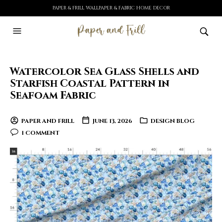
PAPER & FRILL WALLPAPER & FABRIC HOME DECOR
Watercolor Sea Glass Shells and
Starfish Coastal Pattern in
Seafoam Fabric
PAPER AND FRILL
JUNE 13, 2026
DESIGN BLOG
1 COMMENT