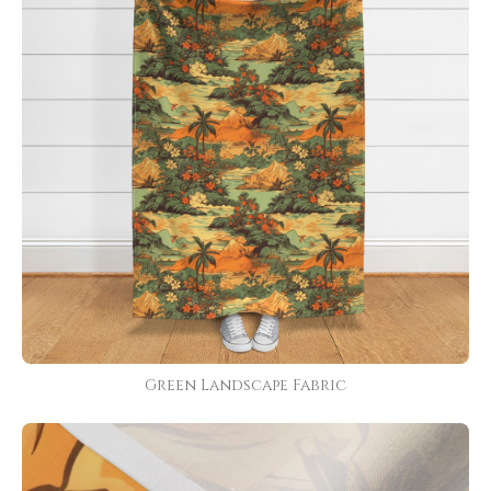
Green Landscape Fabric