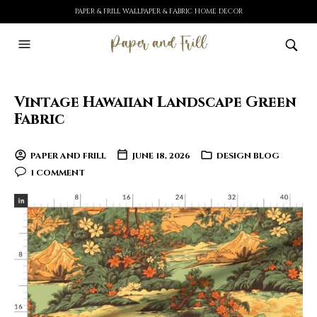
PAPER & FRILL WALLPAPER & FABRIC HOME DECOR
Vintage Hawaiian Landscape Green
Fabric
PAPER AND FRILL
JUNE 18, 2026
DESIGN BLOG
1 COMMENT