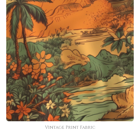
Vintage Print Fabric