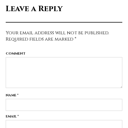
Leave a Reply
Your email address will not be published.
Required fields are marked
*
COMMENT
NAME
*
EMAIL
*