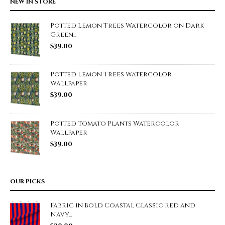
NEW IN STORE
Potted Lemon Trees Watercolor on Dark
Green...
$
39.00
Potted Lemon Trees Watercolor
Wallpaper
$
39.00
Potted Tomato Plants Watercolor
Wallpaper
$
39.00
OUR PICKS
Fabric in Bold Coastal Classic Red and
Navy...