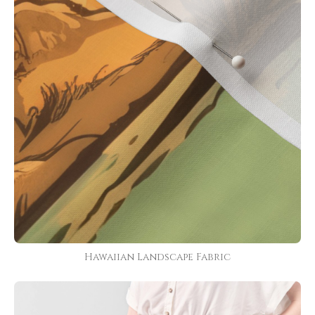
Hawaiian Landscape Fabric