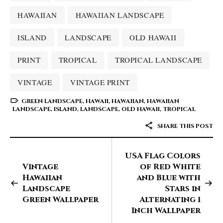
HAWAIIAN
HAWAIIAN LANDSCAPE
ISLAND
LANDSCAPE
OLD HAWAII
PRINT
TROPICAL
TROPICAL LANDSCAPE
VINTAGE
VINTAGE PRINT
GREEN LANDSCAPE
,
HAWAII
,
HAWAIIAN
,
HAWAIIAN
LANDSCAPE
,
ISLAND
,
LANDSCAPE
,
OLD HAWAII
,
TROPICAL
SHARE THIS POST
USA Flag Colors
Vintage
of Red White
Hawaiian
and Blue with
Landscape
Stars in
Green Wallpaper
Alternating 1
Inch Wallpaper