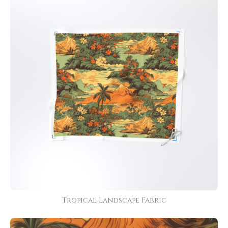
Tropical Landscape Fabric