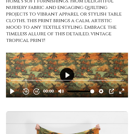
home’s soft furnishings. From delightful
nursery fabric and engaging quilting
projects to vibrant apparel or stylish table
cloths, this print brings a calm, artistic
mood to any textile styling. Embrace the
timeless allure of this detailed, vintage
tropical print!