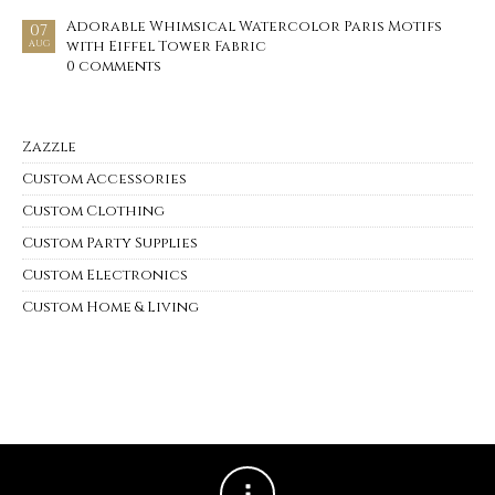
Adorable Whimsical Watercolor Paris Motifs
07
with Eiffel Tower Fabric
AUG
0 comments
Zazzle
Custom Accessories
Custom Clothing
Custom Party Supplies
Custom Electronics
Custom Home & Living