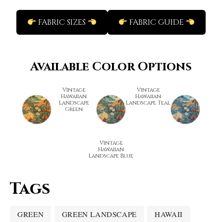
FABRIC SIZES
FABRIC GUIDE
Available Color Options
Vintage
Vintage
Hawaiian
Hawaiian
Landscape
Landscape Teal
Green
Vintage
Hawaiian
Landscape Blue
Tags
GREEN
GREEN LANDSCAPE
HAWAII