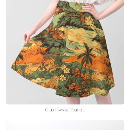
Old Hawaii Fabric