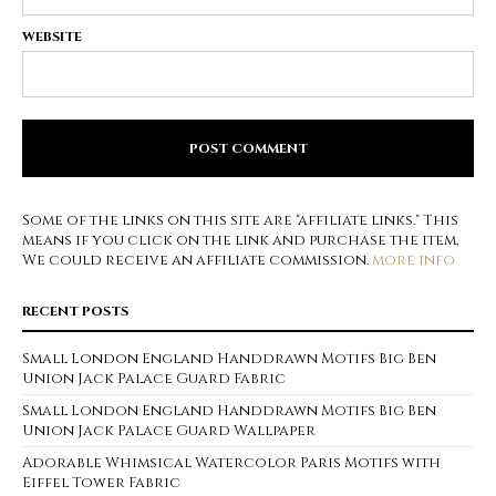
WEBSITE
Some of the links on this site are "affiliate links." This
means if you click on the link and purchase the item,
We could receive an affiliate commission.
more info
RECENT POSTS
Small London England Handdrawn Motifs Big Ben
Union Jack Palace Guard Fabric
Small London England Handdrawn Motifs Big Ben
Union Jack Palace Guard Wallpaper
Adorable Whimsical Watercolor Paris Motifs with
Eiffel Tower Fabric