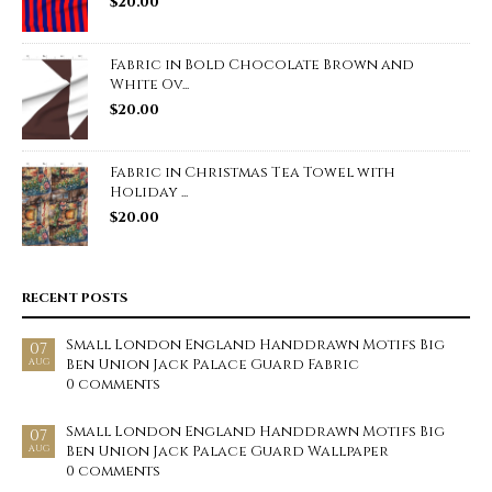
$
20.00
Fabric in Bold Chocolate Brown and
White Ov...
$
20.00
Fabric in Christmas Tea Towel with
Holiday ...
$
20.00
RECENT POSTS
Small London England Handdrawn Motifs Big
07
Ben Union Jack Palace Guard Fabric
AUG
0 comments
Small London England Handdrawn Motifs Big
07
Ben Union Jack Palace Guard Wallpaper
AUG
0 comments