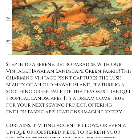
Step into a serene, retro paradise with our
Vintage Hawaiian Landscape Green fabric! This
charming vintage print captures the lush
beauty of an old Hawaii island, featuring a
soothing green palette that evokes tranquil
tropical landscapes. It’s a dream come true
for your next sewing project, offering
endless fabric applications. Imagine breezy
curtains, inviting accent pillows, or even a
unique upholstered piece to refresh your