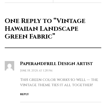
One Reply to
“Vintage
Hawaiian Landscape
Green Fabric”
Paperandfrill Design Artist
June 18, 2026 at 1:28 pm
This green color works so well — the
vintage theme ties it all together!
REPLY