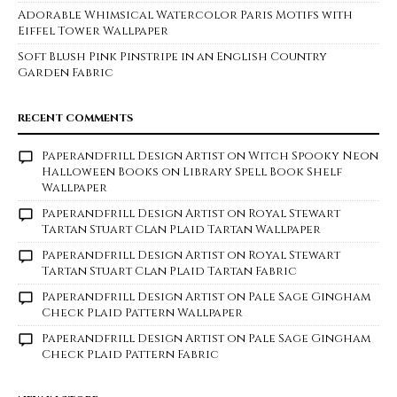
Adorable Whimsical Watercolor Paris Motifs with
Eiffel Tower Wallpaper
Soft Blush Pink Pinstripe in an English Country
Garden Fabric
RECENT COMMENTS
Paperandfrill Design Artist
on
Witch Spooky Neon
Halloween Books on Library Spell Book Shelf
Wallpaper
Paperandfrill Design Artist
on
Royal Stewart
Tartan Stuart Clan Plaid Tartan Wallpaper
Paperandfrill Design Artist
on
Royal Stewart
Tartan Stuart Clan Plaid Tartan Fabric
Paperandfrill Design Artist
on
Pale Sage Gingham
Check Plaid Pattern Wallpaper
Paperandfrill Design Artist
on
Pale Sage Gingham
Check Plaid Pattern Fabric