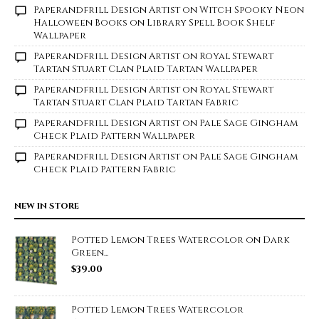
Paperandfrill Design Artist
on
Witch Spooky Neon
Halloween Books on Library Spell Book Shelf
Wallpaper
Paperandfrill Design Artist
on
Royal Stewart
Tartan Stuart Clan Plaid Tartan Wallpaper
Paperandfrill Design Artist
on
Royal Stewart
Tartan Stuart Clan Plaid Tartan Fabric
Paperandfrill Design Artist
on
Pale Sage Gingham
Check Plaid Pattern Wallpaper
Paperandfrill Design Artist
on
Pale Sage Gingham
Check Plaid Pattern Fabric
NEW IN STORE
Potted Lemon Trees Watercolor on Dark
Green...
$
39.00
Potted Lemon Trees Watercolor