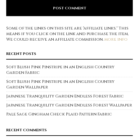
Some of the links on this site are "affiliate links." This
means if you click on the link and purchase the item,
We could receive an affiliate commission.
more info
RECENT POSTS
Soft Blush Pink Pinstripe in an English Country
Garden Fabric
Soft Blush Pink Pinstripe in an English Country
Garden Wallpaper
Japanese Tranquility Garden Endless Forest Fabric
Japanese Tranquility Garden Endless Forest Wallpaper
Pale Sage Gingham Check Plaid Pattern Fabric
RECENT COMMENTS