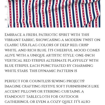
Embrace a fresh, patriotic spirit with this
vibrant fabric, showcasing a modern twist on
classic USA flag colors of deep red, crisp
white, and rich blue. Its cheerful mood comes
alive with a unique artistic style: one-inch
vertical red stripes alternate playfully with
blue stripes, each punctuated by charming
white stars. This dynamic pattern is
perfect for countless sewing projects!
Imagine crafting festive soft furnishings like
accent pillows or striking curtains, a
standout tablecloth for outdoor
gatherings, or even a cozy quilt. It’s also