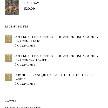
Holiday ...
$
20.00
RECENT POSTS
Soft Blush Pink Pinstripe in an English Country
07
Garden Fabric
AUG
0 comments
Soft Blush Pink Pinstripe in an English Country
07
Garden Wallpaper
AUG
0 comments
Japanese Tranquility Garden Endless Forest
07
Fabric
AUG
0 comments
Zazzle