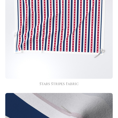
Stars Stripes Fabric