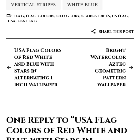
VERTICAL STRIPES
WHITE BLUE
FLAG
,
FLAG COLORS
,
OLD GLORY
,
STARS STRIPES
,
US FLAG
,
USA
,
USA FLAG
SHARE THIS POST
USA Flag Colors
Bright
of Red White
Watercolor
and Blue with
Aztec
Stars in
Geometric
Alternating 1
Pattern
Inch Wallpaper
Wallpaper
One Reply to
“USA Flag
Colors of Red White and