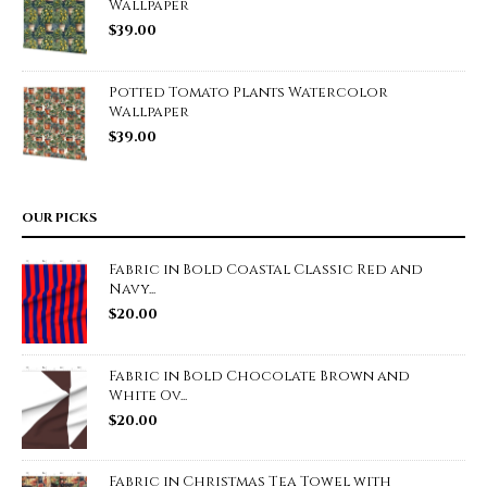
Wallpaper
$
39.00
Potted Tomato Plants Watercolor
Wallpaper
$
39.00
OUR PICKS
Fabric in Bold Coastal Classic Red and
Navy...
$
20.00
Fabric in Bold Chocolate Brown and
White Ov...
$
20.00
Fabric in Christmas Tea Towel with