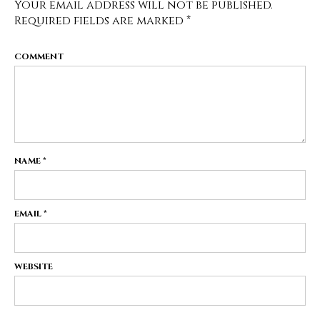
Your email address will not be published.
Required fields are marked
*
COMMENT
NAME
*
EMAIL
*
WEBSITE