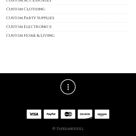
Custom Accessories
Custom Clothing
Custom Party Supplies
Custom Electronics
Custom Home & Living
© Paperandfrill