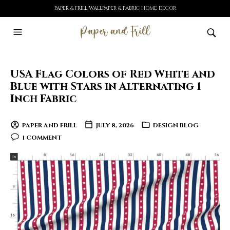
PAPER & FRILL WALLPAPER & FABRIC HOME DECOR
USA Flag Colors of Red White and
Blue with Stars in Alternating 1
Inch Fabric
PAPER AND FRILL
JULY 8, 2026
DESIGN BLOG
1 COMMENT