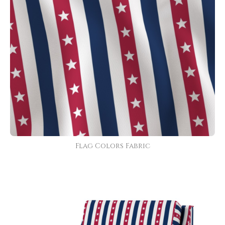
Flag Colors Fabric