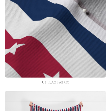
Us Flag Fabric