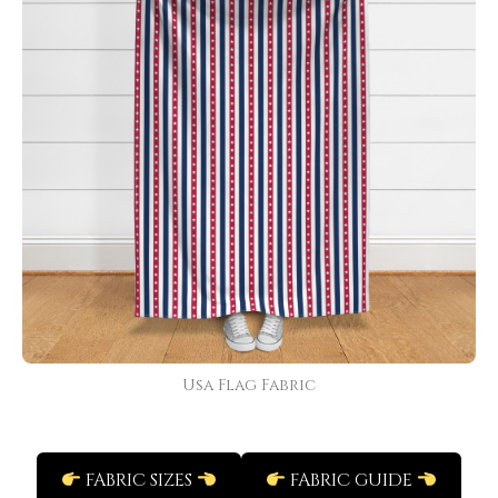
Usa Flag Fabric
FABRIC SIZES
FABRIC GUIDE