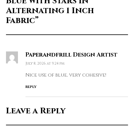
Blue with Stars in
Alternating 1 Inch
Fabric”
Paperandfrill Design Artist
July 8, 2026 at 9:24 pm
Nice use of blue, very cohesive!
REPLY
Leave a Reply