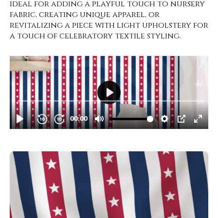
ideal for adding a playful touch to nursery
fabric, creating unique apparel, or
revitalizing a piece with light upholstery for
a touch of celebratory textile styling.