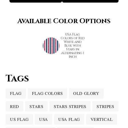
Available Color Options
USA Flag
Colors of Red
White and
Blue with
Stars in
Alternating 1
Inch
Tags
FLAG
FLAG COLORS
OLD GLORY
RED
STARS
STARS STRIPES
STRIPES
US FLAG
USA
USA FLAG
VERTICAL