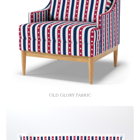
Old Glory Fabric