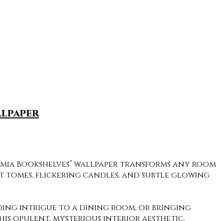
llpaper
demia Bookshelves” wallpaper transforms any room
nt tomes, flickering candles, and subtle glowing
ding intrigue to a dining room, or bringing
s opulent, mysterious interior aesthetic,