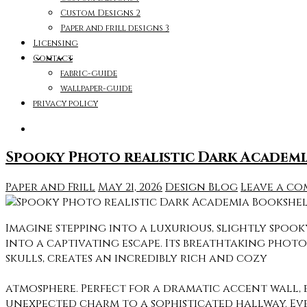
Custom Designs 2
Paper and frill designs 3
Licensing
Contact
fabric-guide
wallpaper-guide
privacy policy
Spooky Photo realistic Dark Academi
Paper and Frill
May 21, 2026
Design Blog
Leave a c
Imagine stepping into a luxurious, slightly spo
into a captivating escape. Its breathtaking phot
skulls, creates an incredibly rich and cozy
atmosphere. Perfect for a dramatic accent wall, 
unexpected charm to a sophisticated hallway. Ev