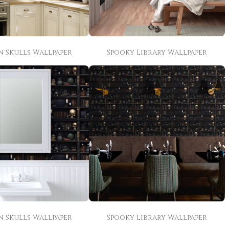
n Skulls Wallpaper
Spooky Library Wallpaper
n Skulls Wallpaper
Spooky Library Wallpaper