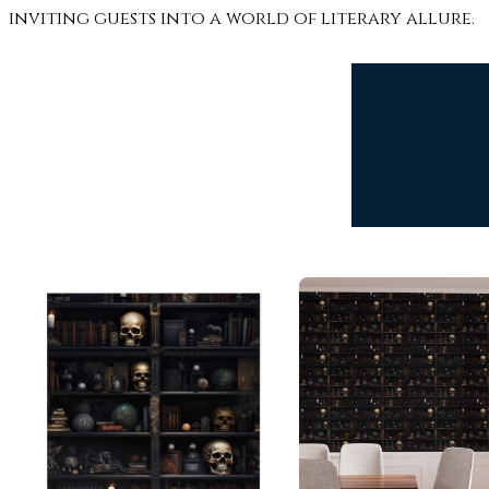
inviting guests into a world of literary allure.