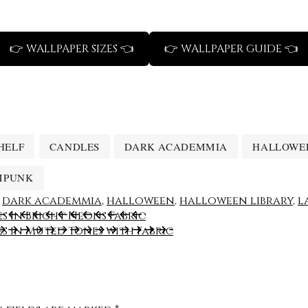
👉 WALLPAPER SIZES 👈
👉 WALLPAPER GUIDE 👈
HELF
CANDLES
DARK ACADEMMIA
HALLOWE
MPUNK
,
dark academmia
,
halloween
,
halloween library
,
l
s in Bright Neons Fabric
s in Muted Tones with Fabric