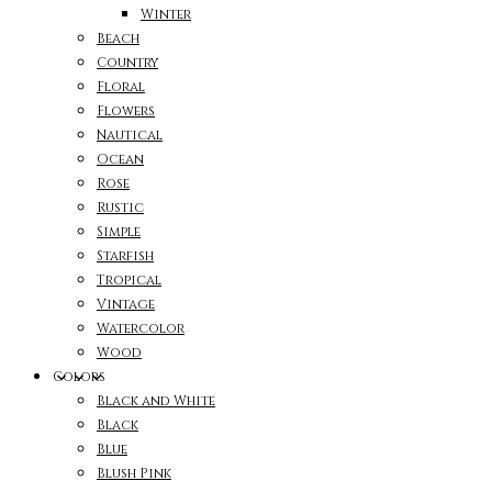
Winter
Beach
Country
Floral
Flowers
Nautical
Ocean
Rose
Rustic
Simple
Starfish
Tropical
Vintage
Watercolor
Wood
Colors
Black and White
Black
Blue
Blush Pink