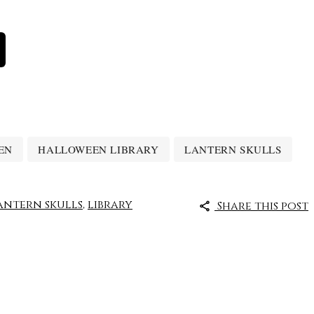
EN
HALLOWEEN LIBRARY
LANTERN SKULLS
antern skulls
,
library
Share this post