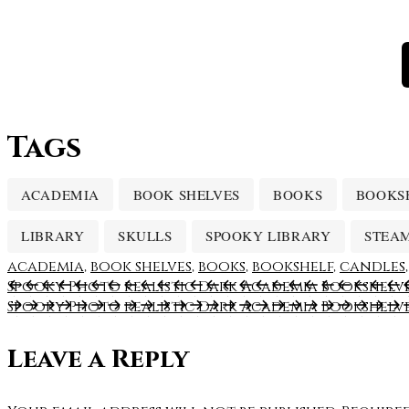
Tags
ACADEMIA
BOOK SHELVES
BOOKS
BOOKS
LIBRARY
SKULLS
SPOOKY LIBRARY
STEA
academia
,
book shelves
,
books
,
bookshelf
,
candles
Spooky Photo realistic Dark Academia Bookshelve
Spooky Photo realistic Dark Academia Bookshelve
Leave a Reply