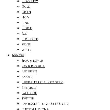
Burgundy
Gold
Green
Navy
Pink
Purple
Red
Rose Gold
Silver
White
Follow
Spoonflower
raspberrycreek
Redbubble
Zazzle
Paper and Frill Instagram
Pinterest
Facebook
twitter
Paperandfrill Latest Designs
Custom Designs 1