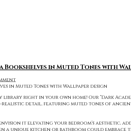
a Bookshelves in Muted Tones with Wa
omment
oky library right in your own home! Our “Dark Aca
o-realistic detail, featuring muted tones of ancie
envision it elevating your bedroom’s aesthetic, ad
en a unique kitchen or bathroom could embrace thi