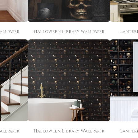
allpaper
Halloween Library Wallpaper
Lanter
allpaper
Halloween Library Wallpaper
Lanter