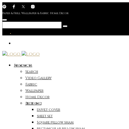
Paper & Frill Wallpaper & Fabric Home Decor
Products
Search
Video Gallery
Fabric
Wallpaper
Home Decor
Bedding
duvet cover
sheet set
Square pillow sham
rectangular pillow sham