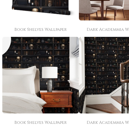
Book Shelves Wallpaper
Dark Academmia W
Book Shelves Wallpaper
Dark Academmia W