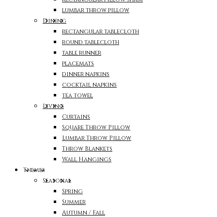
lumbar throw pillow
Dining
rectangular tablecloth
round tablecloth
table runner
placemats
dinner napkins
cocktail napkins
tea towel
Living
Curtains
Square Throw Pillow
Lumbar Throw Pillow
Throw Blankets
Wall Hangings
Themes
Seasonal
Spring
Summer
Autumn / Fall