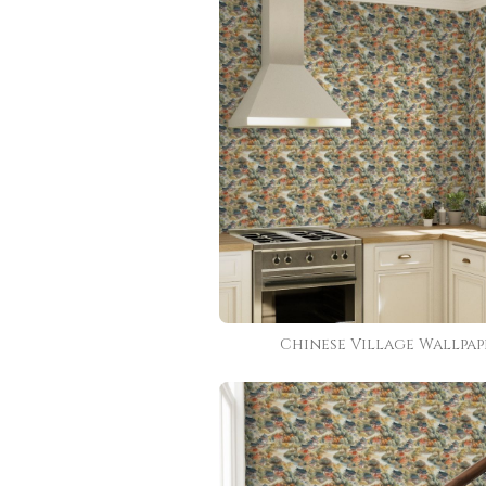
Chinese Village Wallpap