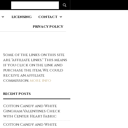
LICENSING
CONTACT
PRIVACY POLICY
Some of the links on this site
are "affiliate links." This means
if you click on the link and
purchase the item, We could
receive an affiliate
commission.
more info
RECENT POSTS
Cotton Candy and White
Gingham Valentines Check
with Center Heart Fabric
Cotton Candy and White