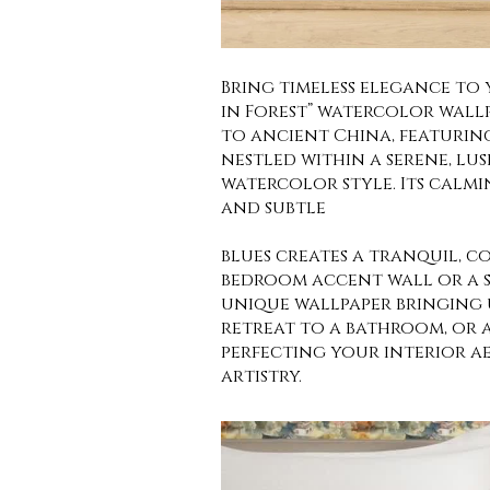
Bring timeless elegance to
in Forest” watercolor wallp
to ancient China, featurin
nestled within a serene, lus
watercolor style. Its calmi
and subtle
blues creates a tranquil, c
bedroom accent wall or a s
unique wallpaper bringing 
retreat to a bathroom, or 
perfecting your interior ae
artistry.