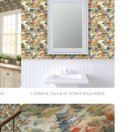
er
Chinese Village Town Wallpaper