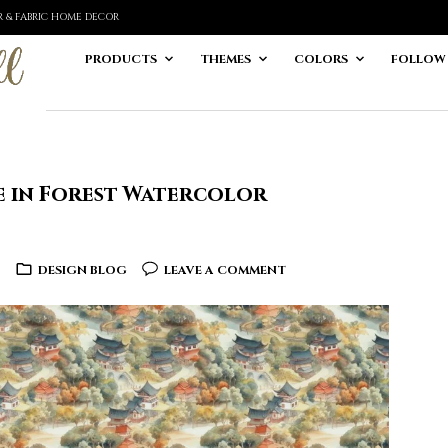
ER & FABRIC HOME DECOR
PRODUCTS
THEMES
COLORS
FOLLOW
e in Forest Watercolor
6
DESIGN BLOG
LEAVE A COMMENT