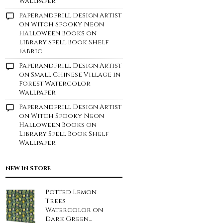
Wallpaper
Paperandfrill Design Artist
on
Witch Spooky Neon
Halloween Books on
Library Spell Book Shelf
Fabric
Paperandfrill Design Artist
on
Small Chinese Village in
Forest Watercolor
Wallpaper
Paperandfrill Design Artist
on
Witch Spooky Neon
Halloween Books on
Library Spell Book Shelf
Wallpaper
NEW IN STORE
Potted Lemon
Trees
Watercolor on
Dark Green...