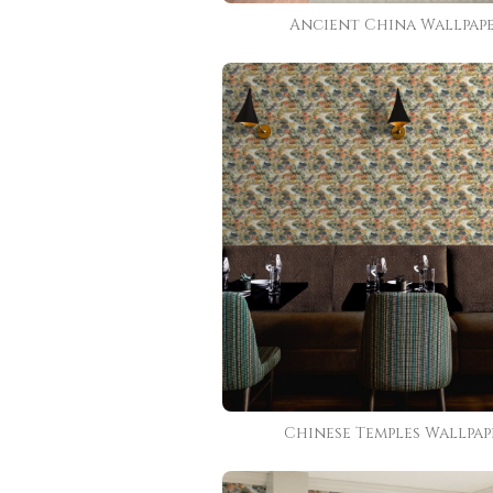
Ancient China Wallpap
Chinese Temples Wallpap