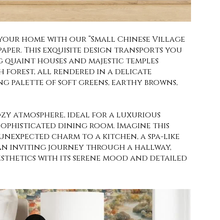
 your home with our “Small Chinese Village
aper. This exquisite design transports you
g quaint houses and majestic temples
h forest, all rendered in a delicate
ng palette of soft greens, earthy browns,
ozy atmosphere, ideal for a luxurious
ophisticated dining room. Imagine this
unexpected charm to a kitchen, a spa-like
an inviting journey through a hallway,
sthetics with its serene mood and detailed