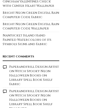
Gingham Valentines Check
with Center Heart Wallpaper
Bright Neon Green Digital Rain
Computer Code Fabric
Bright Neon Green Digital Rain
Computer Code Wallpaper
Nantucket Island Hand
Painted Watercolors of its
Symbols Signs and Fabric
RECENT COMMENTS
Paperandfrill Design Artist
on
Witch Spooky Neon
Halloween Books on
Library Spell Book Shelf
Fabric
Paperandfrill Design Artist
on
Witch Spooky Neon
Halloween Books on
Library Spell Book Shelf