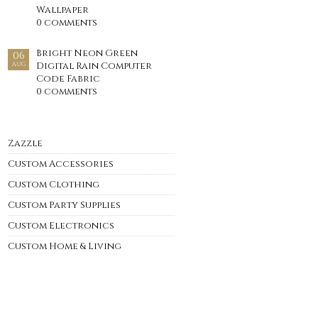
Wallpaper
0 comments
Bright Neon Green
06
Digital Rain Computer
AUG
Code Fabric
0 comments
Zazzle
Custom Accessories
Custom Clothing
Custom Party Supplies
Custom Electronics
Custom Home & Living