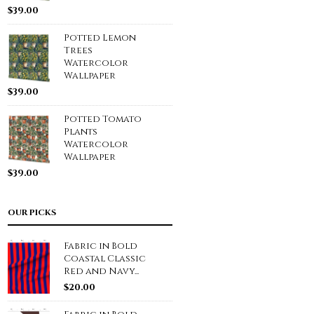
$
39.00
Potted Lemon
Trees
Watercolor
Wallpaper
$
39.00
Potted Tomato
Plants
Watercolor
Wallpaper
$
39.00
OUR PICKS
Fabric in Bold
Coastal Classic
Red and Navy...
$
20.00