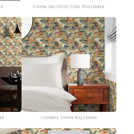
er
China Architecture Wallpaper
er
Chinese Town Wallpaper