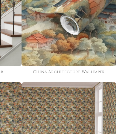
er
China Architecture Wallpaper