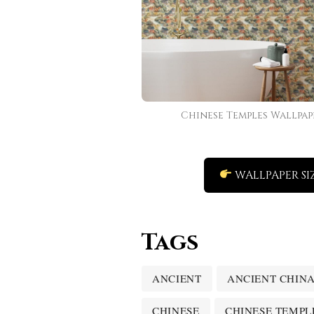
Chinese Temples Wallpap
WALLPAPER SI
Tags
ANCIENT
ANCIENT CHIN
CHINESE
CHINESE TEMPL