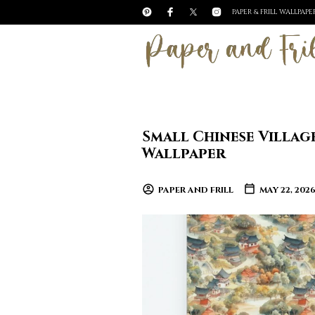
PAPER & FRILL WALLPAP
Small Chinese Villag
Wallpaper
PAPER AND FRILL
MAY 22, 202