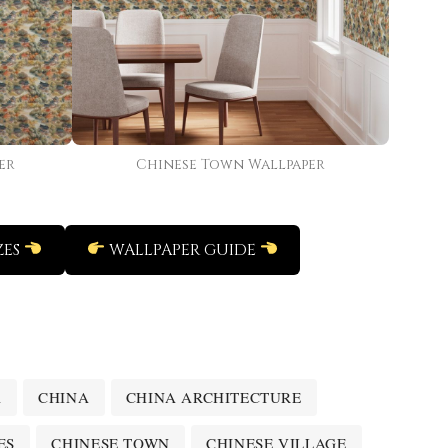
er
Chinese Town Wallpaper
ZES
WALLPAPER GUIDE
A
CHINA
CHINA ARCHITECTURE
ES
CHINESE TOWN
CHINESE VILLAGE