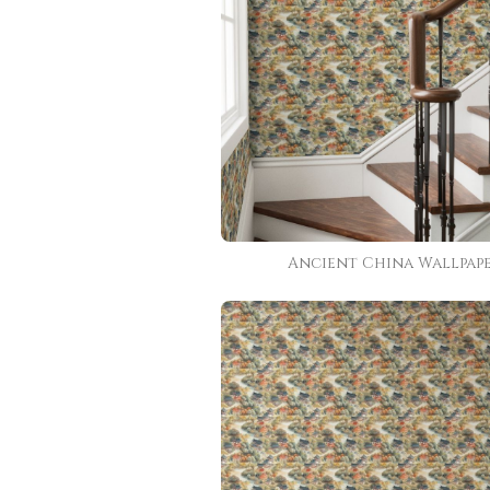
Ancient China Wallpap