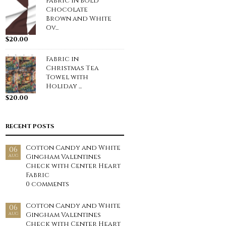
Fabric in Bold
Chocolate
Brown and White
Ov...
$
20.00
Fabric in
Christmas Tea
Towel with
Holiday ...
$
20.00
RECENT POSTS
Cotton Candy and White
06
Gingham Valentines
AUG
Check with Center Heart
Fabric
0 comments
Cotton Candy and White
06
Gingham Valentines
AUG
Check with Center Heart