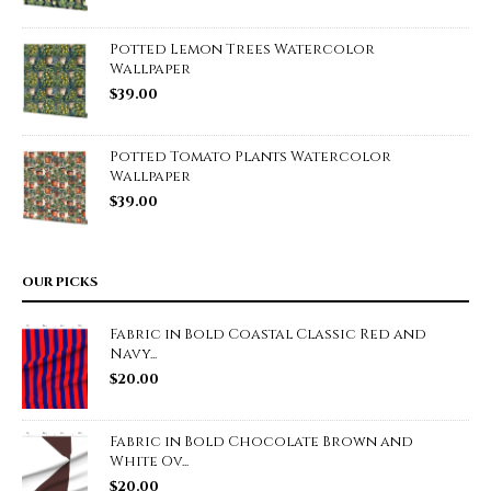
Potted Lemon Trees Watercolor
Wallpaper
$
39.00
Potted Tomato Plants Watercolor
Wallpaper
$
39.00
OUR PICKS
Fabric in Bold Coastal Classic Red and
Navy...
$
20.00
Fabric in Bold Chocolate Brown and
White Ov...
$
20.00