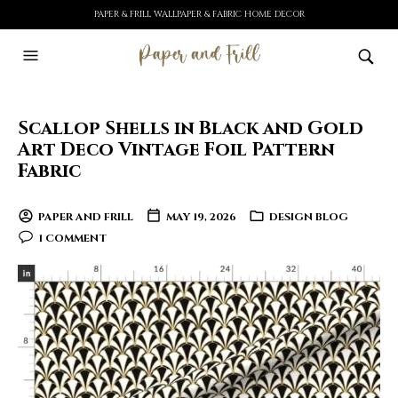
PAPER & FRILL WALLPAPER & FABRIC HOME DECOR
Scallop Shells in Black and Gold
Art Deco Vintage Foil Pattern
Fabric
PAPER AND FRILL
MAY 19, 2026
DESIGN BLOG
1 COMMENT