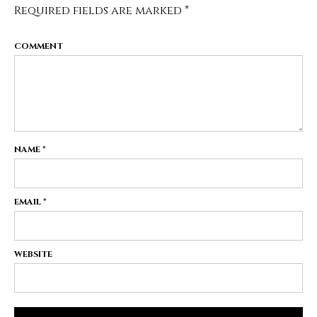
Required fields are marked
*
COMMENT
NAME
*
EMAIL
*
WEBSITE