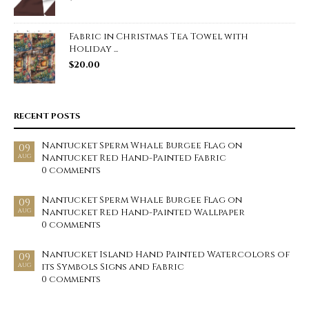
Fabric in Christmas Tea Towel with
Holiday ...
$
20.00
RECENT POSTS
Nantucket Sperm Whale Burgee Flag on
09
Nantucket Red Hand-Painted Fabric
AUG
0 comments
Nantucket Sperm Whale Burgee Flag on
09
Nantucket Red Hand-Painted Wallpaper
AUG
0 comments
Nantucket Island Hand Painted Watercolors of
09
its Symbols Signs and Fabric
AUG
0 comments