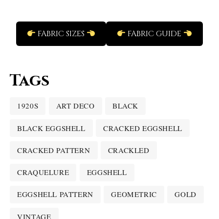
FABRIC SIZES
FABRIC GUIDE
Tags
1920S
ART DECO
BLACK
BLACK EGGSHELL
CRACKED EGGSHELL
CRACKED PATTERN
CRACKLED
CRAQUELURE
EGGSHELL
EGGSHELL PATTERN
GEOMETRIC
GOLD
VINTAGE