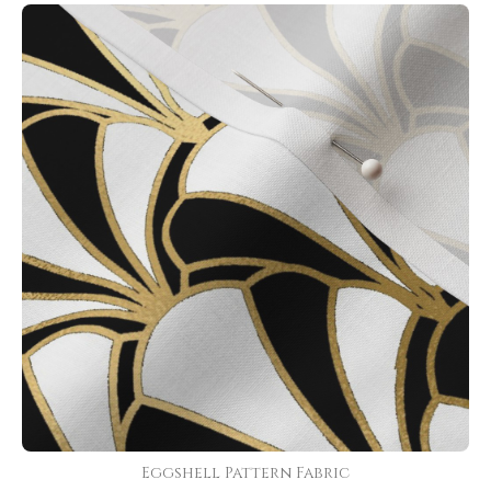
Eggshell Pattern Fabric