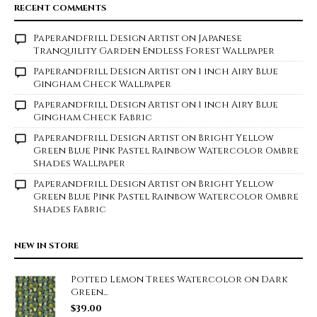
RECENT COMMENTS
Paperandfrill Design Artist
on
Japanese
Tranquility Garden Endless Forest Wallpaper
Paperandfrill Design Artist
on
1 inch Airy Blue
Gingham Check Wallpaper
Paperandfrill Design Artist
on
1 inch Airy Blue
Gingham Check Fabric
Paperandfrill Design Artist
on
Bright Yellow
Green Blue Pink Pastel Rainbow Watercolor Ombre
Shades Wallpaper
Paperandfrill Design Artist
on
Bright Yellow
Green Blue Pink Pastel Rainbow Watercolor Ombre
Shades Fabric
NEW IN STORE
Potted Lemon Trees Watercolor on Dark
Green...
$
39.00