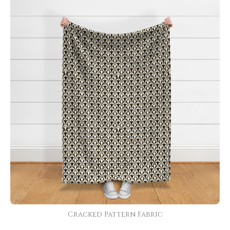
Cracked Pattern Fabric