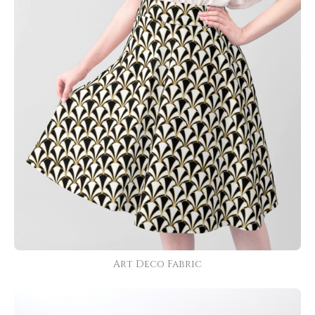
Art Deco Fabric