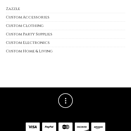
Zazzle
Custom Accessories
Custom Clothing
Custom Party Supplies
Custom Electronics
Custom Home & Living