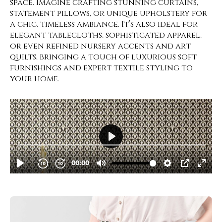
space. Imagine crafting stunning curtains,
statement pillows, or unique upholstery for
a chic, timeless ambiance. It’s also ideal for
elegant tablecloths, sophisticated apparel,
or even refined nursery accents and art
quilts, bringing a touch of luxurious soft
furnishings and expert textile styling to
your home.