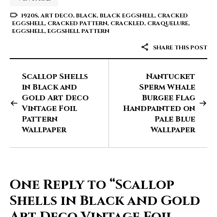
1920S
,
ART DECO
,
BLACK
,
BLACK EGGSHELL
,
CRACKED
EGGSHELL
,
CRACKED PATTERN
,
CRACKLED
,
CRAQUELURE
,
EGGSHELL
,
EGGSHELL PATTERN
SHARE THIS POST
Scallop Shells
Nantucket
in Black and
Sperm Whale
Gold Art Deco
Burgee Flag
Vintage Foil
Handpainted on
Pattern
Pale Blue
Wallpaper
Wallpaper
One Reply to
“Scallop
Shells in Black and Gold
Art Deco Vintage Foil