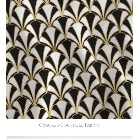
Cracked Eggshell Fabric