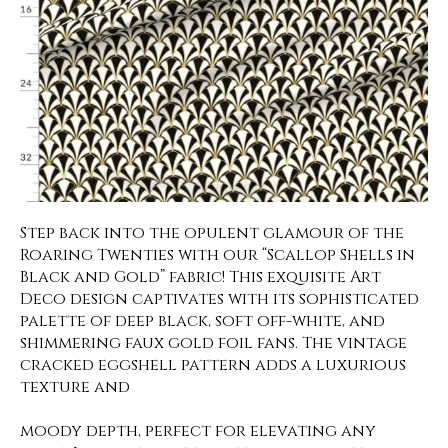
Step back into the opulent glamour of the
Roaring Twenties with our “Scallop Shells in
Black and Gold” fabric! This exquisite Art
Deco design captivates with its sophisticated
palette of deep black, soft off-white, and
shimmering faux gold foil fans. The vintage
cracked eggshell pattern adds a luxurious
texture and
moody depth, perfect for elevating any