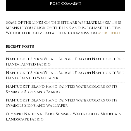
Some of the links on this site are "affiliate links." This
means if you click on the link and purchase the item,
We could receive an affiliate commission.
more info
RECENT POSTS
Nantucket Sperm Whale Burgee Flag on Nantucket Red
Hand-Painted Fabric
Nantucket Sperm Whale Burgee Flag on Nantucket Red
Hand-Painted Wallpaper
Nantucket Island Hand Painted Watercolors of its
Symbols Signs and Fabric
Nantucket Island Hand Painted Watercolors of its
Symbols Signs and Wallpaper
Olympic National Park Summer Watercolor Mountain
Landscape Fabric