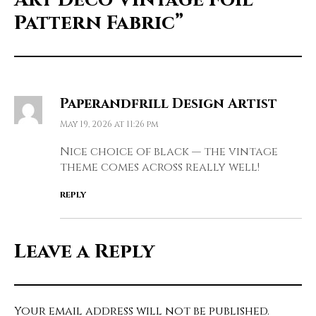
Pattern Fabric”
Paperandfrill Design Artist
May 19, 2026 at 11:26 pm
Nice choice of black — the vintage
theme comes across really well!
REPLY
Leave a Reply
Your email address will not be published.