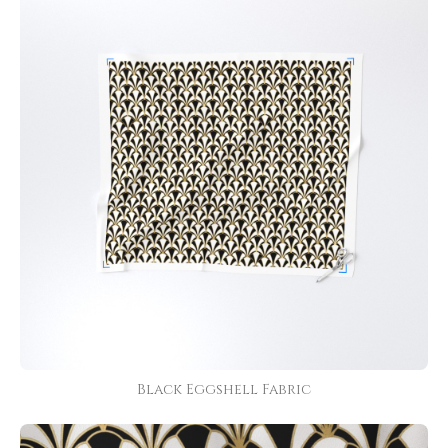
Black Eggshell Fabric