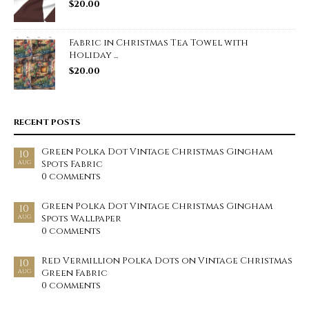
$
20.00
Fabric in Christmas Tea Towel with
Holiday ...
$
20.00
RECENT POSTS
Green Polka Dot Vintage Christmas Gingham
10
Spots Fabric
AUG
0 comments
Green Polka Dot Vintage Christmas Gingham
10
Spots Wallpaper
AUG
0 comments
Red Vermillion Polka Dots on Vintage Christmas
10
Green Fabric
AUG
0 comments