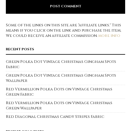
Some of the links on this site are "affiliate links." This
means if you click on the link and purchase the item,
We could receive an affiliate commission.
more info
RECENT POSTS
Green Polka Dot Vintage Christmas Gingham Spots
Fabric
Green Polka Dot Vintage Christmas Gingham Spots
Wallpaper
Red Vermillion Polka Dots on Vintage Christmas
Green Fabric
Red Vermillion Polka Dots on Vintage Christmas
Green Wallpaper
Red Diagonal Christmas Candy Stripes Fabric