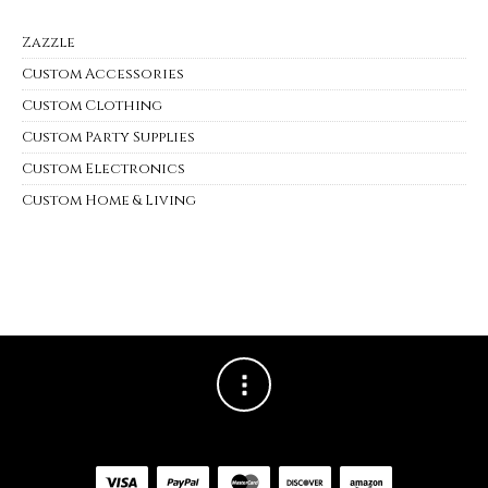
Zazzle
Custom Accessories
Custom Clothing
Custom Party Supplies
Custom Electronics
Custom Home & Living