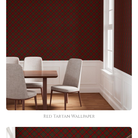
Red Tartan Wallpaper