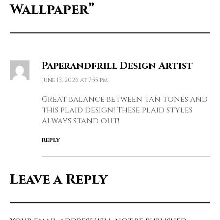
Wallpaper”
Paperandfrill Design Artist
June 13, 2026 at 7:55 pm
Great balance between tan tones and
this plaid design! These plaid styles
always stand out!
REPLY
Leave a Reply