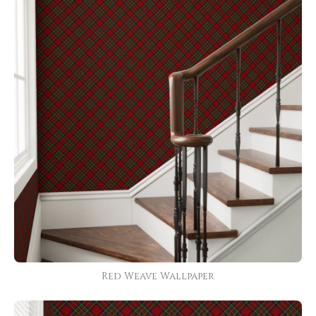
Red Weave Wallpaper