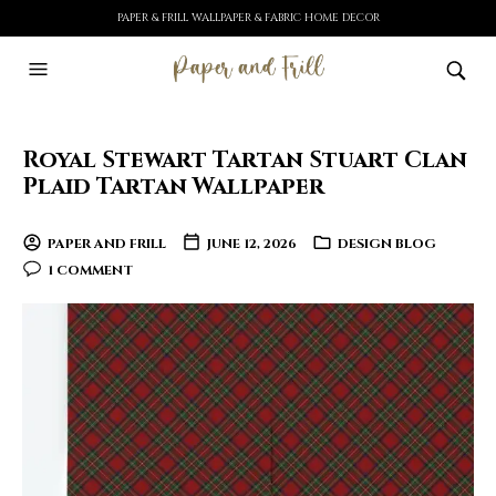
PAPER & FRILL WALLPAPER & FABRIC HOME DECOR
Royal Stewart Tartan Stuart Clan
Plaid Tartan Wallpaper
PAPER AND FRILL
JUNE 12, 2026
DESIGN BLOG
1 COMMENT