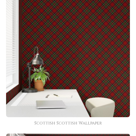
Scottish Scottish Wallpaper