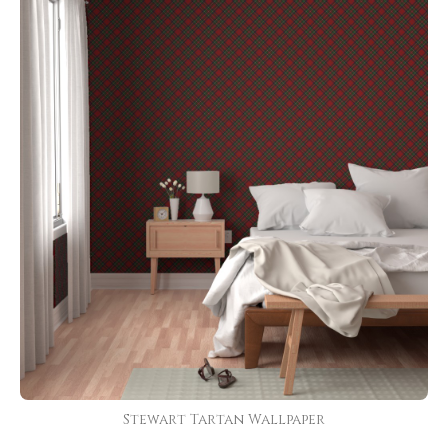
Stewart Tartan Wallpaper