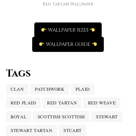
Red Tartan Wallpaper
WALLPAPER SIZES
WALLPAPER GUIDE
Tags
CLAN
PATCHWORK
PLAID
RED PLAID
RED TARTAN
RED WEAVE
ROYAL
SCOTTISH SCOTTISH
STEWART
STEWART TARTAN
STUART