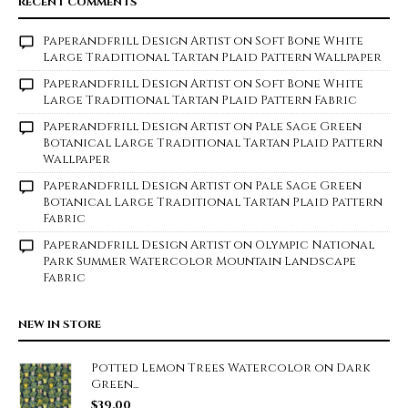
RECENT COMMENTS
Paperandfrill Design Artist
on
Soft Bone White
Large Traditional Tartan Plaid Pattern Wallpaper
Paperandfrill Design Artist
on
Soft Bone White
Large Traditional Tartan Plaid Pattern Fabric
Paperandfrill Design Artist
on
Pale Sage Green
Botanical Large Traditional Tartan Plaid Pattern
Wallpaper
Paperandfrill Design Artist
on
Pale Sage Green
Botanical Large Traditional Tartan Plaid Pattern
Fabric
Paperandfrill Design Artist
on
Olympic National
Park Summer Watercolor Mountain Landscape
Fabric
NEW IN STORE
Potted Lemon Trees Watercolor on Dark
Green...
$
39.00