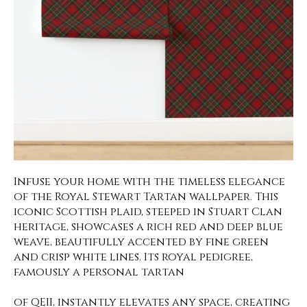
Infuse your home with the timeless elegance
of the Royal Stewart Tartan wallpaper. This
iconic Scottish plaid, steeped in Stuart Clan
heritage, showcases a rich red and deep blue
weave, beautifully accented by fine green
and crisp white lines. Its royal pedigree,
famously a personal tartan
of QEII, instantly elevates any space, creating