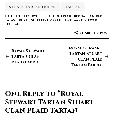
STUART TARTAN QUEEN
TARTAN
CLAN
,
PATCHWORK
,
PLAID
,
RED PLAID
,
RED TARTAN
,
RED
WEAVE
,
ROYAL
,
SCOTTISH SCOTTISH
,
STEWART
,
STEWART
TARTAN
SHARE THIS POST
Royal Stewart
Royal Stewart
Tartan Stuart
Tartan Clan
Clan Plaid
Plaid Fabric
Tartan Fabric
One Reply to
“Royal
Stewart Tartan Stuart
Clan Plaid Tartan