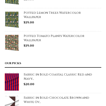
Potted Lemon Trees Watercolor
Wallpaper
$
39.00
Potted Tomato Plants Watercolor
Wallpaper
$
39.00
OUR PICKS
Fabric in Bold Coastal Classic Red and
Navy...
$
20.00
Fabric in Bold Chocolate Brown and
White Ov...