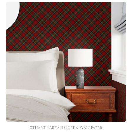
Stuart Tartan Queen Wallpaper