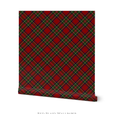
Red Plaid Wallpaper