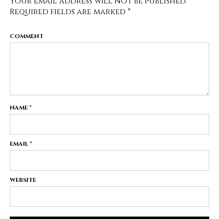
Your email address will not be published.
Required fields are marked
*
COMMENT
NAME
*
EMAIL
*
WEBSITE