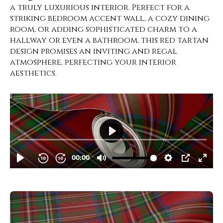
a truly luxurious interior. Perfect for a
striking bedroom accent wall, a cozy dining
room, or adding sophisticated charm to a
hallway or even a bathroom, this red tartan
design promises an inviting and regal
atmosphere, perfecting your interior
aesthetics.