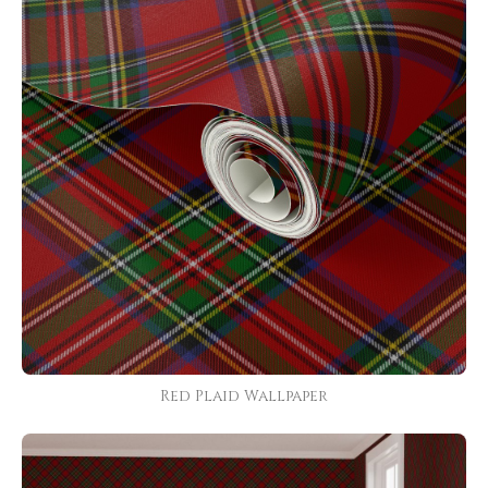
Red Plaid Wallpaper