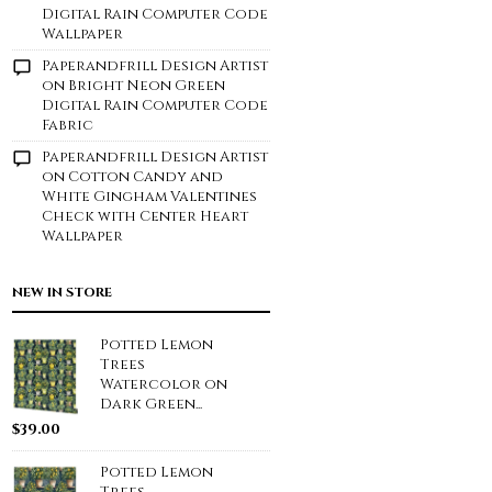
Digital Rain Computer Code
Wallpaper
Paperandfrill Design Artist
on
Bright Neon Green
Digital Rain Computer Code
Fabric
Paperandfrill Design Artist
on
Cotton Candy and
White Gingham Valentines
Check with Center Heart
Wallpaper
NEW IN STORE
Potted Lemon
Trees
Watercolor on
Dark Green...
$
39.00
Potted Lemon