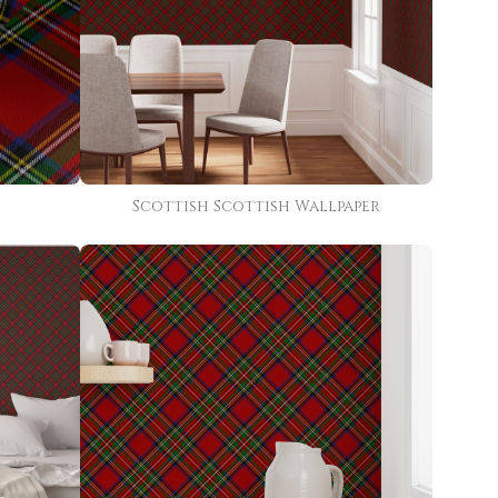
Scottish Scottish Wallpaper