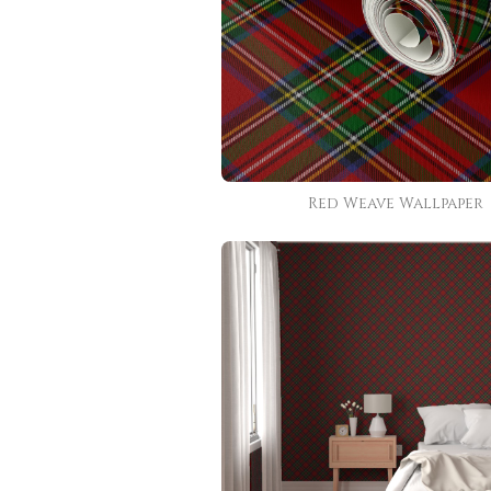
Red Weave Wallpaper