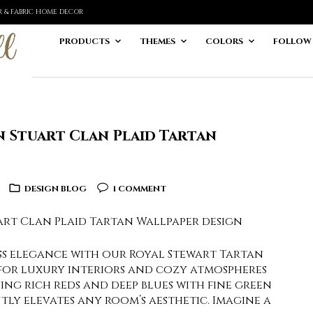
ER & FABRIC HOME DECOR
PRODUCTS
THEMES
COLORS
FOLLOW
n Stuart Clan Plaid Tartan
DESIGN BLOG
1 COMMENT
ess elegance with our Royal Stewart Tartan
 for luxury interiors and cozy atmospheres
aving rich reds and deep blues with fine green
ntly elevates any room’s aesthetic. Imagine a