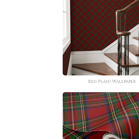
Red Plaid Wallpaper