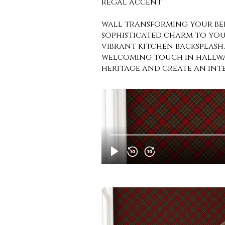
regal accent
wall transforming your be
sophisticated charm to your
vibrant kitchen backsplash
welcoming touch in hallway
heritage and create an inte