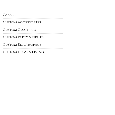
Zazzle
Custom Accessories
Custom Clothing
Custom Party Supplies
Custom Electronics
Custom Home & Living