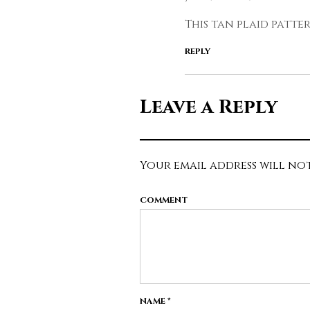
This tan plaid patte
REPLY
Leave a Reply
Your email address will not
COMMENT
NAME
*