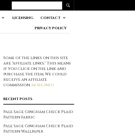
LICENSING
CONTACT
PRIVACY POLICY
Some of the links on this site
are "affiliate links." This means
if you click on the link and
purchase the item, We could
receive an affiliate
commission.
more info
RECENT POSTS
Pale Sage Gingham Check Plaid
Pattern Fabric
Pale Sage Gingham Check Plaid
Pattern Wallpaper