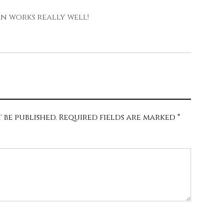
rn works really well!
 be published.
Required fields are marked
*