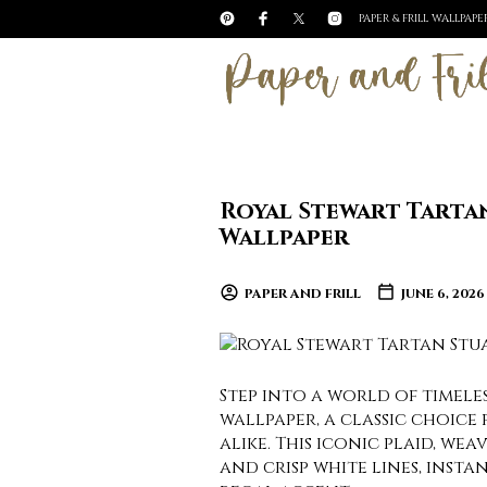
PAPER & FRILL WALLPAP
Royal Stewart Tarta
Wallpaper
PAPER AND FRILL
JUNE 6, 2026
Step into a world of timel
wallpaper, a classic choice
alike. This iconic plaid, we
and crisp white lines, insta