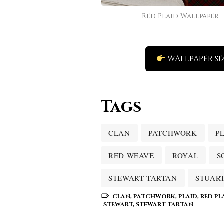
Red Plaid Wallpaper
WALLPAPER SI
Tags
CLAN
PATCHWORK
P
RED WEAVE
ROYAL
S
STEWART TARTAN
STUAR
CLAN
,
PATCHWORK
,
PLAID
,
RED PL
STEWART
,
STEWART TARTAN