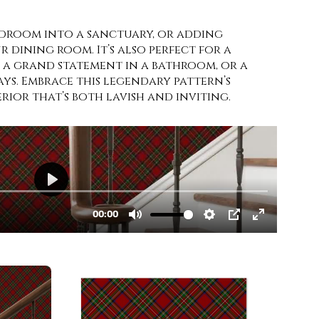
droom into a sanctuary, or adding
 dining room. It’s also perfect for a
, a grand statement in a bathroom, or a
s. Embrace this legendary pattern’s
rior that’s both lavish and inviting.