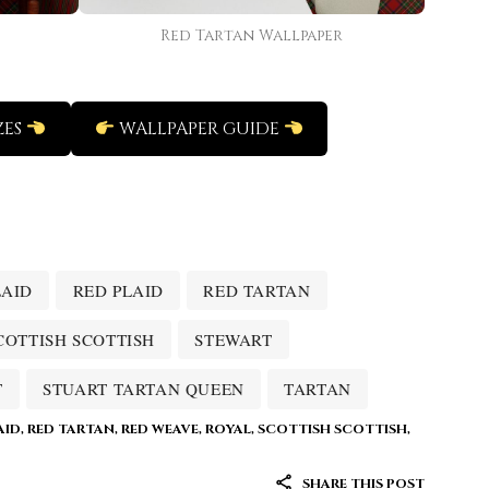
Red Tartan Wallpaper
ZES
WALLPAPER GUIDE
LAID
RED PLAID
RED TARTAN
COTTISH SCOTTISH
STEWART
T
STUART TARTAN QUEEN
TARTAN
AID
,
RED TARTAN
,
RED WEAVE
,
ROYAL
,
SCOTTISH SCOTTISH
,
SHARE THIS POST