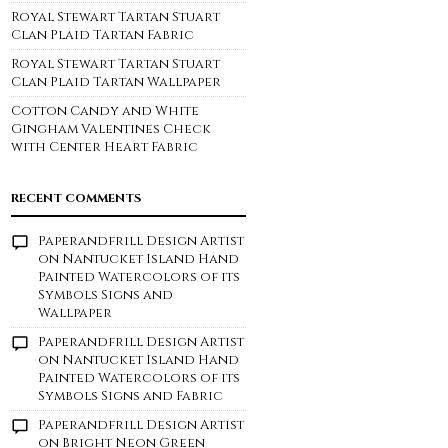
Royal Stewart Tartan Stuart
Clan Plaid Tartan Fabric
Royal Stewart Tartan Stuart
Clan Plaid Tartan Wallpaper
Cotton Candy and White
Gingham Valentines Check
with Center Heart Fabric
RECENT COMMENTS
Paperandfrill Design Artist
on
Nantucket Island Hand
Painted Watercolors of its
Symbols Signs and
Wallpaper
Paperandfrill Design Artist
on
Nantucket Island Hand
Painted Watercolors of its
Symbols Signs and Fabric
Paperandfrill Design Artist
on
Bright Neon Green