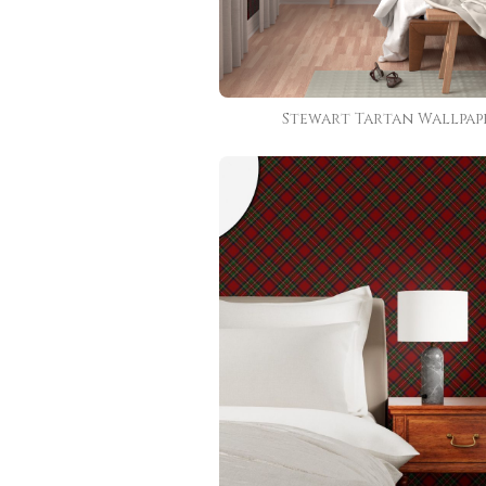
Stewart Tartan Wallpap