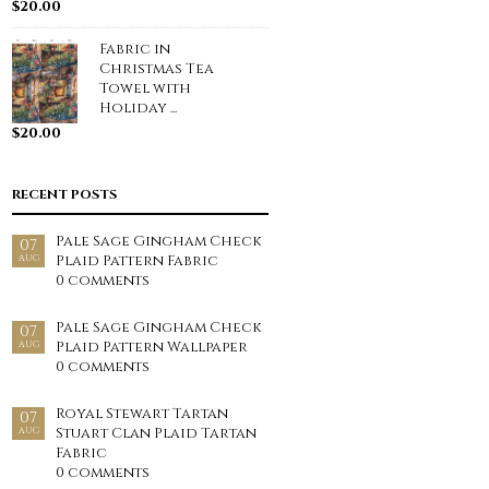
$
20.00
Fabric in
Christmas Tea
Towel with
Holiday ...
$
20.00
RECENT POSTS
Pale Sage Gingham Check
07
Plaid Pattern Fabric
AUG
0 comments
Pale Sage Gingham Check
07
Plaid Pattern Wallpaper
AUG
0 comments
Royal Stewart Tartan
07
Stuart Clan Plaid Tartan
AUG
Fabric
0 comments