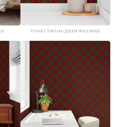
er
Stuart Tartan Queen Wallpaper