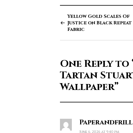
Yellow Gold Scales Of
Justice on Black Repeat
Fabric
One Reply to
Tartan Stuar
Wallpaper”
Paperandfrill
June 6, 2026 at 9:40 pm