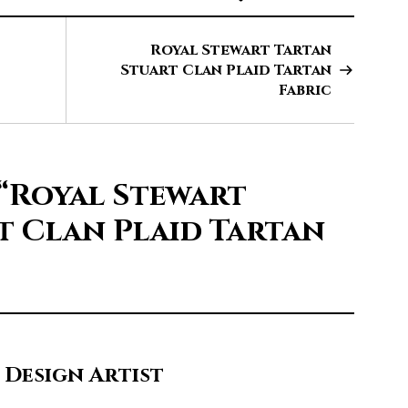
Royal Stewart Tartan
Stuart Clan Plaid Tartan
Fabric
“Royal Stewart
t Clan Plaid Tartan
 Design Artist