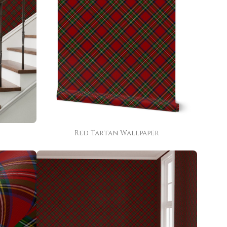
Red Tartan Wallpaper