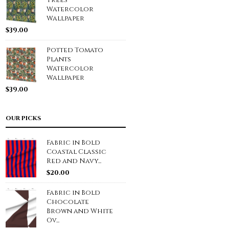
Trees
Watercolor
Wallpaper
$
39.00
Potted Tomato
Plants
Watercolor
Wallpaper
$
39.00
OUR PICKS
Fabric in Bold
Coastal Classic
Red and Navy...
$
20.00
Fabric in Bold
Chocolate
Brown and White
Ov...