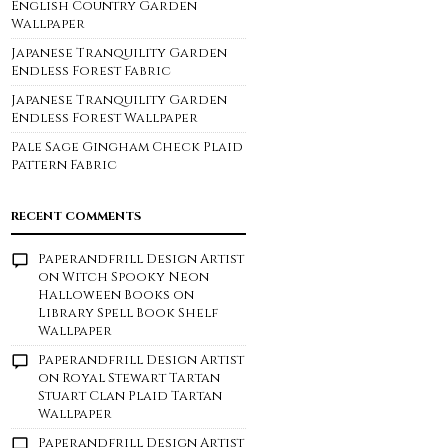
English Country Garden
Wallpaper
Japanese Tranquility Garden
Endless Forest Fabric
Japanese Tranquility Garden
Endless Forest Wallpaper
Pale Sage Gingham Check Plaid
Pattern Fabric
RECENT COMMENTS
Paperandfrill Design Artist
on
Witch Spooky Neon
Halloween Books on
Library Spell Book Shelf
Wallpaper
Paperandfrill Design Artist
on
Royal Stewart Tartan
Stuart Clan Plaid Tartan
Wallpaper
Paperandfrill Design Artist