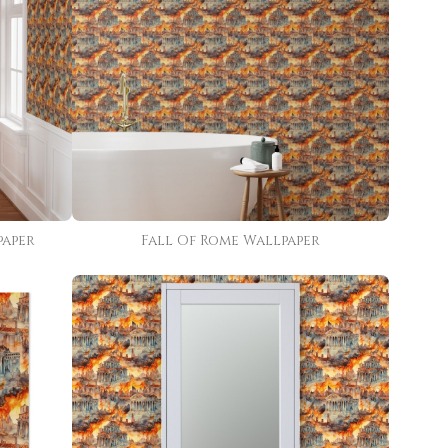
paper
Fall Of Rome Wallpaper