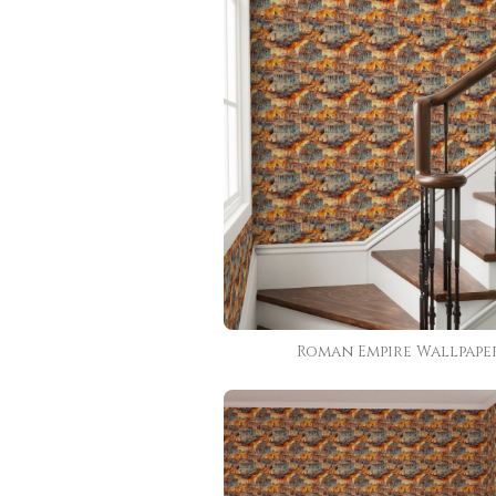
Roman Empire Wallpape