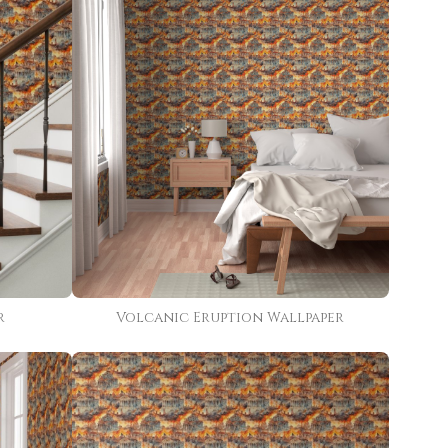
r
Volcanic Eruption Wallpaper