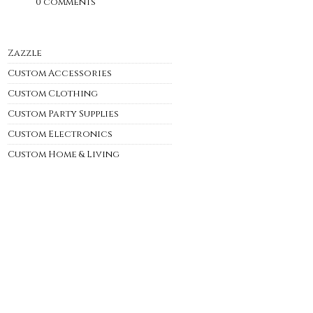
0 comments
Zazzle
Custom Accessories
Custom Clothing
Custom Party Supplies
Custom Electronics
Custom Home & Living