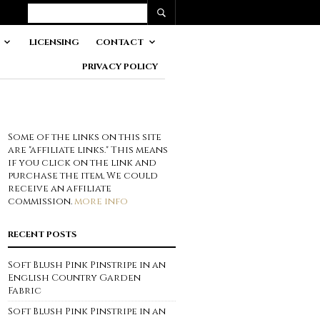
LICENSING
CONTACT
PRIVACY POLICY
Some of the links on this site
are "affiliate links." This means
if you click on the link and
purchase the item, We could
receive an affiliate
commission.
more info
RECENT POSTS
Soft Blush Pink Pinstripe in an
English Country Garden
Fabric
Soft Blush Pink Pinstripe in an