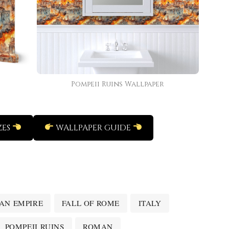
Pompeii Ruins Wallpaper
ZES
WALLPAPER GUIDE
AN EMPIRE
FALL OF ROME
ITALY
POMPEII RUINS
ROMAN