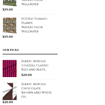
Watercolor
Wallpaper
$
39.00
Potted Tomato
Plants
Watercolor
Wallpaper
$
39.00
OUR PICKS
Fabric in Bold
Coastal Classic
Red and Navy...
$
20.00
Fabric in Bold
Chocolate
Brown and White
Ov...
$
20.00