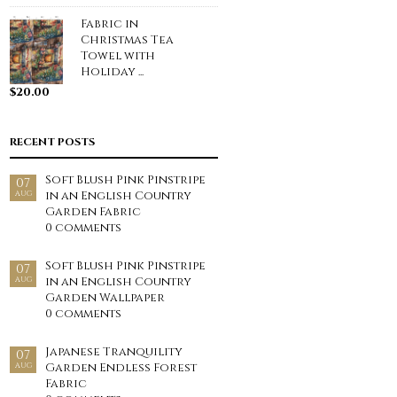
Fabric in
Christmas Tea
Towel with
Holiday ...
$
20.00
RECENT POSTS
Soft Blush Pink Pinstripe
07
in an English Country
AUG
Garden Fabric
0 comments
Soft Blush Pink Pinstripe
07
in an English Country
AUG
Garden Wallpaper
0 comments
Japanese Tranquility
07
Garden Endless Forest
AUG
Fabric