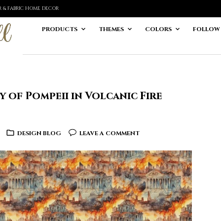
ER & FABRIC HOME DECOR
PRODUCTS
THEMES
COLORS
FOLLOW
 of Pompeii in Volcanic Fire
DESIGN BLOG
LEAVE A COMMENT