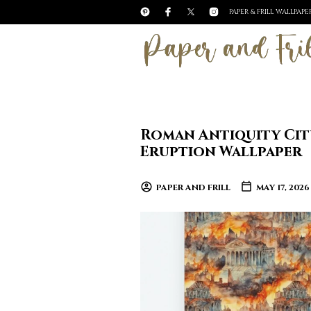
PAPER & FRILL WALLPAP
Roman Antiquity City
Eruption Wallpaper
PAPER AND FRILL
MAY 17, 2026