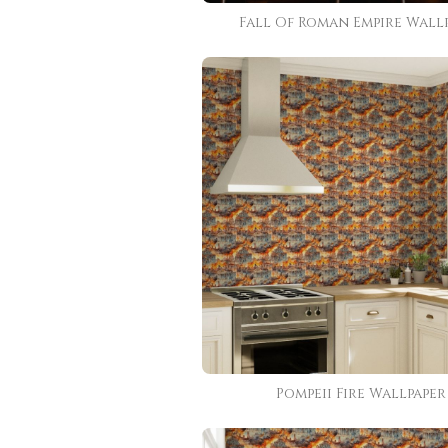
Fall Of Roman Empire Wall
Pompeii Fire Wallpaper