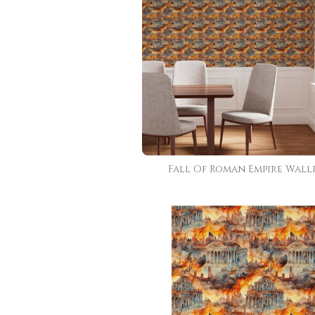
Fall Of Roman Empire Wall