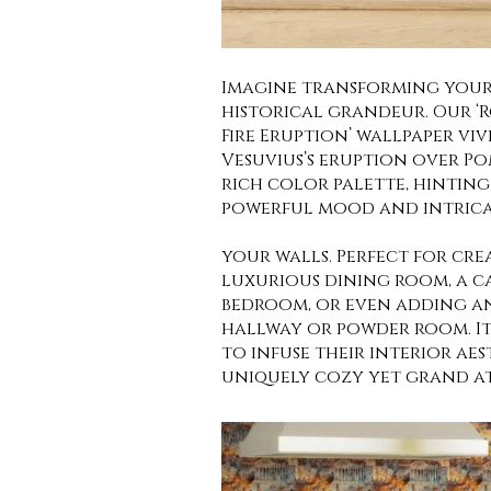
Imagine transforming your
historical grandeur. Our ‘
Fire Eruption’ wallpaper v
Vesuvius’s eruption over Pom
rich color palette, hinting 
powerful mood and intricat
your walls. Perfect for cre
luxurious dining room, a ca
bedroom, or even adding an
hallway or powder room. It
to infuse their interior aes
uniquely cozy yet grand a