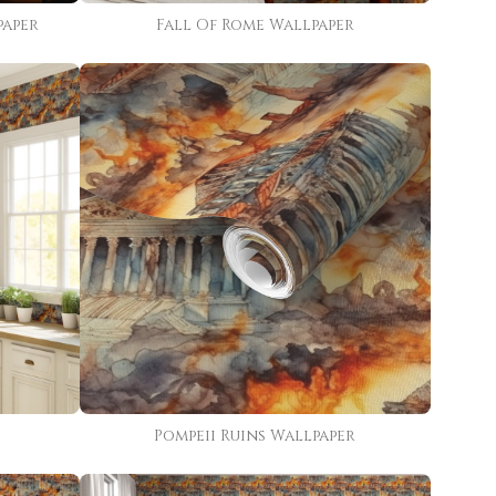
paper
Fall Of Rome Wallpaper
Pompeii Ruins Wallpaper