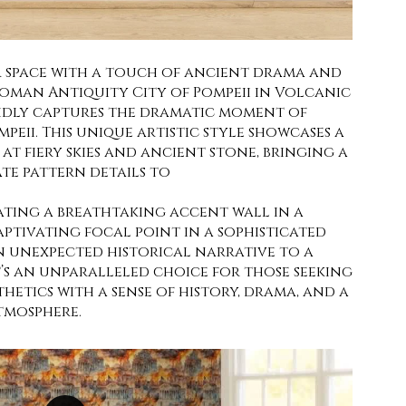
 space with a touch of ancient drama and
Roman Antiquity City of Pompeii in Volcanic
ividly captures the dramatic moment of
peii. This unique artistic style showcases a
at fiery skies and ancient stone, bringing a
e pattern details to
ating a breathtaking accent wall in a
ptivating focal point in a sophisticated
 unexpected historical narrative to a
’s an unparalleled choice for those seeking
thetics with a sense of history, drama, and a
tmosphere.