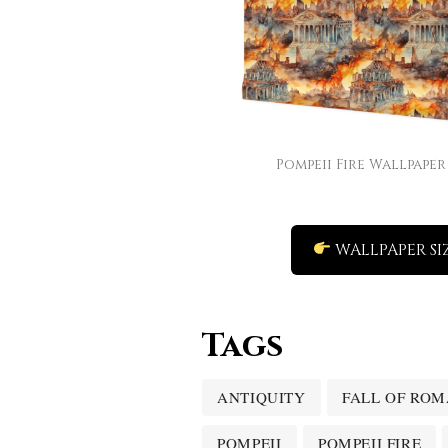
Pompeii Fire Wallpaper
WALLPAPER SI
Tags
ANTIQUITY
FALL OF ROM
POMPEII
POMPEII FIRE