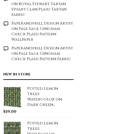
on
Royal Stewart Tartan
Stuart Clan Plaid Tartan
Fabric
Paperandfrill Design Artist
on
Pale Sage Gingham
Check Plaid Pattern
Wallpaper
Paperandfrill Design Artist
on
Pale Sage Gingham
Check Plaid Pattern Fabric
NEW IN STORE
Potted Lemon
Trees
Watercolor on
Dark Green...
$
39.00
Potted Lemon
Trees