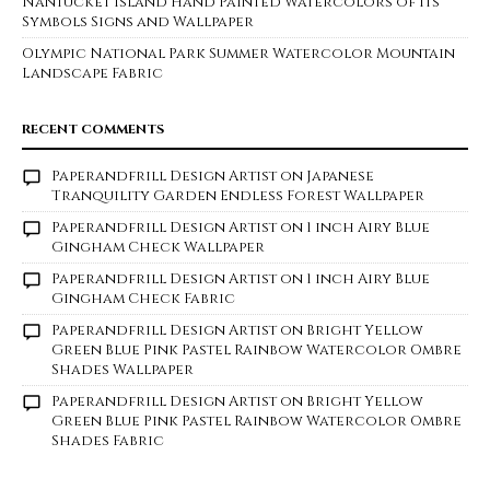
Nantucket Island Hand Painted Watercolors of its
Symbols Signs and Wallpaper
Olympic National Park Summer Watercolor Mountain
Landscape Fabric
RECENT COMMENTS
Paperandfrill Design Artist
on
Japanese
Tranquility Garden Endless Forest Wallpaper
Paperandfrill Design Artist
on
1 inch Airy Blue
Gingham Check Wallpaper
Paperandfrill Design Artist
on
1 inch Airy Blue
Gingham Check Fabric
Paperandfrill Design Artist
on
Bright Yellow
Green Blue Pink Pastel Rainbow Watercolor Ombre
Shades Wallpaper
Paperandfrill Design Artist
on
Bright Yellow
Green Blue Pink Pastel Rainbow Watercolor Ombre
Shades Fabric