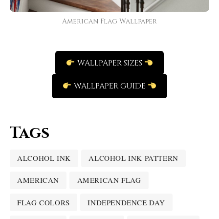
American Flag Wallpaper
WALLPAPER SIZES
WALLPAPER GUIDE
Tags
ALCOHOL INK
ALCOHOL INK PATTERN
AMERICAN
AMERICAN FLAG
FLAG COLORS
INDEPENDENCE DAY