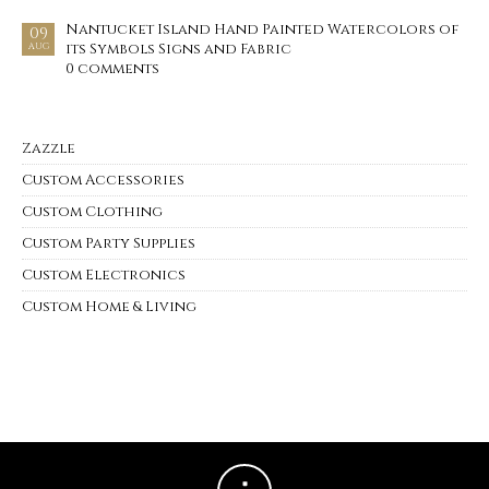
Nantucket Island Hand Painted Watercolors of
09
its Symbols Signs and Fabric
AUG
0 comments
Zazzle
Custom Accessories
Custom Clothing
Custom Party Supplies
Custom Electronics
Custom Home & Living