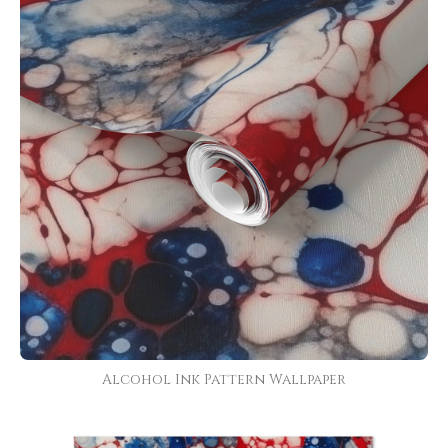
Alcohol Ink Pattern Wallpaper