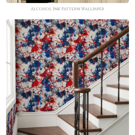
Alcohol Ink Pattern Wallpaper