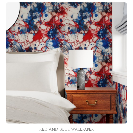
Red And Blue Wallpaper