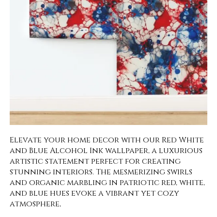
Elevate your home decor with our Red White
and Blue Alcohol Ink wallpaper, a luxurious
artistic statement perfect for creating
stunning interiors. The mesmerizing swirls
and organic marbling in patriotic red, white,
and blue hues evoke a vibrant yet cozy
atmosphere,