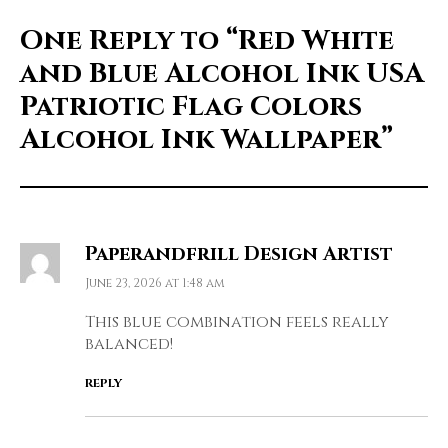
One Reply to
“Red White
and Blue Alcohol Ink USA
Patriotic Flag Colors
Alcohol Ink Wallpaper”
Paperandfrill Design Artist
June 23, 2026 at 1:48 am
This blue combination feels really
balanced!
REPLY