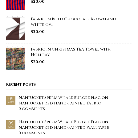
$
20.00
Fabric in Bold Chocolate Brown and
White Ov...
$
20.00
Fabric in Christmas Tea Towel with
Holiday ...
$
20.00
RECENT POSTS
Nantucket Sperm Whale Burgee Flag on
09
Nantucket Red Hand-Painted Fabric
AUG
0 comments
Nantucket Sperm Whale Burgee Flag on
09
Nantucket Red Hand-Painted Wallpaper
AUG
0 comments