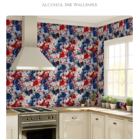
Alcohol Ink Wallpaper