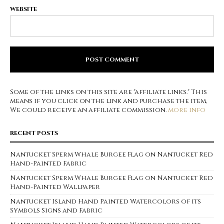
WEBSITE
Some of the links on this site are "affiliate links." This
means if you click on the link and purchase the item,
We could receive an affiliate commission.
more info
RECENT POSTS
Nantucket Sperm Whale Burgee Flag on Nantucket Red
Hand-Painted Fabric
Nantucket Sperm Whale Burgee Flag on Nantucket Red
Hand-Painted Wallpaper
Nantucket Island Hand Painted Watercolors of its
Symbols Signs and Fabric