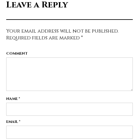
Leave a Reply
Your email address will not be published.
Required fields are marked
*
COMMENT
NAME
*
EMAIL
*