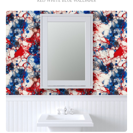
Red White Blue Wallpaper