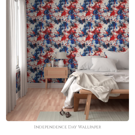
Independence Day Wallpaper