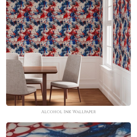
Alcohol Ink Wallpaper