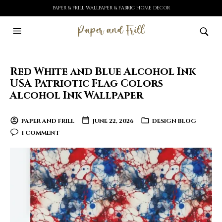
PAPER & FRILL WALLPAPER & FABRIC HOME DECOR
Red White and Blue Alcohol Ink
USA Patriotic Flag Colors
Alcohol Ink Wallpaper
PAPER AND FRILL
JUNE 22, 2026
DESIGN BLOG
1 COMMENT