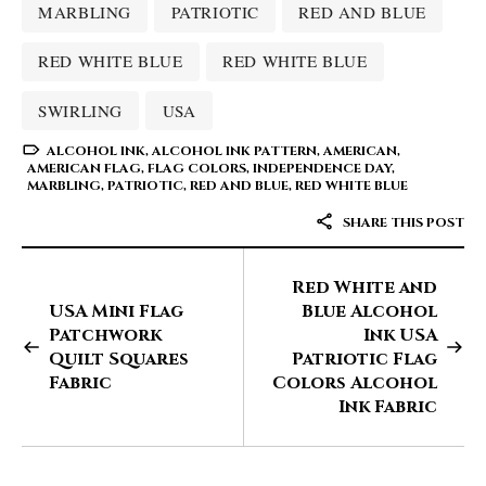
MARBLING
PATRIOTIC
RED AND BLUE
RED WHITE BLUE
RED WHITE BLUE
SWIRLING
USA
ALCOHOL INK
,
ALCOHOL INK PATTERN
,
AMERICAN
,
AMERICAN FLAG
,
FLAG COLORS
,
INDEPENDENCE DAY
,
MARBLING
,
PATRIOTIC
,
RED AND BLUE
,
RED WHITE BLUE
SHARE THIS POST
Red White and
USA Mini Flag
Blue Alcohol
Patchwork
Ink USA
Quilt Squares
Patriotic Flag
Fabric
Colors Alcohol
Ink Fabric