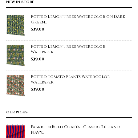
NEW IN STORE
Potted Lemon Trees Watercolor on Dark
Green...
$
39.00
Potted Lemon Trees Watercolor
Wallpaper
$
39.00
Potted Tomato Plants Watercolor
Wallpaper
$
39.00
OUR PICKS
Fabric in Bold Coastal Classic Red and
Navy...