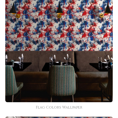
Flag Colors Wallpaper