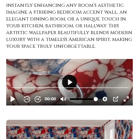
instantly enhancing any room’s aesthetic.
Imagine a striking bedroom accent wall, an
elegant dining room, or a unique touch in
your kitchen, bathroom, or hallway. This
artistic wallpaper beautifully blends modern
luxury with a timeless American spirit, making
your space truly unforgettable.