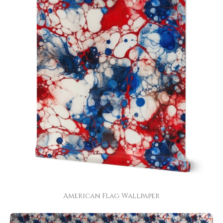
American Flag Wallpaper