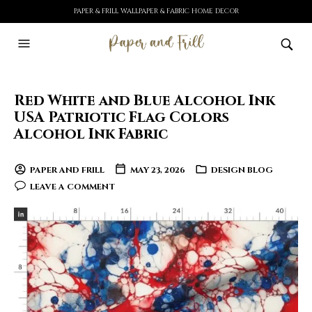
PAPER & FRILL WALLPAPER & FABRIC HOME DECOR
Red White and Blue Alcohol Ink
USA Patriotic Flag Colors
Alcohol Ink Fabric
PAPER AND FRILL
MAY 23, 2026
DESIGN BLOG
LEAVE A COMMENT