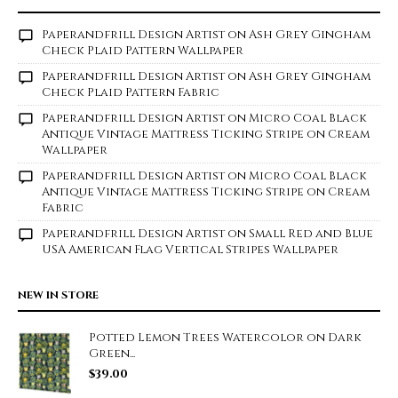
Paperandfrill Design Artist
on
Ash Grey Gingham
Check Plaid Pattern Wallpaper
Paperandfrill Design Artist
on
Ash Grey Gingham
Check Plaid Pattern Fabric
Paperandfrill Design Artist
on
Micro Coal Black
Antique Vintage Mattress Ticking Stripe on Cream
Wallpaper
Paperandfrill Design Artist
on
Micro Coal Black
Antique Vintage Mattress Ticking Stripe on Cream
Fabric
Paperandfrill Design Artist
on
Small Red and Blue
USA American Flag Vertical Stripes Wallpaper
NEW IN STORE
Potted Lemon Trees Watercolor on Dark
Green...
$
39.00