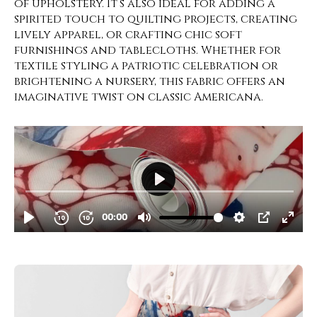
of upholstery. It’s also ideal for adding a
spirited touch to quilting projects, creating
lively apparel, or crafting chic soft
furnishings and tablecloths. Whether for
textile styling a patriotic celebration or
brightening a nursery, this fabric offers an
imaginative twist on classic Americana.