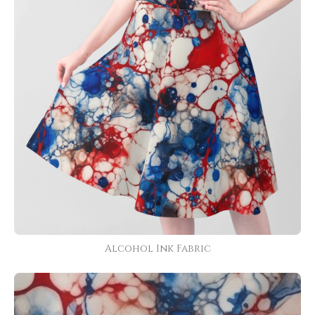
Alcohol Ink Fabric