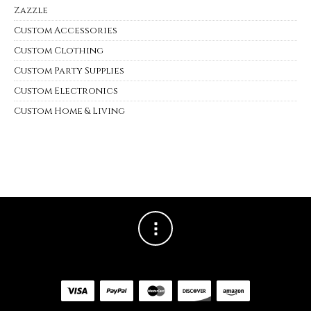
Zazzle
Custom Accessories
Custom Clothing
Custom Party Supplies
Custom Electronics
Custom Home & Living