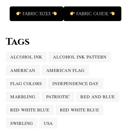
FABRIC SIZES
FABRIC GUIDE
Tags
ALCOHOL INK
ALCOHOL INK PATTERN
AMERICAN
AMERICAN FLAG
FLAG COLORS
INDEPENDENCE DAY
MARBLING
PATRIOTIC
RED AND BLUE
RED WHITE BLUE
RED WHITE BLUE
SWIRLING
USA