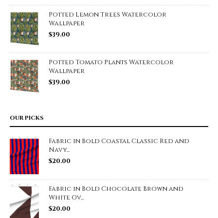
Potted Lemon Trees Watercolor
Wallpaper
$
39.00
Potted Tomato Plants Watercolor
Wallpaper
$
39.00
OUR PICKS
Fabric in Bold Coastal Classic Red and
Navy...
$
20.00
Fabric in Bold Chocolate Brown and
White Ov...
$
20.00