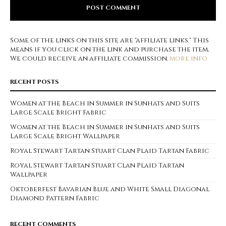
Some of the links on this site are "affiliate links." This
means if you click on the link and purchase the item,
We could receive an affiliate commission.
more info
RECENT POSTS
Women at the Beach in Summer in Sunhats and Suits
Large Scale Bright Fabric
Women at the Beach in Summer in Sunhats and Suits
Large Scale Bright Wallpaper
Royal Stewart Tartan Stuart Clan Plaid Tartan Fabric
Royal Stewart Tartan Stuart Clan Plaid Tartan
Wallpaper
Oktoberfest Bavarian Blue and White Small Diagonal
Diamond Pattern Fabric
RECENT COMMENTS