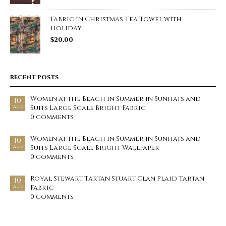
Fabric in Christmas Tea Towel with
Holiday ...
$
20.00
RECENT POSTS
Women at the Beach in Summer in Sunhats and
10
Suits Large Scale Bright Fabric
AUG
0 comments
Women at the Beach in Summer in Sunhats and
10
Suits Large Scale Bright Wallpaper
AUG
0 comments
Royal Stewart Tartan Stuart Clan Plaid Tartan
10
Fabric
AUG
0 comments