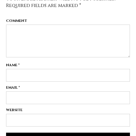
Required fields are marked
*
COMMENT
NAME
*
EMAIL
*
WEBSITE