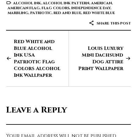
ALCOHOL INK
,
ALCOHOL INK PATTERN
,
AMERICAN
,
AMERICAN FLAG
,
FLAG COLORS
,
INDEPENDENCE DAY
,
MARBLING
,
PATRIOTIC
,
RED AND BLUE
,
RED WHITE BLUE
SHARE THIS POST
Red White and
Blue Alcohol
Louis Luxury
Ink USA
Mini Dachsund
Patriotic Flag
Dog Attire
Colors Alcohol
Print Wallpaper
Ink Wallpaper
Leave a Reply
Your email address will not be published.