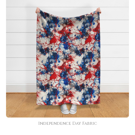
Independence Day Fabric