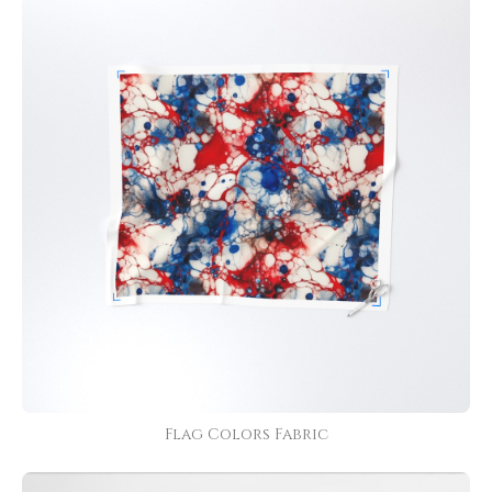
Flag Colors Fabric