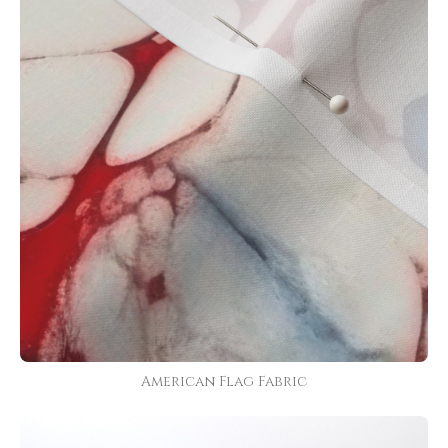
American Flag Fabric