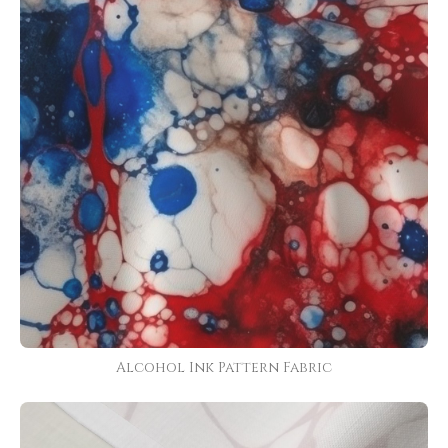
Alcohol Ink Pattern Fabric