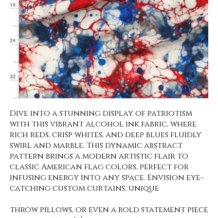
Dive into a stunning display of patriotism
with this vibrant alcohol ink fabric, where
rich reds, crisp whites, and deep blues fluidly
swirl and marble. This dynamic abstract
pattern brings a modern artistic flair to
classic American flag colors, perfect for
infusing energy into any space. Envision eye-
catching custom curtains, unique
throw pillows, or even a bold statement piece