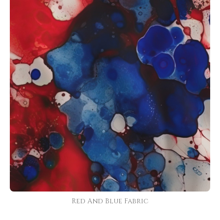
Red And Blue Fabric