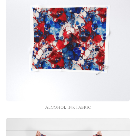
Alcohol Ink Fabric