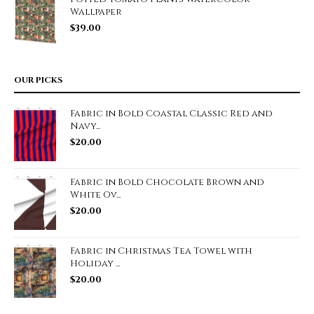
Wallpaper
$
39.00
OUR PICKS
Fabric in Bold Coastal Classic Red and
Navy...
$
20.00
Fabric in Bold Chocolate Brown and
White Ov...
$
20.00
Fabric in Christmas Tea Towel with
Holiday ...
$
20.00