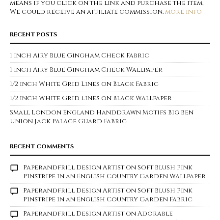
means if you click on the link and purchase the item,
We could receive an affiliate commission.
more info
RECENT POSTS
1 inch Airy Blue Gingham Check Fabric
1 inch Airy Blue Gingham Check Wallpaper
1/2 inch White Grid Lines on Black Fabric
1/2 inch White Grid Lines on Black Wallpaper
Small London England Handdrawn Motifs Big Ben
Union Jack Palace Guard Fabric
RECENT COMMENTS
Paperandfrill Design Artist
on
Soft Blush Pink
Pinstripe in an English Country Garden Wallpaper
Paperandfrill Design Artist
on
Soft Blush Pink
Pinstripe in an English Country Garden Fabric
Paperandfrill Design Artist
on
Adorable