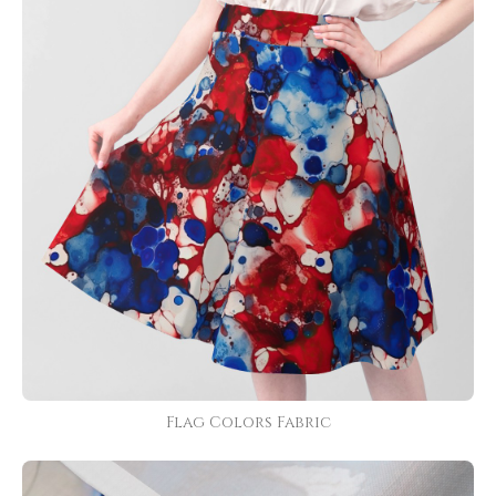
Flag Colors Fabric