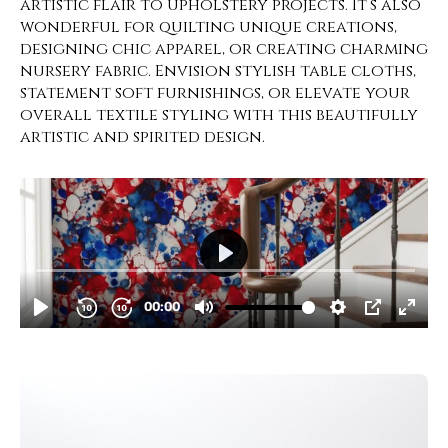
artistic flair to upholstery projects. It’s also
wonderful for quilting unique creations,
designing chic apparel, or creating charming
nursery fabric. Envision stylish table cloths,
statement soft furnishings, or elevate your
overall textile styling with this beautifully
artistic and spirited design.