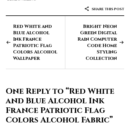
SHARE THIS POST
Red White and
Bright Neon
Blue Alcohol
Green Digital
Ink France
Rain Computer
Patriotic Flag
Code Home
Colors Alcohol
Styling
Wallpaper
Collection
One Reply to
“Red White
and Blue Alcohol Ink
France Patriotic Flag
Colors Alcohol Fabric”