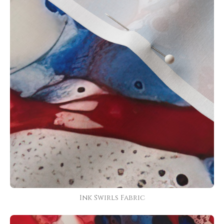
Ink Swirls Fabric