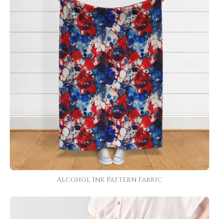
Alcohol Ink Pattern Fabric