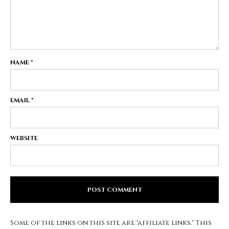
NAME
*
EMAIL
*
WEBSITE
Some of the links on this site are "affiliate links." This