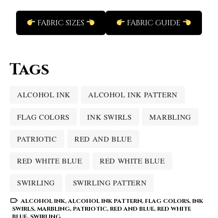
FABRIC SIZES
FABRIC GUIDE
Tags
ALCOHOL INK
ALCOHOL INK PATTERN
FLAG COLORS
INK SWIRLS
MARBLING
PATRIOTIC
RED AND BLUE
RED WHITE BLUE
RED WHITE BLUE
SWIRLING
SWIRLING PATTERN
ALCOHOL INK
,
ALCOHOL INK PATTERN
,
FLAG COLORS
,
INK
SWIRLS
,
MARBLING
,
PATRIOTIC
,
RED AND BLUE
,
RED WHITE
BLUE
,
SWIRLING