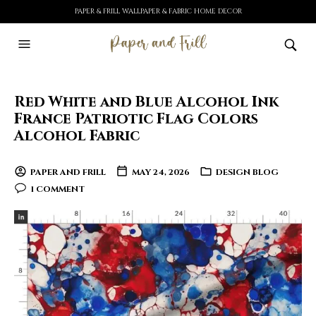
PAPER & FRILL WALLPAPER & FABRIC HOME DECOR
Red White and Blue Alcohol Ink
France Patriotic Flag Colors
Alcohol Fabric
PAPER AND FRILL
MAY 24, 2026
DESIGN BLOG
1 COMMENT