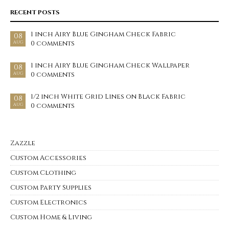
RECENT POSTS
1 inch Airy Blue Gingham Check Fabric
08
0 comments
AUG
1 inch Airy Blue Gingham Check Wallpaper
08
0 comments
AUG
1/2 inch White Grid Lines on Black Fabric
08
0 comments
AUG
Zazzle
Custom Accessories
Custom Clothing
Custom Party Supplies
Custom Electronics
Custom Home & Living