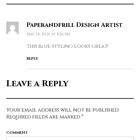
Paperandfrill Design Artist
May 24, 2026 at 4:26 pm
This blue styling looks great!
REPLY
Leave a Reply
Your email address will not be published.
Required fields are marked
*
COMMENT