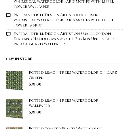
Whimsical Watercolor Paris Motifs with Eiffel
Tower Wallpaper
Paperandfrill Design Artist
on
Adorable
Whimsical Watercolor Paris Motifs with Eiffel
Tower Fabric
Paperandfrill Design Artist
on
Small London
England Handdrawn Motifs Big Ben Union Jack
Palace Guard Wallpaper
NEW IN STORE
Potted Lemon Trees Watercolor on Dark
Green...
$
39.00
Potted Lemon Trees Watercolor
Wallpaper
$
39.00
Potted Tomato Plants Watercolor