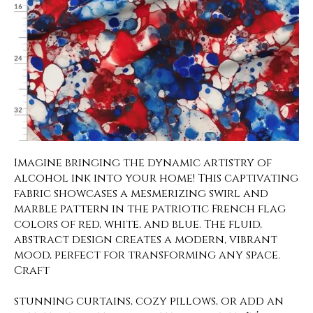
Imagine bringing the dynamic artistry of
alcohol ink into your home! This captivating
fabric showcases a mesmerizing swirl and
marble pattern in the patriotic French flag
colors of red, white, and blue. The fluid,
abstract design creates a modern, vibrant
mood, perfect for transforming any space.
Craft
stunning curtains, cozy pillows, or add an