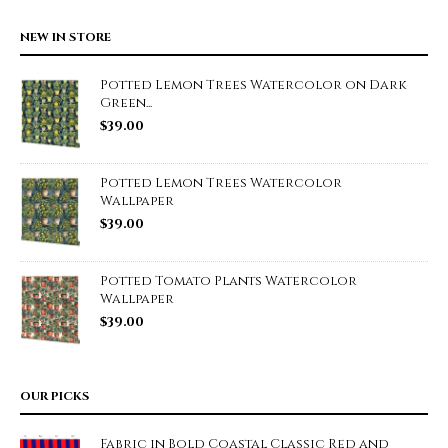
NEW IN STORE
Potted Lemon Trees Watercolor on Dark
Green...
$
39.00
Potted Lemon Trees Watercolor
Wallpaper
$
39.00
Potted Tomato Plants Watercolor
Wallpaper
$
39.00
OUR PICKS
Fabric in Bold Coastal Classic Red and