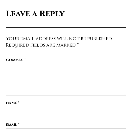
Leave a Reply
Your email address will not be published.
Required fields are marked
*
COMMENT
NAME
*
EMAIL
*