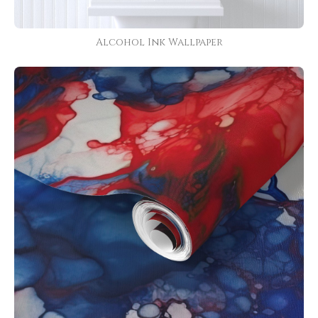
Alcohol Ink Wallpaper