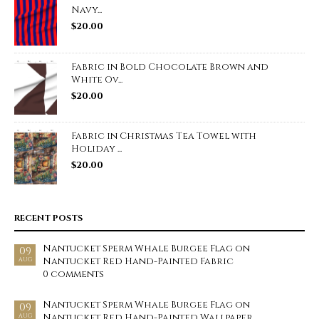
Navy...
$
20.00
Fabric in Bold Chocolate Brown and
White Ov...
$
20.00
Fabric in Christmas Tea Towel with
Holiday ...
$
20.00
RECENT POSTS
Nantucket Sperm Whale Burgee Flag on
09
Nantucket Red Hand-Painted Fabric
AUG
0 comments
Nantucket Sperm Whale Burgee Flag on
09
Nantucket Red Hand-Painted Wallpaper
AUG