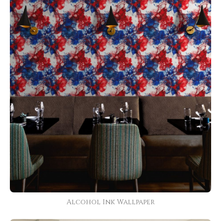
Alcohol Ink Wallpaper