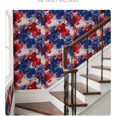
Ink Swirls Wallpaper