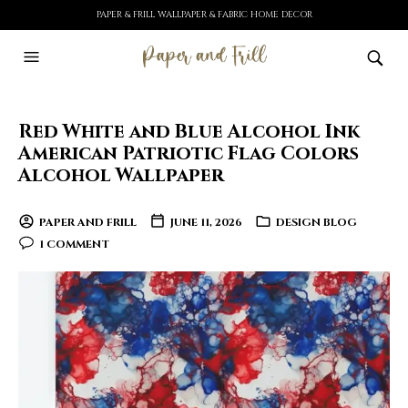
PAPER & FRILL WALLPAPER & FABRIC HOME DECOR
Red White and Blue Alcohol Ink
American Patriotic Flag Colors
Alcohol Wallpaper
PAPER AND FRILL
JUNE 11, 2026
DESIGN BLOG
1 COMMENT