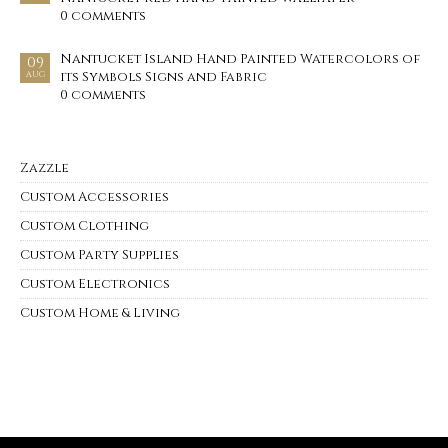
0 comments
Nantucket Island Hand Painted Watercolors of
09
its Symbols Signs and Fabric
AUG
0 comments
Zazzle
Custom Accessories
Custom Clothing
Custom Party Supplies
Custom Electronics
Custom Home & Living