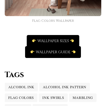
Flag Colors Wallpaper
WALLPAPER SIZES
WALLPAPER GUIDE
Tags
ALCOHOL INK
ALCOHOL INK PATTERN
FLAG COLORS
INK SWIRLS
MARBLING