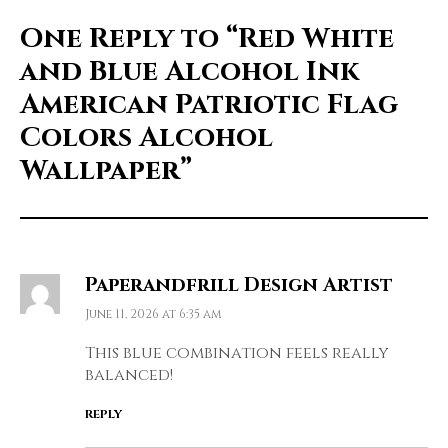
One Reply to
“Red White
and Blue Alcohol Ink
American Patriotic Flag
Colors Alcohol
Wallpaper”
Paperandfrill Design Artist
June 11, 2026 at 6:35 am
This blue combination feels really
balanced!
REPLY