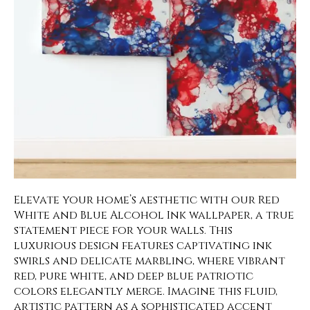
Elevate your home’s aesthetic with our Red
White and Blue Alcohol Ink wallpaper, a true
statement piece for your walls. This
luxurious design features captivating ink
swirls and delicate marbling, where vibrant
red, pure white, and deep blue patriotic
colors elegantly merge. Imagine this fluid,
artistic pattern as a sophisticated accent