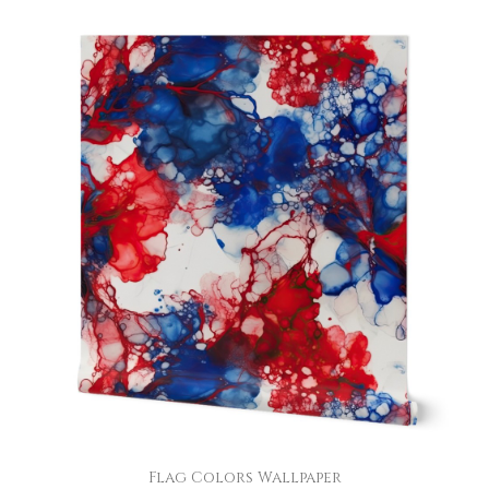
Flag Colors Wallpaper