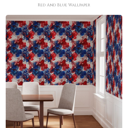
Red And Blue Wallpaper