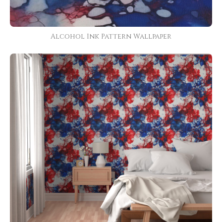
Alcohol Ink Pattern Wallpaper