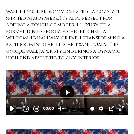
wall in your bedroom, creating a cozy yet
spirited atmosphere. It’s also perfect for
adding a touch of modern luxury to a
formal dining room, a chic kitchen, a
welcoming hallway, or even transforming a
bathroom into an elegant sanctuary. This
unique wallpaper styling brings a dynamic,
high-end aesthetic to any interior.