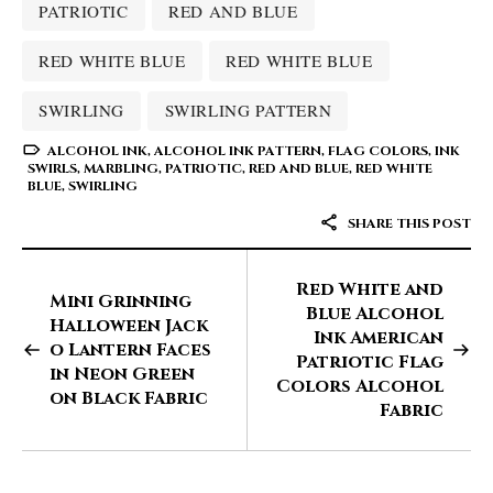
PATRIOTIC
RED AND BLUE
RED WHITE BLUE
RED WHITE BLUE
SWIRLING
SWIRLING PATTERN
ALCOHOL INK
,
ALCOHOL INK PATTERN
,
FLAG COLORS
,
INK
SWIRLS
,
MARBLING
,
PATRIOTIC
,
RED AND BLUE
,
RED WHITE
BLUE
,
SWIRLING
SHARE THIS POST
Red White and
Mini Grinning
Blue Alcohol
Halloween Jack
Ink American
o Lantern Faces
Patriotic Flag
in Neon Green
Colors Alcohol
on Black Fabric
Fabric