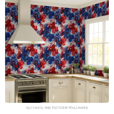
Alcohol Ink Pattern Wallpaper