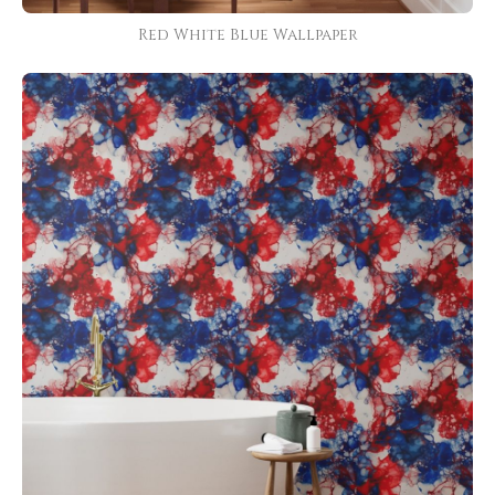
Red White Blue Wallpaper