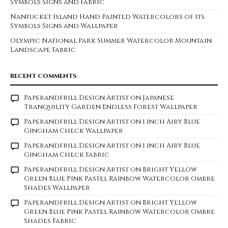
Symbols Signs and Fabric
Nantucket Island Hand Painted Watercolors of its
Symbols Signs and Wallpaper
Olympic National Park Summer Watercolor Mountain
Landscape Fabric
RECENT COMMENTS
Paperandfrill Design Artist
on
Japanese
Tranquility Garden Endless Forest Wallpaper
Paperandfrill Design Artist
on
1 inch Airy Blue
Gingham Check Wallpaper
Paperandfrill Design Artist
on
1 inch Airy Blue
Gingham Check Fabric
Paperandfrill Design Artist
on
Bright Yellow
Green Blue Pink Pastel Rainbow Watercolor Ombre
Shades Wallpaper
Paperandfrill Design Artist
on
Bright Yellow
Green Blue Pink Pastel Rainbow Watercolor Ombre
Shades Fabric