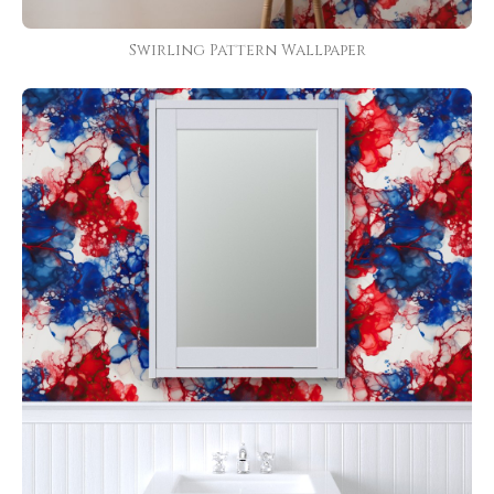
Swirling Pattern Wallpaper