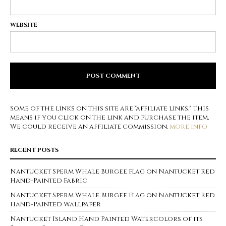
WEBSITE
Some of the links on this site are "affiliate links." This
means if you click on the link and purchase the item,
We could receive an affiliate commission.
more info
RECENT POSTS
Nantucket Sperm Whale Burgee Flag on Nantucket Red
Hand-Painted Fabric
Nantucket Sperm Whale Burgee Flag on Nantucket Red
Hand-Painted Wallpaper
Nantucket Island Hand Painted Watercolors of its