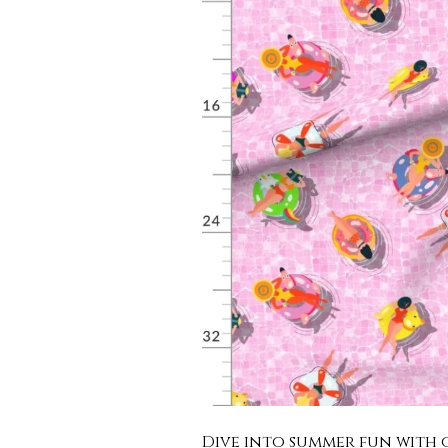
Dive into summer fun with o