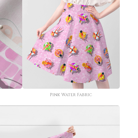
Pink Water Fabric