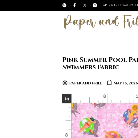
PAPER & FRILL WALLPAP
Pink Summer Pool Pa
Swimmers Fabric
PAPER AND FRILL
MAY 16, 2026