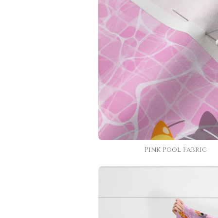
Pink Pool Fabric