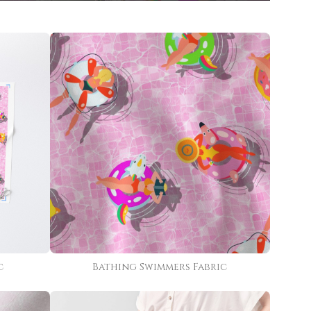
c
Bathing Swimmers Fabric