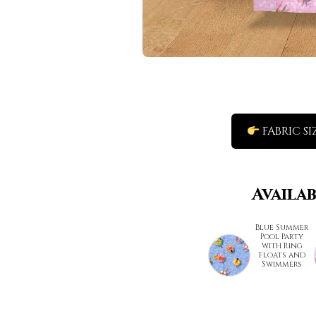
FABRIC SI
Availa
Blue Summer
Pool Party
with Ring
Floats and
Swimmers