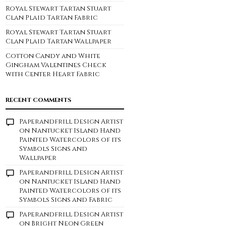
Royal Stewart Tartan Stuart
Clan Plaid Tartan Fabric
Royal Stewart Tartan Stuart
Clan Plaid Tartan Wallpaper
Cotton Candy and White
Gingham Valentines Check
with Center Heart Fabric
RECENT COMMENTS
Paperandfrill Design Artist
on
Nantucket Island Hand
Painted Watercolors of its
Symbols Signs and
Wallpaper
Paperandfrill Design Artist
on
Nantucket Island Hand
Painted Watercolors of its
Symbols Signs and Fabric
Paperandfrill Design Artist
on
Bright Neon Green