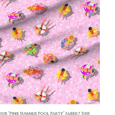
ur “Pink Summer Pool Party” fabric! This