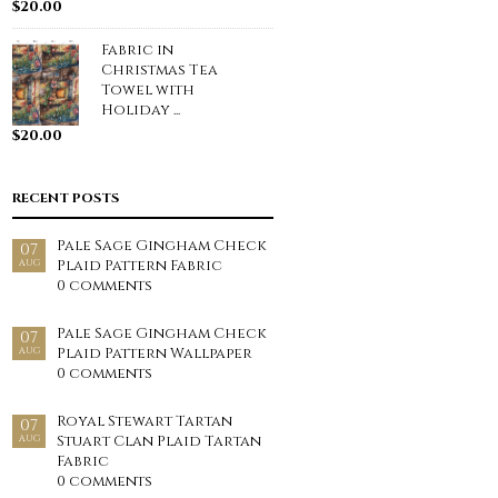
$
20.00
Fabric in
Christmas Tea
Towel with
Holiday ...
$
20.00
RECENT POSTS
Pale Sage Gingham Check
07
Plaid Pattern Fabric
AUG
0 comments
Pale Sage Gingham Check
07
Plaid Pattern Wallpaper
AUG
0 comments
Royal Stewart Tartan
07
Stuart Clan Plaid Tartan
AUG
Fabric
0 comments