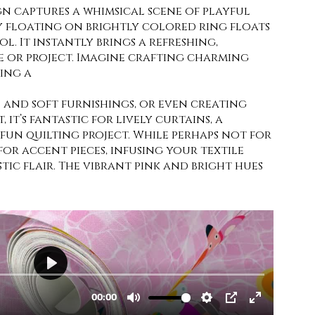
gn captures a whimsical scene of playful
y floating on brightly colored ring floats
ol. It instantly brings a refreshing,
 or project. Imagine crafting charming
ing a
 and soft furnishings, or even creating
 it’s fantastic for lively curtains, a
fun quilting project. While perhaps not for
 for accent pieces, infusing your textile
stic flair. The vibrant pink and bright hues