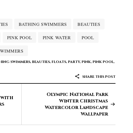
IES
BATHING SWIMMERS
BEAUTIES
PINK POOL
PINK WATER
POOL
SWIMMERS
HING SWIMMERS
,
BEAUTIES
,
FLOATS
,
PARTY
,
PINK
,
PINK POOL
,
SHARE THIS POST
Olympic National Park
 with
Winter Christmas
rs
Watercolor Landscape
Wallpaper