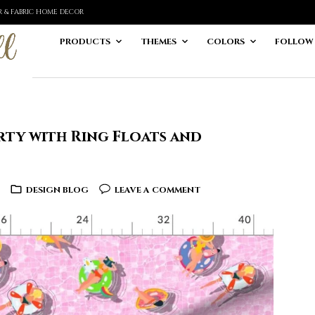
ER & FABRIC HOME DECOR
PRODUCTS
THEMES
COLORS
FOLLOW
rty with Ring Floats and
DESIGN BLOG
LEAVE A COMMENT