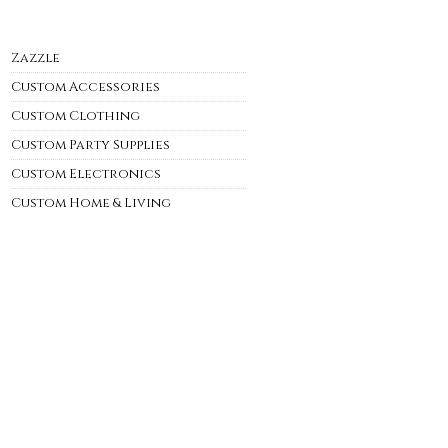
Zazzle
Custom Accessories
Custom Clothing
Custom Party Supplies
Custom Electronics
Custom Home & Living