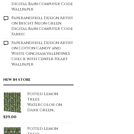
Digital Rain Computer Code
Wallpaper
Paperandfrill Design Artist
on
Bright Neon Green
Digital Rain Computer Code
Fabric
Paperandfrill Design Artist
on
Cotton Candy and
White Gingham Valentines
Check with Center Heart
Wallpaper
NEW IN STORE
Potted Lemon
Trees
Watercolor on
Dark Green...
$
39.00
Potted Lemon