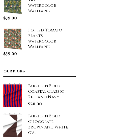
Trees
Watercolor
Wallpaper
$
39.00
Potted Tomato
Plants
Watercolor
Wallpaper
$
39.00
OUR PICKS
Fabric in Bold
Coastal Classic
Red and Navy...
$
20.00
Fabric in Bold
Chocolate
Brown and White
Ov...