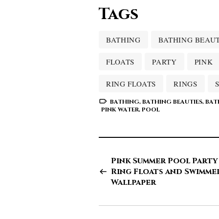
Tags
BATHING
BATHING BEAUT
FLOATS
PARTY
PINK
RING FLOATS
RINGS
BATHING
,
BATHING BEAUTIES
,
BAT
PINK WATER
,
POOL
Pink Summer Pool Party
Ring Floats and Swimme
Wallpaper