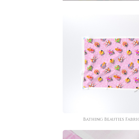
Bathing Beauties Fabri