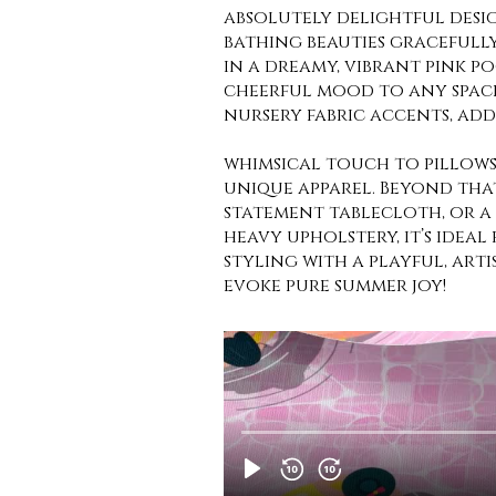
absolutely delightful desi
bathing beauties gracefull
in a dreamy, vibrant pink po
cheerful mood to any space
nursery fabric accents, add
whimsical touch to pillows
unique apparel. Beyond that,
statement tablecloth, or a 
heavy upholstery, it’s ideal
styling with a playful, arti
evoke pure summer joy!