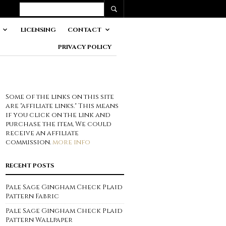
LICENSING
CONTACT
PRIVACY POLICY
Some of the links on this site
are "affiliate links." This means
if you click on the link and
purchase the item, We could
receive an affiliate
commission.
more info
RECENT POSTS
Pale Sage Gingham Check Plaid
Pattern Fabric
Pale Sage Gingham Check Plaid
Pattern Wallpaper