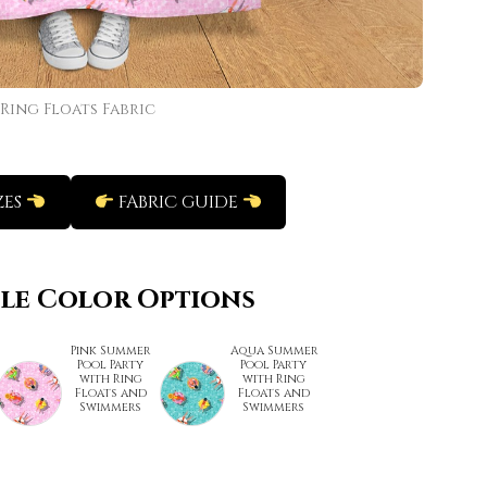
Ring Floats Fabric
ZES
FABRIC GUIDE
ble Color Options
Pink Summer
Aqua Summer
Pool Party
Pool Party
with Ring
with Ring
Floats and
Floats and
Swimmers
Swimmers