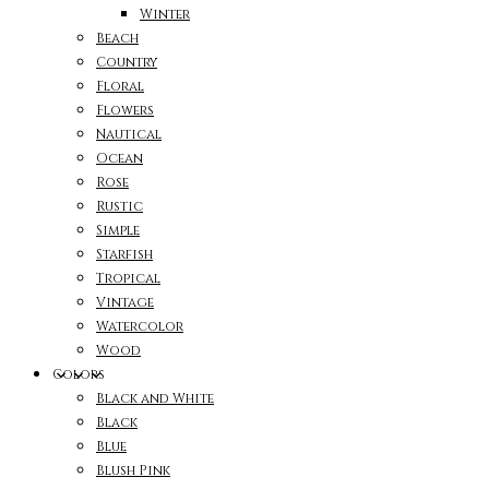
Winter
Beach
Country
Floral
Flowers
Nautical
Ocean
Rose
Rustic
Simple
Starfish
Tropical
Vintage
Watercolor
Wood
Colors
Black and White
Black
Blue
Blush Pink