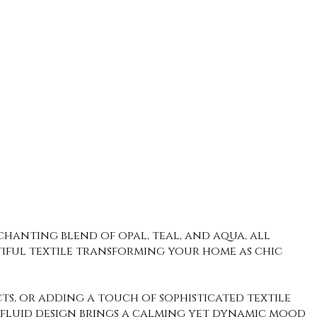
chanting blend of opal, teal, and aqua, all
utiful textile transforming your home as chic
ects, or adding a touch of sophisticated textile
is fluid design brings a calming yet dynamic mood