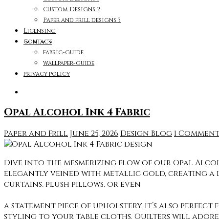
Custom Designs 2
Paper and frill designs 3
Licensing
Contact
fabric-guide
wallpaper-guide
privacy policy
Opal Alcohol Ink 4 Fabric
Paper and Frill
June 25, 2026
Design Blog
1 Commen
Dive into the mesmerizing flow of our Opal Alcoh
elegantly veined with metallic gold, creating a 
curtains, plush pillows, or even
a statement piece of upholstery. It’s also perfect
styling to your table cloths. Quilters will adore