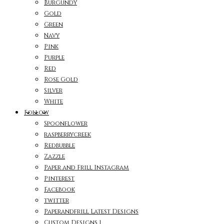
Burgundy
Gold
Green
Navy
Pink
Purple
Red
Rose Gold
Silver
White
Follow
Spoonflower
raspberrycreek
Redbubble
Zazzle
Paper and Frill Instagram
Pinterest
Facebook
twitter
Paperandfrill Latest Designs
Custom Designs 1