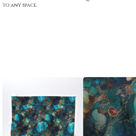
to any space.