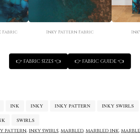
 Fabric
Inky Pattern Fabric
Ink
👉 FABRIC SIZES 👈
👉 FABRIC GUIDE 👈
INK
INKY
INKY PATTERN
INKY SWIRLS
NK
SWIRLS
ky pattern
,
inky swirls
,
marbled
,
marbled ink
,
marble