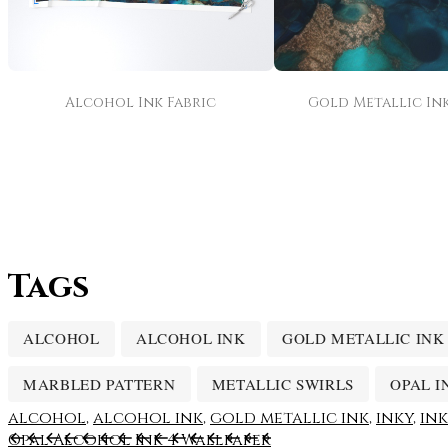
Alcohol Ink Fabric
Gold Metallic Ink
Tags
ALCOHOL
ALCOHOL INK
GOLD METALLIC INK
MARBLED PATTERN
METALLIC SWIRLS
OPAL I
alcohol
,
alcohol ink
,
gold metallic ink
,
inky
,
in
Opal Alcohol Ink 4 Wallpaper