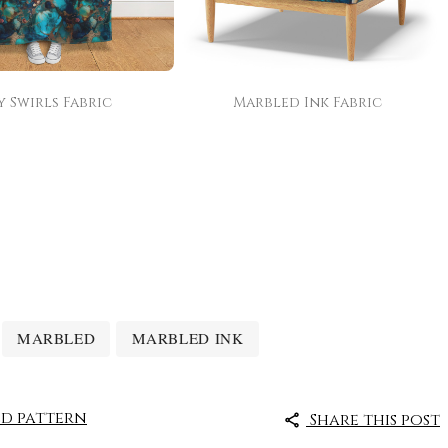
y Swirls Fabric
Marbled Ink Fabric
MARBLED
MARBLED INK
d pattern
Share this post