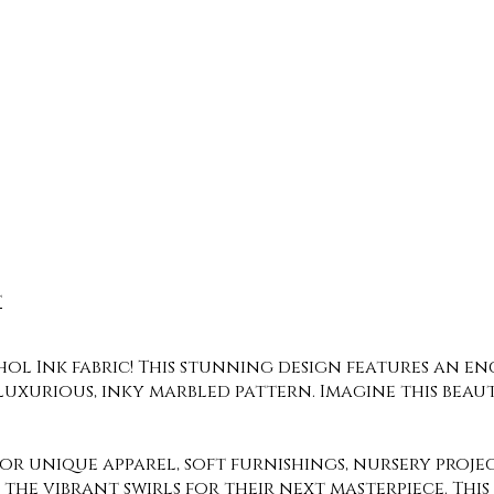
t
ol Ink fabric! This stunning design features an en
luxurious, inky marbled pattern. Imagine this bea
 for unique apparel, soft furnishings, nursery proj
 the vibrant swirls for their next masterpiece. Th