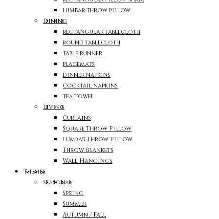
lumbar throw pillow
Dining
rectangular tablecloth
round tablecloth
table runner
placemats
dinner napkins
cocktail napkins
tea towel
Living
Curtains
Square Throw Pillow
Lumbar Throw Pillow
Throw Blankets
Wall Hangings
Themes
Seasonal
Spring
Summer
Autumn / Fall