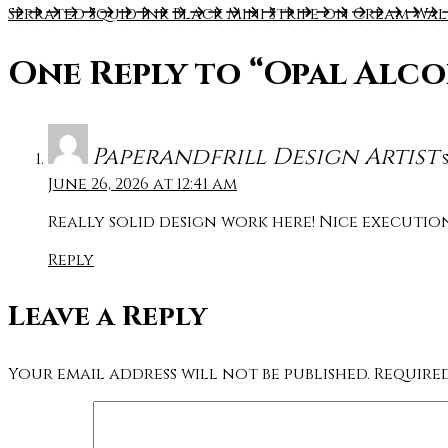
Serrated Squid Ink Black Mini Stripe on Cream Wa
One Reply to
“Opal Alco
Paperandfrill Design Artist
June 26, 2026 at 12:41 am
Really solid design work here! Nice executi
Reply
Leave a Reply
Your email address will not be published.
Require