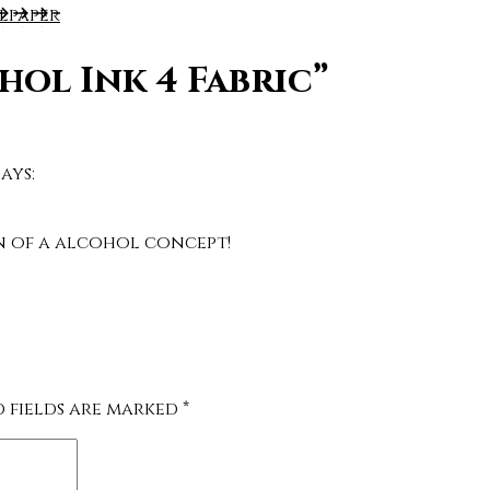
llpaper
hol Ink 4 Fabric”
says:
on of a alcohol concept!
d fields are marked
*