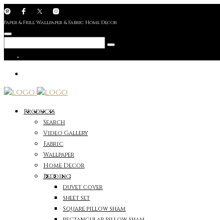
Paper & Frill Wallpaper & Fabric Home Decor
Products
Search
Video Gallery
Fabric
Wallpaper
Home Decor
Bedding
duvet cover
sheet set
Square pillow sham
rectangular pillow sham