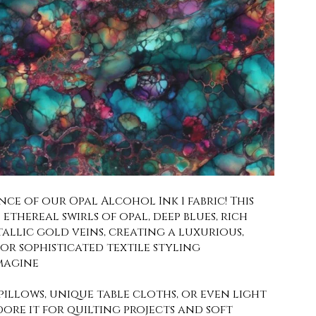
ce of our Opal Alcohol Ink 1 fabric! This
ethereal swirls of opal, deep blues, rich
allic gold veins, creating a luxurious,
 for sophisticated textile styling
magine
illows, unique table cloths, or even light
dore it for quilting projects and soft