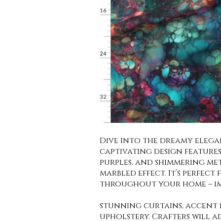
Dive into the dreamy elegan
captivating design features 
purples, and shimmering met
marbled effect. It’s perfect
throughout your home – i
stunning curtains, accent p
upholstery. Crafters will a