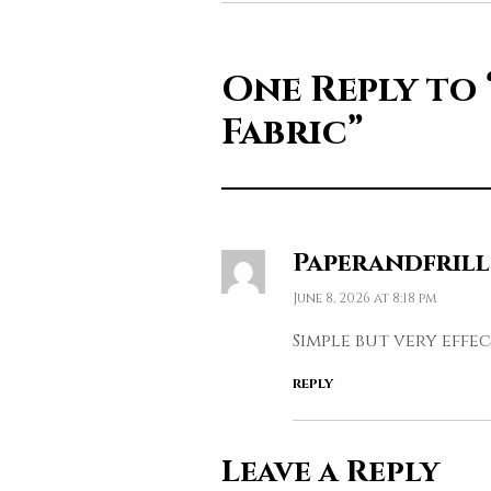
One Reply to
Fabric”
Paperandfrill
June 8, 2026 at 8:18 pm
Simple but very effec
REPLY
Leave a Reply