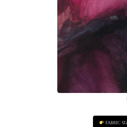
FABRIC SI