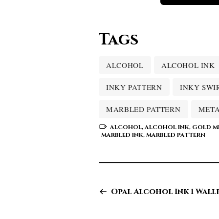
Tags
ALCOHOL
ALCOHOL INK
INKY PATTERN
INKY SWI
MARBLED PATTERN
META
ALCOHOL
,
ALCOHOL INK
,
GOLD ME
MARBLED INK
,
MARBLED PATTERN
Opal Alcohol Ink 1 Wall