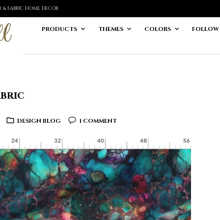
ER & FABRIC HOME DECOR
PRODUCTS
THEMES
COLORS
FOLLOW
abric
DESIGN BLOG
1 COMMENT