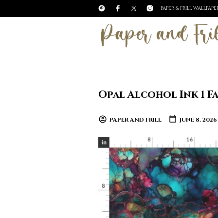
PAPER & FRILL WALLPAP
Opal Alcohol Ink 1 F
PAPER AND FRILL
JUNE 8, 2026