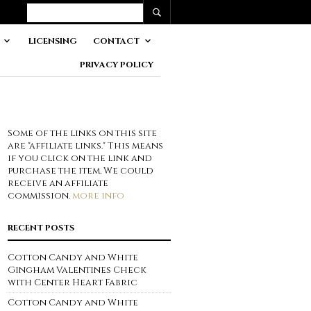
LICENSING
CONTACT
PRIVACY POLICY
Some of the links on this site
are "affiliate links." This means
if you click on the link and
purchase the item, We could
receive an affiliate
commission.
more info
RECENT POSTS
Cotton Candy and White
Gingham Valentines Check
with Center Heart Fabric
Cotton Candy and White