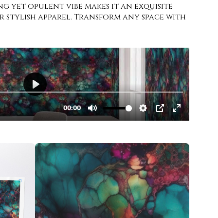
ng yet opulent vibe makes it an exquisite
r stylish apparel. Transform any space with