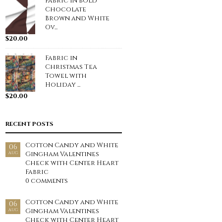
Fabric in Bold
Chocolate
Brown and White
Ov...
$
20.00
Fabric in
Christmas Tea
Towel with
Holiday ...
$
20.00
RECENT POSTS
Cotton Candy and White
06
Gingham Valentines
AUG
Check with Center Heart
Fabric
0 comments
Cotton Candy and White
06
Gingham Valentines
AUG
Check with Center Heart