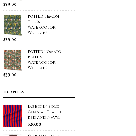
$
39.00
Potted Lemon
Trees
Watercolor
Wallpaper
$
39.00
Potted Tomato
Plants
Watercolor
Wallpaper
$
39.00
OUR PICKS
Fabric in Bold
Coastal Classic
Red and Navy...
$
20.00