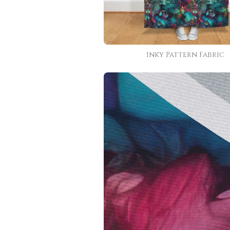
Inky Pattern Fabric