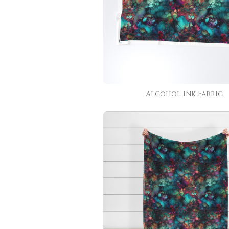
Alcohol Ink Fabric