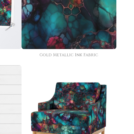
Gold Metallic Ink Fabric