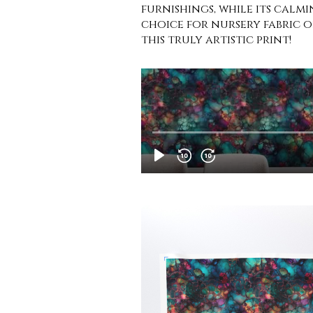
furnishings, while its calmi
choice for nursery fabric o
this truly artistic print!