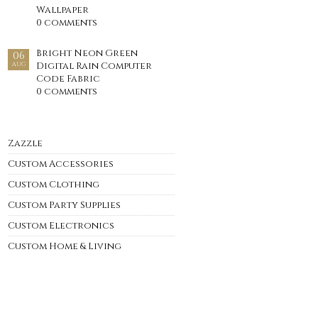
Wallpaper
0 comments
Bright Neon Green
06
Digital Rain Computer
AUG
Code Fabric
0 comments
Zazzle
Custom Accessories
Custom Clothing
Custom Party Supplies
Custom Electronics
Custom Home & Living