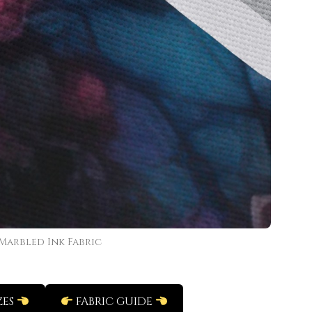
Marbled Ink Fabric
ZES
FABRIC GUIDE