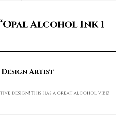
“Opal Alcohol Ink 1
 Design Artist
tive design! This has a great alcohol vibe!