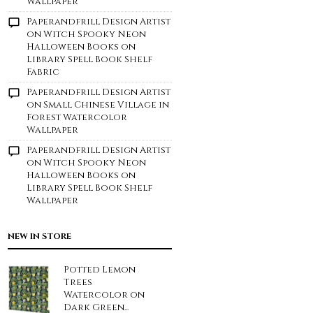
Wallpaper
Paperandfrill Design Artist
on
Witch Spooky Neon
Halloween Books on
Library Spell Book Shelf
Fabric
Paperandfrill Design Artist
on
Small Chinese Village in
Forest Watercolor
Wallpaper
Paperandfrill Design Artist
on
Witch Spooky Neon
Halloween Books on
Library Spell Book Shelf
Wallpaper
NEW IN STORE
Potted Lemon
Trees
Watercolor on
Dark Green...