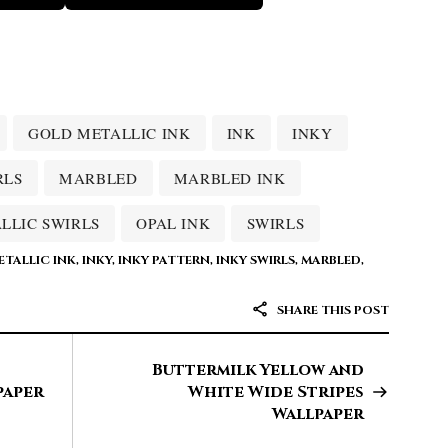
GOLD METALLIC INK
INK
INKY
RLS
MARBLED
MARBLED INK
LLIC SWIRLS
OPAL INK
SWIRLS
TALLIC INK
,
INKY
,
INKY PATTERN
,
INKY SWIRLS
,
MARBLED
,
SHARE THIS POST
Buttermilk Yellow and
paper
White Wide Stripes
Wallpaper