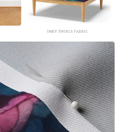
Inky Swirls Fabric