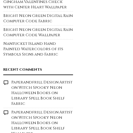
Gingham Valentines Check
with Center Heart Wallpaper
Bright Neon Green Digital Rain
Computer Code Fabric
Bright Neon Green Digital Rain
Computer Code Wallpaper
Nantucket Island Hand
Painted Watercolors of its
Symbols Signs and Fabric
RECENT COMMENTS
Paperandfrill Design Artist
on
Witch Spooky Neon
Halloween Books on
Library Spell Book Shelf
Fabric
Paperandfrill Design Artist
on
Witch Spooky Neon
Halloween Books on
Library Spell Book Shelf