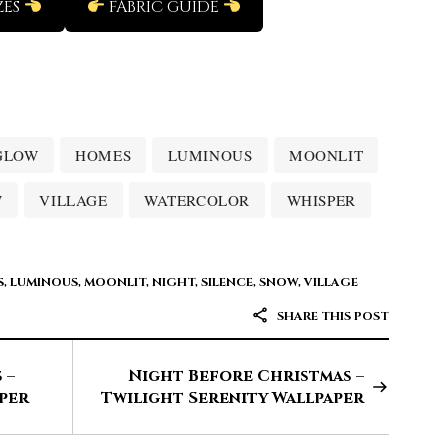
ZES
FABRIC GUIDE
GLOW
HOMES
LUMINOUS
MOONLIT
W
VILLAGE
WATERCOLOR
WHISPER
S
,
LUMINOUS
,
MOONLIT
,
NIGHT
,
SILENCE
,
SNOW
,
VILLAGE
SHARE THIS POST
 –
Night Before Christmas –
per
Twilight Serenity Wallpaper