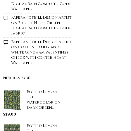
Digital Rain Computer Code
Wallpaper
Paperandfrill Design Artist
on
Bright Neon Green
Digital Rain Computer Code
Fabric
Paperandfrill Design Artist
on
Cotton Candy and
White Gingham Valentines
Check with Center Heart
Wallpaper
NEW IN STORE
Potted Lemon
Trees
Watercolor on
Dark Green...
$
39.00
Potted Lemon