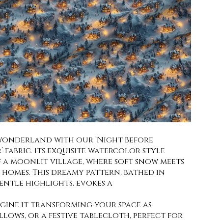
 wonderland with our ‘Night Before
’ fabric. Its exquisite watercolor style
f a moonlit village, where soft snow meets
homes. This dreamy pattern, bathed in
ntle highlights, evokes a
agine it transforming your space as
llows, or a festive tablecloth, perfect for