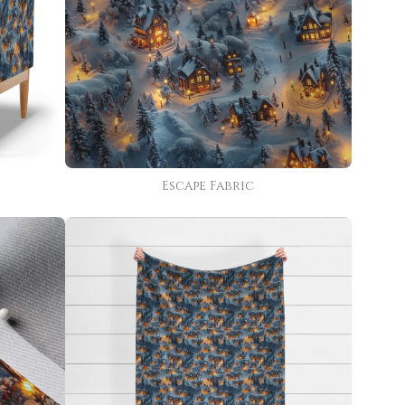
Escape Fabric