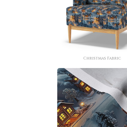
Christmas Fabric