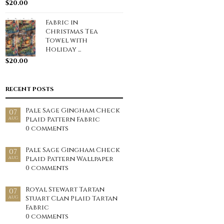
$
20.00
Fabric in
Christmas Tea
Towel with
Holiday ...
$
20.00
RECENT POSTS
Pale Sage Gingham Check
07
Plaid Pattern Fabric
AUG
0 comments
Pale Sage Gingham Check
07
Plaid Pattern Wallpaper
AUG
0 comments
Royal Stewart Tartan
07
Stuart Clan Plaid Tartan
AUG
Fabric
0 comments