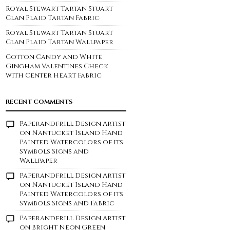
Royal Stewart Tartan Stuart
Clan Plaid Tartan Fabric
Royal Stewart Tartan Stuart
Clan Plaid Tartan Wallpaper
Cotton Candy and White
Gingham Valentines Check
with Center Heart Fabric
RECENT COMMENTS
Paperandfrill Design Artist
on
Nantucket Island Hand
Painted Watercolors of its
Symbols Signs and
Wallpaper
Paperandfrill Design Artist
on
Nantucket Island Hand
Painted Watercolors of its
Symbols Signs and Fabric
Paperandfrill Design Artist
on
Bright Neon Green