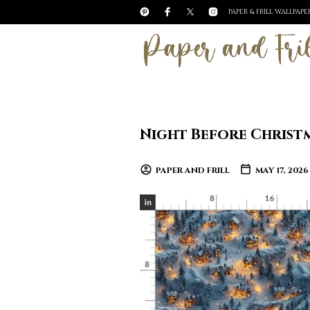
PAPER & FRILL WALLPAP
Night Before Christm
PAPER AND FRILL
MAY 17, 2026