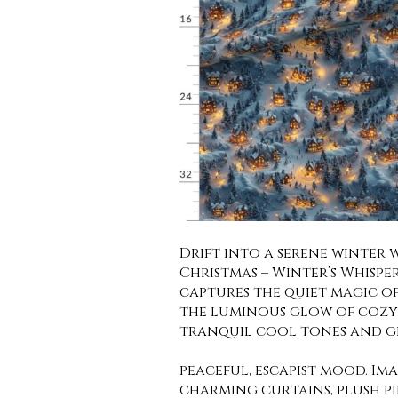
Drift into a serene winter
Christmas – Winter’s Whisper
captures the quiet magic o
the luminous glow of cozy 
tranquil cool tones and ge
peaceful, escapist mood. Im
charming curtains, plush pi