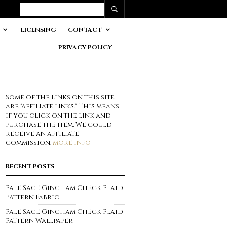
LICENSING
CONTACT
PRIVACY POLICY
Some of the links on this site
are "affiliate links." This means
if you click on the link and
purchase the item, We could
receive an affiliate
commission.
more info
RECENT POSTS
Pale Sage Gingham Check Plaid
Pattern Fabric
Pale Sage Gingham Check Plaid
Pattern Wallpaper