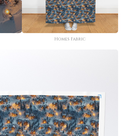
Homes Fabric