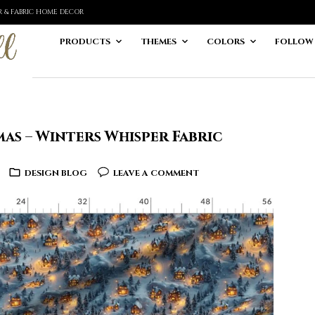
ER & FABRIC HOME DECOR
PRODUCTS
THEMES
COLORS
FOLLOW
as – Winters Whisper Fabric
DESIGN BLOG
LEAVE A COMMENT