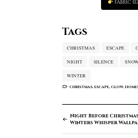
FABRIC SI
Tags
CHRISTMAS
ESCAPE
NIGHT
SILENCE
SNO
WINTER
CHRISTMAS
,
ESCAPE
,
GLOW
,
HOME
Night Before Christmas
Winters Whisper Wallpa