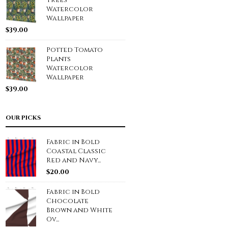
Trees
Watercolor
Wallpaper
$
39.00
Potted Tomato
Plants
Watercolor
Wallpaper
$
39.00
OUR PICKS
Fabric in Bold
Coastal Classic
Red and Navy...
$
20.00
Fabric in Bold
Chocolate
Brown and White
Ov...