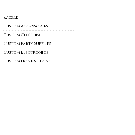
Zazzle
Custom Accessories
Custom Clothing
Custom Party Supplies
Custom Electronics
Custom Home & Living