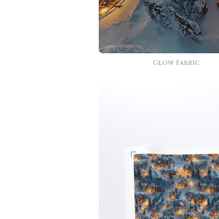
Glow Fabric