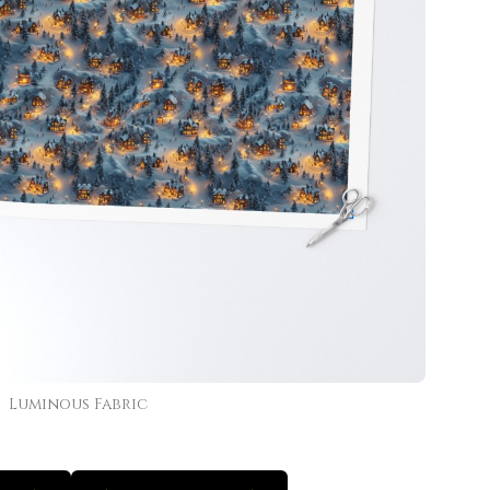
Luminous Fabric