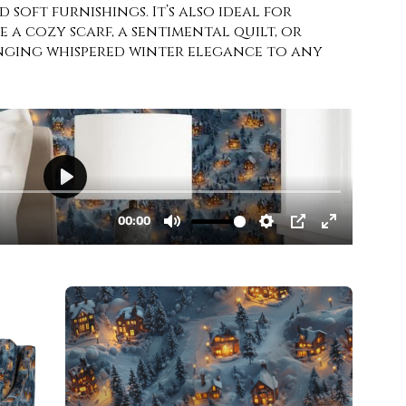
 soft furnishings. It’s also ideal for
 a cozy scarf, a sentimental quilt, or
ringing whispered winter elegance to any