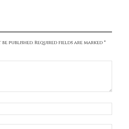
 be published.
Required fields are marked
*