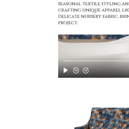
seasonal textile styling and
crafting unique apparel like
delicate nursery fabric, b
project.