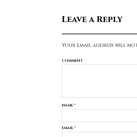
Leave a Reply
Your email address will not
COMMENT
NAME
*
EMAIL
*