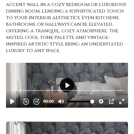
accent wall in a cozy bedroom or luxurious
dining room, lending a sophisticated touch
to your interior aesthetics. Even kitchens,
bathrooms, or hallways can be elevated,
offering a tranquil, cozy atmosphere. The
muted, cool tone palette and vintage-
inspired artistic style bring an understated
luxury to any space.