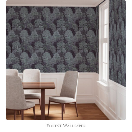
Forest Wallpaper