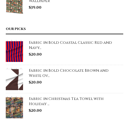
Wallpaper
$
39.00
OUR PICKS
Fabric in Bold Coastal Classic Red and
Navy...
$
20.00
Fabric in Bold Chocolate Brown and
White Ov...
$
20.00
Fabric in Christmas Tea Towel with
Holiday ...
$
20.00