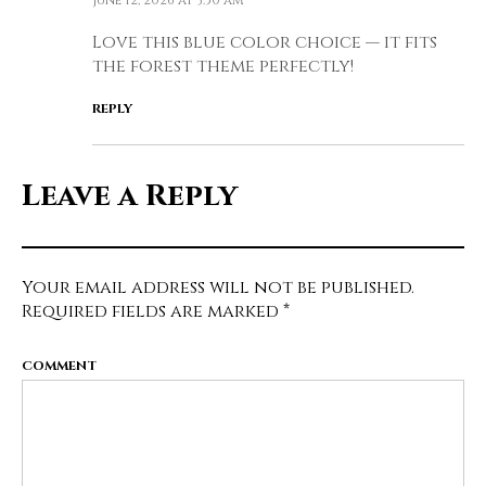
June 12, 2026 at 3:50 am
Love this blue color choice — it fits
the forest theme perfectly!
REPLY
Leave a Reply
Your email address will not be published.
Required fields are marked
*
COMMENT