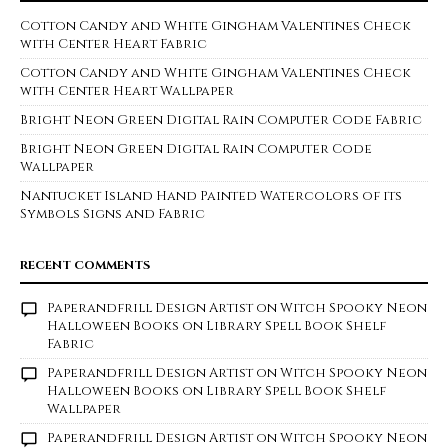
Cotton Candy and White Gingham Valentines Check
with Center Heart Fabric
Cotton Candy and White Gingham Valentines Check
with Center Heart Wallpaper
Bright Neon Green Digital Rain Computer Code Fabric
Bright Neon Green Digital Rain Computer Code
Wallpaper
Nantucket Island Hand Painted Watercolors of its
Symbols Signs and Fabric
RECENT COMMENTS
Paperandfrill Design Artist
on
Witch Spooky Neon
Halloween Books on Library Spell Book Shelf
Fabric
Paperandfrill Design Artist
on
Witch Spooky Neon
Halloween Books on Library Spell Book Shelf
Wallpaper
Paperandfrill Design Artist
on
Witch Spooky Neon