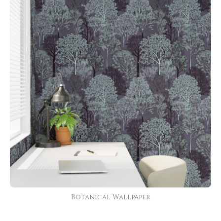
Botanical Wallpaper