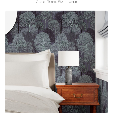
Cool Tone Wallpaper