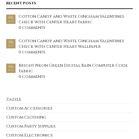
RECENT POSTS
Cotton Candy and White Gingham Valentines
06
Check with Center Heart Fabric
AUG
0 comments
Cotton Candy and White Gingham Valentines
06
Check with Center Heart Wallpaper
AUG
0 comments
Bright Neon Green Digital Rain Computer Code
06
Fabric
AUG
0 comments
Zazzle
Custom Accessories
Custom Clothing
Custom Party Supplies
Custom Electronics