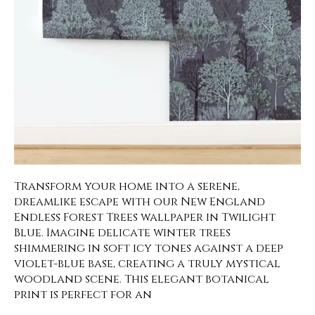
Transform your home into a serene,
dreamlike escape with our New England
Endless Forest Trees wallpaper in Twilight
Blue. Imagine delicate winter trees
shimmering in soft icy tones against a deep
violet-blue base, creating a truly mystical
woodland scene. This elegant botanical
print is perfect for an