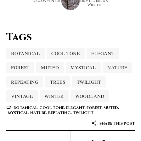
Cocoa Winter
Frosted Brown
Winter
Tags
BOTANICAL
COOL TONE
ELEGANT
FOREST
MUTED
MYSTICAL
NATURE
REPEATING
TREES
TWILIGHT
VINTAGE
WINTER
WOODLAND
BOTANICAL
,
COOL TONE
,
ELEGANT
,
FOREST
,
MUTED
,
MYSTICAL
,
NATURE
,
REPEATING
,
TWILIGHT
SHARE THIS POST