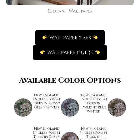
Elegant Wallpaper
WALLPAPER SIZES
WALLPAPER GUIDE
Available Color Options
New England
New England
Endless Forest
Endless Forest
Trees in Mossy
Trees in
Green Winter
Twilight Blue
Winter
New England
New England
Endless Forest
Endless Forest
Trees in Dusty
Trees in