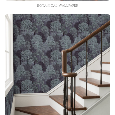
Botanical Wallpaper