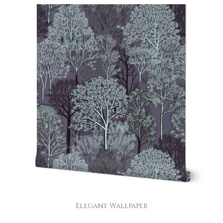
Elegant Wallpaper