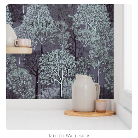
Muted Wallpaper