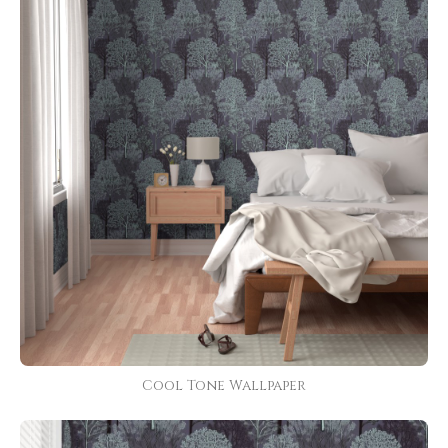
Cool Tone Wallpaper