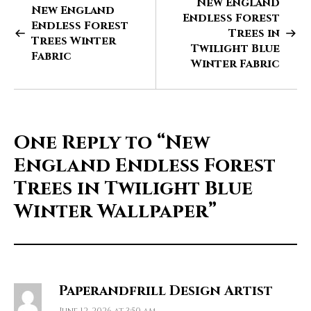
New England
New England
Endless Forest
Endless Forest
Trees in
Trees Winter
Twilight Blue
Fabric
Winter Fabric
One Reply to
“New
England Endless Forest
Trees in Twilight Blue
Winter Wallpaper”
Paperandfrill Design Artist