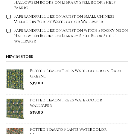
Halloween Books on Library Spell Book Shelf
Fabric
Paperandfrill Design Artist
on
Small Chinese
Village in Forest Watercolor Wallpaper
Paperandfrill Design Artist
on
Witch Spooky Neon
Halloween Books on Library Spell Book Shelf
Wallpaper
NEW IN STORE
Potted Lemon Trees Watercolor on Dark
Green...
$
39.00
Potted Lemon Trees Watercolor
Wallpaper
$
39.00
Potted Tomato Plants Watercolor