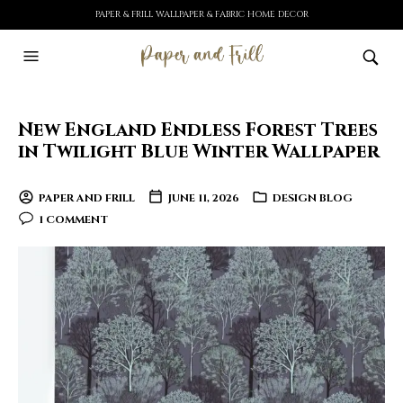
PAPER & FRILL WALLPAPER & FABRIC HOME DECOR
New England Endless Forest Trees
in Twilight Blue Winter Wallpaper
PAPER AND FRILL
JUNE 11, 2026
DESIGN BLOG
1 COMMENT