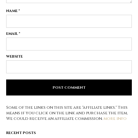
NAME
*
EMAIL
*
WEBSITE
Some of the links on this site are "affiliate links." This
means if you click on the link and purchase the item,
We could receive an affiliate commission.
more info
RECENT POSTS