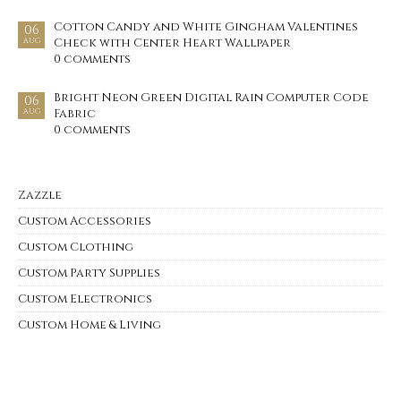
Cotton Candy and White Gingham Valentines
06
Check with Center Heart Wallpaper
AUG
0 comments
Bright Neon Green Digital Rain Computer Code
06
Fabric
AUG
0 comments
Zazzle
Custom Accessories
Custom Clothing
Custom Party Supplies
Custom Electronics
Custom Home & Living