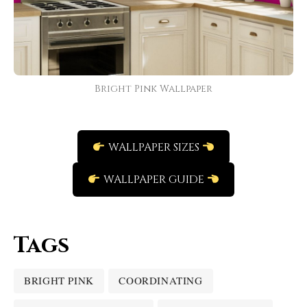
Bright Pink Wallpaper
WALLPAPER SIZES
WALLPAPER GUIDE
Tags
BRIGHT PINK
COORDINATING