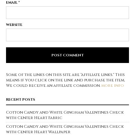
EMAIL
*
WEBSITE
Some of the links on this site are "affiliate links." This
means if you click on the link and purchase the item,
We could receive an affiliate commission.
more info
RECENT POSTS
Cotton Candy and White Gingham Valentines Check
with Center Heart Fabric
Cotton Candy and White Gingham Valentines Check
with Center Heart Wallpaper