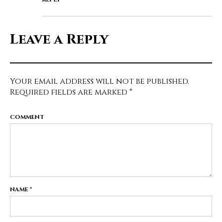
Leave a Reply
Your email address will not be published.
Required fields are marked
*
COMMENT
NAME
*