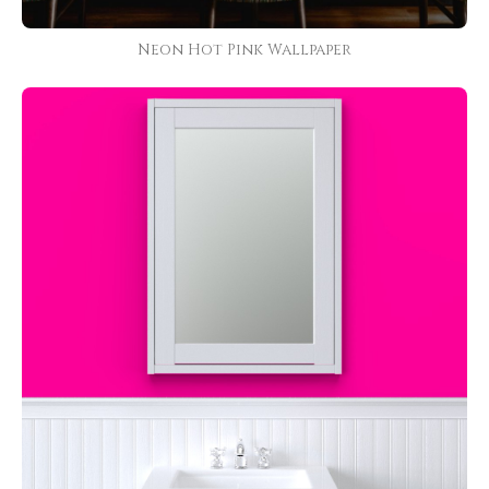
Neon Hot Pink Wallpaper