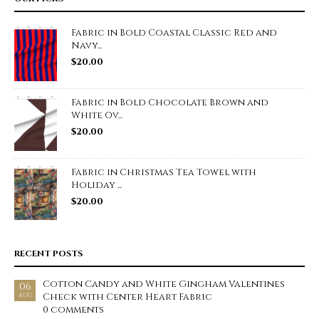
Fabric in Bold Coastal Classic Red and
Navy...
$
20.00
Fabric in Bold Chocolate Brown and
White Ov...
$
20.00
Fabric in Christmas Tea Towel with
Holiday ...
$
20.00
RECENT POSTS
Cotton Candy and White Gingham Valentines
06
Check with Center Heart Fabric
AUG
0 comments