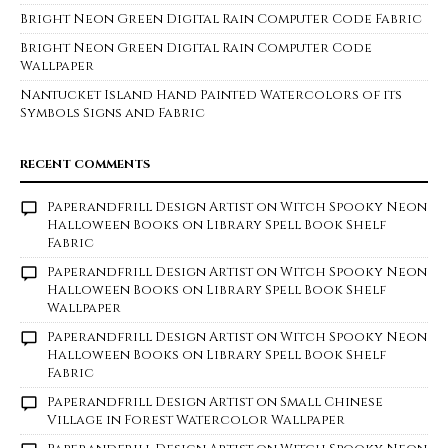
Bright Neon Green Digital Rain Computer Code Fabric
Bright Neon Green Digital Rain Computer Code
Wallpaper
Nantucket Island Hand Painted Watercolors of its
Symbols Signs and Fabric
RECENT COMMENTS
Paperandfrill Design Artist
on
Witch Spooky Neon
Halloween Books on Library Spell Book Shelf
Fabric
Paperandfrill Design Artist
on
Witch Spooky Neon
Halloween Books on Library Spell Book Shelf
Wallpaper
Paperandfrill Design Artist
on
Witch Spooky Neon
Halloween Books on Library Spell Book Shelf
Fabric
Paperandfrill Design Artist
on
Small Chinese
Village in Forest Watercolor Wallpaper