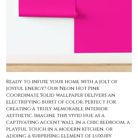
Ready to infuse your home with a jolt of
joyful energy? Our Neon Hot Pink
Coordinate Solid wallpaper delivers an
electrifying burst of color, perfect for
creating a truly memorable interior
aesthetic. Imagine this vivid hue as a
captivating accent wall in a chic bedroom, a
playful touch in a modern kitchen, or
adding a surprising element of luxury