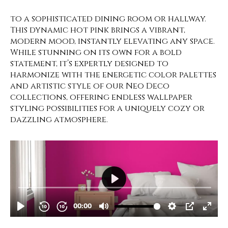
to a sophisticated dining room or hallway.
This dynamic hot pink brings a vibrant,
modern mood, instantly elevating any space.
While stunning on its own for a bold
statement, it’s expertly designed to
harmonize with the energetic color palettes
and artistic style of our Neo Deco
collections, offering endless wallpaper
styling possibilities for a uniquely cozy or
dazzling atmosphere.