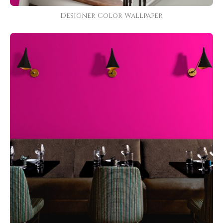
Designer Color Wallpaper