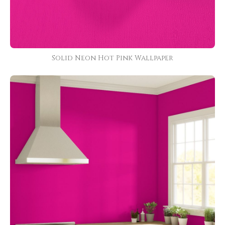
Solid Neon Hot Pink Wallpaper