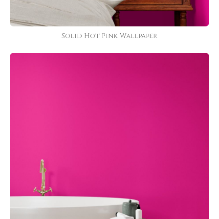
Solid Hot Pink Wallpaper