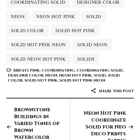
COORDINATING SOLID
DESIGNER COLOR
NEON
NEON HOT PINK
SOLID
SOLID COLOR
SOLID HOT PINK
SOLID HOT PINK NEON
SOLID NEON
SOLID NEON HOT PINK
SOLIDS
BRIGHT PINK
,
COORDINATING
,
COORDINATING SOLID
,
DESIGNER COLOR
,
NEON
,
NEON HOT PINK
,
SOLID
,
SOLID
COLOR
,
SOLID HOT PINK
,
SOLID HOT PINK NEON
SHARE THIS POST
Brownstone
Neon Hot Pink
Buildings in
Coordinate
Varied Tones of
Solid for Neo
Brown
Deco Prints
Watercolor