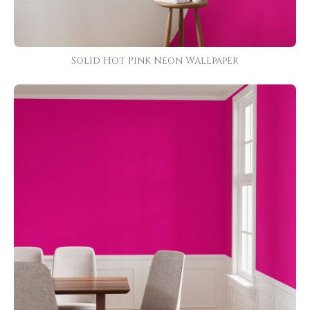
Solid Hot Pink Neon Wallpaper