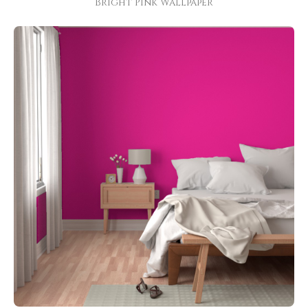
Bright Pink Wallpaper