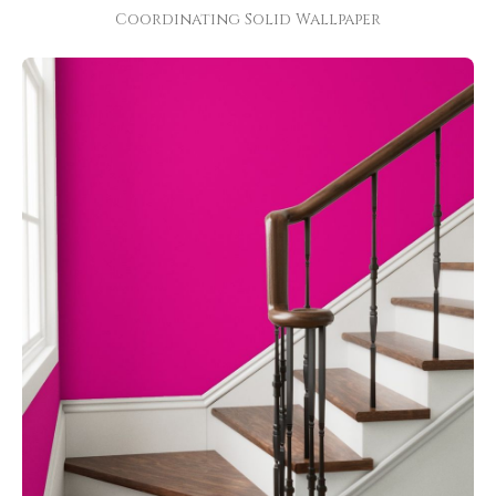
Coordinating Solid Wallpaper