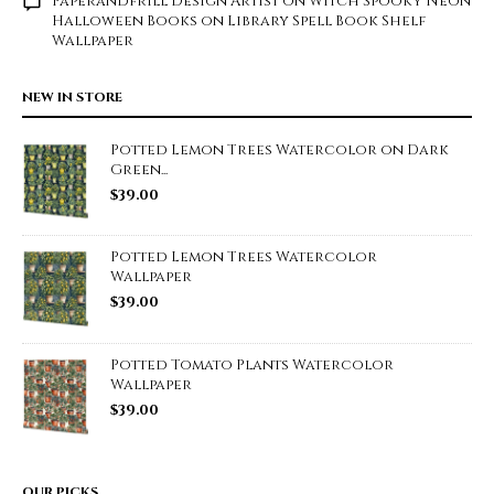
Paperandfrill Design Artist
on
Witch Spooky Neon
Halloween Books on Library Spell Book Shelf
Wallpaper
NEW IN STORE
Potted Lemon Trees Watercolor on Dark
Green...
$
39.00
Potted Lemon Trees Watercolor
Wallpaper
$
39.00
Potted Tomato Plants Watercolor
Wallpaper
$
39.00
OUR PICKS