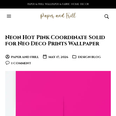
PAPER & FRILL WALLPAPER & FABRIC HOME DECOR
Neon Hot Pink Coordinate Solid
for Neo Deco Prints Wallpaper
PAPER AND FRILL
MAY 17, 2026
DESIGN BLOG
1 COMMENT