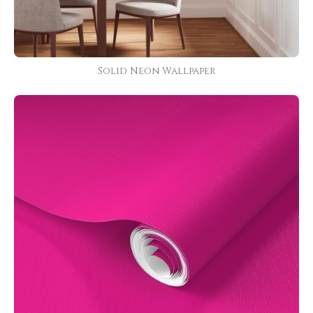
Solid Neon Wallpaper