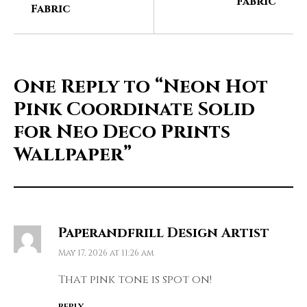
Fabric
Fabric
One Reply to
“Neon Hot
Pink Coordinate Solid
for Neo Deco Prints
Wallpaper”
Paperandfrill Design Artist
May 17, 2026 at 11:26 am
That pink tone is spot on!
REPLY