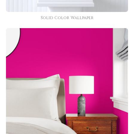
Solid Color Wallpaper