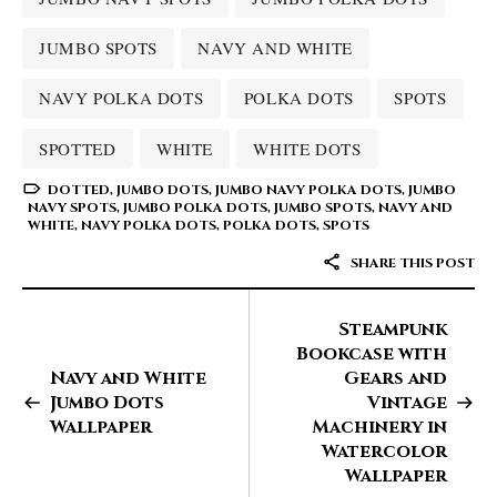
JUMBO SPOTS
NAVY AND WHITE
NAVY POLKA DOTS
POLKA DOTS
SPOTS
SPOTTED
WHITE
WHITE DOTS
DOTTED
,
JUMBO DOTS
,
JUMBO NAVY POLKA DOTS
,
JUMBO
NAVY SPOTS
,
JUMBO POLKA DOTS
,
JUMBO SPOTS
,
NAVY AND
WHITE
,
NAVY POLKA DOTS
,
POLKA DOTS
,
SPOTS
SHARE THIS POST
Steampunk
Bookcase with
Navy and White
Gears and
Jumbo Dots
Vintage
Wallpaper
Machinery in
Watercolor
Wallpaper