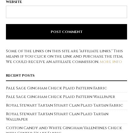
WEBSITE
Some of the links on this site are "affiliate links." This
means if you click on the link and purchase the item,
We could receive an affiliate commission.
more info
RECENT POSTS
Pale Sage Gingham Check Plaid Pattern Fabric
Pale Sage Gingham Check Plaid Pattern Wallpaper
Royal Stewart Tartan Stuart Clan Plaid Tartan Fabric
Royal Stewart Tartan Stuart Clan Plaid Tartan
Wallpaper
Cotton Candy and White Gingham Valentines Check