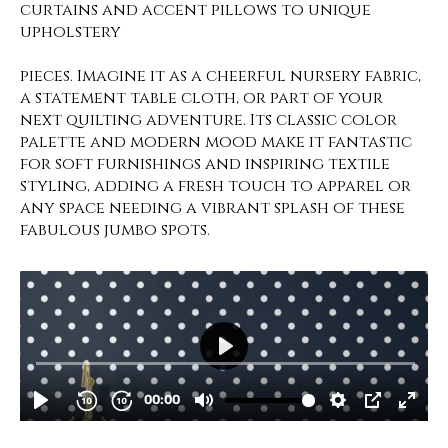
curtains and accent pillows to unique
upholstery
pieces. Imagine it as a cheerful nursery fabric,
a statement table cloth, or part of your
next quilting adventure. Its classic color
palette and modern mood make it fantastic
for soft furnishings and inspiring textile
styling, adding a fresh touch to apparel or
any space needing a vibrant splash of these
fabulous jumbo spots.