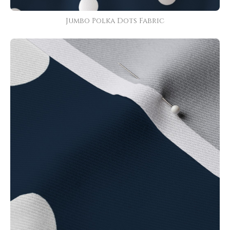
Jumbo Polka Dots Fabric