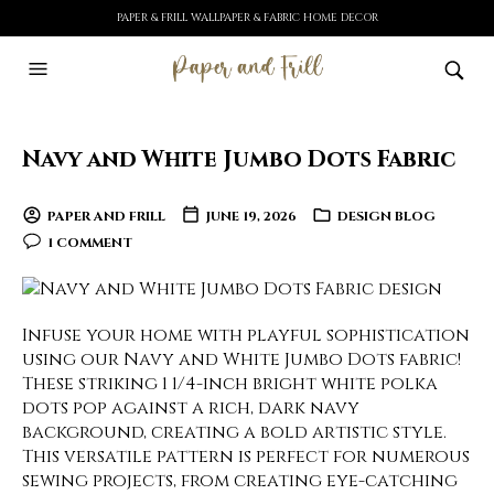
PAPER & FRILL WALLPAPER & FABRIC HOME DECOR
Navy and White Jumbo Dots Fabric
PAPER AND FRILL
JUNE 19, 2026
DESIGN BLOG
1 COMMENT
Infuse your home with playful sophistication
using our Navy and White Jumbo Dots fabric!
These striking 1 1/4-inch bright white polka
dots pop against a rich, dark navy
background, creating a bold artistic style.
This versatile pattern is perfect for numerous
sewing projects, from creating eye-catching