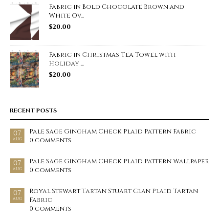
Fabric in Bold Chocolate Brown and
White Ov...
$
20.00
Fabric in Christmas Tea Towel with
Holiday ...
$
20.00
RECENT POSTS
Pale Sage Gingham Check Plaid Pattern Fabric
07
0 comments
AUG
Pale Sage Gingham Check Plaid Pattern Wallpaper
07
0 comments
AUG
Royal Stewart Tartan Stuart Clan Plaid Tartan
07
Fabric
AUG
0 comments