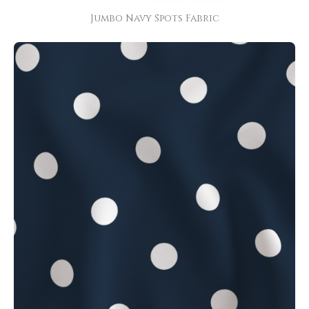
Jumbo Navy Spots Fabric