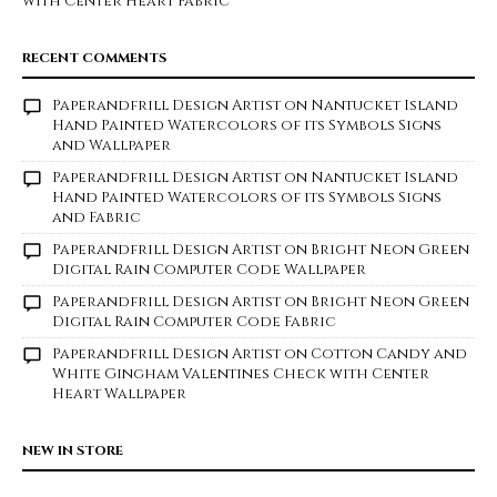
with Center Heart Fabric
RECENT COMMENTS
Paperandfrill Design Artist
on
Nantucket Island
Hand Painted Watercolors of its Symbols Signs
and Wallpaper
Paperandfrill Design Artist
on
Nantucket Island
Hand Painted Watercolors of its Symbols Signs
and Fabric
Paperandfrill Design Artist
on
Bright Neon Green
Digital Rain Computer Code Wallpaper
Paperandfrill Design Artist
on
Bright Neon Green
Digital Rain Computer Code Fabric
Paperandfrill Design Artist
on
Cotton Candy and
White Gingham Valentines Check with Center
Heart Wallpaper
NEW IN STORE