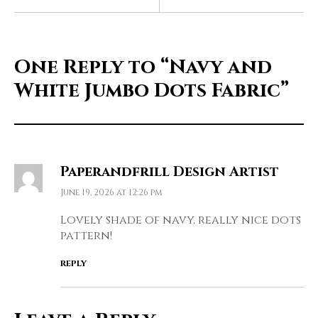
One Reply to
“Navy and
White Jumbo Dots Fabric”
Paperandfrill Design Artist
June 19, 2026 at 12:26 pm
Lovely shade of navy, really nice dots
pattern!
REPLY