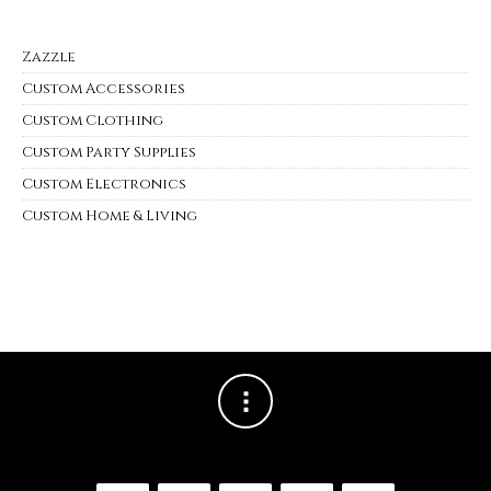
Zazzle
Custom Accessories
Custom Clothing
Custom Party Supplies
Custom Electronics
Custom Home & Living