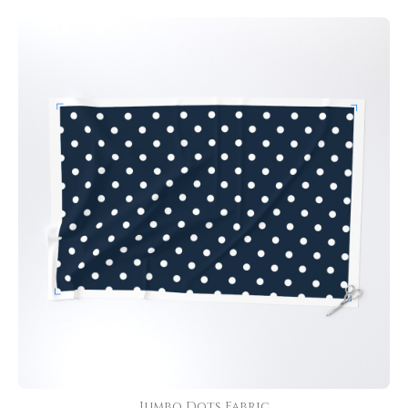
Jumbo Dots Fabric