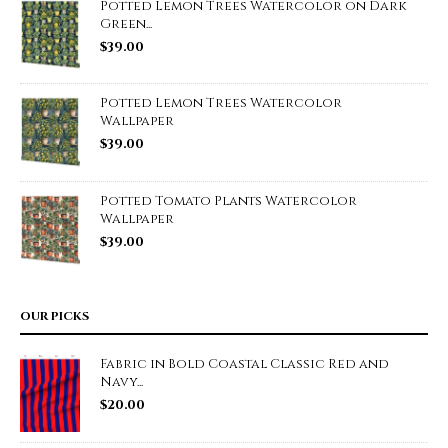
Potted Lemon Trees Watercolor on Dark
Green...
$
39.00
Potted Lemon Trees Watercolor
Wallpaper
$
39.00
Potted Tomato Plants Watercolor
Wallpaper
$
39.00
OUR PICKS
Fabric in Bold Coastal Classic Red and
Navy...
$
20.00