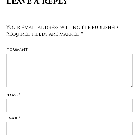
Leave a Reply
Your email address will not be published.
Required fields are marked
*
COMMENT
NAME
*
EMAIL
*