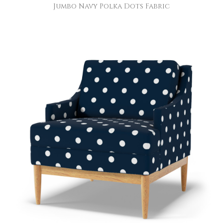
Jumbo Navy Polka Dots Fabric