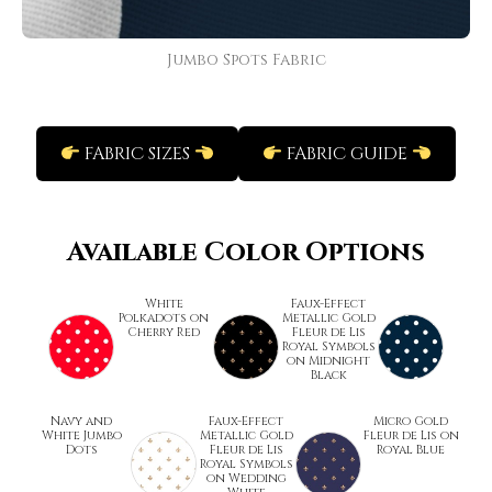
Jumbo Spots Fabric
FABRIC SIZES
FABRIC GUIDE
Available Color Options
White
Faux-Effect
Polkadots on
Metallic Gold
Cherry Red
Fleur de Lis
Royal Symbols
on Midnight
Black
Navy and
Faux-Effect
Micro Gold
White Jumbo
Metallic Gold
Fleur de Lis on
Dots
Fleur de Lis
Royal Blue
Royal Symbols
on Wedding