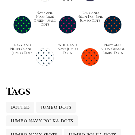
White
Navy and
Navy and
Neon Lime
Neon Hot Pink
Green Jumbo
Jumbo Dots
Dots
Navy and
White and
Navy and
Neon Orange
Navy Jumbo
Neon Orange
Jumbo Dots
Dots
Jumbo Dots
Tags
DOTTED
JUMBO DOTS
JUMBO NAVY POLKA DOTS
JUMBO NAVY SPOTS
JUMBO POLKA DOTS